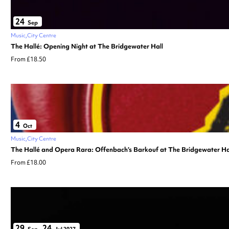
24
Sep
Music
City Centre
The Hallé: Opening Night at The Bridgewater Hall
From £18.50
4
Oct
Music
City Centre
The Hallé and Opera Rara: Offenbach’s Barkouf at The Bridgewater Ha
From £18.00
29
24
Sep
–
Jul 2027