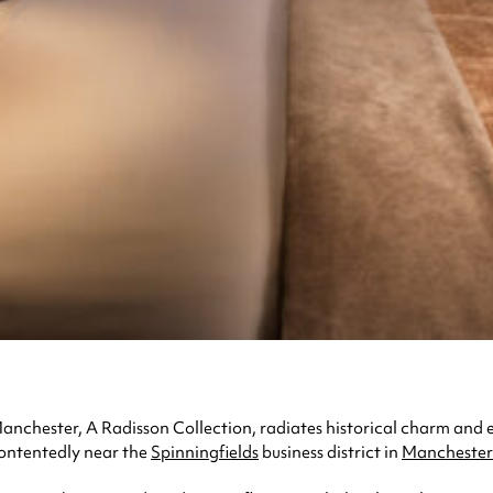
Manchester, A Radisson Collection, radiates historical charm and 
contentedly near the
Spinningfields
business district in
Manchester 