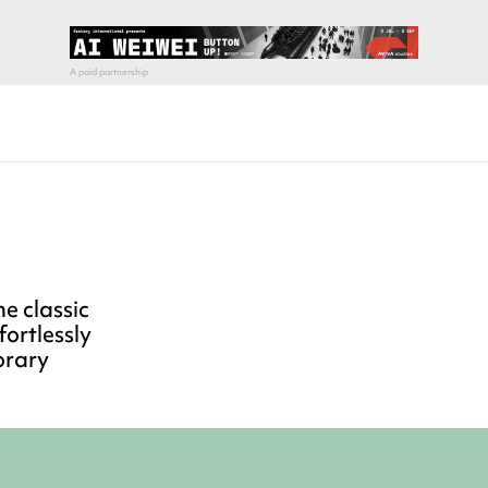
e classic
fortlessly
orary