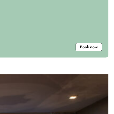
Book now