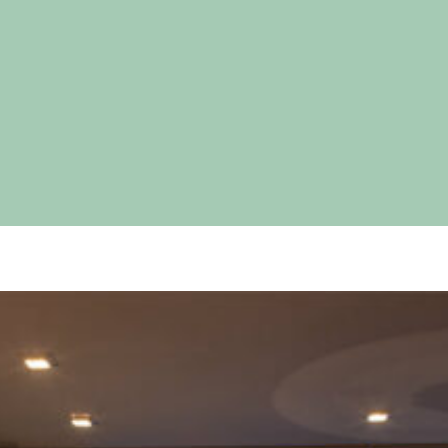
pecial visit.