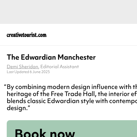
The Edwardian Manchester
Demi Sheridan
, Editorial Assistant
Last Updated 6 June 2025
By combining modern design influence with th
heritage of the Free Trade Hall, the interior ef
blends classic Edwardian style with contemp
design.
Book now