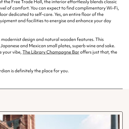
he Free Trade Hall, the interior effortlessly blends classic
evel of comfort. You can expect to find complimentary Wi-Fi,
or dedicated to self-care. Yes, an entire floor of the
quipment and facilities to energise and enhance your day
its modernist design and natural wooden features. This
ed Japanese and Mexican small plates, superb wine and sake.
e your vibe,
The Library Champagne Bar
offers just that, the
ian is definitely the place for you.