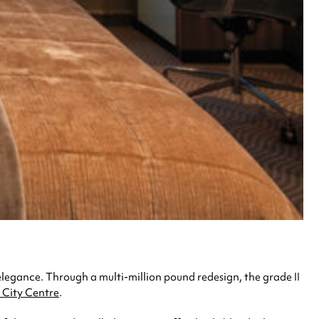
elegance. Through a multi-million pound redesign, the grade II
City Centre
.