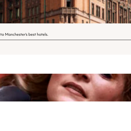
 to Manchester’s best hotels.