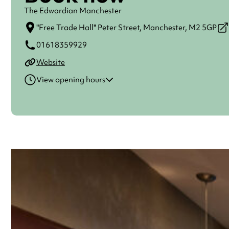
The Edwardian Manchester
"Free Trade Hall" Peter Street,
Manchester,
M2 5GP
01618359929
Website
View opening hours
Monday
Open 24 hours
Tuesday
Open 24 hours
Wednesday
Open 24 hours
Thursday
Open 24 hours
Friday
Open 24 hours
Saturday
Open 24 hours
Sunday
Open 24 hours
Always double check opening hours with the venue before making a s