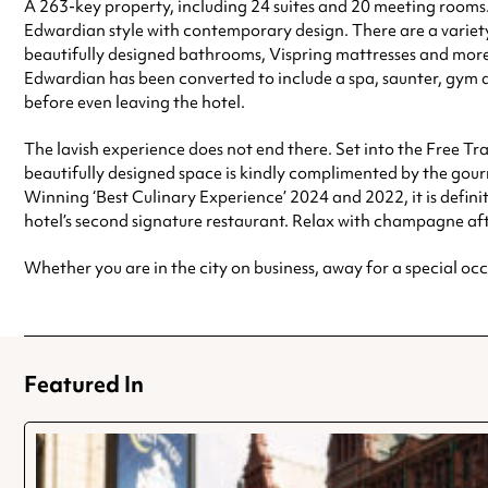
A 263-key property, including 24 suites and 20 meeting rooms. 
Edwardian style with contemporary design. There are a variety
beautifully designed bathrooms, Vispring mattresses and more d
Edwardian has been converted to include a spa, saunter, gym a
before even leaving the hotel.
The lavish experience does not end there. Set into the Free Tra
beautifully designed space is kindly complimented by the gourm
Winning ‘Best Culinary Experience’ 2024 and 2022, it is definit
hotel’s second signature restaurant. Relax with champagne aft
Whether you are in the city on business, away for a special occ
Featured In