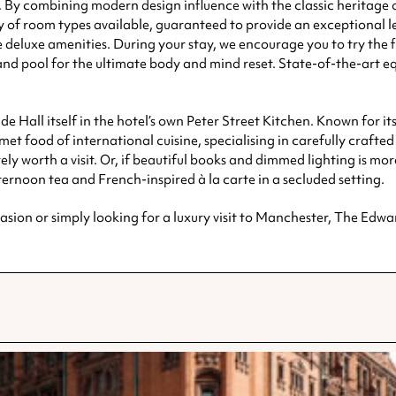
By combining modern design influence with the classic heritage of t
 of room types available, guaranteed to provide an exceptional l
eluxe amenities. During your stay, we encourage you to try the flo
nd pool for the ultimate body and mind reset. State-of-the-art e
de Hall itself in the hotel’s own Peter Street Kitchen. Known for 
et food of international cuisine, specialising in carefully craft
ely worth a visit. Or, if beautiful books and dimmed lighting is mor
ernoon tea and French-inspired à la carte in a secluded setting.
asion or simply looking for a luxury visit to Manchester, The Edward