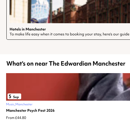
Hotels in Manchester
To make life easy when it comes to booking your stay, here’s our guide
What's on near The Edwardian Manchester
5
Sep
Music
Manchester
Manchester Psych Fest 2026
From £44.80