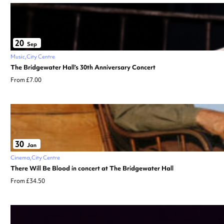
20
Sep
Music
City Centre
The Bridgewater Hall’s 30th Anniversary Concert
From £7.00
30
Jan
Cinema
City Centre
There Will Be Blood in concert at The Bridgewater Hall
From £34.50