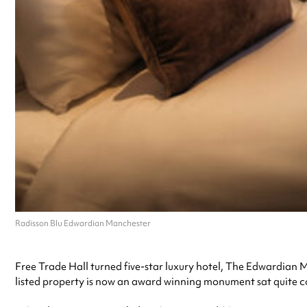
Radisson Blu Edwardian Manchester
Free Trade Hall turned five-star luxury hotel, The Edwardian 
listed property is now an award winning monument sat quite 