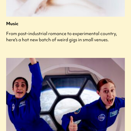
Music
From post-industrial romance to experimental country,
here's a hot new batch of weird gigs in small venues.