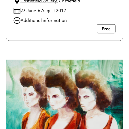
Castlefield Gallery
, Castlefield
23 June-6 August 2017
Additional information
Free
Always double check opening hours with the venue before
making a special visit.