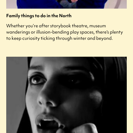
Family things to do in the North
Whether you’re after storybook theatre, museum
wanderings or illusion-bending play spaces, there’s plenty
to keep curiosity ticking through winter and beyond.