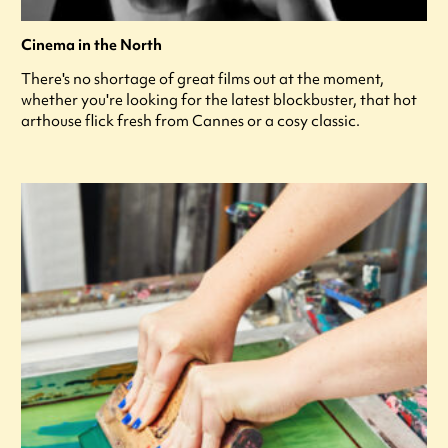
Cinema in the North
There's no shortage of great films out at the moment,
whether you're looking for the latest blockbuster, that hot
arthouse flick fresh from Cannes or a cosy classic.