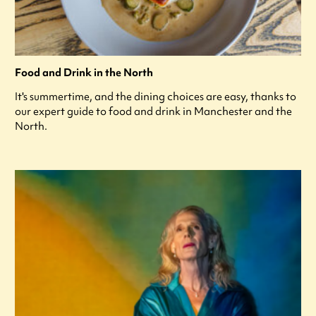
Food and Drink in the North
It's summertime, and the dining choices are easy, thanks to
our expert guide to food and drink in Manchester and the
North.