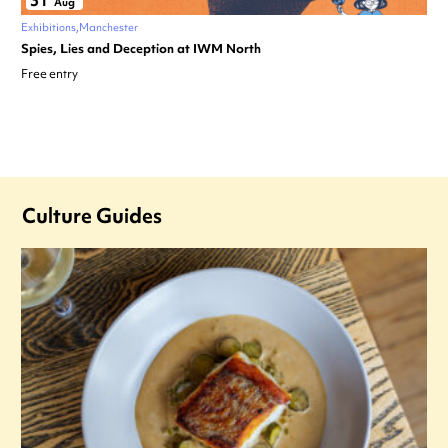
31
Aug
Exhibitions
Manchester
Spies, Lies and Deception at IWM North
Free entry
Culture Guides