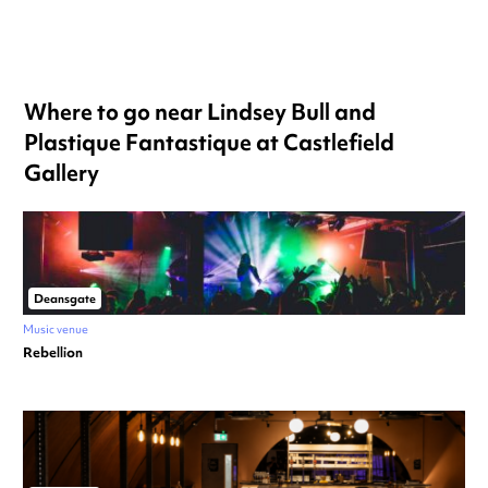
Where to go near Lindsey Bull and
Plastique Fantastique at Castlefield
Gallery
Deansgate
Music venue
Rebellion