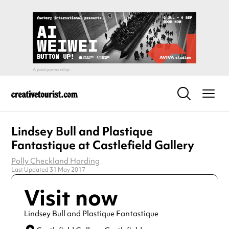
Lindsey Bull and Plastique
Fantastique at Castlefield Gallery
Polly Checkland Harding
Last Updated 31 May 2017
Visit now
Lindsey Bull and Plastique Fantastique