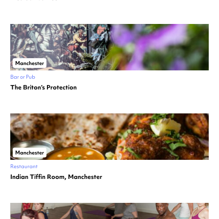
Manchester
Bar or Pub
The Briton’s Protection
Manchester
Restaurant
Indian Tiffin Room, Manchester