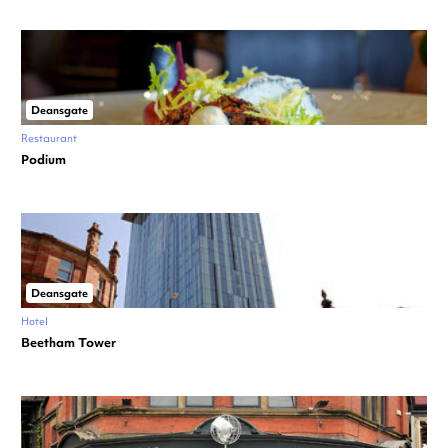
Deansgate
Restaurant
Podium
Deansgate
Hotel
Beetham Tower