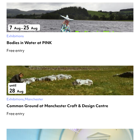
7
25
Aug
–
Aug
Exhibitions
Bodies in Water at PINK
Free entry
until
28
Aug
Exhibitions
Manchester
Common Ground at Manchester Craft & Design Centre
Free entry