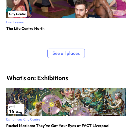
City Centre
Event venue
The Life Centre North
See all places
What's on: Exhibitions
until
16
Aug
Exhibitions
City Centre
Rachel Maclean: They’ve Got Your Eyes at FACT Liverpool