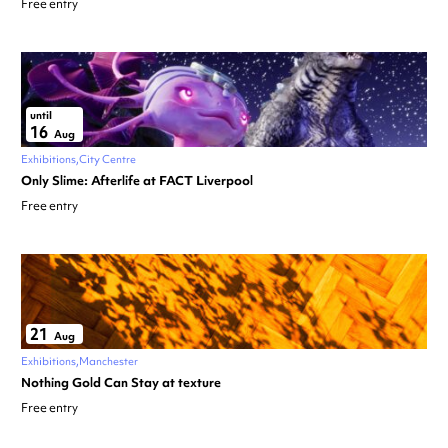
Free entry
until
16
Aug
Exhibitions
City Centre
Only Slime: Afterlife at FACT Liverpool
Free entry
21
Aug
Exhibitions
Manchester
Nothing Gold Can Stay at texture
Free entry