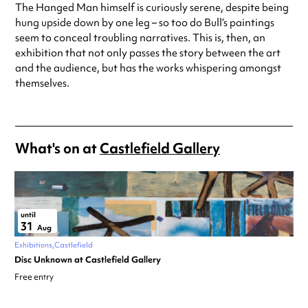
The Hanged Man himself is curiously serene, despite being
hung upside down by one leg – so too do Bull’s paintings
seem to conceal troubling narratives. This is, then, an
exhibition that not only passes the story between the art
and the audience, but has the works whispering amongst
themselves.
What's on at
Castlefield Gallery
until
31
Aug
Exhibitions
Castlefield
Disc Unknown at Castlefield Gallery
Free entry