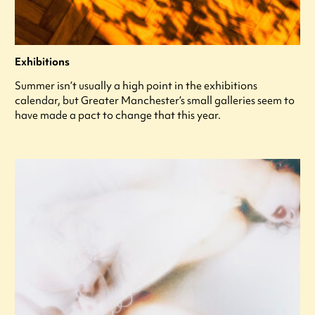
Exhibitions
Summer isn’t usually a high point in the exhibitions
calendar, but Greater Manchester’s small galleries seem to
have made a pact to change that this year.