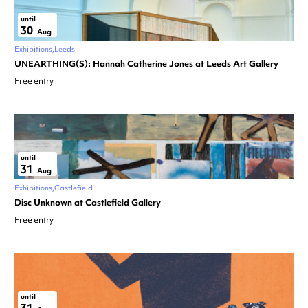
until
30
Aug
Exhibitions
Leeds
UNEARTHING(S): Hannah Catherine Jones at Leeds Art Gallery
Free entry
until
31
Aug
Exhibitions
Castlefield
Disc Unknown at Castlefield Gallery
Free entry
until