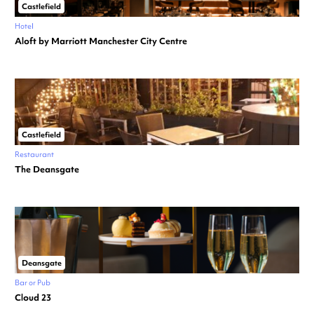
Castlefield
Hotel
Aloft by Marriott Manchester City Centre
Castlefield
Restaurant
The Deansgate
Deansgate
Bar or Pub
Cloud 23