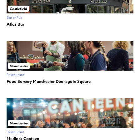
Castlefield
Bar or Pub
Atlas Bar
Manchester
Restaurant
Food Sorcery Manchester Deansgate Square
Manchester
Restaurant
Medlock Canteen