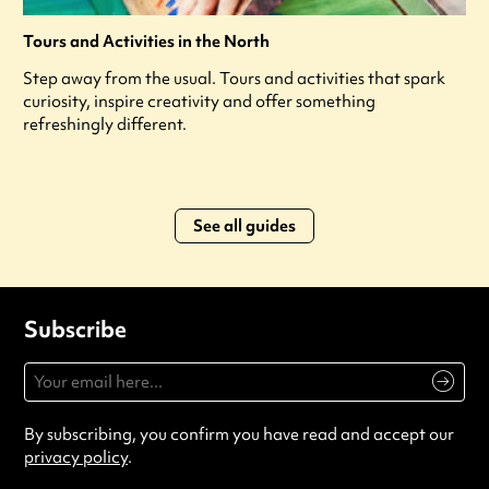
Tours and Activities in the North
Step away from the usual. Tours and activities that spark
curiosity, inspire creativity and offer something
refreshingly different.
See all guides
Subscribe
By subscribing, you confirm you have read and accept our
privacy policy
.