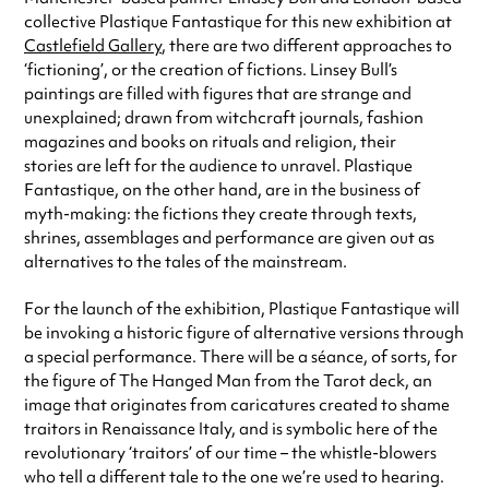
collective Plastique Fantastique for this new exhibition at
Castlefield Gallery
, there are two different approaches to
‘fictioning’, or the creation of fictions. Linsey Bull’s
paintings are filled with figures that are strange and
unexplained; drawn from witchcraft journals, fashion
magazines and books on rituals and religion, their
stories are left for the audience to unravel. Plastique
Fantastique, on the other hand, are in the business of
myth-making: the fictions they create through texts,
shrines, assemblages and performance are given out as
alternatives to the tales of the mainstream.
For the launch of the exhibition, Plastique Fantastique will
be invoking a historic figure of alternative versions through
a special performance. There will be a séance, of sorts, for
the figure of The Hanged Man from the Tarot deck, an
image that originates from caricatures created to shame
traitors in Renaissance Italy, and is symbolic here of the
revolutionary ‘traitors’ of our time – the whistle-blowers
who tell a different tale to the one we’re used to hearing.