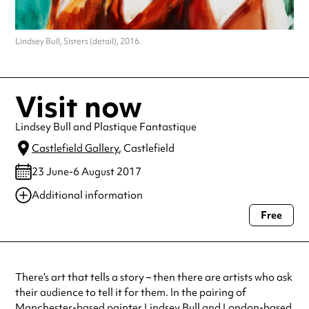
Lindsey Bull, Sisters (detail), 2016.
Visit now
Lindsey Bull and Plastique Fantastique
Castlefield Gallery
, Castlefield
23 June-6 August 2017
Additional information
Free
Always double check opening hours with the venue before making a
special visit.
There’s art that tells a story – then there are artists who ask
their audience to tell it for them. In the pairing of
Manchester-based painter Lindsey Bull and London-based