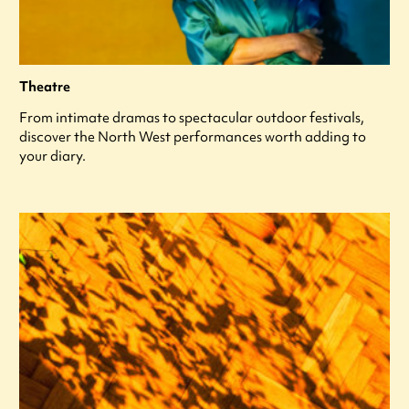
Theatre
From intimate dramas to spectacular outdoor festivals,
discover the North West performances worth adding to
your diary.