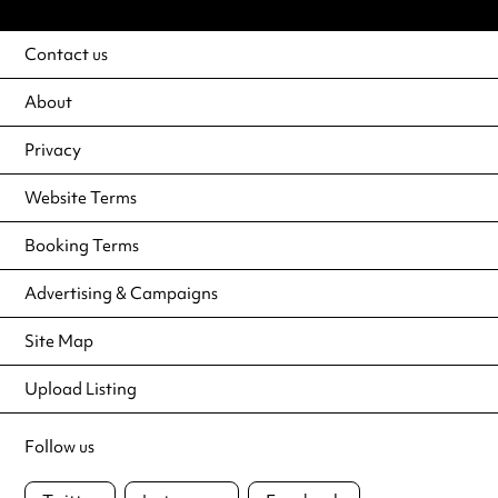
Contact us
About
Privacy
Website Terms
Booking Terms
Advertising & Campaigns
Site Map
Upload Listing
Follow us