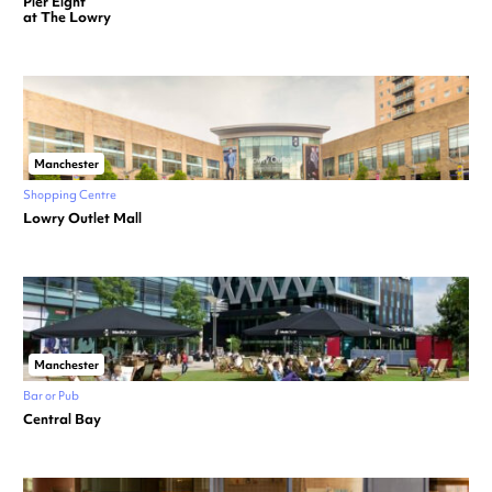
Pier Eight
at The Lowry
Manchester
Shopping Centre
Lowry Outlet Mall
Manchester
Bar or Pub
Central Bay