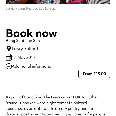
Jackie Hagan. Photo by Lee Baxter.
Book now
Bang Said The Gun
Lowry
, Salford
13 May 2017
Additional information
From £15.00
Always double check opening hours with the venue before making a
special visit.
As part of Bang Said The Gun’s current UK tour, the
“raucous” spoken word night comes to Salford.
Launched as an antidote to dreary poetry and even
drearier poetry nights, and serving up “poetry for people