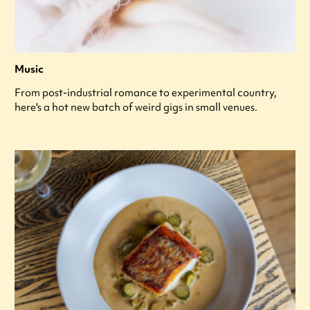
Music
From post-industrial romance to experimental country,
here's a hot new batch of weird gigs in small venues.