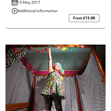
13 May 2017
Additional information
From £15.00
Always double check opening hours with the venue before
making a special visit.