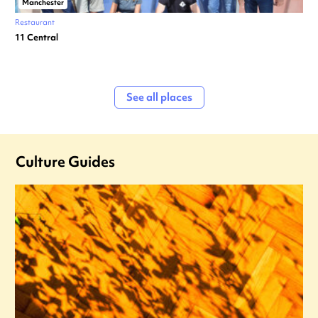
Manchester
Restaurant
11 Central
See all places
Culture Guides