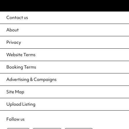
Contact us
About
Privacy
Website Terms
Booking Terms
Advertising & Campaigns
Site Map
Upload Listing
Follow us