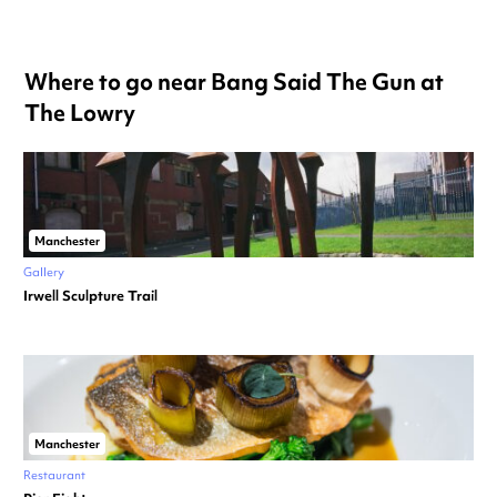
Where to go near Bang Said The Gun at
The Lowry
Manchester
Gallery
Irwell Sculpture Trail
Manchester
Restaurant