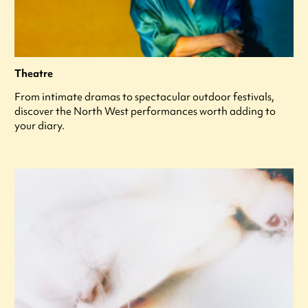
Theatre
From intimate dramas to spectacular outdoor festivals,
discover the North West performances worth adding to
your diary.