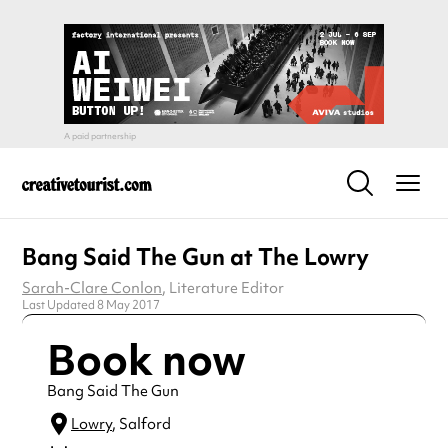
Bang Said The Gun at The Lowry
Sarah-Clare Conlon
, Literature Editor
Last Updated 8 May 2017
Book now
Bang Said The Gun
Lowry
, Salford