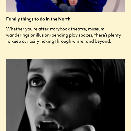
Family things to do in the North
Whether you’re after storybook theatre, museum
wanderings or illusion-bending play spaces, there’s plenty
to keep curiosity ticking through winter and beyond.