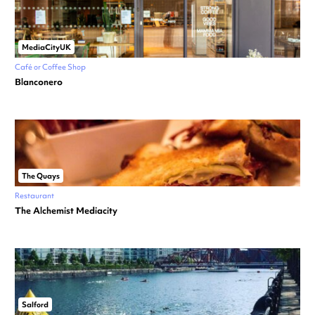
MediaCityUK
Café or Coffee Shop
Blanconero
The Quays
Restaurant
The Alchemist Mediacity
Salford