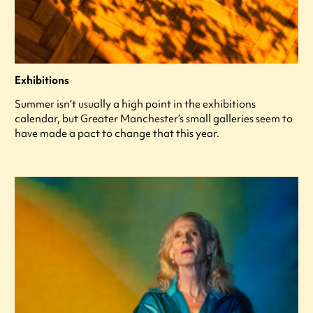
Exhibitions
Summer isn’t usually a high point in the exhibitions
calendar, but Greater Manchester’s small galleries seem to
have made a pact to change that this year.