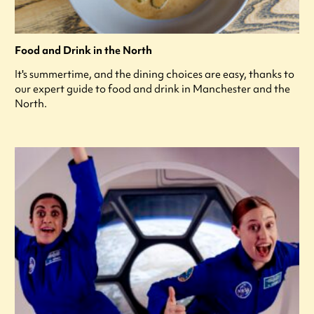
Food and Drink in the North
It's summertime, and the dining choices are easy, thanks to
our expert guide to food and drink in Manchester and the
North.