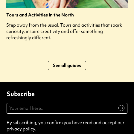
Tours and Activities in the North
Step away from the usual. Tours and activities that spark
curiosity, inspire creativity and offer something
refreshingly different.
See all guides
Subscribe
By subscribing, you confirm you have read and accept our
privacy policy
.