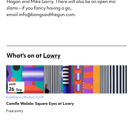
Hagan and Mike Garry. There will also be an open mic
slams – if you fancy having a go,
email info@bangsaidthegun.com.
What's on at
Lowry
until
26
Sep
Exhibitions
MediaCityUK
Camille Walala: Square Eyes at Lowry
Free entry