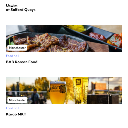
Uswim
at Salford Quays
Manchester
Food hall
BAB Korean Food
Manchester
Food hall
Kargo MKT