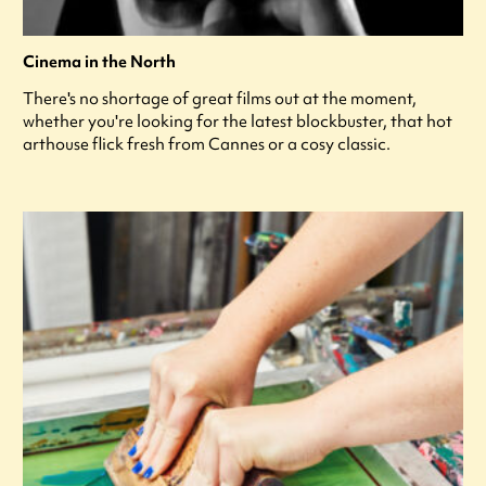
Cinema in the North
There's no shortage of great films out at the moment,
whether you're looking for the latest blockbuster, that hot
arthouse flick fresh from Cannes or a cosy classic.