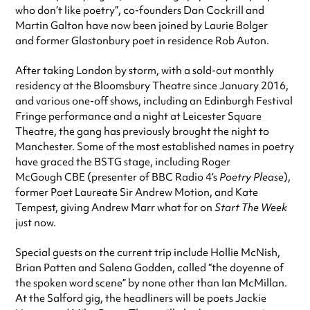
who don’t like poetry”, co-founders Dan Cockrill and
Martin Galton have now been joined by Laurie Bolger
and former Glastonbury poet in residence Rob Auton.
After taking London by storm, with a sold-out monthly
residency at the Bloomsbury Theatre since January 2016,
and various one-off shows, including an Edinburgh Festival
Fringe performance and a night at Leicester Square
Theatre, the gang has previously brought the night to
Manchester. Some of the most established names in poetry
have graced the BSTG stage, including Roger
McGough CBE (presenter of BBC Radio 4’s
Poetry Please
),
former Poet Laureate Sir Andrew Motion, and Kate
Tempest, giving Andrew Marr what for on
Start The Week
just now.
Special guests on the current trip include Hollie McNish,
Brian Patten and Salena Godden, called “the doyenne of
the spoken word scene” by none other than Ian McMillan.
At the Salford gig, the headliners will be poets Jackie