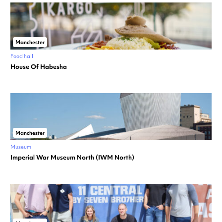
Manchester
Food hall
House Of Habesha
Manchester
Museum
Imperial War Museum North (IWM North)