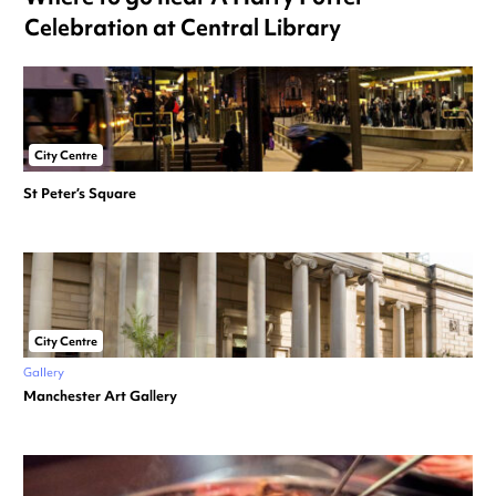
Celebration at Central Library
City Centre
St Peter’s Square
City Centre
Gallery
Manchester Art Gallery