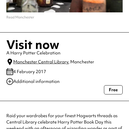
Read Manchester
Visit now
A Harry Potter Celebration
Manchester Central Library
, Manchester
4 February 2017
Additional information
Free
Always double check opening hours with the venue before making a
special visit.
Raid your wardrobes for your finest Hogwarts threads as
Central Library celebrate Harry Potter Book Day this
weekend with an afternoon of wizarding wonder as part of