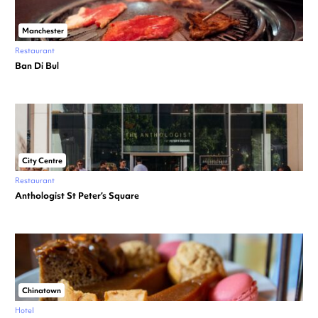
Manchester
Restaurant
Ban Di Bul
City Centre
Restaurant
Anthologist St Peter’s Square
Chinatown
Hotel