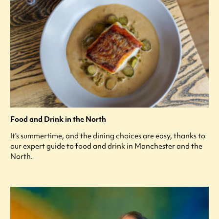
Food and Drink in the North
It's summertime, and the dining choices are easy, thanks to
our expert guide to food and drink in Manchester and the
North.