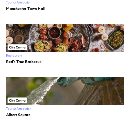
Tourist Attraction
Manchester Town Hall
City Centre
Restaurant
Red’s True Barbecue
City Centre
Tourist Attraction
Albert Square