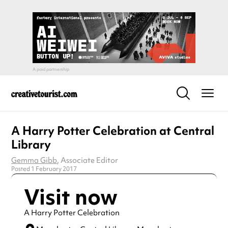
A Harry Potter Celebration at Central
Library
Gemma Gibb
, Associate Editor
Posted 1 February 2017
Visit now
A Harry Potter Celebration