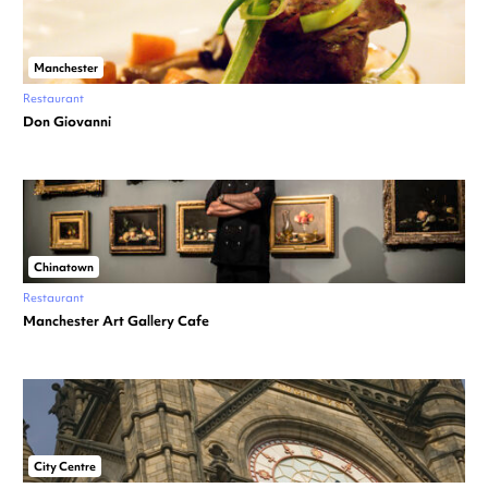
Manchester
Restaurant
Don Giovanni
Chinatown
Restaurant
Manchester Art Gallery Cafe
City Centre