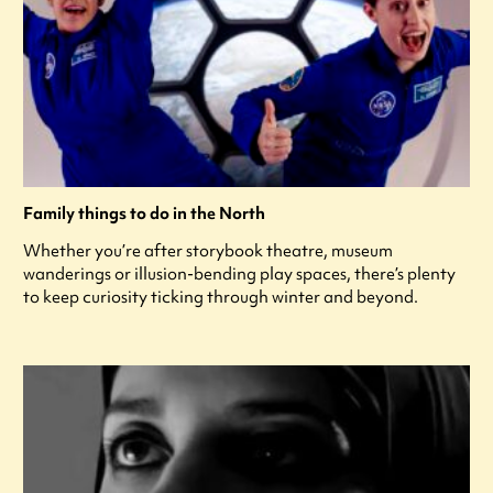
Family things to do in the North
Whether you’re after storybook theatre, museum
wanderings or illusion-bending play spaces, there’s plenty
to keep curiosity ticking through winter and beyond.