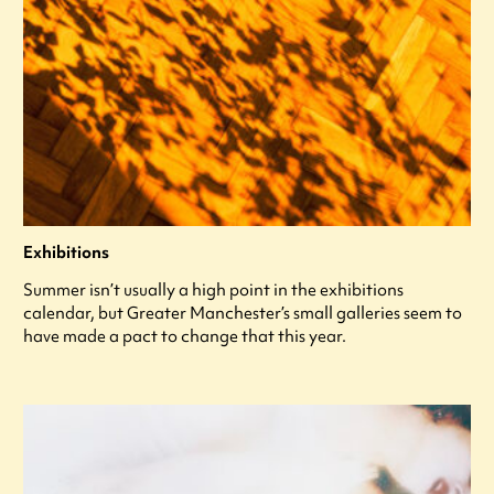
Exhibitions
Summer isn’t usually a high point in the exhibitions
calendar, but Greater Manchester’s small galleries seem to
have made a pact to change that this year.