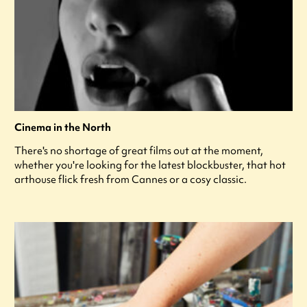
Cinema in the North
There's no shortage of great films out at the moment,
whether you're looking for the latest blockbuster, that hot
arthouse flick fresh from Cannes or a cosy classic.