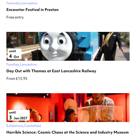
Festivals
Lancashire
Encounter Festival in Preston
Free entry
until
4
Oct
Families
Lancashire
Day Out with Thomas at East Lancashire Railway
From £15.95
until
3
Jan 2027
Exhibitions
Castlefield
Horrible Science: Cosmic Chaos at the Science and Industry Museum