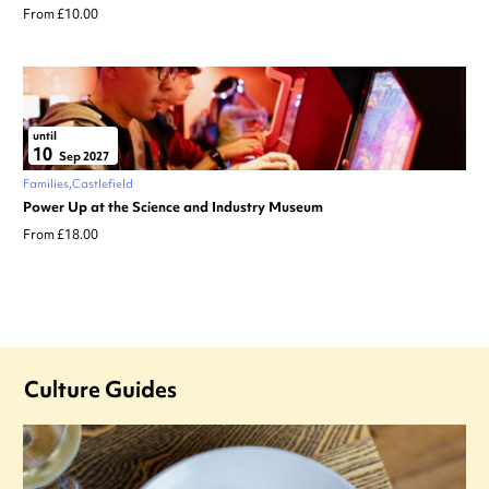
From £10.00
until
10
Sep 2027
Families
Castlefield
Power Up at the Science and Industry Museum
From £18.00
Culture Guides