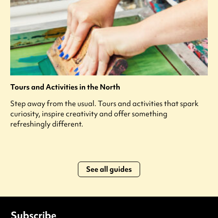
Tours and Activities in the North
Step away from the usual. Tours and activities that spark
curiosity, inspire creativity and offer something
refreshingly different.
See all guides
Subscribe