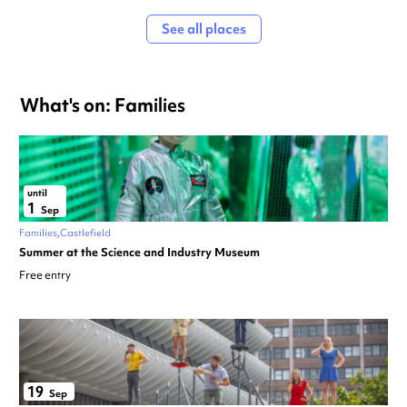
See all places
What's on: Families
until
1
Sep
Families
Castlefield
Summer at the Science and Industry Museum
Free entry
19
Sep