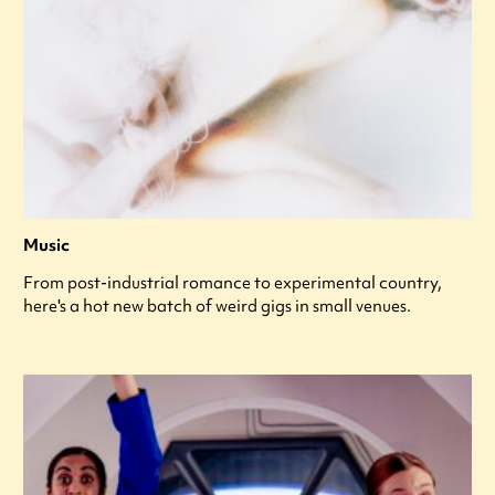
Music
From post-industrial romance to experimental country,
here's a hot new batch of weird gigs in small venues.