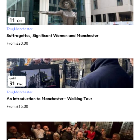
11
Oct
Tour
Manchester
Suffragettes, Significant Women and Manchester
From £20.00
until
31
Dec
Tour
Manchester
An Introduction to Manchester – Walking Tour
From £15.00