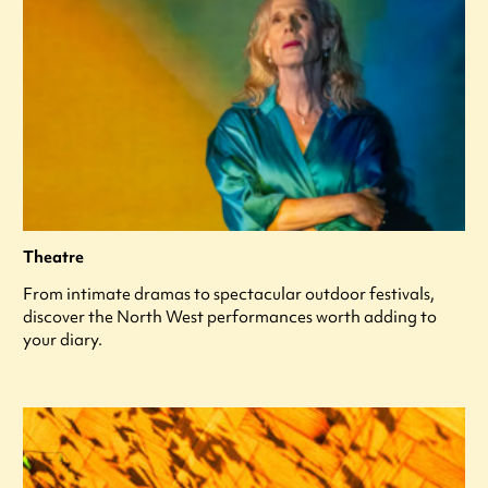
Theatre
From intimate dramas to spectacular outdoor festivals,
discover the North West performances worth adding to
your diary.