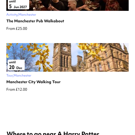
until
5
Jun 2027
Activity
Manchester
The Manchester Pub Walkabout
From £25.00
until
20
Dec
Tour
Manchester
Manchester City Walking Tour
From £12.00
Where to go near A Harry Potter