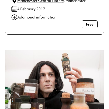
Manchester Central Library
, Manchester
4 February 2017
Additional information
Free
Always double check opening hours with the venue before
making a special visit.