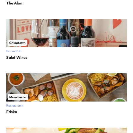
The Alan
Chinatown
Bar or Pub
Salut Wines
Manchester
Restaurant
Friska