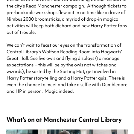
the city’s Read Manchester campaign. Although tickets to
pre-bookable workshops flew out in no time like a drove of
Nimbus 2000 broomsticks, a myriad of drop-in magical
activities will keep both diehard and new Harry Potter fans
out of trouble.
We can’t wait to feast our eyes on the transformation of
Central Library’s Wolfson Reading Room into Hogwarts’
Great Hall. See live owls and flying displays (to manage
expectations – this will be by the owls not witches and
wizards), be sorted by the Sorting Hat, get involved in
Harry Potter storytelling and a Harry Potter quiz. There is
even the chance to meet and take a selfie with Dumbledore
and HP in person. Magic indeed.
What's on at
Manchester Central Library