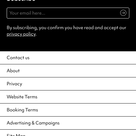
By subscribing, you confirm you have read and accept our
privacy policy
.
Contact us
About
Privacy
Website Terms
Booking Terms
Advertising & Campaigns
Site Map