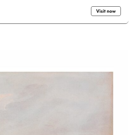
Visit now