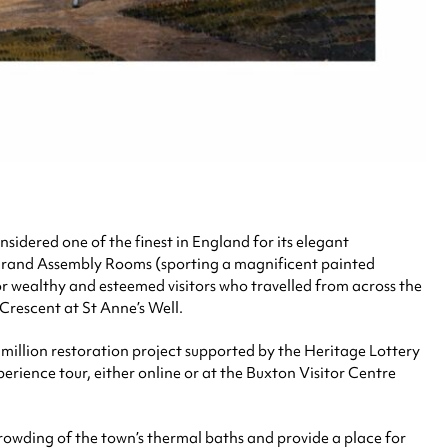
onsidered one of the finest in England for its elegant
ts grand Assembly Rooms (sporting a magnificent painted
for wealthy and esteemed visitors who travelled from across the
 Crescent at St Anne’s Well.
million restoration project supported by the Heritage Lottery
erience tour, either online or at the Buxton Visitor Centre
crowding of the town’s thermal baths and provide a place for