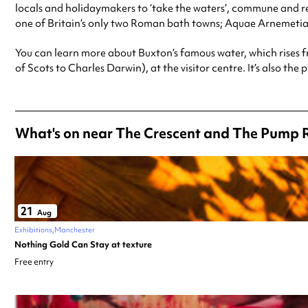
locals and holidaymakers to ‘take the waters’, commune and re
one of Britain’s only two Roman bath towns; Aquae Arnemetia
You can learn more about Buxton’s famous water, which rises f
of Scots to Charles Darwin), at the visitor centre. It’s also th
What's on near The Crescent and The Pump 
21
Aug
Exhibitions
Manchester
Nothing Gold Can Stay at texture
Free entry