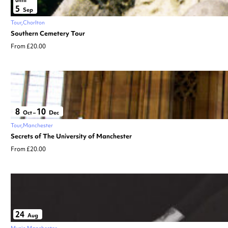
5
Sep
Tour
Chorlton
Southern Cemetery Tour
From £20.00
8
10
Oct
–
Dec
Tour
Manchester
Secrets of The University of Manchester
From £20.00
24
Aug
Music
Manchester