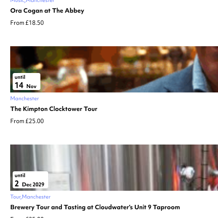
Ora Cogan at The Abbey
From £18.50
until
14
Nov
Manchester
The Kimpton Clocktower Tour
From £25.00
until
2
Dec 2029
Tour
Manchester
Brewery Tour and Tasting at Cloudwater’s Unit 9 Taproom