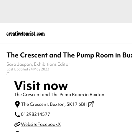
The Crescent and The Pump Room in Bu
Sara Jaspan
, Exhibitions Editor
Last Updated 24 May 2023
Visit now
The Crescent and The Pump Room in Buxton
The Crescent,
Buxton,
SK17 6BH
01298214577
Website
Facebook
X