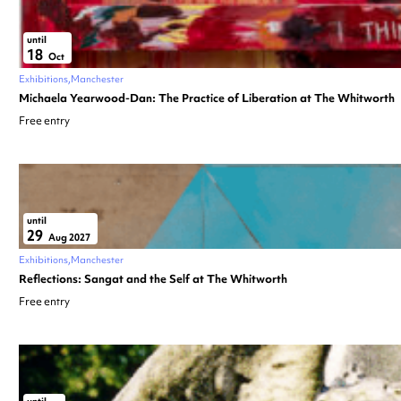
until
18
Oct
Exhibitions
Manchester
Michaela Yearwood-Dan: The Practice of Liberation at The Whitworth
Free entry
until
29
Aug 2027
Exhibitions
Manchester
Reflections: Sangat and the Self at The Whitworth
Free entry
until