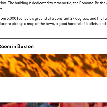
lax. The building is dedicated to Arnemetia, the Romano-British g
e.
rom 5,000 feet below ground at a constant 27 degrees, and the fa
e place to pick up a map of the town, a good handful of leaflets, a
Room in Buxton