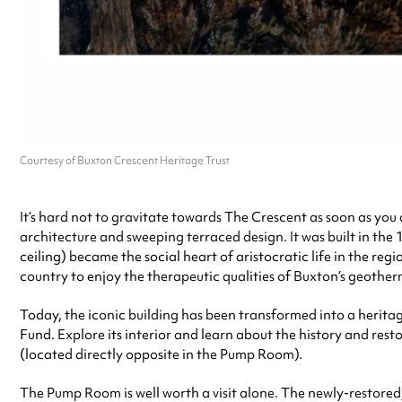
Courtesy of Buxton Crescent Heritage Trust
It’s hard not to gravitate towards The Crescent as soon as you 
architecture and sweeping terraced design. It was built in th
ceiling) became the social heart of aristocratic life in the r
country to enjoy the therapeutic qualities of Buxton’s geother
Today, the iconic building has been transformed into a herit
Fund. Explore its interior and learn about the history and rest
(located directly opposite in the Pump Room).
The Pump Room is well worth a visit alone. The newly-restored,