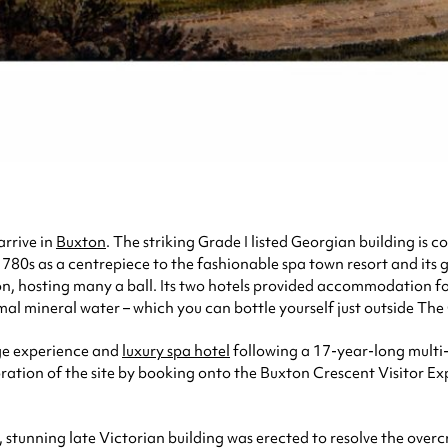
arrive in
Buxton
. The striking Grade I listed Georgian building is c
e 1780s as a centrepiece to the fashionable spa town resort and i
egion, hosting many a ball. Its two hotels provided accommodation 
mal mineral water – which you can bottle yourself just outside The
age experience and
luxury spa hotel
following a 17-year-long multi-
oration of the site by booking onto the Buxton Crescent Visitor Exp
 stunning late Victorian building was erected to resolve the over