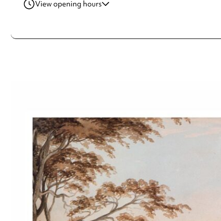
View opening hours
Wednesday
10:00am - 4:00pm
Thursday
10:00am - 4:00pm
Friday
10:00am - 4:00pm
Saturday
10:00am - 4:00pm
Sunday
10:00am - 4:00pm
Always double check opening hours with the venue before making a s