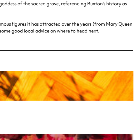
oddess of the sacred grove, referencing Buxton’s history as
mous figures it has attracted over the years (from Mary Queen
nd some good local advice on where to head next.