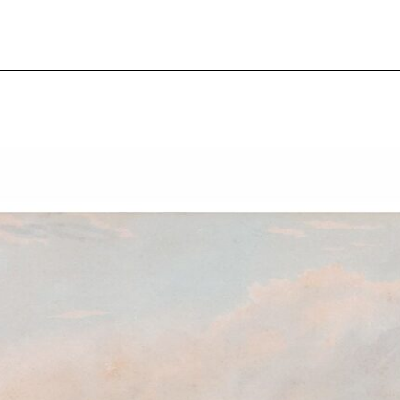
pecial visit.