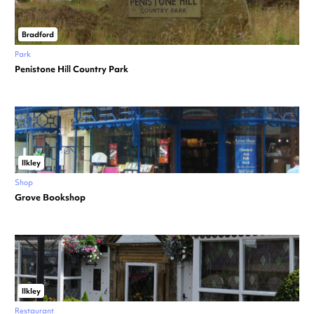
Bradford
Park
Penistone Hill Country Park
Ilkley
Shop
Grove Bookshop
Ilkley
Restaurant