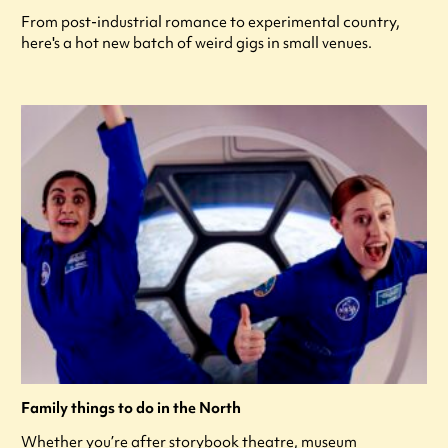
From post-industrial romance to experimental country,
here's a hot new batch of weird gigs in small venues.
Family things to do in the North
Whether you’re after storybook theatre, museum