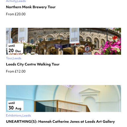
Activity
Leeds
Northern Monk Brewery Tour
From £20.00
until
20
Dec
Tour
Leeds
Leeds City Centre Walking Tour
From £12.00
until
30
Aug
Exhibitions
Leeds
UNEARTHING(S): Hannah Catherine Jones at Leeds Art Gallery