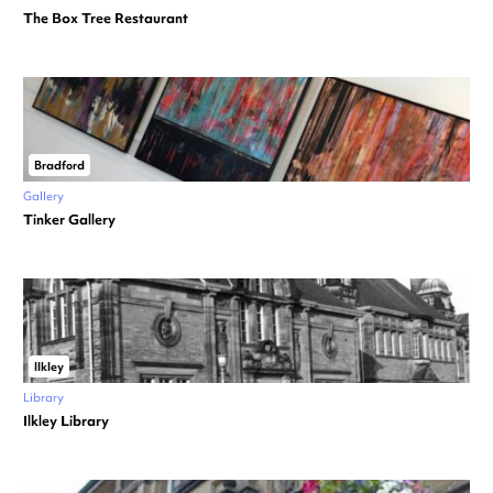
The Box Tree Restaurant
Bradford
Gallery
Tinker Gallery
Ilkley
Library
Ilkley Library