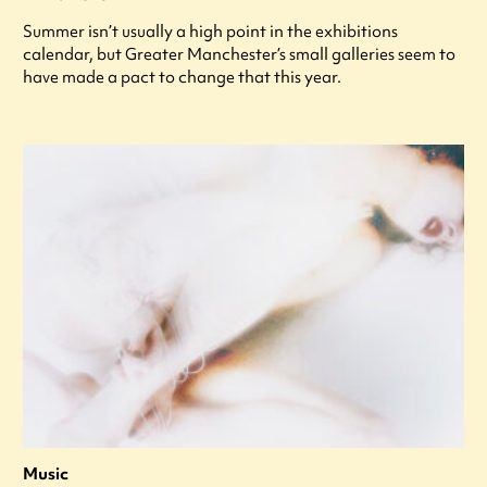
Summer isn’t usually a high point in the exhibitions
calendar, but Greater Manchester’s small galleries seem to
have made a pact to change that this year.
Music