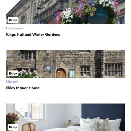
Ilkley
Event venue
Kings Hall and Winter Gardens
Ilkley
Museum
Ilkley Manor House
Ilkley