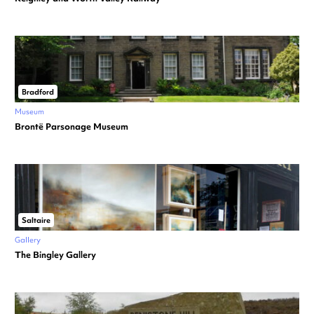
Bradford
Museum
Brontë Parsonage Museum
Saltaire
Gallery
The Bingley Gallery