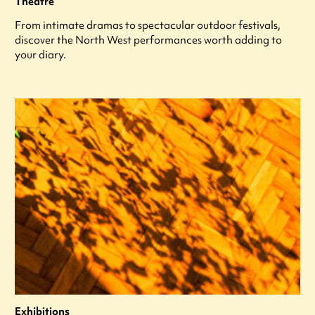
Theatre
From intimate dramas to spectacular outdoor festivals,
discover the North West performances worth adding to
your diary.
Exhibitions