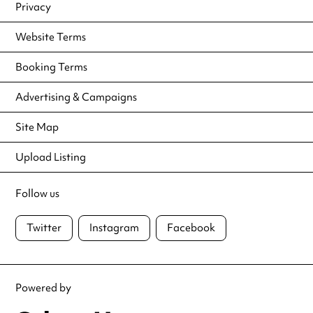
Privacy
Website Terms
Booking Terms
Advertising & Campaigns
Site Map
Upload Listing
Follow us
Twitter
Instagram
Facebook
Powered by