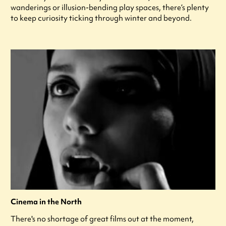
wanderings or illusion-bending play spaces, there’s plenty
to keep curiosity ticking through winter and beyond.
Cinema in the North
There's no shortage of great films out at the moment,