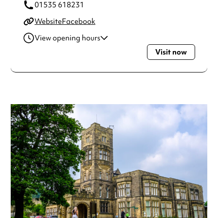
01535 618231
Website
Facebook
View opening hours
Visit now
Tuesday
10:00am - 4:00pm
Wednesday
10:00am - 4:00pm
Thursday
10:00am - 4:00pm
Friday
10:00am - 4:00pm
Saturday
11:00am - 4:00pm
Sunday
11:00am - 4:00pm
Always double check opening hours with the venue before
making a special visit.