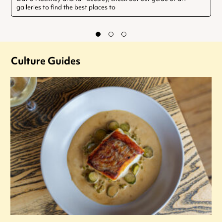
galleries to find the best places to
Culture Guides