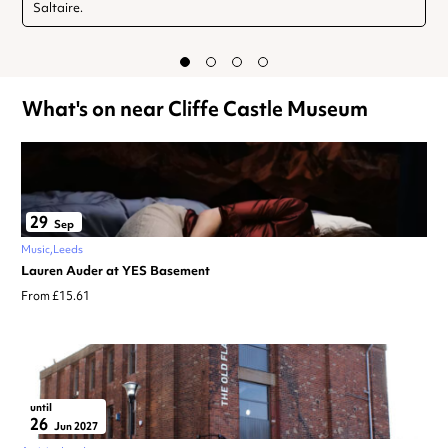
Saltaire.
What's on near Cliffe Castle Museum
29
Sep
Music
Leeds
Lauren Auder at YES Basement
From £15.61
until
26
Jun 2027