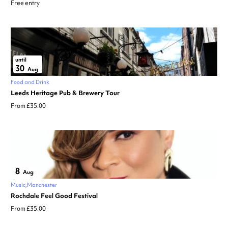
Free entry
until
30
Aug
Food and Drink
Leeds Heritage Pub & Brewery Tour
From £35.00
8
Aug
Music
Manchester
Rochdale Feel Good Festival
From £35.00