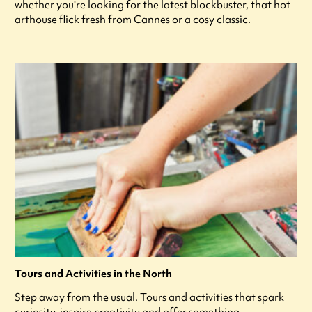
whether you're looking for the latest blockbuster, that hot
arthouse flick fresh from Cannes or a cosy classic.
Tours and Activities in the North
Step away from the usual. Tours and activities that spark
curiosity, inspire creativity and offer something