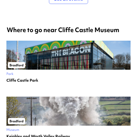
Where to go near Cliffe Castle Museum
Bradford
Park
Cliffe Castle Park
Bradford
Museum
Keighley and Worth Valley Railway