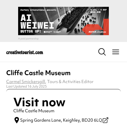
Cliffe Castle Museum
Carmel Smickersgill
, Tours & Activities Editor
Last Updated 16 July 2025
Visit now
Cliffe Castle Museum
Spring Gardens Lane,
Keighley,
BD20 6LQ