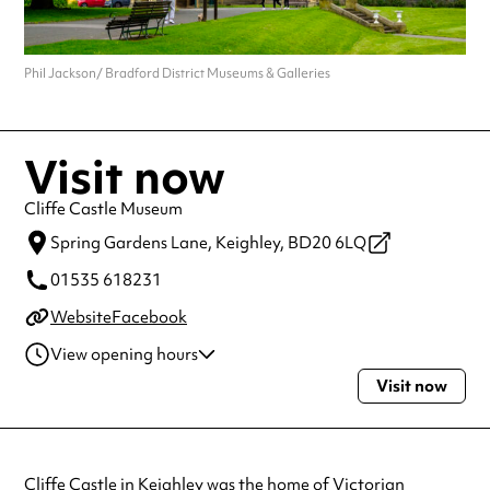
Phil Jackson/ Bradford District Museums & Galleries
Visit now
Cliffe Castle Museum
Spring Gardens Lane,
Keighley,
BD20 6LQ
01535 618231
Website
Facebook
View opening hours
Visit now
Tuesday
10:00am - 4:00pm
Wednesday
10:00am - 4:00pm
Thursday
10:00am - 4:00pm
Friday
10:00am - 4:00pm
Cliffe Castle in Keighley was the home of Victorian
Saturday
11:00am - 4:00pm