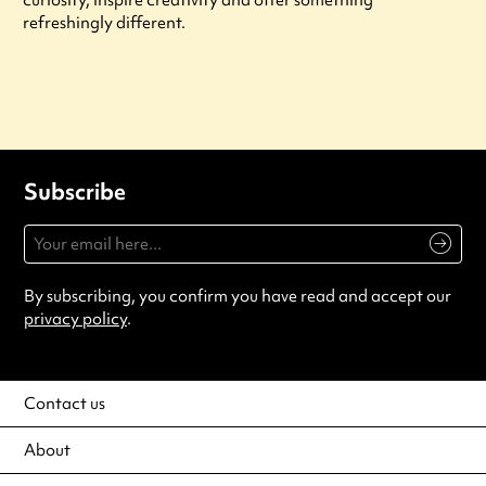
refreshingly different.
Subscribe
By subscribing, you confirm you have read and accept our
privacy policy
.
Contact us
About