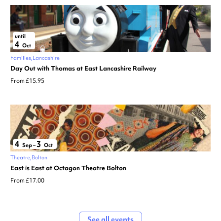
until
4
Oct
Families
Lancashire
Day Out with Thomas at East Lancashire Railway
From £15.95
4
3
Sep
–
Oct
Theatre
Bolton
East is East at Octagon Theatre Bolton
From £17.00
See all events