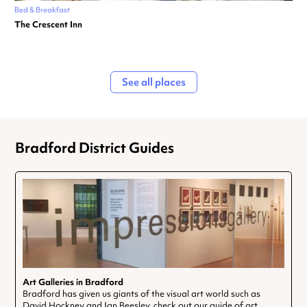
Bed & Breakfast
The Crescent Inn
See all places
Bradford District Guides
Art Galleries in Bradford
Bradford has given us giants of the visual art world such as
David Hockney and Ian Beesley, check out our guide of art