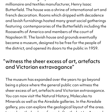
millionaire and textiles manufacturer, Henry Isaac
Sunday
11:00am - 4:00pm
Butterfield. The house was a shrine of international art and
Always double check opening hours with the venue before making a
french decoration. Rooms which dripped with decadence
special visit.
and lavish furnishings hosted many great social gatherings
featuring contemporaries of the Butterfield’s including the
Roosevelts of America and members of the court of
Napoleon III. The lavish house and grounds eventually
became a museum, designed to be free for the people of
the district, and opened its doors to the public in 1959.
witness the sheer excess of art, artefacts
and Victorian extravagance
The museum has expanded over the years to go beyond
being a place where the general public can witness the
sheer excess of art, artefacts and Victorian extravagance.
You can now visit the Natural History, Molecules to
Minerals as well as the Airedale galleries. In the Airedale
gallery, you can explore the geological layout of the area.