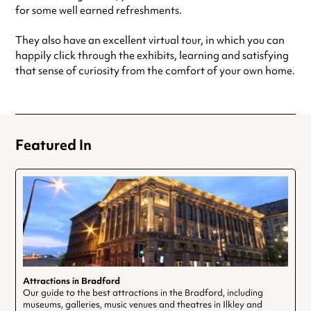
for some well earned refreshments.
They also have an excellent virtual tour, in which you can
happily click through the exhibits, learning and satisfying
that sense of curiosity from the comfort of your own home.
Featured In
Attractions in Bradford
Our guide to the best attractions in the Bradford, including
museums, galleries, music venues and theatres in Ilkley and