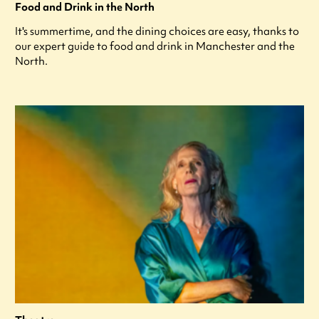
Food and Drink in the North
It's summertime, and the dining choices are easy, thanks to
our expert guide to food and drink in Manchester and the
North.