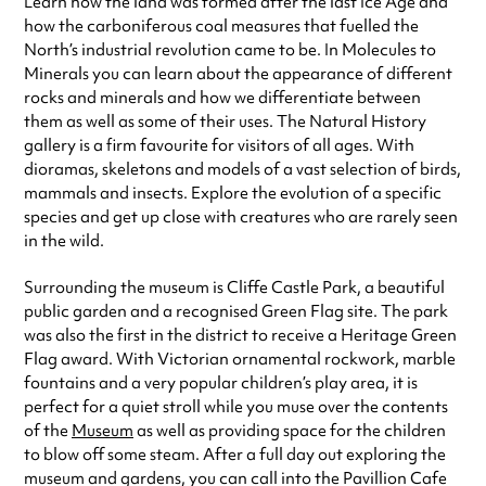
Learn how the land was formed after the last Ice Age and
how the carboniferous coal measures that fuelled the
North’s industrial revolution came to be. In Molecules to
Minerals you can learn about the appearance of different
rocks and minerals and how we differentiate between
them as well as some of their uses. The Natural History
gallery is a firm favourite for visitors of all ages. With
dioramas, skeletons and models of a vast selection of birds,
mammals and insects. Explore the evolution of a specific
species and get up close with creatures who are rarely seen
in the wild.
Surrounding the museum is Cliffe Castle Park, a beautiful
public garden and a recognised Green Flag site. The park
was also the first in the district to receive a Heritage Green
Flag award. With Victorian ornamental rockwork, marble
fountains and a very popular children’s play area, it is
perfect for a quiet stroll while you muse over the contents
of the
Museum
as well as providing space for the children
to blow off some steam. After a full day out exploring the
museum and gardens, you can call into the Pavillion Cafe