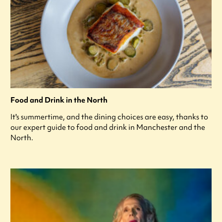
Food and Drink in the North
It's summertime, and the dining choices are easy, thanks to
our expert guide to food and drink in Manchester and the
North.