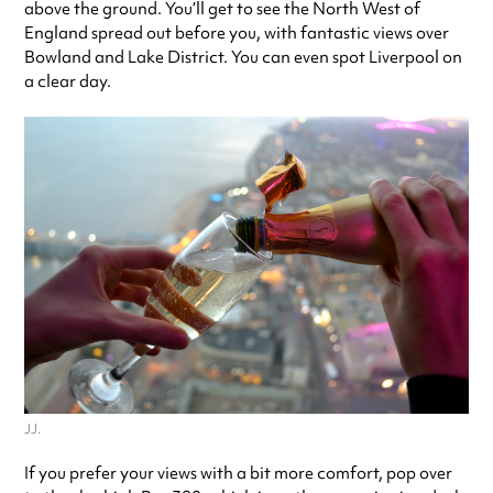
above the ground. You’ll get to see the North West of
England spread out before you, with fantastic views over
Bowland and Lake District. You can even spot Liverpool on
a clear day.
JJ.
If you prefer your views with a bit more comfort, pop over