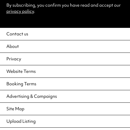
By subscribing, you confirm you have read and accept our
privacy policy
.
Contact us
About
Privacy
Website Terms
Booking Terms
Advertising & Campaigns
Site Map
Upload Listing