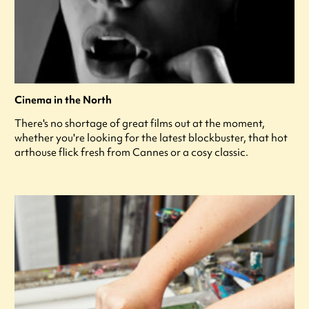
Cinema in the North
There's no shortage of great films out at the moment,
whether you're looking for the latest blockbuster, that hot
arthouse flick fresh from Cannes or a cosy classic.