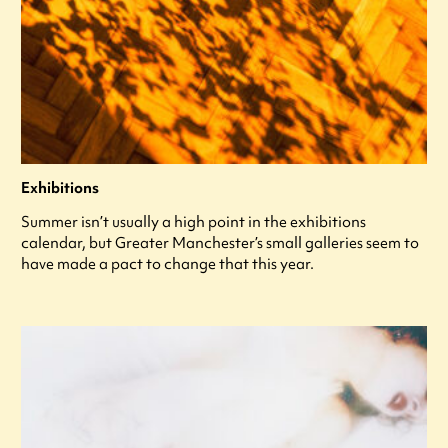
Exhibitions
Summer isn’t usually a high point in the exhibitions
calendar, but Greater Manchester’s small galleries seem to
have made a pact to change that this year.