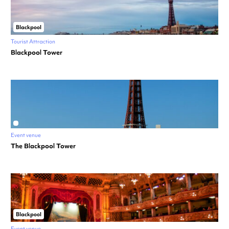
Blackpool
Tourist Attraction
Blackpool Tower
Event venue
The Blackpool Tower
Blackpool
Event venue