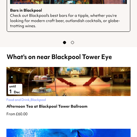
Bars in Blackpool
Check out Blackpool’s best bars for a tipple, whether you’re
looking for modern craft beer, outlandish cocktails, or globe-
trotting wines.
What's on near Blackpool Tower Eye
until
1
Dec
Food and Drink
Blackpool
Afternoon Tea at Blackpool Tower Ballroom
From £60.00