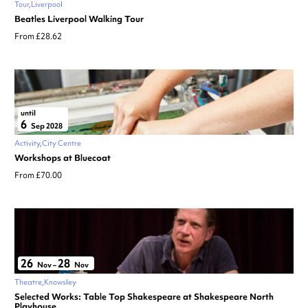
Tour
Liverpool
Beatles Liverpool Walking Tour
From £28.62
until
6
Sep 2028
Activity
City Centre
Workshops at Bluecoat
From £70.00
26
28
Nov
–
Nov
Theatre
Knowsley
Selected Works: Table Top Shakespeare at Shakespeare North
Playhouse