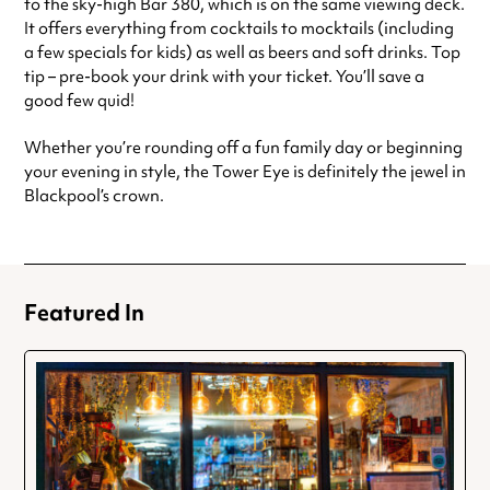
to the sky-high Bar 380, which is on the same viewing deck.
It offers everything from cocktails to mocktails (including
a few specials for kids) as well as beers and soft drinks. Top
tip – pre-book your drink with your ticket. You’ll save a
good few quid!
Whether you’re rounding off a fun family day or beginning
your evening in style, the Tower Eye is definitely the jewel in
Blackpool’s crown.
Featured In