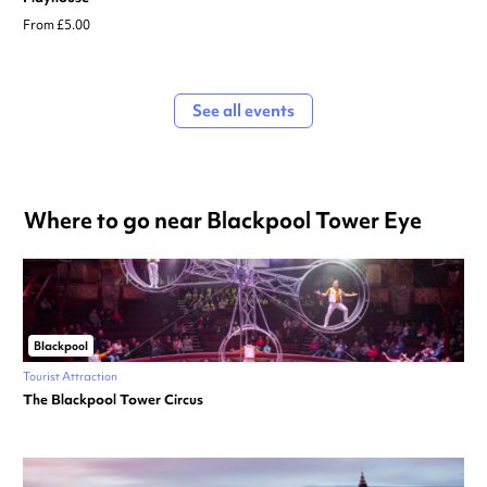
From £5.00
See all events
Where to go near Blackpool Tower Eye
Blackpool
Tourist Attraction
The Blackpool Tower Circus