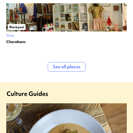
Blackpool
Shop
Charabanc
See all places
Culture Guides