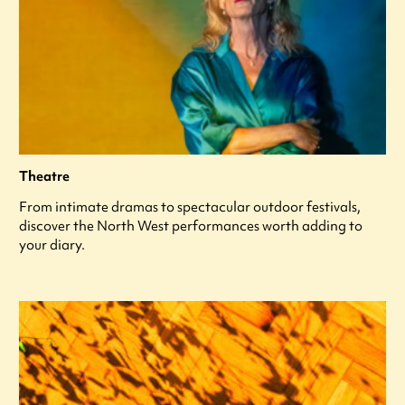
Theatre
From intimate dramas to spectacular outdoor festivals,
discover the North West performances worth adding to
your diary.