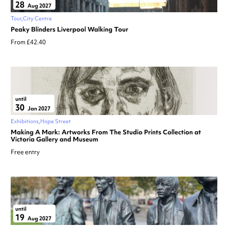
28
Aug 2027
Tour
City Centre
Peaky Blinders Liverpool Walking Tour
From £42.40
until
30
Jan 2027
Exhibitions
Hope Street
Making A Mark: Artworks From The Studio Prints Collection at
Victoria Gallery and Museum
Free entry
until
19
Aug 2027