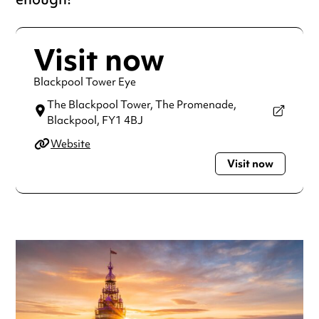
Visit now
Blackpool Tower Eye
The Blackpool Tower, The Promenade,
Blackpool,
FY1 4BJ
Website
Visit now