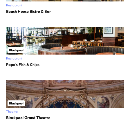
Restaurant
Beach House Bistro & Bar
Blackpool
Restaurant
Papa’s Fish & Chips
Blackpool
Theatre
Blackpool Grand Theatre