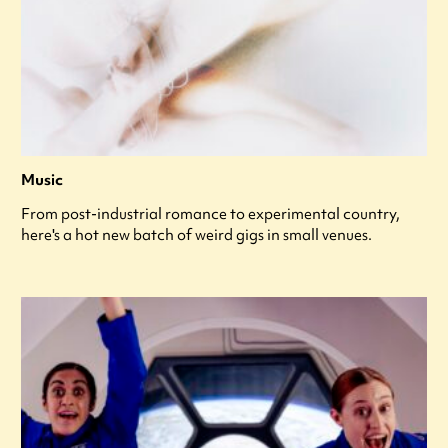
Music
From post-industrial romance to experimental country,
here's a hot new batch of weird gigs in small venues.