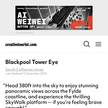
Blackpool Tower Eye
Sarah Catherine Jones
Last Updated 5 December 2024
Head 380ft into the sky to enjoy stunning
panoramic views across the Fylde
coastline, and experience the thrilling
SkyWalk platform -- if you’re feeling brave
enough!