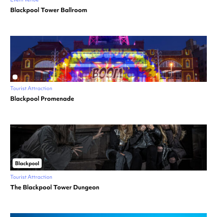
Blackpool Tower Ballroom
Tourist Attraction
Blackpool Promenade
Blackpool
Tourist Attraction
The Blackpool Tower Dungeon