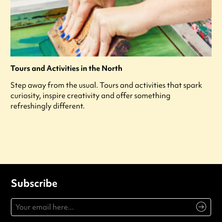
Tours and Activities in the North
Step away from the usual. Tours and activities that spark
curiosity, inspire creativity and offer something
refreshingly different.
Subscribe