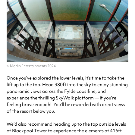
© Merlin Entertainments 2024
Once you’ve explored the lower levels, it’s time to take the
lift up to the top. Head 380ft into the sky to enjoy stunning
panoramic views across the Fylde coastline, and
experience the thrilling SkyWalk platform — if you’re
feeling brave enough! You’ll be rewarded with great views
of the resort below you.
We’d also recommend heading up to the top outside levels
of Blackpool Tower to experience the elements at 416ft