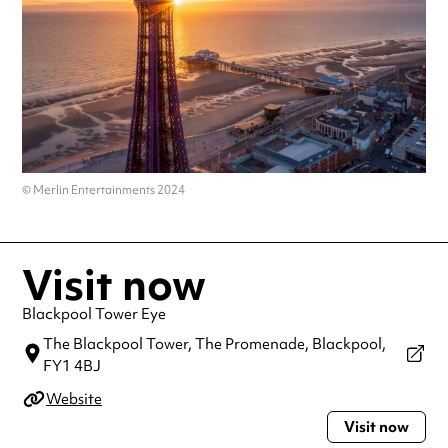
© Merlin Entertainments 2024
Visit now
Blackpool Tower Eye
The Blackpool Tower, The Promenade,
Blackpool,
FY1 4BJ
Website
Visit now