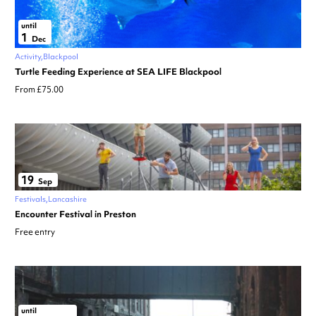
until
1
Dec
Activity
Blackpool
Turtle Feeding Experience at SEA LIFE Blackpool
From £75.00
19
Sep
Festivals
Lancashire
Encounter Festival in Preston
Free entry
until