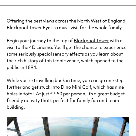
Offering the best views across the North West of England,
Blackpool Tower Eye is a must-visit for the whole family.
Begin your journey to the top of
Blackpool Tower
with a
visit to the 4D cinema. You’ll get the chance to experience
some seriously special sensory effects as you learn about
the rich history of this iconic venue, which opened to the
public in 1894.
While you’re travelling back in time, you can go one step
further and get stuck into Dino Mini Golf, which has nine
holes in total. At just £3.50 per person, it’s a great budget-
friendly activity that’s perfect for family fun and team
building.