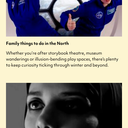
Family things to do in the North
Whether you’re after storybook theatre, museum
wanderings or illusion-bending play spaces, there’s plenty
to keep curiosity ticking through winter and beyond.