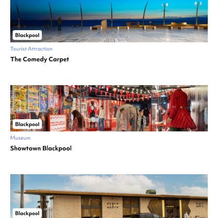
Blackpool
Tourist Attraction
The Comedy Carpet
Blackpool
Museum
Showtown Blackpool
Blackpool