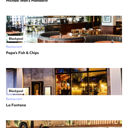
Michael Wan’s Mandarin
Blackpool
Restaurant
Papa’s Fish & Chips
Blackpool
Restaurant
La Fontana