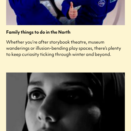
Family things to do in the North
Whether you’re after storybook theatre, museum
wanderings or illusion-bending play spaces, there’s plenty
to keep curiosity ticking through winter and beyond.