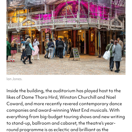
Ian Jones.
Inside the building, the auditorium has played host to the
likes of Dame Thora Hird, Winston Churchill and Noel
Coward, and more recently revered contemporary dance
companies and award-winning West End musicals. With
everything from big-budget touring shows and new writing
to stand-up, ballroom and cabaret, the theatre’s year-
round programme is as eclectic and brilliant as the