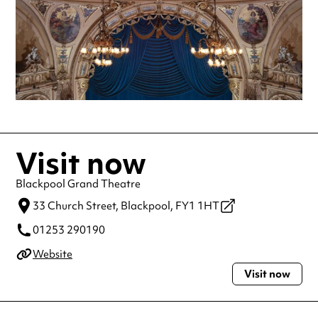
Visit now
Blackpool Grand Theatre
33 Church Street,
Blackpool,
FY1 1HT
01253 290190
Website
Visit now