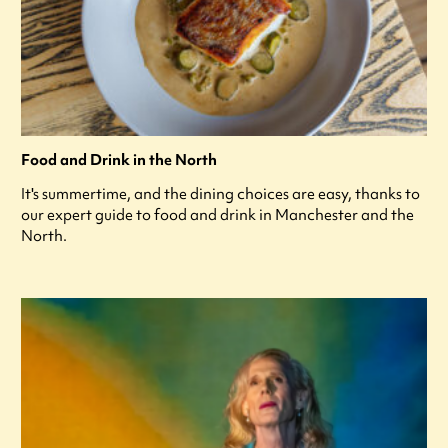
Food and Drink in the North
It's summertime, and the dining choices are easy, thanks to
our expert guide to food and drink in Manchester and the
North.