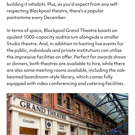
building it inhabits. Plus, as you’d expect from any self-
respecting Blackpool theatre, there’s a popular
pantomime every December.
In terms of space, Blackpool Grand Theatre boasts an
opulent 1000-capacity auditorium alongside a smaller
Studio theatre. And, in addition to hosting live events for
the public, individuals and private institutions can utilise
the impressive facilities on offer. Perfect for awards shows
or dinners, both theatres are available to hire, while there
are also some meeting rooms available, including the oak-
beamed boardroom-style library, which comes fully
equipped with video conferencing and catering facilities.