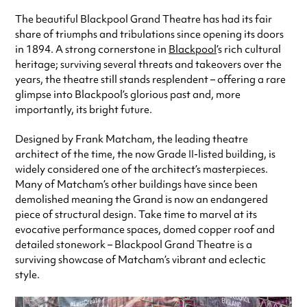
The beautiful Blackpool Grand Theatre has had its fair
share of triumphs and tribulations since opening its doors
in 1894. A strong cornerstone in
Blackpool
’s rich cultural
heritage; surviving several threats and takeovers over the
years, the theatre still stands resplendent – offering a rare
glimpse into Blackpool’s glorious past and, more
importantly, its bright future.
Designed by Frank Matcham, the leading theatre
architect of the time, the now Grade II-listed building, is
widely considered one of the architect’s masterpieces.
Many of Matcham’s other buildings have since been
demolished meaning the Grand is now an endangered
piece of structural design. Take time to marvel at its
evocative performance spaces, domed copper roof and
detailed stonework – Blackpool Grand Theatre is a
surviving showcase of Matcham’s vibrant and eclectic
style.