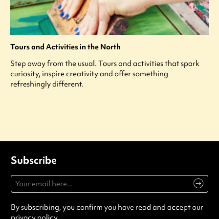
Tours and Activities in the North
Step away from the usual. Tours and activities that spark
curiosity, inspire creativity and offer something
refreshingly different.
Subscribe
By subscribing, you confirm you have read and accept our
privacy policy
.