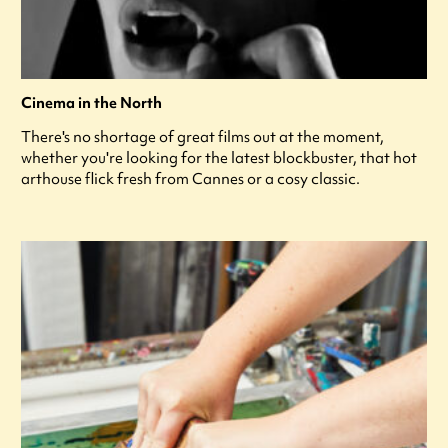
Cinema in the North
There's no shortage of great films out at the moment,
whether you're looking for the latest blockbuster, that hot
arthouse flick fresh from Cannes or a cosy classic.