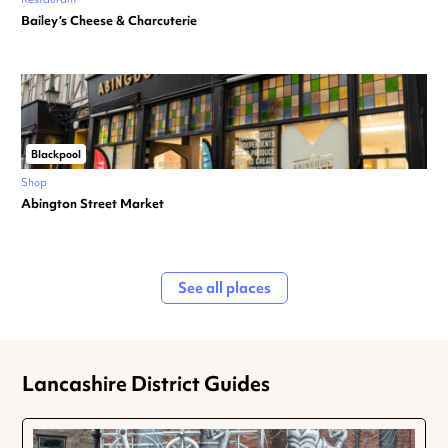
Bailey’s Cheese & Charcuterie
Blackpool
Shop
Abington Street Market
See all places
Lancashire District Guides