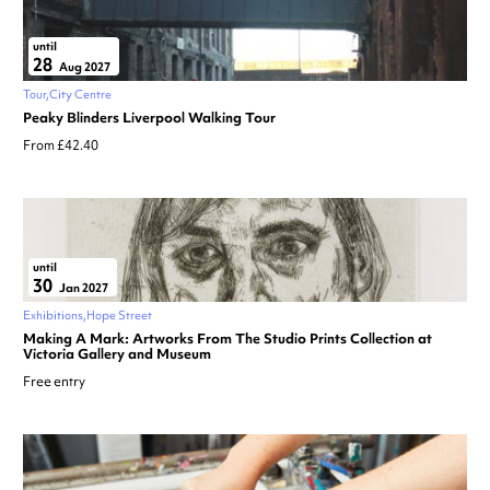
until
28
Aug 2027
Tour
City Centre
Peaky Blinders Liverpool Walking Tour
From £42.40
until
30
Jan 2027
Exhibitions
Hope Street
Making A Mark: Artworks From The Studio Prints Collection at
Victoria Gallery and Museum
Free entry