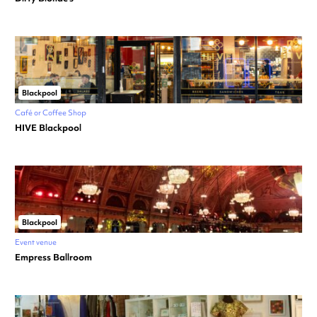
Blackpool
Café or Coffee Shop
HIVE Blackpool
Blackpool
Event venue
Empress Ballroom