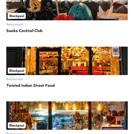
Blackpool
Restaurant
Saoko Cocktail Club
Blackpool
Restaurant
Twisted Indian Street Food
Blackpool
Restaurant