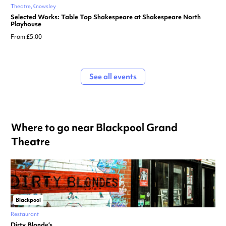
Theatre
Knowsley
Selected Works: Table Top Shakespeare at Shakespeare North
Playhouse
From £5.00
See all events
Where to go near Blackpool Grand
Theatre
Blackpool
Restaurant
Dirty Blonde’s