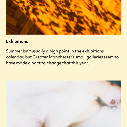
Exhibitions
Summer isn’t usually a high point in the exhibitions
calendar, but Greater Manchester’s small galleries seem to
have made a pact to change that this year.