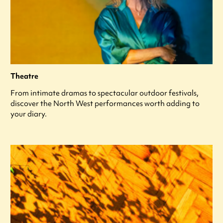
Theatre
From intimate dramas to spectacular outdoor festivals,
discover the North West performances worth adding to
your diary.