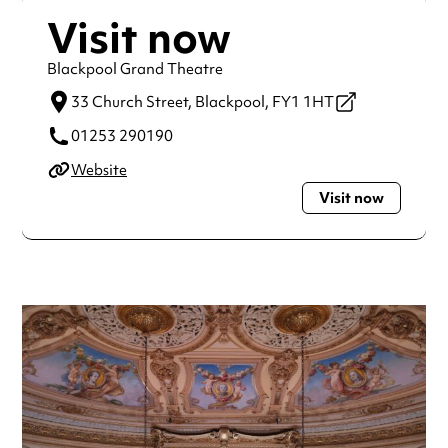
Visit now
Blackpool Grand Theatre
33 Church Street,
Blackpool,
FY1 1HT
01253 290190
Website
Visit now