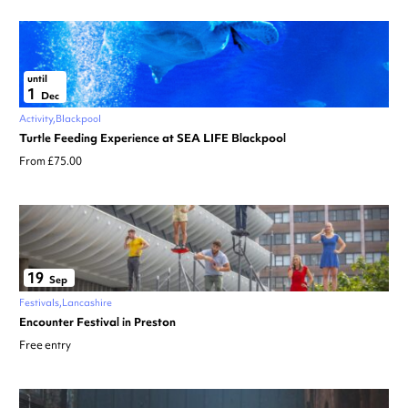
until
1
Dec
Activity
Blackpool
Turtle Feeding Experience at SEA LIFE Blackpool
From £75.00
19
Sep
Festivals
Lancashire
Encounter Festival in Preston
Free entry