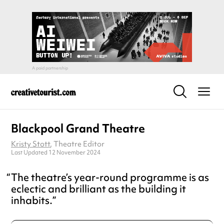
Blackpool Grand Theatre
Kristy Stott
, Theatre Editor
Last Updated 12 November 2024
The theatre’s year-round programme is as
eclectic and brilliant as the building it
inhabits.