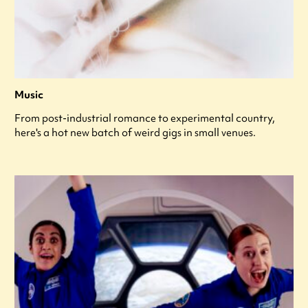
Music
From post-industrial romance to experimental country,
here's a hot new batch of weird gigs in small venues.