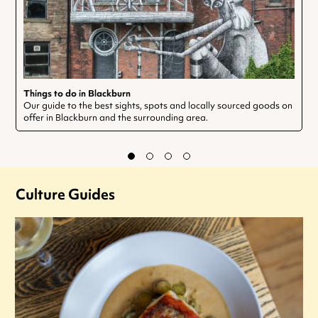
Things to do in Blackburn
Our guide to the best sights, spots and locally sourced goods on
offer in Blackburn and the surrounding area.
Culture Guides