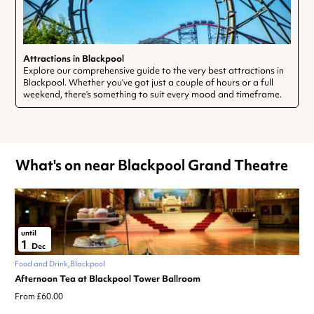
Attractions in Blackpool
Explore our comprehensive guide to the very best attractions in
Blackpool. Whether you’ve got just a couple of hours or a full
weekend, there’s something to suit every mood and timeframe.
What's on near Blackpool Grand Theatre
until
1
Dec
Food and Drink
Blackpool
Afternoon Tea at Blackpool Tower Ballroom
From £60.00