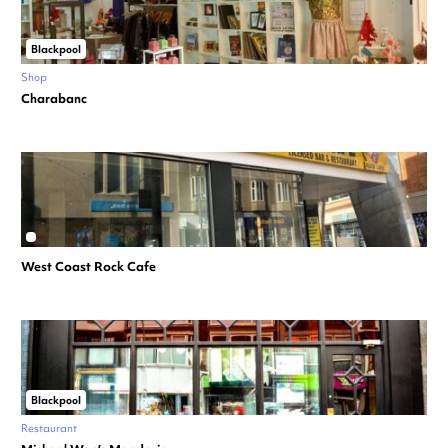
Blackpool
Shop
Charabanc
West Coast Rock Cafe
Blackpool
Restaurant