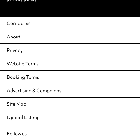
Contact us
About
Privacy
Website Terms
Booking Terms
Advertising & Campaigns
Site Map
Upload Listing
Follow us