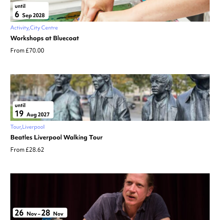
until
6
Sep 2028
Activity
City Centre
Workshops at Bluecoat
From £70.00
until
19
Aug 2027
Tour
Liverpool
Beatles Liverpool Walking Tour
From £28.62
26
28
Nov
–
Nov