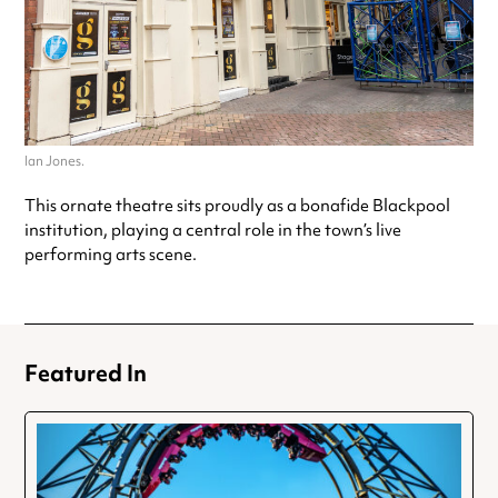
Ian Jones.
This ornate theatre sits proudly as a bonafide Blackpool
institution, playing a central role in the town’s live
performing arts scene.
Featured In