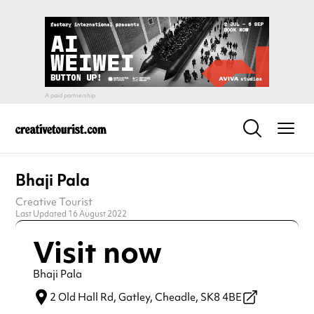
Bhaji Pala
Creative Tourist
Last Updated 16 August 2022
Visit now
Bhaji Pala
2 Old Hall Rd, Gatley,
Cheadle,
SK8 4BE