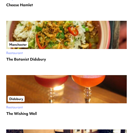
Cheese Hamlet
Manchester
Restaurant
The Botanist Didsbury
Didsbury
Restaurant
The Wishing Well