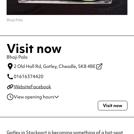
Bhaji Pala
Visit now
Bhaji Pala
2 Old Hall Rd, Gatley,
Cheadle,
SK8 4BE
01616374420
Website
Facebook
View opening hours
Visit now
Monday
10:00am - 10:00pm
Tuesday
10:00am - 10:00pm
Wednesday
10:00am - 10:00pm
Thursday
10:00am - 10:00pm
Gatley in Stockport is becoming something of a hot-spot
Friday
10:00am - 11:00pm