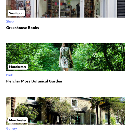
Southport
Shop
Greenhouse Books
Manchester
Park
Fletcher Moss Botanical Garden
Manchester
Gallery