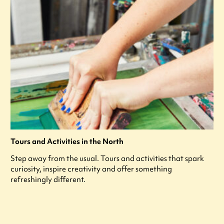
Tours and Activities in the North
Step away from the usual. Tours and activities that spark
curiosity, inspire creativity and offer something
refreshingly different.