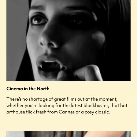
Cinema in the North
There's no shortage of great films out at the moment,
whether you're looking for the latest blockbuster, that hot
arthouse flick fresh from Cannes or a cosy classic.