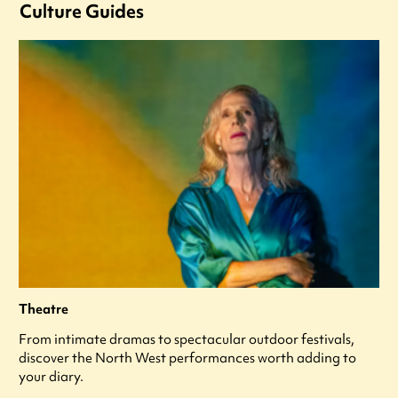
Culture Guides
Theatre
From intimate dramas to spectacular outdoor festivals,
discover the North West performances worth adding to
your diary.