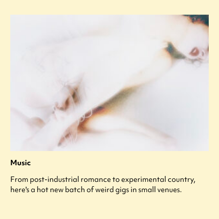
Music
From post-industrial romance to experimental country,
here's a hot new batch of weird gigs in small venues.