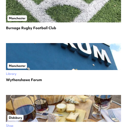
Manchester
Burnage Rugby Football Club
Manchester
Library
Wythenshawe Forum
Didsbury
Shop