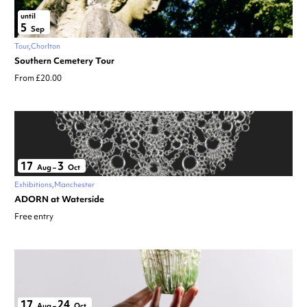
until
5
Sep
Tour
Chorlton
Southern Cemetery Tour
From £20.00
17
3
Aug
–
Oct
Exhibitions
Manchester
ADORN at Waterside
Free entry
17
24
Aug
–
Oct