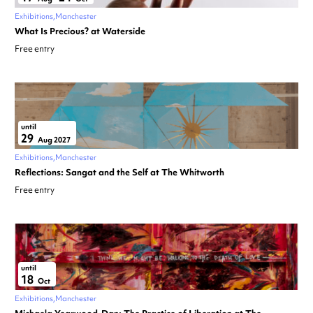
Exhibitions
Manchester
What Is Precious? at Waterside
Free entry
until
29
Aug 2027
Exhibitions
Manchester
Reflections: Sangat and the Self at The Whitworth
Free entry
until
18
Oct
Exhibitions
Manchester