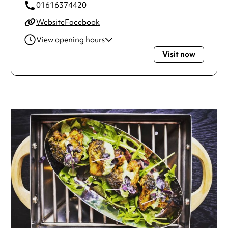
01616374420
Website
Facebook
View opening hours
Visit now
Monday
10:00am - 10:00pm
Tuesday
10:00am - 10:00pm
Wednesday
10:00am - 10:00pm
Thursday
10:00am - 10:00pm
Friday
10:00am - 11:00pm
Saturday
10:00am - 11:00pm
Sunday
10:00am - 9:00pm
Always double check opening hours with the venue before
making a special visit.