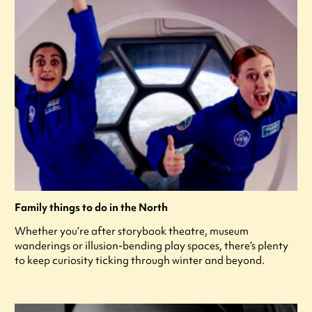
Family things to do in the North
Whether you’re after storybook theatre, museum
wanderings or illusion-bending play spaces, there’s plenty
to keep curiosity ticking through winter and beyond.