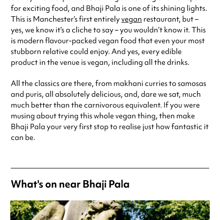
for exciting food, and Bhaji Pala is one of its shining lights.
Saturday
10:00am - 11:00pm
This is Manchester’s first entirely
vegan
restaurant, but –
Sunday
10:00am - 9:00pm
yes, we know it’s a cliche to say – you wouldn’t know it. This
Always double check opening hours with the venue before making a
is modern flavour-packed vegan food that even your most
special visit.
stubborn relative could enjoy. And yes, every edible
product in the venue is vegan, including all the drinks.
All the classics are there, from makhani curries to samosas
and puris, all absolutely delicious, and, dare we sat, much
much better than the carnivorous equivalent. If you were
musing about trying this whole vegan thing, then make
Bhaji Pala your very first stop to realise just how fantastic it
can be.
What's on near Bhaji Pala