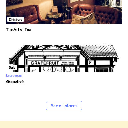
Didsbury
The Art of Tea
Sale
Restaurant
Grapefruit
See all places