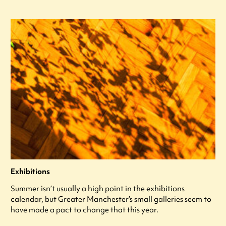
Exhibitions
Summer isn’t usually a high point in the exhibitions
calendar, but Greater Manchester’s small galleries seem to
have made a pact to change that this year.