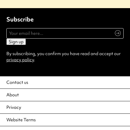
Subscribe
Sign up
By subscribing, you confirm you have read and accept our
privacy policy
.
Contact us
About
Privacy
Website Terms