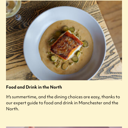
Food and Drink in the North
It's summertime, and the dining choices are easy, thanks to
our expert guide to food and drink in Manchester and the
North.