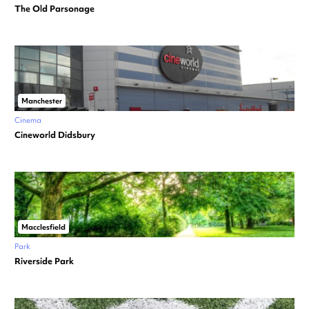
The Old Parsonage
Manchester
Cinema
Cineworld Didsbury
Macclesfield
Park
Riverside Park