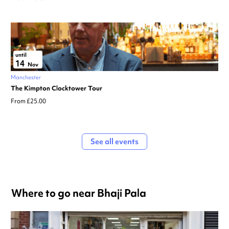
until
14
Nov
Manchester
The Kimpton Clocktower Tour
From £25.00
See all events
Where to go near Bhaji Pala