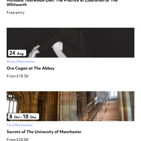
Michaela Yearwood-Dan: The Practice of Liberation at The
Whitworth
Free entry
24
Aug
Music
Manchester
Ora Cogan at The Abbey
From £18.50
8
10
Oct
–
Dec
Tour
Manchester
Secrets of The University of Manchester
From £20.00