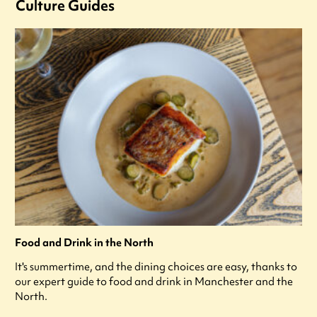
Culture Guides
Food and Drink in the North
It's summertime, and the dining choices are easy, thanks to
our expert guide to food and drink in Manchester and the
North.