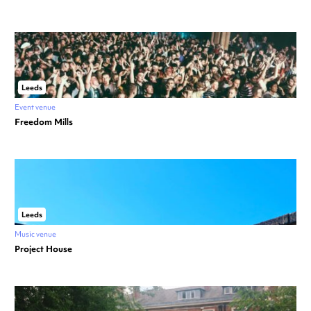
Leeds
Event venue
Freedom Mills
Leeds
Music venue
Project House