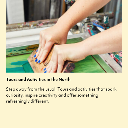
Tours and Activities in the North
Step away from the usual. Tours and activities that spark
curiosity, inspire creativity and offer something
refreshingly different.