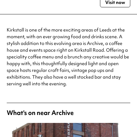
Visit now
Monday
10:00am - 3:00pm
Tuesday
10:00am - 5:00pm
Wednesday
10:00am - 9:00pm
Thursday
10:00am - 9:00pm
Kirkstall is one of the more exciting areas of Leeds at the
Friday
10:00am - 5:00pm
moment, with an ever growing food and drinks scene. A
Saturday
10:00am - 5:00pm
stylish addition to this evolving area is Archive, a coffee
Sunday
10:00am - 5:00pm
house and events space right on Kirkstall Road. Offering a
Always double check opening hours with the venue before making a
speciality coffee menu and a brunch any creative would be
special visit.
happy with, this thoughtfully designed light and open
space hosts regular craft fairs, vintage pop ups and
exhibitions. They also have a well stocked bar and stay
serving well into the evening.
What's on near Archive