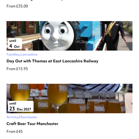
From £35.00
until
4
Oct
Families
Lancashire
Day Out with Thomas at East Lancashire Railway
From £15.95
until
23
Dec 2027
Activity
Manchester
Craft Beer Tour Manchester
From £45