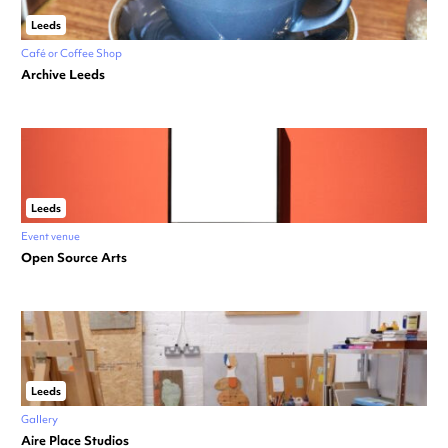
Leeds
Café or Coffee Shop
Archive Leeds
Leeds
Event venue
Open Source Arts
Leeds
Gallery
Aire Place Studios