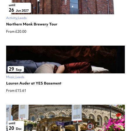
until
26
Jun 2027
Activity
Leeds
Northern Monk Brewery Tour
From £20.00
29
Sep
Music
Leeds
Lauren Auder at YES Basement
From £15.61
until
20
Dec