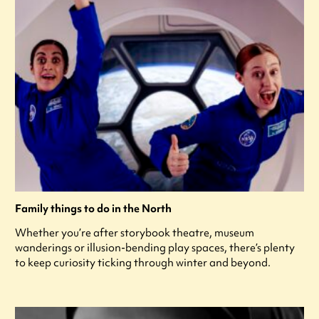
Family things to do in the North
Whether you’re after storybook theatre, museum
wanderings or illusion-bending play spaces, there’s plenty
to keep curiosity ticking through winter and beyond.