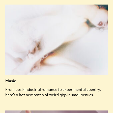
Music
From post-industrial romance to experimental country,
here's a hot new batch of weird gigs in small venues.