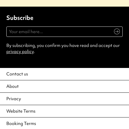
Subscribe
By subscribing, you confirm you have read and accept our
privacy policy
.
Contact us
About
Privacy
Website Terms
Booking Terms