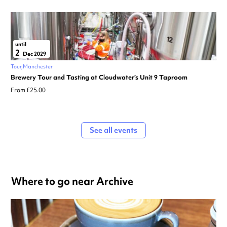
until
2
Dec 2029
Tour
Manchester
Brewery Tour and Tasting at Cloudwater’s Unit 9 Taproom
From £25.00
See all events
Where to go near Archive