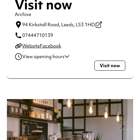
Visit now
Archive
94 Kirkstall Road,
Leeds,
LS3 1HD
07444710139
Website
Facebook
View opening hours
Visit now
Monday
10:00am - 3:00pm
Tuesday
10:00am - 5:00pm
Wednesday
10:00am - 9:00pm
Thursday
10:00am - 9:00pm
Friday
10:00am - 5:00pm
Saturday
10:00am - 5:00pm
Sunday
10:00am - 5:00pm
Always double check opening hours with the venue before
making a special visit.