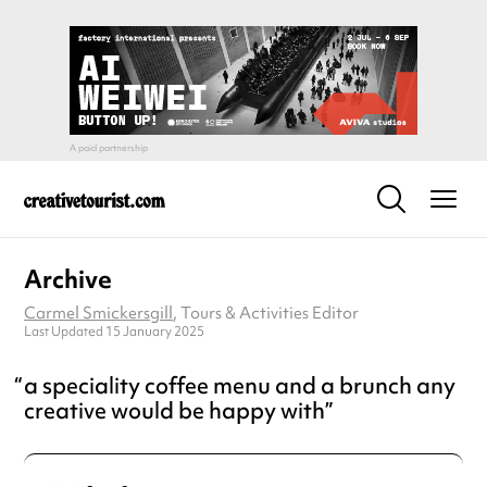
Archive
Carmel Smickersgill
, Tours & Activities Editor
Last Updated 15 January 2025
a speciality coffee menu and a brunch any
creative would be happy with