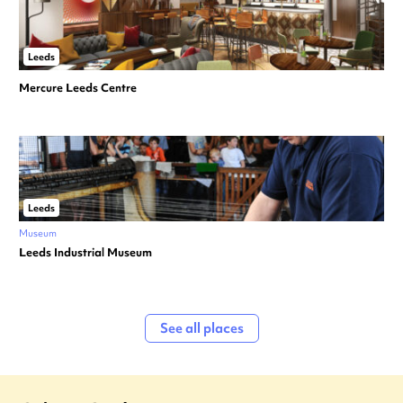
Leeds
Mercure Leeds Centre
Leeds
Museum
Leeds Industrial Museum
See all places