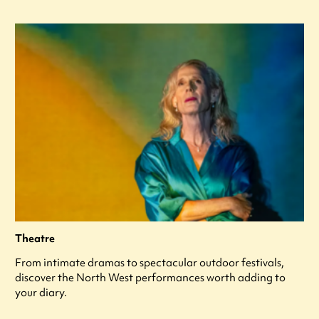
Theatre
From intimate dramas to spectacular outdoor festivals,
discover the North West performances worth adding to
your diary.