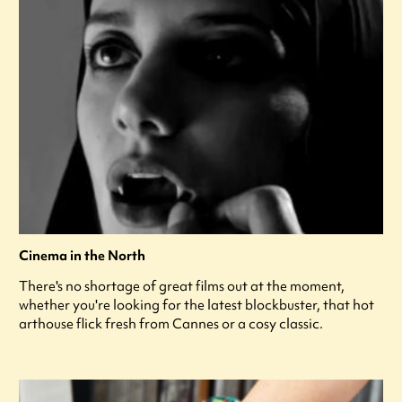
Cinema in the North
There's no shortage of great films out at the moment,
whether you're looking for the latest blockbuster, that hot
arthouse flick fresh from Cannes or a cosy classic.