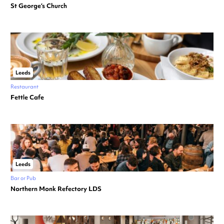
St George’s Church
Leeds
Restaurant
Fettle Cafe
Leeds
Bar or Pub
Northern Monk Refectory LDS