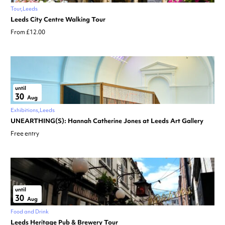
Tour
Leeds
Leeds City Centre Walking Tour
From £12.00
until
30
Aug
Exhibitions
Leeds
UNEARTHING(S): Hannah Catherine Jones at Leeds Art Gallery
Free entry
until
30
Aug
Food and Drink
Leeds Heritage Pub & Brewery Tour