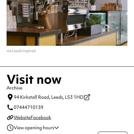
via Leeds Inspired
Visit now
Archive
94 Kirkstall Road,
Leeds,
LS3 1HD
07444710139
Website
Facebook
View opening hours