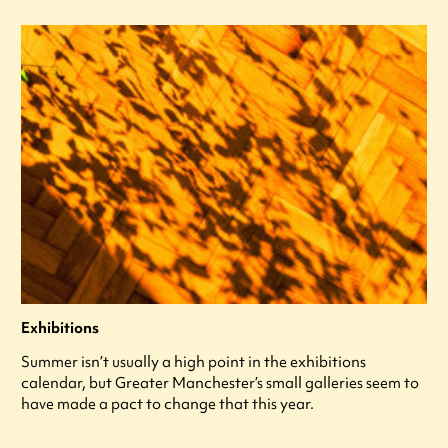
Exhibitions
Summer isn’t usually a high point in the exhibitions
calendar, but Greater Manchester’s small galleries seem to
have made a pact to change that this year.