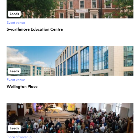
Leeds
Event venue
Swarthmore Education Centre
Leeds
Event venue
Wellington Place
Leeds
Place of worship