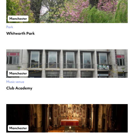
Manchester
Park
Whitworth Park
Manchester
Music venue
Club Academy
Manchester