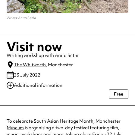
Writer Anita Sethi
Visit now
Writing workshop with Anita Sethi
The Whitworth
, Manchester
23 July 2022
Additional information
Free
Always double check opening hours with the venue before making a
special visit.
To celebrate South Asian Heritage Month,
Manchester
Museum
is organising a two-day festival featuring film,
music, workshops and more, taking place Friday 22 July