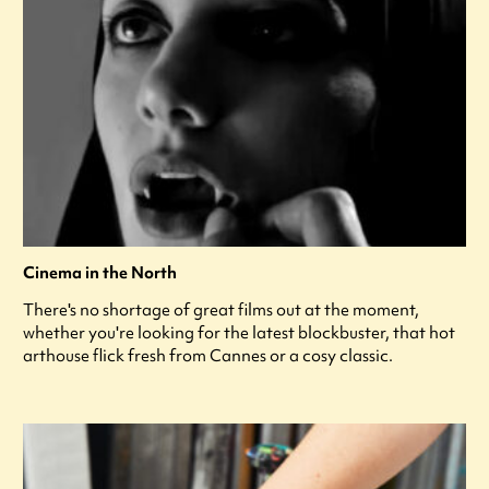
Cinema in the North
There's no shortage of great films out at the moment,
whether you're looking for the latest blockbuster, that hot
arthouse flick fresh from Cannes or a cosy classic.