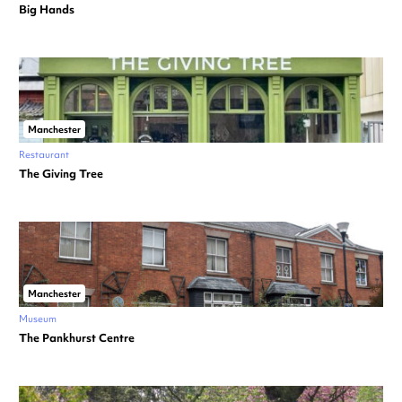
Big Hands
Manchester
Restaurant
The Giving Tree
Manchester
Museum
The Pankhurst Centre