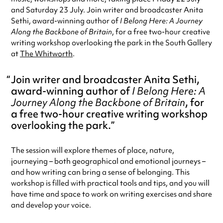
and Saturday 23 July. Join writer and broadcaster Anita
Sethi, award-winning author of
I Belong Here: A Journey
Along the Backbone of Britain
, for a free two-hour creative
writing workshop overlooking the park in the South Gallery
at
The Whitworth
.
Join writer and broadcaster Anita Sethi,
award-winning author of
I Belong Here: A
Journey Along the Backbone of Britain
, for
a free two-hour creative writing workshop
overlooking the park.
The session will explore themes of place, nature,
journeying – both geographical and emotional journeys –
and how writing can bring a sense of belonging. This
workshop is filled with practical tools and tips, and you will
have time and space to work on writing exercises and share
and develop your voice.