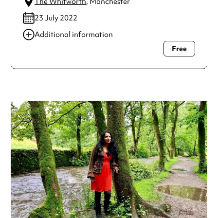
The Whitworth
, Manchester
23 July 2022
Additional information
Free
Always double check opening hours with the venue before
making a special visit.