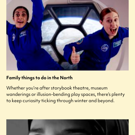
Family things to do in the North
Whether you’re after storybook theatre, museum
wanderings or illusion-bending play spaces, there’s plenty
to keep curiosity ticking through winter and beyond.