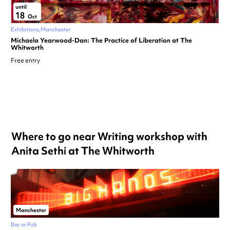
until
18
Oct
Exhibitions
Manchester
Michaela Yearwood-Dan: The Practice of Liberation at The
Whitworth
Free entry
Where to go near Writing workshop with
Anita Sethi at The Whitworth
Manchester
Bar or Pub