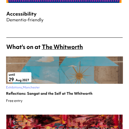
Accessibility
Dementia-friendly
What's on at
The Whitworth
until
29
Aug 2027
Exhibitions
Manchester
Reflections: Sangat and the Self at The Whitworth
Free entry