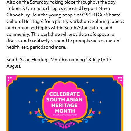
Also on the Saturday, taking place throughout the day,
Taboos & Untouched Topics is hosted by poet Maya
Chowdhury. Join the young people of OSCH (Our Shared
Cultural Heritage) for a poetry workshop exploring taboos
and untouched topics within South Asian culture and
community. This workshop will provide a safe space to
discuss and creatively respond to prompts such as mental
health, sex, periods and more.
South Asian Heritage Month is running 18 July to 17
August.