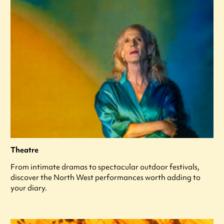
Theatre
From intimate dramas to spectacular outdoor festivals,
discover the North West performances worth adding to
your diary.