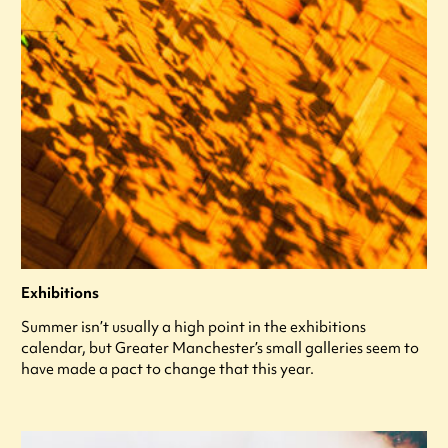
Exhibitions
Summer isn’t usually a high point in the exhibitions
calendar, but Greater Manchester’s small galleries seem to
have made a pact to change that this year.