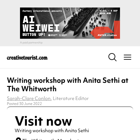
Writing workshop with Anita Sethi at
The Whitworth
Sarah-Clare Conlon
, Literature Editor
Posted 30 June 2022
Visit now
Writing workshop with Anita Sethi