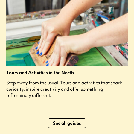
Tours and Activities in the North
Step away from the usual. Tours and activities that spark
curiosity, inspire creativity and offer something
refreshingly different.
See all guides