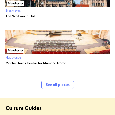
Manchester
Event venue
The Whitworth Hall
Manchester
Music venue
Martin Harris Centre for Music & Drama
See all places
Culture Guides