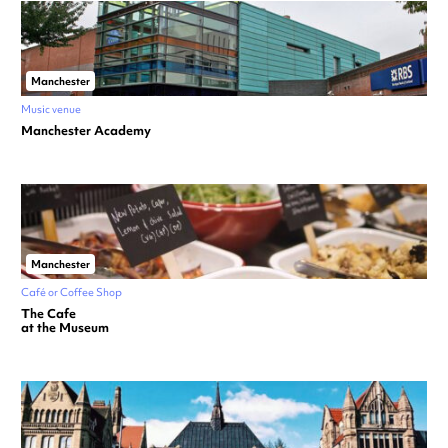
Manchester
Music venue
Manchester Academy
Manchester
Café or Coffee Shop
The Cafe
at the Museum