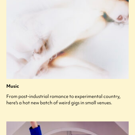
Music
From post-industrial romance to experimental country,
here's a hot new batch of weird gigs in small venues.