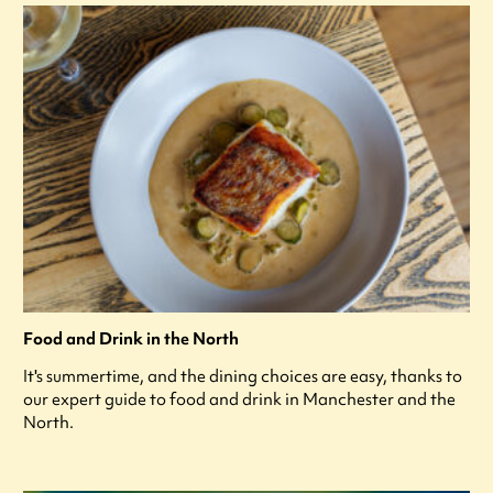
Food and Drink in the North
It's summertime, and the dining choices are easy, thanks to
our expert guide to food and drink in Manchester and the
North.