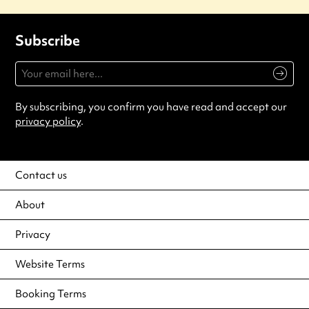
Subscribe
By subscribing, you confirm you have read and accept our
privacy policy
.
Contact us
About
Privacy
Website Terms
Booking Terms