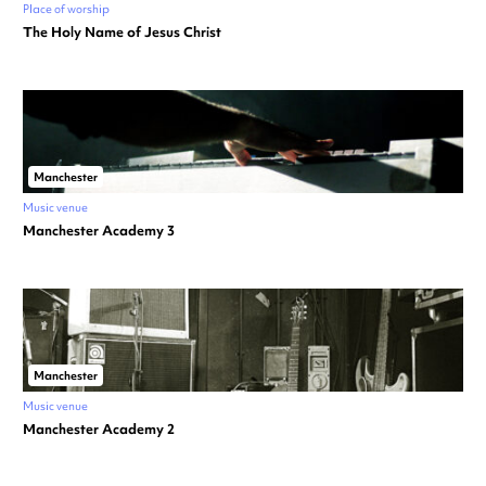
Place of worship
The Holy Name of Jesus Christ
Manchester
Music venue
Manchester Academy 3
Manchester
Music venue
Manchester Academy 2