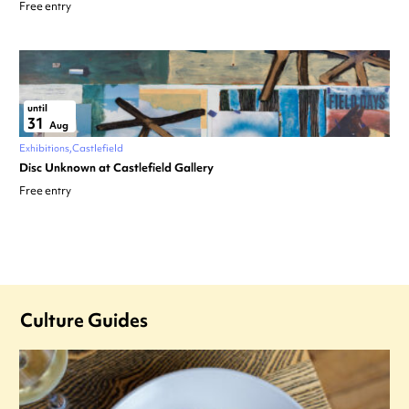
Free entry
until
31
Aug
Exhibitions
Castlefield
Disc Unknown at Castlefield Gallery
Free entry
Culture Guides