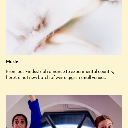
Music
From post-industrial romance to experimental country,
here's a hot new batch of weird gigs in small venues.