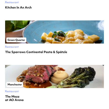
Restaurant
Kitchen In An Arch
Green Quarter
Restaurant
The Sparrows Continental Pasta & Spätzle
Manchester
Restaurant
The Mezz
at AO Arena