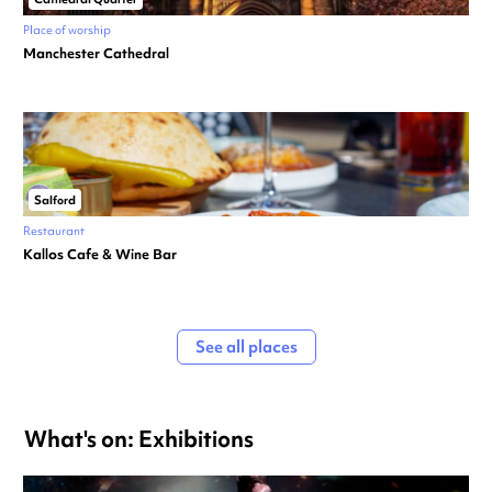
Place of worship
Manchester Cathedral
Salford
Restaurant
Kallos Cafe & Wine Bar
See all places
What's on: Exhibitions