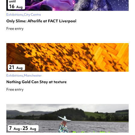
until
16
Aug
Exhibitions
City Centre
Only Slime: Afterlife at FACT Liverpool
Free entry
21
Aug
Exhibitions
Manchester
Nothing Gold Can Stay at texture
Free entry
7
25
Aug
–
Aug