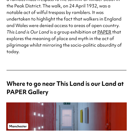
the Peak District. The walk, on 24 April 1932, was a
notable act of wilful trespass by ramblers. It was
undertaken to highlight the fact that walkers in England
and Wales were denied access to areas of open country.
This Land is Our Land
is a group exhibition at
PAPER
that
explores the meaning of place and myth in the act of
pilgrimage whilst mirroring the socio-politic absurdity of
today.
Where to go near This Land is our Land at
PAPER Gallery
Manchester