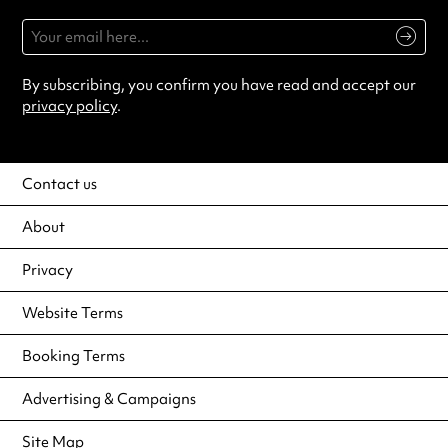
By subscribing, you confirm you have read and accept our
privacy policy
.
Contact us
About
Privacy
Website Terms
Booking Terms
Advertising & Campaigns
Site Map