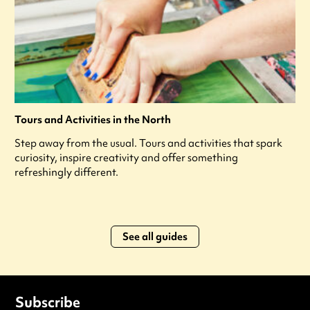
Tours and Activities in the North
Step away from the usual. Tours and activities that spark
curiosity, inspire creativity and offer something
refreshingly different.
See all guides
Subscribe