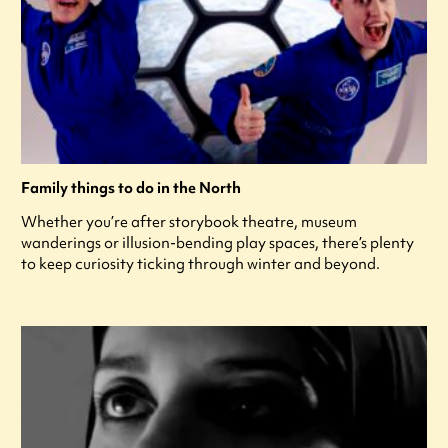
Family things to do in the North
Whether you’re after storybook theatre, museum
wanderings or illusion-bending play spaces, there’s plenty
to keep curiosity ticking through winter and beyond.