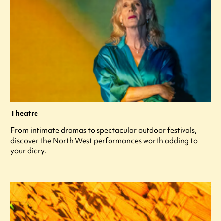
Theatre
From intimate dramas to spectacular outdoor festivals,
discover the North West performances worth adding to
your diary.