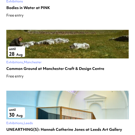
Exhibitions
Bodies in Water at PINK
Free entry
until
28
Aug
Exhibitions
Manchester
Common Ground at Manchester Craft & Design Centre
Free entry
until
30
Aug
Exhibitions
Leeds
UNEARTHING(S): Hannah Catherine Jones at Leeds Art Gallery