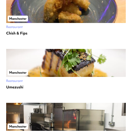
Manchester
Restaurant
Chish & Fips
Manchester
Restaurant
Umezushi
Manchester