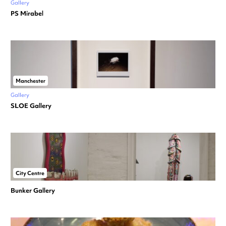
Gallery
PS Mirabel
Manchester
Gallery
SLOE Gallery
City Centre
Bunker Gallery