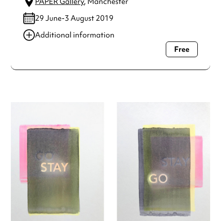
PAPER Gallery
, Manchester
29 June-3 August 2019
Additional information
Free
Always double check opening hours with the venue before
making a special visit.