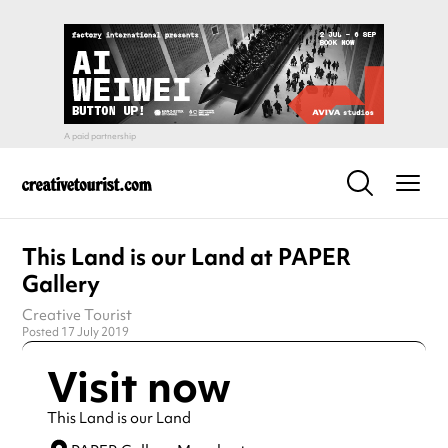
This Land is our Land at PAPER
Gallery
Creative Tourist
Posted 17 July 2019
Visit now
This Land is our Land