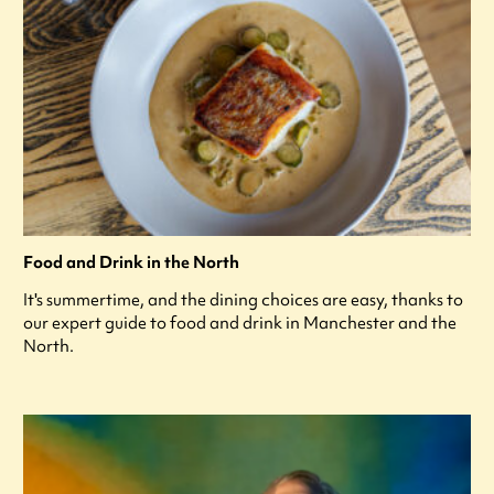
Food and Drink in the North
It's summertime, and the dining choices are easy, thanks to
our expert guide to food and drink in Manchester and the
North.