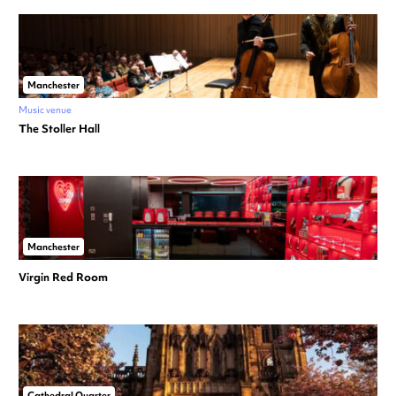
Manchester
Music venue
The Stoller Hall
Manchester
Virgin Red Room
Cathedral Quarter