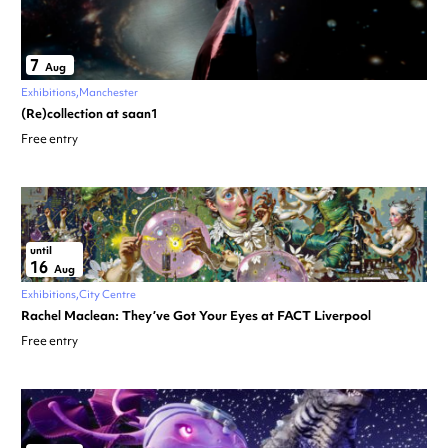
7
Aug
Exhibitions
Manchester
(Re)collection at saan1
Free entry
until
16
Aug
Exhibitions
City Centre
Rachel Maclean: They’ve Got Your Eyes at FACT Liverpool
Free entry