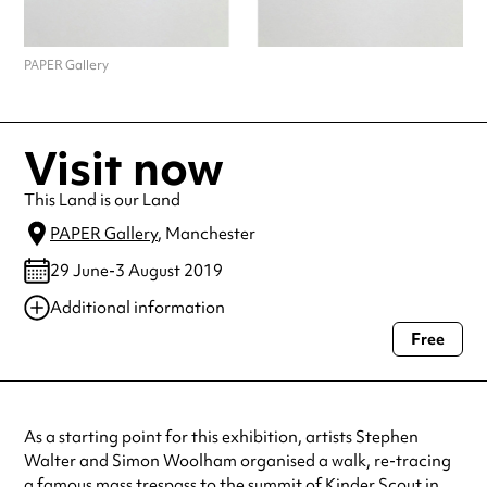
PAPER Gallery
Visit now
This Land is our Land
PAPER Gallery
, Manchester
29 June-3 August 2019
Additional information
Free
Always double check opening hours with the venue before making a
special visit.
As a starting point for this exhibition, artists Stephen
Walter and Simon Woolham organised a walk, re-tracing
a famous mass trespass to the summit of Kinder Scout in