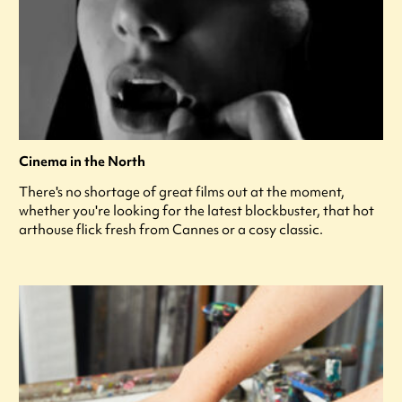
Cinema in the North
There's no shortage of great films out at the moment,
whether you're looking for the latest blockbuster, that hot
arthouse flick fresh from Cannes or a cosy classic.