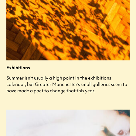
Exhibitions
Summer isn’t usually a high point in the exhibitions
calendar, but Greater Manchester’s small galleries seem to
have made a pact to change that this year.