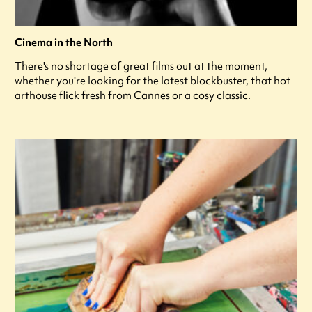
Cinema in the North
There's no shortage of great films out at the moment,
whether you're looking for the latest blockbuster, that hot
arthouse flick fresh from Cannes or a cosy classic.