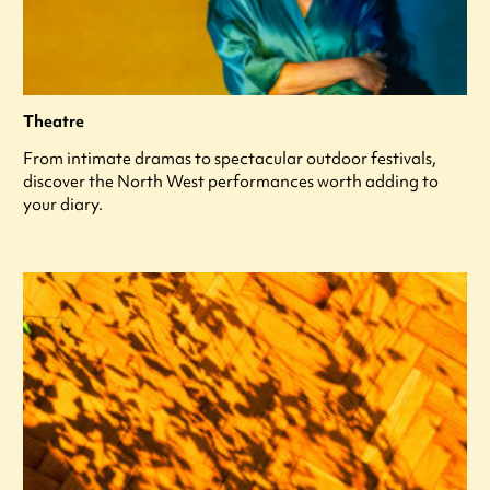
Theatre
From intimate dramas to spectacular outdoor festivals,
discover the North West performances worth adding to
your diary.