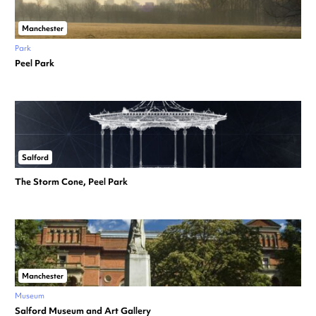
Manchester
Park
Peel Park
Salford
The Storm Cone, Peel Park
Manchester
Museum
Salford Museum and Art Gallery