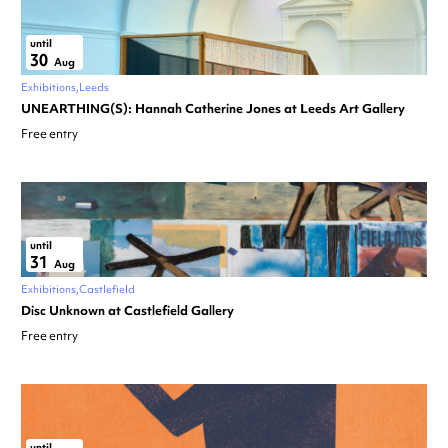
until
30
Aug
Exhibitions
Leeds
UNEARTHING(S): Hannah Catherine Jones at Leeds Art Gallery
Free entry
until
31
Aug
Exhibitions
Castlefield
Disc Unknown at Castlefield Gallery
Free entry
until