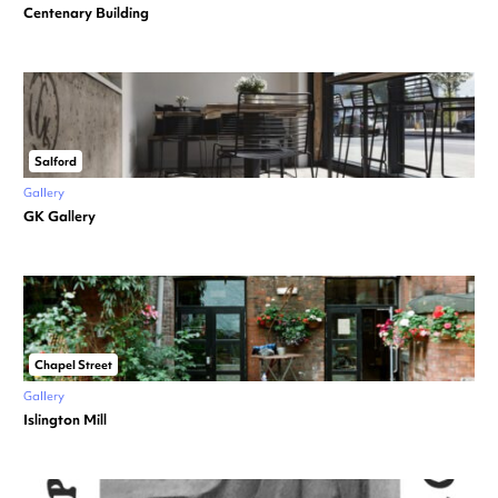
Centenary Building
Salford
Gallery
GK Gallery
Chapel Street
Gallery
Islington Mill