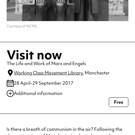
Courtesy of WCML
Visit now
The Life and Work of Marx and Engels
Working Class Movement Library
, Manchester
28 April-29 September 2017
Additional information
Free
Always double check opening hours with the venue before making a
special visit.
Is there a breath of communism in the air? Following the