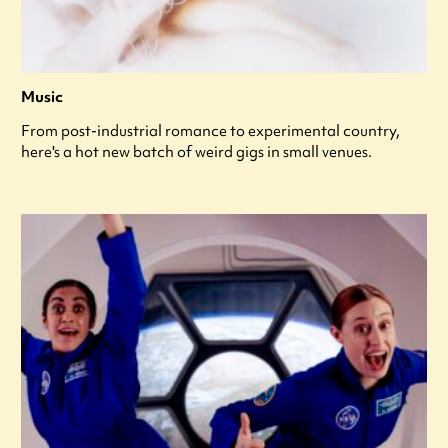
Music
From post-industrial romance to experimental country,
here's a hot new batch of weird gigs in small venues.