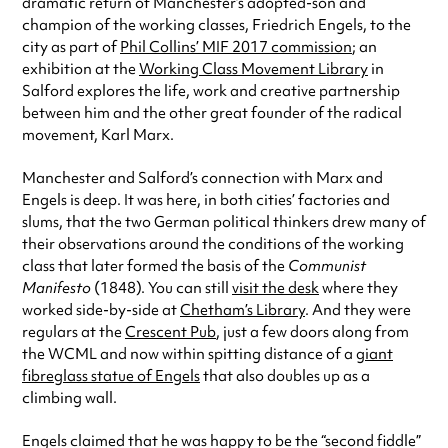
dramatic return of Manchester’s adopted-son and
champion of the working classes, Friedrich Engels, to the
city as part of
Phil Collins’ MIF 2017 commission
; an
exhibition at the
Working Class Movement Library
in
Salford explores the life, work and creative partnership
between him and the other great founder of the radical
movement, Karl Marx.
Manchester and Salford’s connection with Marx and
Engels is deep. It was here, in both cities’ factories and
slums, that the two German political thinkers drew many of
their observations around the conditions of the working
class that later formed the basis of the
Communist
Manifesto
(1848). You can still
visit the desk
where they
worked side-by-side at
Chetham’s Library
. And they were
regulars at the
Crescent Pub
, just a few doors along from
the WCML and now within spitting distance of a
giant
fibreglass statue of Engels
that also doubles up as a
climbing wall.
Engels claimed that he was happy to be the “second fiddle”