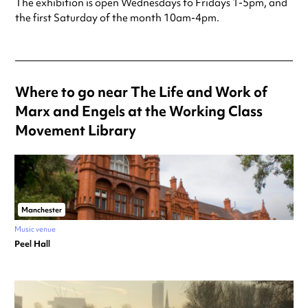
The exhibition is open Wednesdays to Fridays 1-5pm, and
the first Saturday of the month 10am-4pm.
Where to go near The Life and Work of
Marx and Engels at the Working Class
Movement Library
Manchester
Music venue
Peel Hall