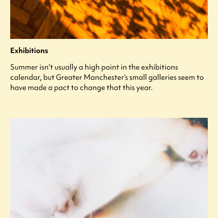
Exhibitions
Summer isn’t usually a high point in the exhibitions
calendar, but Greater Manchester’s small galleries seem to
have made a pact to change that this year.