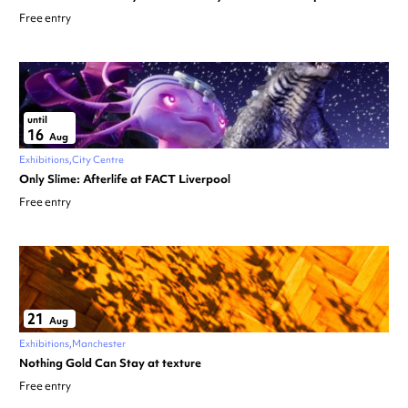
Free entry
until
16
Aug
Exhibitions
City Centre
Only Slime: Afterlife at FACT Liverpool
Free entry
21
Aug
Exhibitions
Manchester
Nothing Gold Can Stay at texture
Free entry