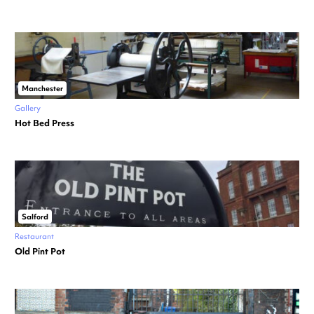
Manchester
Gallery
Hot Bed Press
Salford
Restaurant
Old Pint Pot