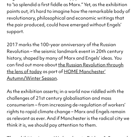
to “so splendid a first fiddle as Marx.” Yet, as the exhibition
points out, it’s hard to imagine how the remarkable body of
revolutionary, philosophical and economic writings that
the pair produced, could have emerged without Engels’
support.
2017 marks the 100-year anniversary of the Russian
Revolution – the seismic landmark event in 20th century
history, shaped by many of Marx and Engels’ ideas. You
can find out more about
the Russian Revolution through
the lens of today
as part of
HOME Manchester’
Autumn/Winter Season
.
As the exhibition asserts; in a world now riddled with the
challenges of 21st century globalisation and mass
consumerism – from increasing de-regulation of workers’
rights to rapid climate change – Marx and Engels remain
as relevant as ever. And if Manchester is the radical city we
think it is, we should pay attention to them.