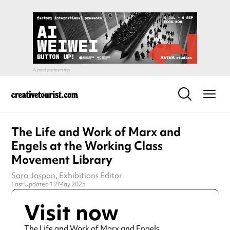
The Life and Work of Marx and
Engels at the Working Class
Movement Library
Sara Jaspan
, Exhibitions Editor
Last Updated 19 May 2025
Visit now
The Life and Work of Marx and Engels