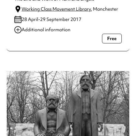
Working Class Movement Library
, Manchester
28 April-29 September 2017
Additional information
Free
Always double check opening hours with the venue before
making a special visit.