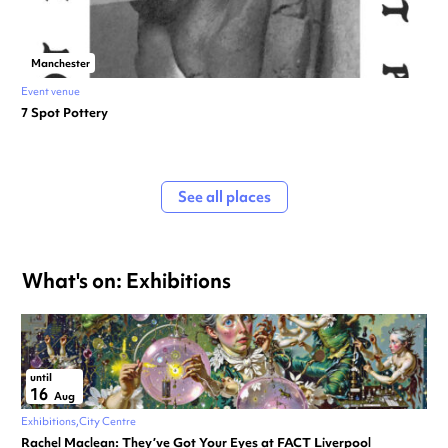
Manchester
Event venue
7 Spot Pottery
See all places
What's on: Exhibitions
until
16
Aug
Exhibitions
City Centre
Rachel Maclean: They’ve Got Your Eyes at FACT Liverpool