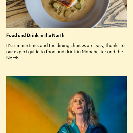
Food and Drink in the North
It's summertime, and the dining choices are easy, thanks to
our expert guide to food and drink in Manchester and the
North.