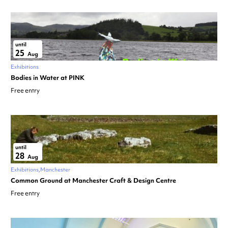
until
25
Aug
Exhibitions
Bodies in Water at PINK
Free entry
until
28
Aug
Exhibitions
Manchester
Common Ground at Manchester Craft & Design Centre
Free entry