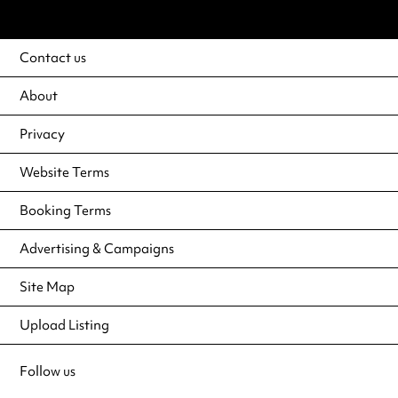
Contact us
About
Privacy
Website Terms
Booking Terms
Advertising & Campaigns
Site Map
Upload Listing
Follow us