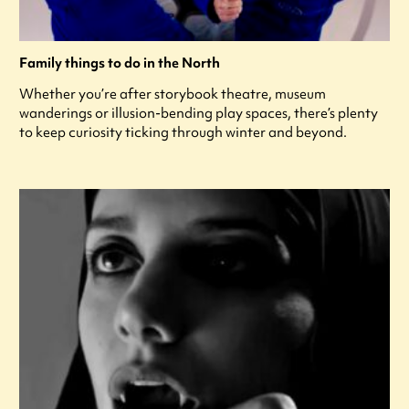
Family things to do in the North
Whether you’re after storybook theatre, museum
wanderings or illusion-bending play spaces, there’s plenty
to keep curiosity ticking through winter and beyond.