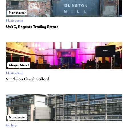
Manchester
Music venue
Unit 3, Regents Trading Estate
Chapel Street
Music venue
St. Philip’s Church Salford
Manchester
Gallery