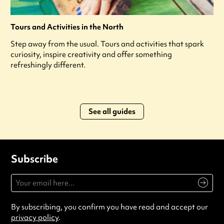
Tours and Activities in the North
Step away from the usual. Tours and activities that spark
curiosity, inspire creativity and offer something
refreshingly different.
See all guides
Subscribe
By subscribing, you confirm you have read and accept our
privacy policy
.