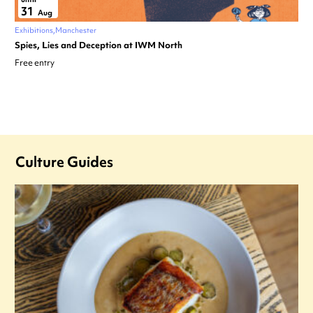
31
Aug
Exhibitions
Manchester
Spies, Lies and Deception at IWM North
Free entry
Culture Guides