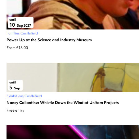
until
10
Sep 2027
Families
Castlefield
Power Up at the Science and Industry Museum
From £18.00
until
5
Sep
Exhibitions
Castlefield
Nancy Collantine: Whistle Down the Wind at Unitom Projects
Free entry