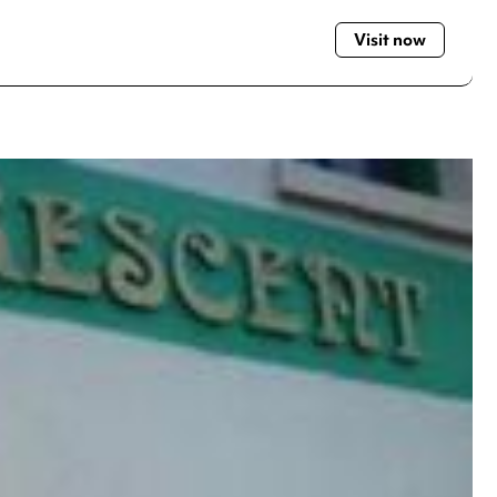
Visit now