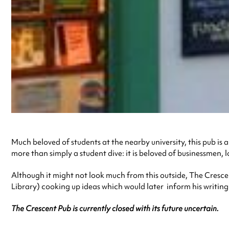
Much beloved of students at the nearby university, this pub is 
more than simply a student dive: it is beloved of businessmen, l
Although it might not look much from this outside, The Cresce
Library) cooking up ideas which would later inform his writin
The Crescent Pub is currently closed with its future uncertain.