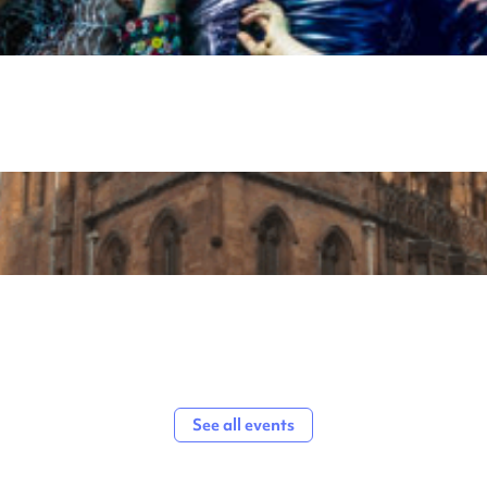
See all events