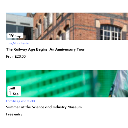
19
Sep
Tour
Manchester
The Railway Age Begins: An Anniversary Tour
From £20.00
until
1
Sep
Families
Castlefield
Summer at the Science and Industry Museum
Free entry