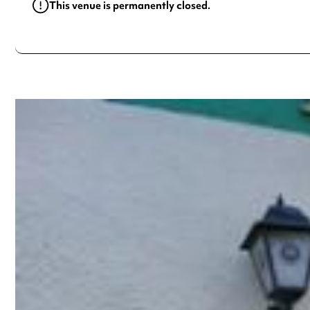
This venue is permanently closed.