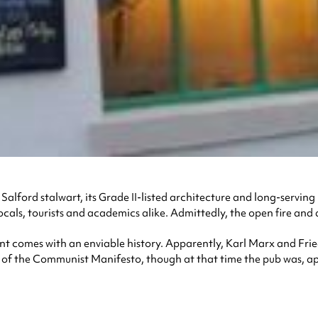
a Salford stalwart, its Grade II-listed architecture and long-servi
ocals, tourists and academics alike. Admittedly, the open fire and 
nt comes with an enviable history. Apparently, Karl Marx and Frie
g of the Communist Manifesto, though at that time the pub was, a