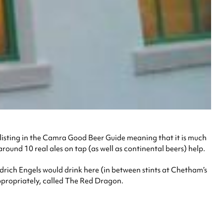
ng listing in the Camra Good Beer Guide meaning that it is much
around 10 real ales on tap (as well as continental beers) help.
drich Engels would drink here (in between stints at Chetham’s
ppropriately, called The Red Dragon.