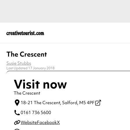
The Crescent
Susie Stubbs
Last Updated 17 January 2018
Visit now
The Crescent
18-21 The Crescent,
Salford,
M5 4PF
0161 736 5600
Website
Facebook
X