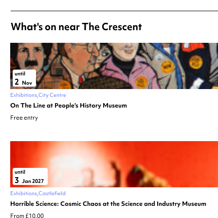
What's on near The Crescent
until
2
Nov
Exhibitions
City Centre
On The Line at People’s History Museum
Free entry
until
3
Jan 2027
Exhibitions
Castlefield
Horrible Science: Cosmic Chaos at the Science and Industry Museum
From £10.00