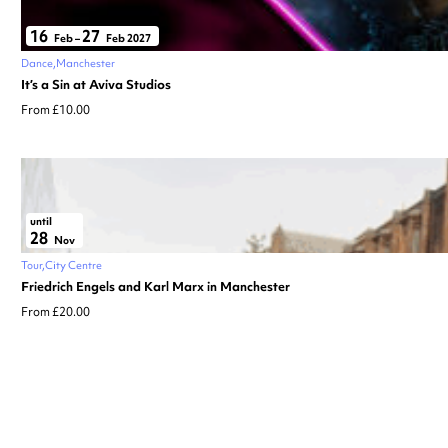
16
27
Feb
–
Feb 2027
Dance
Manchester
It’s a Sin at Aviva Studios
From £10.00
until
28
Nov
Tour
City Centre
Friedrich Engels and Karl Marx in Manchester
From £20.00