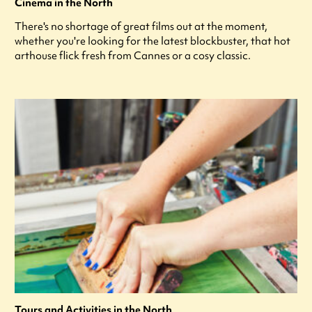
Cinema in the North
There's no shortage of great films out at the moment,
whether you're looking for the latest blockbuster, that hot
arthouse flick fresh from Cannes or a cosy classic.
Tours and Activities in the North