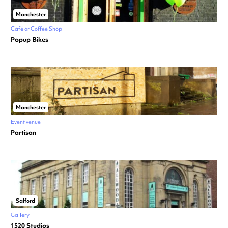
Manchester
Café or Coffee Shop
Popup Bikes
Manchester
Event venue
Partisan
Salford
Gallery
1520 Studios