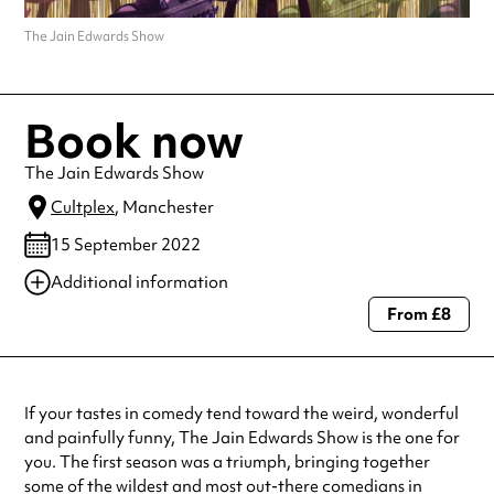
The Jain Edwards Show
Book now
The Jain Edwards Show
Cultplex
, Manchester
15 September 2022
Additional information
From £8
Always double check opening hours with the venue before making a
special visit.
If your tastes in comedy tend toward the weird, wonderful
and painfully funny, The Jain Edwards Show is the one for
you. The first season was a triumph, bringing together
some of the wildest and most out-there comedians in