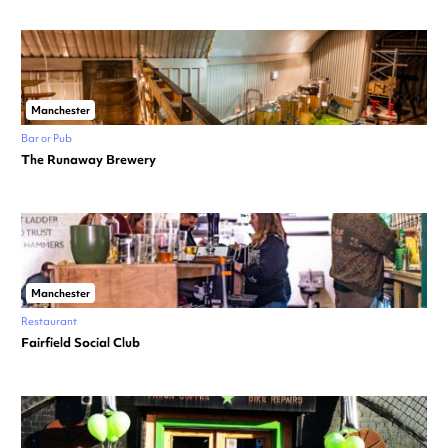
Manchester
Bar or Pub
The Runaway Brewery
Manchester
Restaurant
Fairfield Social Club