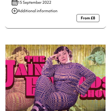
15 September 2022
Additional information
From £8
Always double check opening hours with the venue before
making a special visit.