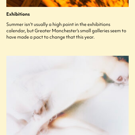
Exhibitions
Summer isn’t usually a high point in the exhibitions
calendar, but Greater Manchester’s small galleries seem to
have made a pact to change that this year.