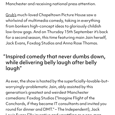
Manchester and receiving national press attention.
Grub’s
much-loved Chapeltown Picture House saw a
whirlwind of multimedia comedy, taking in everything
from bonkers high-concept ideas to gloriously childish
low-brow gags. And on Thursday 15th September it’s back
for a second season, this time featuring main Jain herself,
Jack Evans, Foxdog Studios and Anna Rose Thomas.
Inspired comedy that never dumbs down,
while delivering belly laugh after belly
laugh
As ever, the show is hosted by the superficially-lovable-but-
worryingly-problematic Jain, ably assisted by this
generation’s greatest and weirdest Manchester
comedians: Foxdog Studios (“Imagine Flight of the
Conchords, if they became IT consultants and invited you
round for dinner and DMT.” – The Independent), Jack