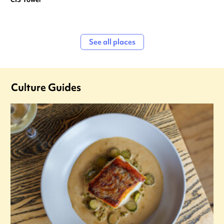
See all places
Culture Guides