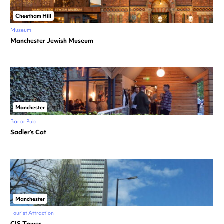
Cheetham Hill
Museum
Manchester Jewish Museum
Manchester
Bar or Pub
Sadler’s Cat
Manchester
Tourist Attraction
CIS Tower