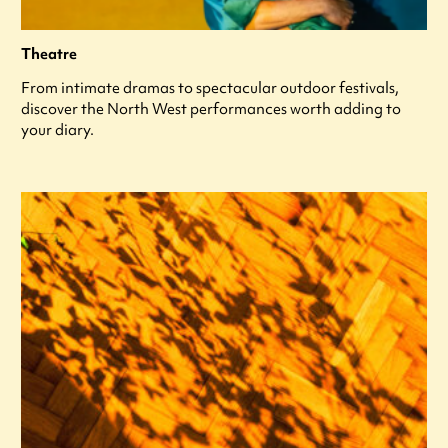
Theatre
From intimate dramas to spectacular outdoor festivals,
discover the North West performances worth adding to
your diary.