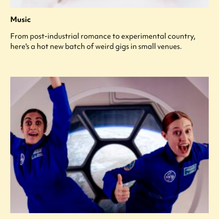
Music
From post-industrial romance to experimental country,
here's a hot new batch of weird gigs in small venues.