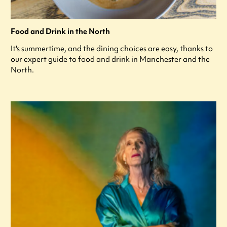
Food and Drink in the North
It's summertime, and the dining choices are easy, thanks to
our expert guide to food and drink in Manchester and the
North.