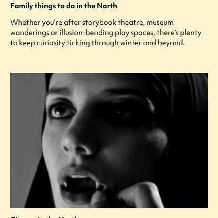
Family things to do in the North
Whether you’re after storybook theatre, museum
wanderings or illusion-bending play spaces, there’s plenty
to keep curiosity ticking through winter and beyond.