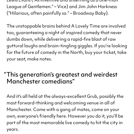
Lewis Evans (“As inventive and unsettling as a one-man
League of Gentlemen.” – Vice) and Jim John Harkness
(“Hilarious, often painfully so.” – Broadway Baby).
The unstoppable brains behind A Lovely Time are involved
too, guaranteeing a night of inspired comedy that never
dumbs down, while delivering a rapid-fire blast of raw
guttural laughs and brain-tingling giggles. If you’re looking
for the future of comedy in the North, buy your ticket, take
your seat, make notes.
This generation’s greatest and weirdest
Manchester comedians
And it’s all held at the always-excellent Grub, possibly the
most forward-thinking and welcoming venue in all of
Manchester. Come with a gang of mates, come on your
own, everyone’s friendly here. However you do it, you’ll be
part of the most memorable live comedy to hit the city in
years.