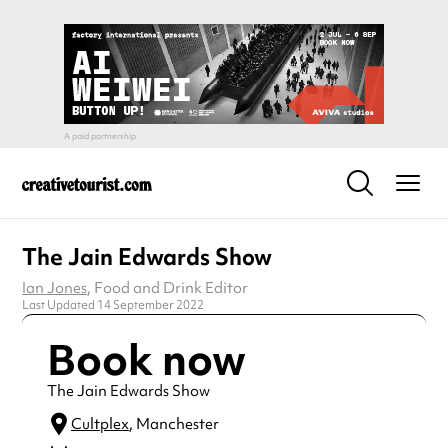
The Jain Edwards Show
Ian Jones
, Food and Drink Editor
Last Updated 14 September 2022
Book now
The Jain Edwards Show
Cultplex
, Manchester