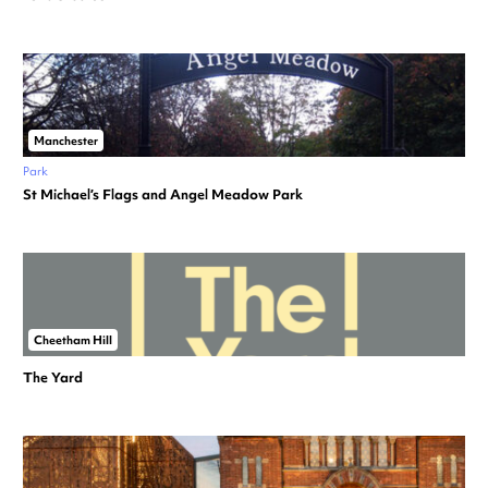
Manchester
Park
St Michael’s Flags and Angel Meadow Park
Cheetham Hill
The Yard