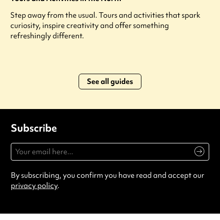
Step away from the usual. Tours and activities that spark
curiosity, inspire creativity and offer something
refreshingly different.
See all guides
Subscribe
By subscribing, you confirm you have read and accept our
privacy policy
.