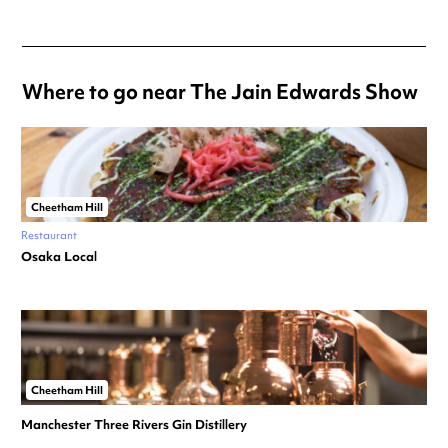
Where to go near The Jain Edwards Show
Cheetham Hill
Restaurant
Osaka Local
Cheetham Hill
Manchester Three Rivers Gin Distillery