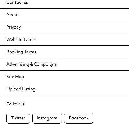
Contact us
About
Privacy
Website Terms
Booking Terms
Advertising & Campaigns
Site Map
Upload Listing
Follow us
Twitter
Instagram
Facebook