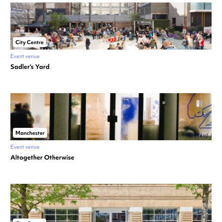
City Centre
Event venue
Sadler’s Yard
Manchester
Event venue
Altogether Otherwise