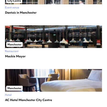
City Centre
Event venue
Dantzic in Manchester
Manchester
Restaurant
Mackie Mayor
Manchester
Hotel
AC Hotel Manchester City Centre