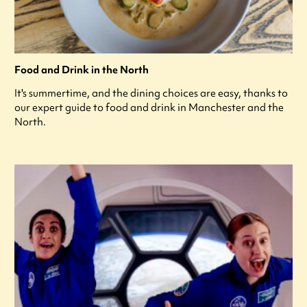
Food and Drink in the North
It's summertime, and the dining choices are easy, thanks to
our expert guide to food and drink in Manchester and the
North.