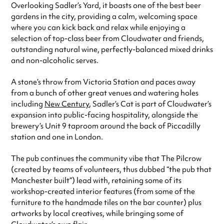
Overlooking Sadler’s Yard, it boasts one of the best beer
Sunday
12:00pm - 8:00pm
gardens in the city, providing a calm, welcoming space
Always double check opening hours with the venue before making a
where you can kick back and relax while enjoying a
special visit.
selection of top-class beer from Cloudwater and friends,
outstanding natural wine, perfectly-balanced mixed drinks
and non-alcoholic serves.
A stone’s throw from Victoria Station and paces away
from a bunch of other great venues and watering holes
including
New Century
, Sadler’s Cat is part of Cloudwater’s
expansion into public-facing hospitality, alongside the
brewery’s Unit 9 taproom around the back of Piccadilly
station and one in London.
The pub continues the community vibe that The Pilcrow
(created by teams of volunteers, thus dubbed “the pub that
Manchester built”) lead with, retaining some of its
workshop-created interior features (from some of the
furniture to the handmade tiles on the bar counter) plus
artworks by local creatives, while bringing some of