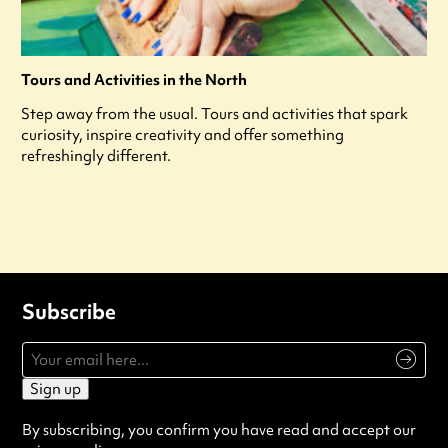
Tours and Activities in the North
Step away from the usual. Tours and activities that spark
curiosity, inspire creativity and offer something
refreshingly different.
Subscribe
Sign up
By subscribing, you confirm you have read and accept our