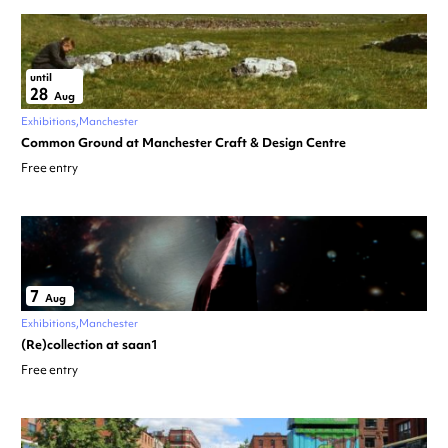
until
28
Aug
Exhibitions
Manchester
Common Ground at Manchester Craft & Design Centre
Free entry
7
Aug
Exhibitions
Manchester
(Re)collection at saan1
Free entry