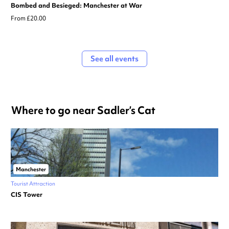
Bombed and Besieged: Manchester at War
From £20.00
See all events
Where to go near Sadler’s Cat
Manchester
Tourist Attraction
CIS Tower