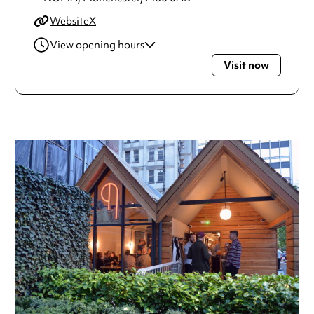
Website
X
View opening hours
Visit now
Monday
12:00pm - 10:30pm
Tuesday
12:00pm - 10:30pm
Wednesday
12:00pm - 10:30pm
Thursday
12:00pm - 10:30pm
Friday
12:00pm - 11:30pm
Saturday
12:00pm - 11:30pm
Sunday
12:00pm - 8:00pm
Always double check opening hours with the venue before
making a special visit.