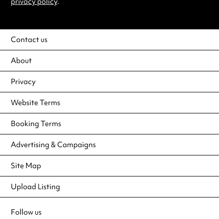
privacy policy
.
Contact us
About
Privacy
Website Terms
Booking Terms
Advertising & Campaigns
Site Map
Upload Listing
Follow us