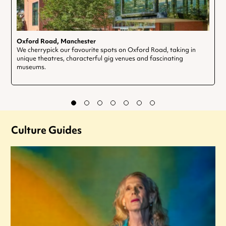
Oxford Road, Manchester
We cherrypick our favourite spots on Oxford Road, taking in
unique theatres, characterful gig venues and fascinating
museums.
Culture Guides