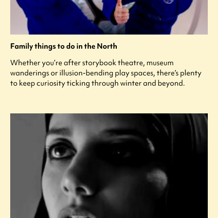
Family things to do in the North
Whether you’re after storybook theatre, museum
wanderings or illusion-bending play spaces, there’s plenty
to keep curiosity ticking through winter and beyond.