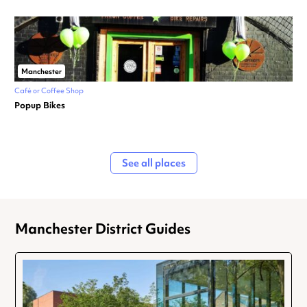
Manchester
Café or Coffee Shop
Popup Bikes
See all places
Manchester District Guides