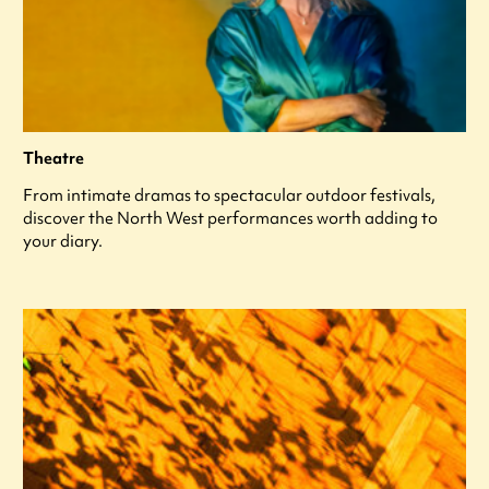
Theatre
From intimate dramas to spectacular outdoor festivals,
discover the North West performances worth adding to
your diary.