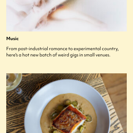
Music
From post-industrial romance to experimental country,
here's a hot new batch of weird gigs in small venues.