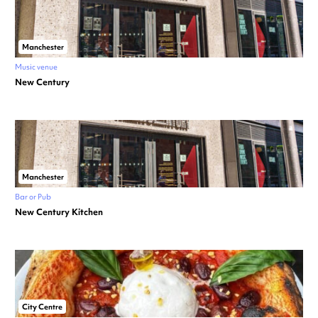
Manchester
Music venue
New Century
Manchester
Bar or Pub
New Century Kitchen
City Centre