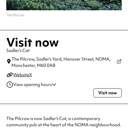
The Pilcrow.
Visit now
Sadler’s Cat
The Pilcrow, Sadler’s Yard, Hanover Street, NOMA,
Manchester,
M60 0AB
Website
X
View opening hours
Visit now
Monday
12:00pm - 10:30pm
Tuesday
12:00pm - 10:30pm
Wednesday
12:00pm - 10:30pm
Thursday
12:00pm - 10:30pm
The Pilcrow is now Sadler’s Cat, a contemporary
Friday
12:00pm - 11:30pm
community pub at the heart of the NOMA neighbourhood.
Saturday
12:00pm - 11:30pm