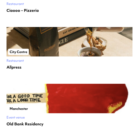
Restaurant
Ciaooo – Pizzeria
City Centre
Restaurant
Allpress
Manchester
Event venue
Old Bank Residency