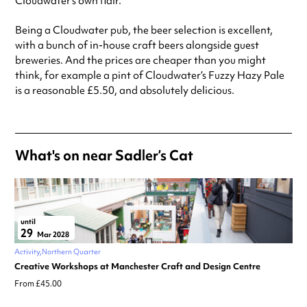
Cloudwater’s own flair.
Being a Cloudwater pub, the beer selection is excellent,
with a bunch of in-house craft beers alongside guest
breweries. And the prices are cheaper than you might
think, for example a pint of Cloudwater’s Fuzzy Hazy Pale
is a reasonable £5.50, and absolutely delicious.
What's on near Sadler’s Cat
until
29
Mar 2028
Activity
Northern Quarter
Creative Workshops at Manchester Craft and Design Centre
From £45.00