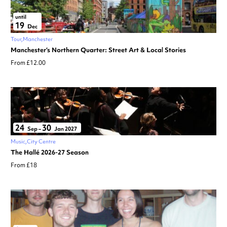
until
19
Dec
Tour
Manchester
Manchester’s Northern Quarter: Street Art & Local Stories
From £12.00
24
30
Sep
–
Jan 2027
Music
City Centre
The Hallé 2026-27 Season
From £18