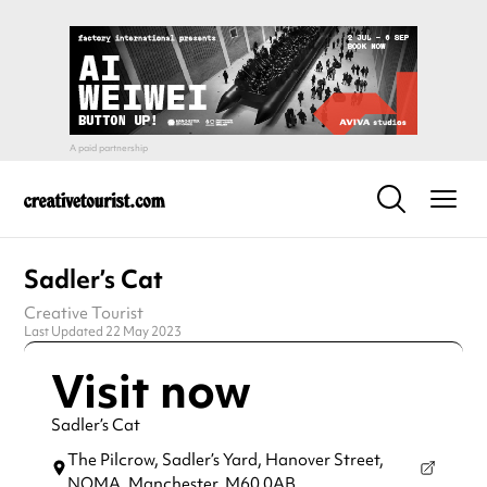
Sadler’s Cat
Creative Tourist
Last Updated 22 May 2023
Visit now
Sadler’s Cat
The Pilcrow, Sadler’s Yard, Hanover Street,
NOMA,
Manchester,
M60 0AB