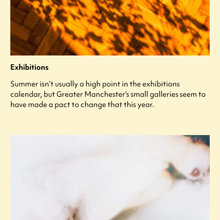
Exhibitions
Summer isn’t usually a high point in the exhibitions
calendar, but Greater Manchester’s small galleries seem to
have made a pact to change that this year.