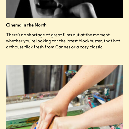
Cinema in the North
There's no shortage of great films out at the moment,
whether you're looking for the latest blockbuster, that hot
arthouse flick fresh from Cannes or a cosy classic.