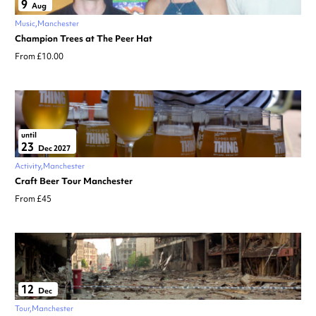
9
Aug
Music
Manchester
Champion Trees at The Peer Hat
From £10.00
until
23
Dec 2027
Activity
Manchester
Craft Beer Tour Manchester
From £45
12
Dec
Tour
Manchester