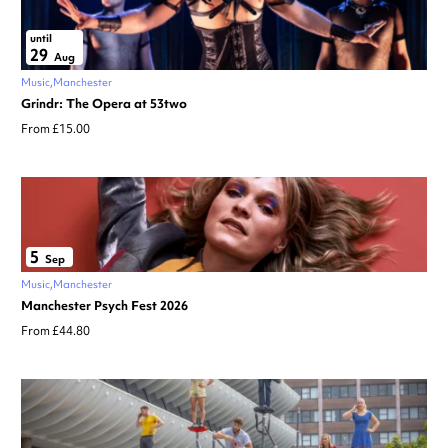
until
29
Aug
Music
Manchester
Grindr: The Opera at 53two
From £15.00
5
Sep
Music
Manchester
Manchester Psych Fest 2026
From £44.80