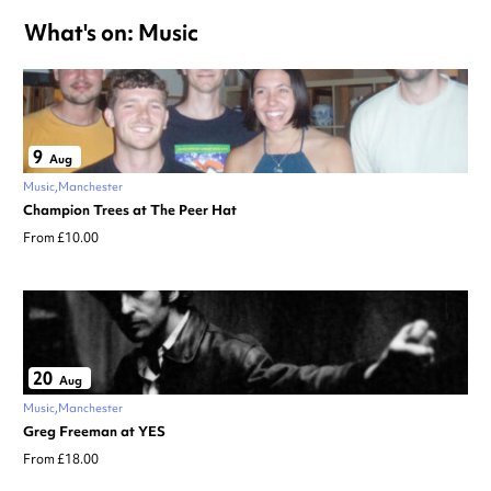
What's on: Music
9
Aug
Music
Manchester
Champion Trees at The Peer Hat
From £10.00
20
Aug
Music
Manchester
Greg Freeman at YES
From £18.00