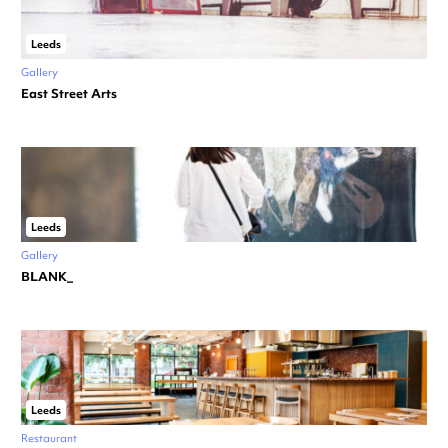
Leeds
Gallery
East Street Arts
Leeds
Gallery
BLANK_
Leeds
Restaurant