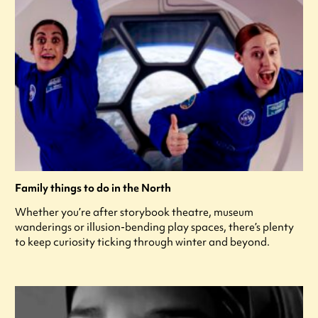
Family things to do in the North
Whether you’re after storybook theatre, museum
wanderings or illusion-bending play spaces, there’s plenty
to keep curiosity ticking through winter and beyond.