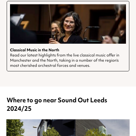
Classical Music in the North
Read our latest highlights from the live classical music offer in
Manchester and the North, taking in a number of the region’s
most cherished orchestral forces and venues.
Where to go near Sound Out Leeds
2024/25