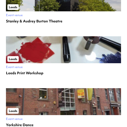
Leeds
Event venue
Stanley & Audrey Burton Theatre
Leeds
Event venue
Leeds Print Workshop
Leeds
Event venue
Yorkshire Dance