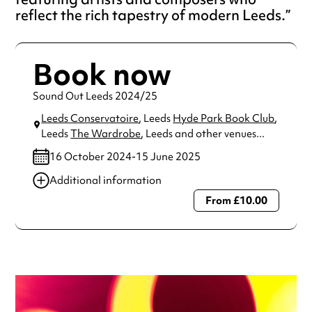
reflect the rich tapestry of modern Leeds.
Book now
Sound Out Leeds 2024/25
Leeds Conservatoire
, Leeds
Hyde Park Book Club
,
Leeds
The Wardrobe
, Leeds
and other venues...
16 October 2024-15 June 2025
Additional information
From £10.00
Always double check opening hours with the venue before
making a special visit.