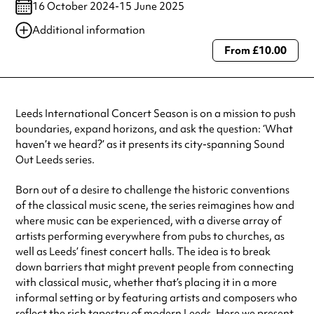
16 October 2024-15 June 2025
Additional information
From £10.00
Always double check opening hours with the venue before making a
special visit.
Leeds International Concert Season is on a mission to push
boundaries, expand horizons, and ask the question: ‘What
haven’t we heard?’ as it presents its city-spanning Sound
Out Leeds series.
Born out of a desire to challenge the historic conventions
of the classical music scene, the series reimagines how and
where music can be experienced, with a diverse array of
artists performing everywhere from pubs to churches, as
well as Leeds’ finest concert halls. The idea is to break
down barriers that might prevent people from connecting
with classical music, whether that’s placing it in a more
informal setting or by featuring artists and composers who
reflect the rich tapestry of modern Leeds. Here we present