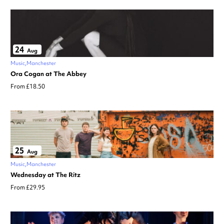
24
Aug
Music
Manchester
Ora Cogan at The Abbey
From £18.50
25
Aug
Music
Manchester
Wednesday at The Ritz
From £29.95