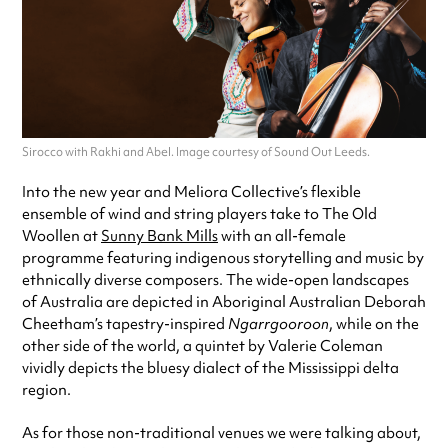
Sirocco with Rakhi and Abel. Image courtesy of Sound Out Leeds.
Into the new year and Meliora Collective’s flexible
ensemble of wind and string players take to The Old
Woollen at
Sunny Bank Mills
with an all-female
programme featuring indigenous storytelling and music by
ethnically diverse composers. The wide-open landscapes
of Australia are depicted in Aboriginal Australian Deborah
Cheetham’s tapestry-inspired
Ngarrgooroon
, while on the
other side of the world, a quintet by Valerie Coleman
vividly depicts the bluesy dialect of the Mississippi delta
region.
As for those non-traditional venues we were talking about,