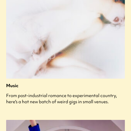
Music
From post-industrial romance to experimental country,
here's a hot new batch of weird gigs in small venues.