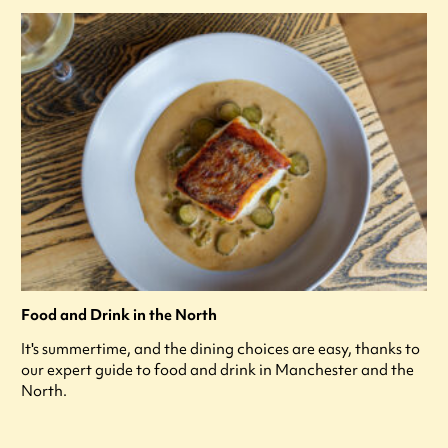
Food and Drink in the North
It's summertime, and the dining choices are easy, thanks to
our expert guide to food and drink in Manchester and the
North.