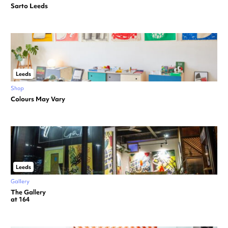
Sarto Leeds
Leeds
Shop
Colours May Vary
Leeds
Gallery
The Gallery
at 164