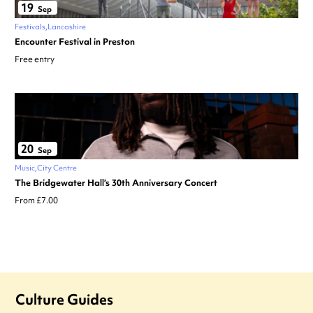
19
Sep
Festivals
Lancashire
Encounter Festival in Preston
Free entry
20
Sep
Music
City Centre
The Bridgewater Hall’s 30th Anniversary Concert
From £7.00
Culture Guides