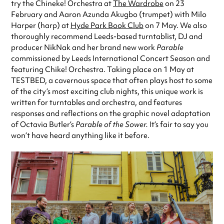
try the Chineke! Orchestra at
The Wardrobe
on 23
February and Aaron Azunda Akugbo (trumpet) with Milo
Harper (harp) at
Hyde Park Book Club
on 7 May. We also
thoroughly recommend Leeds-based turntablist, DJ and
producer NikNak and her brand new work
Parable
commissioned by Leeds International Concert Season and
featuring Chike! Orchestra. Taking place on 1 May at
TESTBED, a cavernous space that often plays host to some
of the city’s most exciting club nights, this unique work is
written for turntables and orchestra, and features
responses and reflections on the graphic novel adaptation
of Octavia Butler’s
Parable of the Sower.
It’s fair to say you
won’t have heard anything like it before.