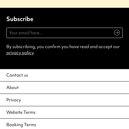
Subscribe
By subscribing, you confirm you have read and accept our
privacy policy
.
Contact us
About
Privacy
Website Terms
Booking Terms