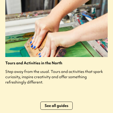
Tours and Activities in the North
Step away from the usual. Tours and activities that spark
curiosity, inspire creativity and offer something
refreshingly different.
See all guides