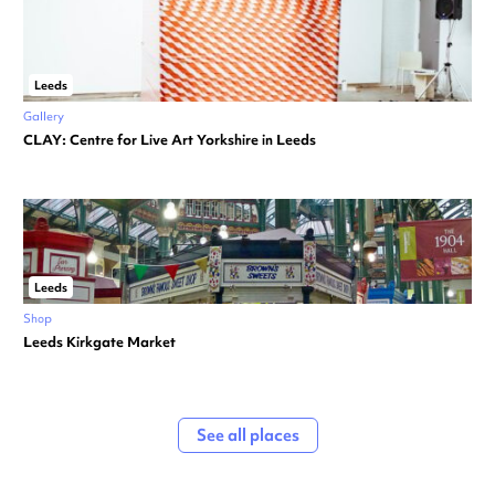
Leeds
Gallery
CLAY: Centre for Live Art Yorkshire in Leeds
Leeds
Shop
Leeds Kirkgate Market
See all places