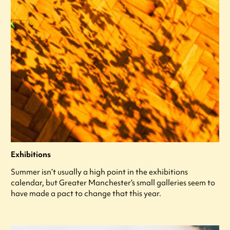
Exhibitions
Summer isn’t usually a high point in the exhibitions
calendar, but Greater Manchester’s small galleries seem to
have made a pact to change that this year.