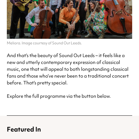
Meliora. Image courtesy of Sound Out Leeds.
And that’s the beauty of Sound Out Leeds – it feels like a
new and utterly contemporary expression of classical
music, one that will appeal to both longstanding classical
fans and those who’ve never been to a traditional concert
before. That’s pretty special.
Explore the full programme via the button below.
Featured In