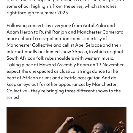
some of our highlights from the series, which stretches
right through to summer 2025.
Following concerts by everyone from Antal Zalai and
Adam Heron to Rushil Ranjan and Manchester Camerata,
more cultural cross-pollination comes courtesy of
Manchester Collective and cellist Abel Selacoe and their
internationally acclaimed show
Sirocco
, in which original
South African folk rubs shoulders with western music.
Taking place at Howard Assembly Room on 13 November,
expect the unexpected as classical strings dance to the
beat of African drums and electric bass guitar. And do
keep an eye out for other appearances by Manchester
Collective – they’re bringing three different shows to the
series!