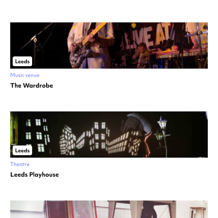
Leeds
Music venue
The Wardrobe
Leeds
Theatre
Leeds Playhouse