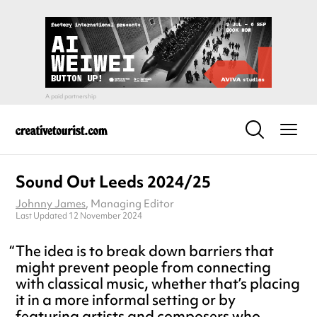
Sound Out Leeds 2024/25
Johnny James
, Managing Editor
Last Updated 12 November 2024
The idea is to break down barriers that
might prevent people from connecting
with classical music, whether that’s placing
it in a more informal setting or by
featuring artists and composers who