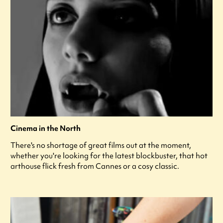
Cinema in the North
There's no shortage of great films out at the moment,
whether you're looking for the latest blockbuster, that hot
arthouse flick fresh from Cannes or a cosy classic.