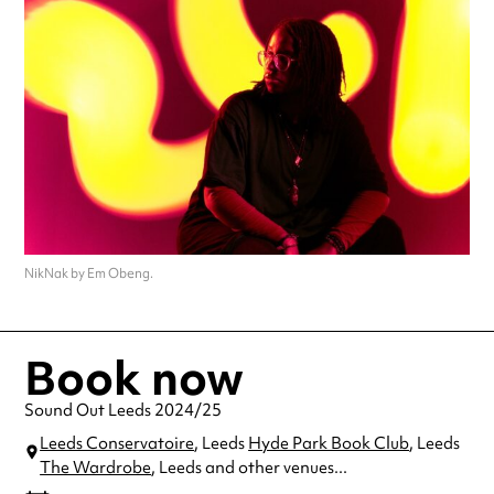
NikNak by Em Obeng.
Book now
Sound Out Leeds 2024/25
Leeds Conservatoire
, Leeds
Hyde Park Book Club
, Leeds
The Wardrobe
, Leeds
and other venues...