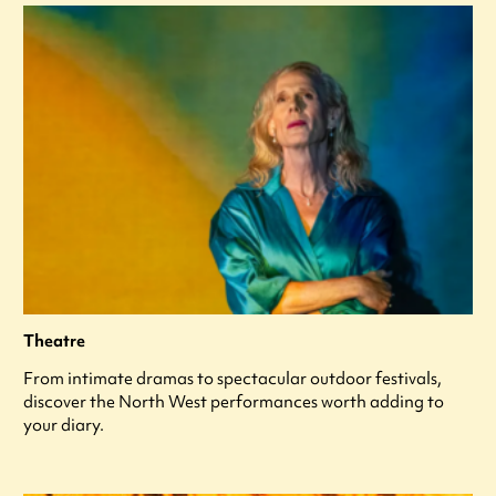
Theatre
From intimate dramas to spectacular outdoor festivals,
discover the North West performances worth adding to
your diary.