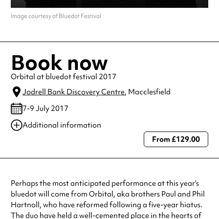
Image courtesy of Bluedot Festival
Book now
Orbital at bluedot festival 2017
Jodrell Bank Discovery Centre
, Macclesfield
7-9 July 2017
Additional information
From £129.00
Always double check opening hours with the venue before making a
special visit.
Perhaps the most anticipated performance at this year’s
bluedot will come from Orbital, aka brothers Paul and Phil
Hartnoll, who have reformed following a five-year hiatus.
The duo have held a well-cemented place in the hearts of