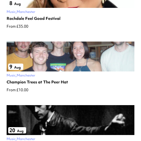
8
Aug
Music
Manchester
Rochdale Feel Good Festival
From £35.00
9
Aug
Music
Manchester
Champion Trees at The Peer Hat
From £10.00
20
Aug
Music
Manchester