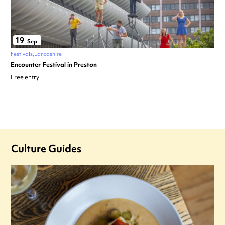
19
Sep
Festivals
Lancashire
Encounter Festival in Preston
Free entry
Culture Guides