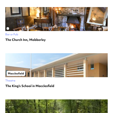
Bar or Pub
The Church Inn, Mobberley
Macclesfield
Theatre
The King’s School in Macclesfield