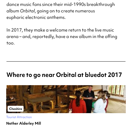
dance music fans since their mid-1990s breakthrough
album
Orbital
, going on to create numerous
euphoric electronic anthems.
In 2017, they make a welcome return to the live music
arena – and, reportedly, have a new album in the offing
too.
Where to go near Orbital at bluedot 2017
Cheshire
Tourist Attraction
Nether Alderley Mill