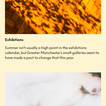
Exhibitions
Summer isn’t usually a high point in the exhibitions
calendar, but Greater Manchester’s small galleries seem to
have made a pact to change that this year.