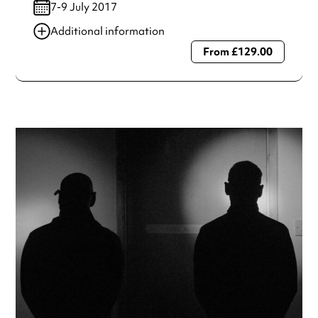
7-9 July 2017
Additional information
From £129.00
Always double check opening hours with the venue before
making a special visit.