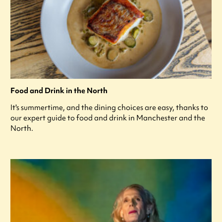
Food and Drink in the North
It's summertime, and the dining choices are easy, thanks to
our expert guide to food and drink in Manchester and the
North.