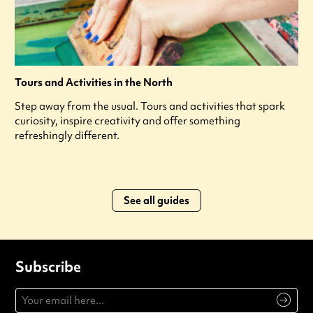
Tours and Activities in the North
Step away from the usual. Tours and activities that spark
curiosity, inspire creativity and offer something
refreshingly different.
See all guides
Subscribe