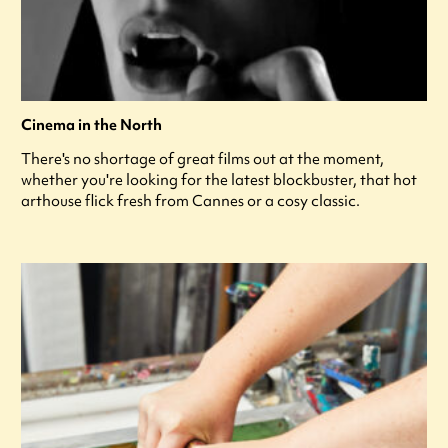
Cinema in the North
There's no shortage of great films out at the moment,
whether you're looking for the latest blockbuster, that hot
arthouse flick fresh from Cannes or a cosy classic.