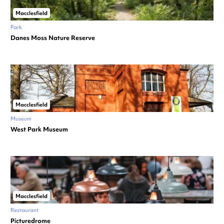
Macclesfield
Park
Danes Moss Nature Reserve
Macclesfield
Museum
West Park Museum
Macclesfield
Restaurant
Picturedrome