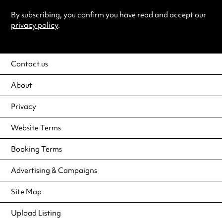
By subscribing, you confirm you have read and accept our
privacy policy
.
Contact us
About
Privacy
Website Terms
Booking Terms
Advertising & Campaigns
Site Map
Upload Listing