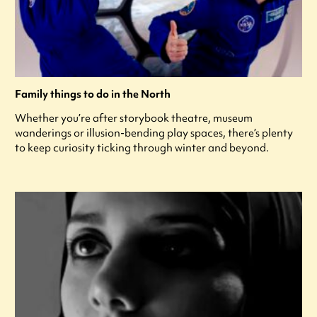
Family things to do in the North
Whether you’re after storybook theatre, museum
wanderings or illusion-bending play spaces, there’s plenty
to keep curiosity ticking through winter and beyond.