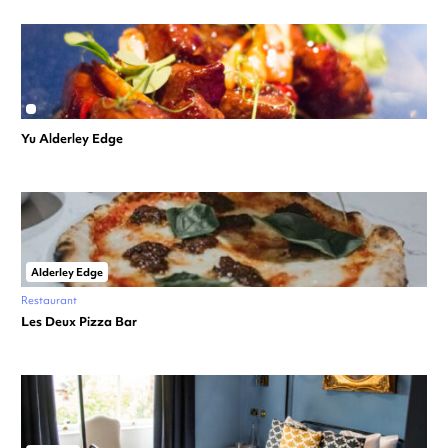
Yu Alderley Edge
Alderley Edge
Restaurant
Les Deux Pizza Bar