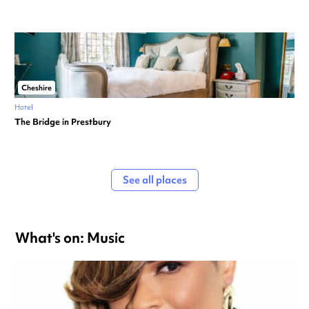
Cheshire
Hotel
The Bridge in Prestbury
See all places
What's on: Music