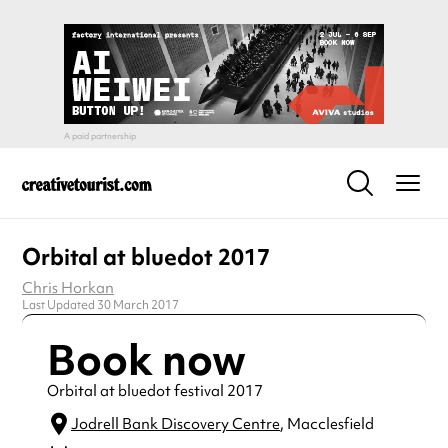
Orbital at bluedot 2017
Chris Horkan
Last Updated 30 March 2017
Book now
Orbital at bluedot festival 2017
Jodrell Bank Discovery Centre
, Macclesfield