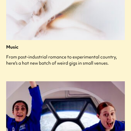
Music
From post-industrial romance to experimental country,
here's a hot new batch of weird gigs in small venues.