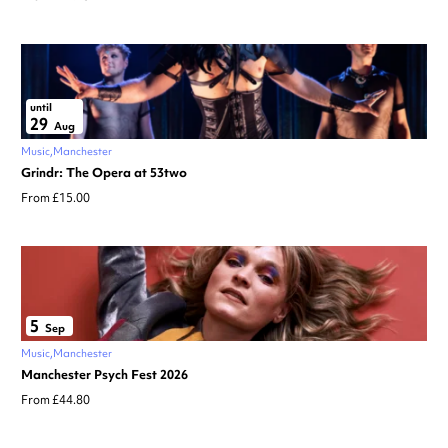
until
29
Aug
Music
Manchester
Grindr: The Opera at 53two
From £15.00
5
Sep
Music
Manchester
Manchester Psych Fest 2026
From £44.80