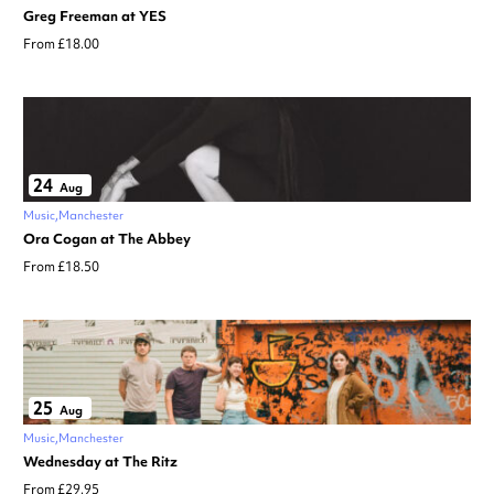
Greg Freeman at YES
From £18.00
24
Aug
Music
Manchester
Ora Cogan at The Abbey
From £18.50
25
Aug
Music
Manchester
Wednesday at The Ritz
From £29.95