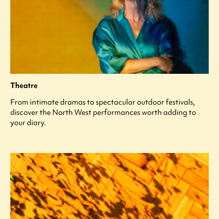
Theatre
From intimate dramas to spectacular outdoor festivals,
discover the North West performances worth adding to
your diary.