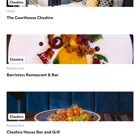
Cheshire
Hotel
The Courthouse Cheshire
Cheshire
Restaurant
Barristers Restaurant & Bar
Cheshire
Restaurant
Cheshire House Bar and Grill