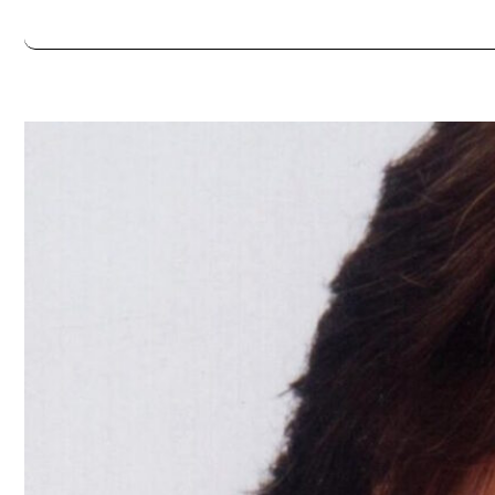
Always double check opening hours with the venue before making a s