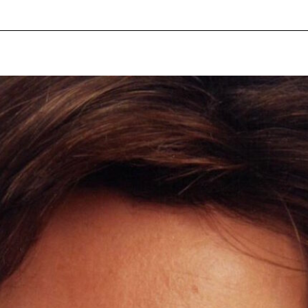
pecial visit.