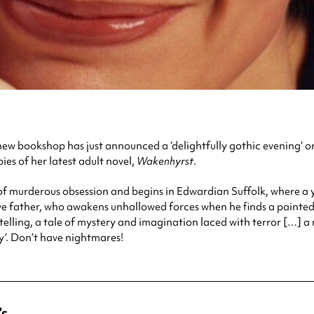
w bookshop has just announced a ‘delightfully gothic evening’ on
ies of her latest adult novel,
Wakenhyrst
.
 of murderous obsession and begins in Edwardian Suffolk, where a y
ve father, who awakens unhallowed forces when he finds a painted 
-telling, a tale of mystery and imagination laced with terror […]
’. Don’t have nightmares!
’s