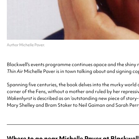
Author Michelle Paver.
Blackwell’s events programme continues apace and the shiny ne
Thin Air
Michelle Paver is in town talking about and signing cop
Spanning five centuries, the book delves into the murky world
corner of the Fens, without a mother and ruled by her repressi
Wakenhyrst
is described as an ‘outstanding new piece of story
Mary Shelley and Bram Stoker to Neil Gaiman and Sarah Perry
Where to go near Michelle Paver at Blackwell