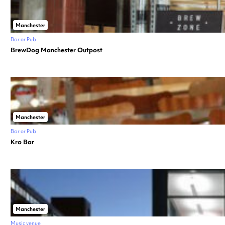
Manchester
Bar or Pub
BrewDog Manchester Outpost
Manchester
Bar or Pub
Kro Bar
Manchester
Music venue