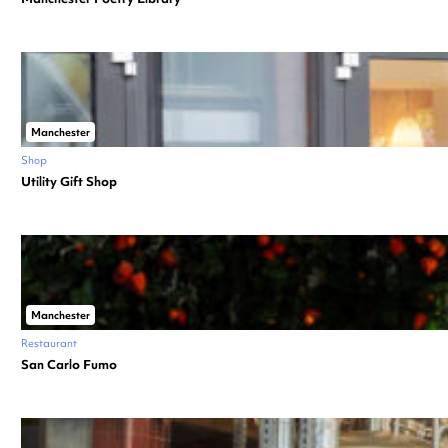
Manchester
Shop
Utility Gift Shop
Manchester
Restaurant
San Carlo Fumo