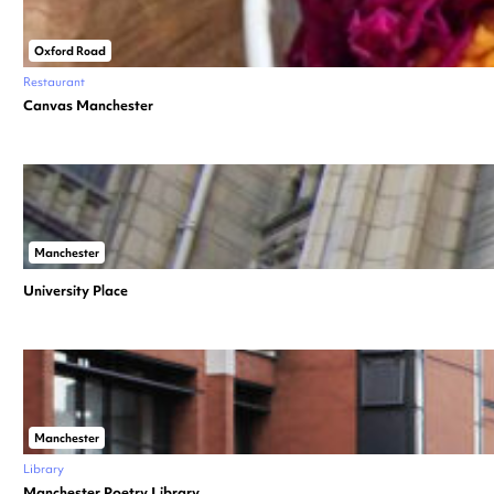
Oxford Road
Restaurant
Canvas Manchester
Manchester
University Place
Manchester
Library
Manchester Poetry Library