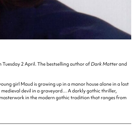
 Tuesday 2 April. The bestselling author of
Dark Matter
and
oung girl Maud is growing up in a manor house alone in a lost
medieval devil in a graveyard… A darkly gothic thriller,
 a masterwork in the modern gothic tradition that ranges from