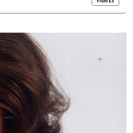
From £3