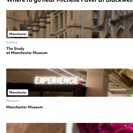
Manchester
Gallery
The Study
at Manchester Museum
Manchester
Museum
Manchester Museum