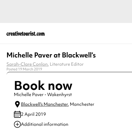
Michelle Paver at Blackwell’s
Sarah-Clare Conlon
, Literature Editor
Posted 19 March 2019
Book now
Michelle Paver - Wakenhyrst
Blackwell’s Manchester
, Manchester
2 April 2019
Additional information