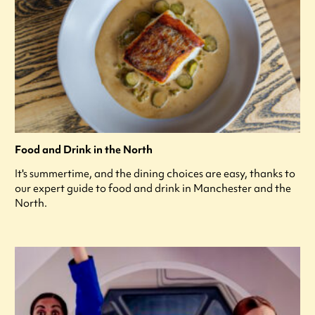
Food and Drink in the North
It's summertime, and the dining choices are easy, thanks to
our expert guide to food and drink in Manchester and the
North.