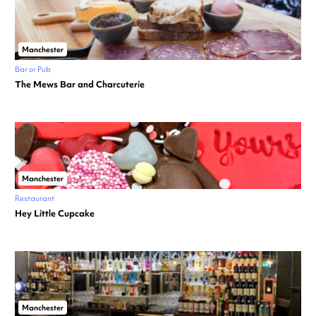
Manchester
Bar or Pub
The Mews Bar and Charcuterie
Manchester
Restaurant
Hey Little Cupcake
Manchester