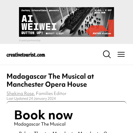
Madagascar The Musical at
Manchester Opera House
Shekina Rose
, Families Editor
Last Updated 24 January 2024
Book now
Madagascar The Musical