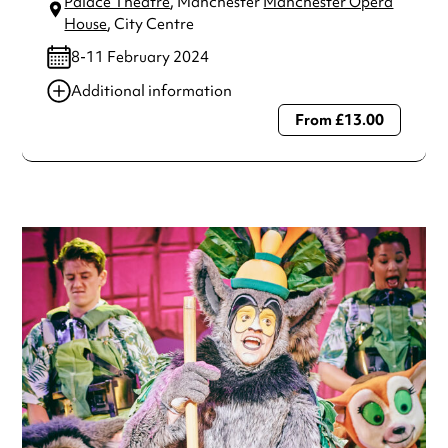
Palace Theatre
, Manchester
Manchester Opera
House
, City Centre
8-11 February 2024
Additional information
From £13.00
Always double check opening hours with the venue before
making a special visit.