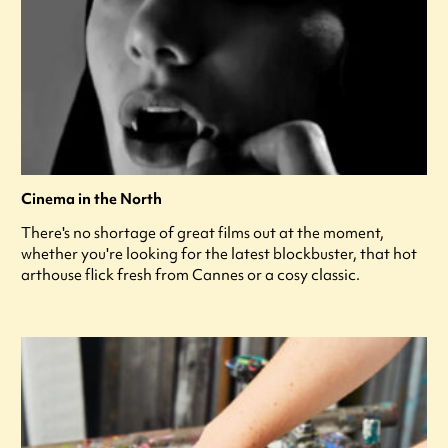
Cinema in the North
There's no shortage of great films out at the moment,
whether you're looking for the latest blockbuster, that hot
arthouse flick fresh from Cannes or a cosy classic.