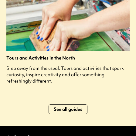
Tours and Activities in the North
Step away from the usual. Tours and activities that spark
curiosity, inspire creativity and offer something
refreshingly different.
See all guides