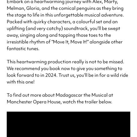
Embark on a heartwarming journey with Alex, Marty,
Melman, Gloria, and the comical penguins as they bring
the stage to life in this unforgettable musical adventure.
Packed with quirky characters, a colourful set and an
uplifting (and very catchy) soundtrack, you’ll be swept
away, singing along and tapping those toes to the
irresistible rhythm of “Move It, Move It!” alongside other
fantastic tunes.
This heartwarming production really is not to be missed.
We recommend you book now to give you something to
look forward to in 2024. Trust us, you’ll be in for a wild ride
with this one!
To find out more about Madagascar the Musical at
Manchester Opera House, watch the trailer below.