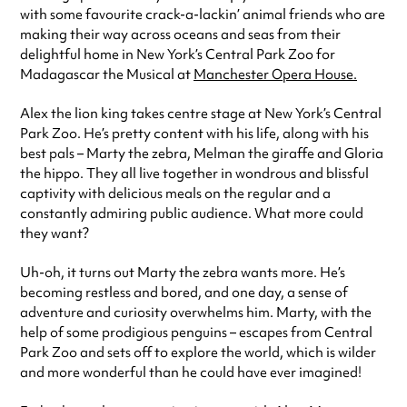
with some favourite crack-a-lackin’ animal friends who are
making their way across oceans and seas from their
delightful home in New York’s Central Park Zoo for
Madagascar the Musical at
Manchester Opera House.
Alex the lion king takes centre stage at New York’s Central
Park Zoo. He’s pretty content with his life, along with his
best pals – Marty the zebra, Melman the giraffe and Gloria
the hippo. They all live together in wondrous and blissful
captivity with delicious meals on the regular and a
constantly admiring public audience. What more could
they want?
Uh-oh, it turns out Marty the zebra wants more. He’s
becoming restless and bored, and one day, a sense of
adventure and curiosity overwhelms him. Marty, with the
help of some prodigious penguins – escapes from Central
Park Zoo and sets off to explore the world, which is wilder
and more wonderful than he could have ever imagined!