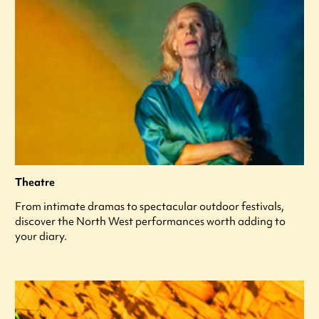
Theatre
From intimate dramas to spectacular outdoor festivals,
discover the North West performances worth adding to
your diary.