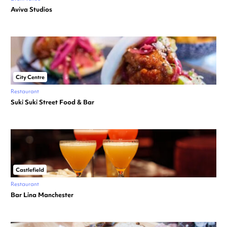
Aviva Studios
City Centre
Restaurant
Suki Suki Street Food & Bar
Castlefield
Restaurant
Bar Lina Manchester