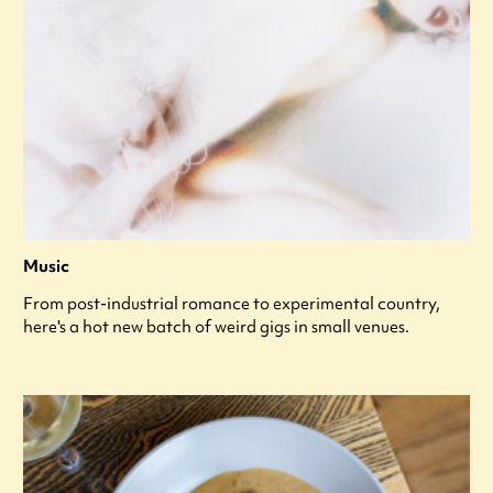
Music
From post-industrial romance to experimental country,
here's a hot new batch of weird gigs in small venues.