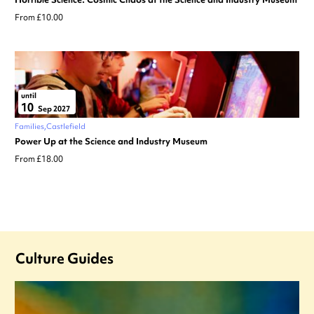
From £10.00
until
10
Sep 2027
Families
Castlefield
Power Up at the Science and Industry Museum
From £18.00
Culture Guides