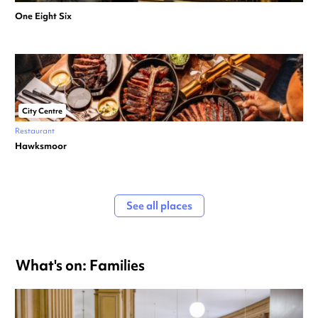
One Eight Six
City Centre
Restaurant
Hawksmoor
See all places
What's on: Families