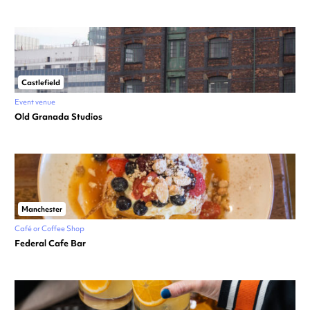
Castlefield
Event venue
Old Granada Studios
Manchester
Café or Coffee Shop
Federal Cafe Bar