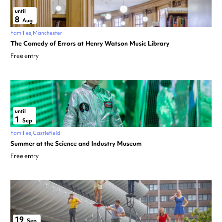
until
8
Aug
Families
Manchester
The Comedy of Errors at Henry Watson Music Library
Free entry
until
1
Sep
Families
Castlefield
Summer at the Science and Industry Museum
Free entry
19
Sep