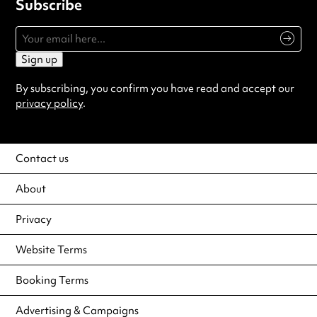
Subscribe
Sign up
By subscribing, you confirm you have read and accept our
privacy policy
.
Contact us
About
Privacy
Website Terms
Booking Terms
Advertising & Campaigns