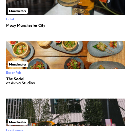
Manchester
Hotel
Moxy Manchester City
Manchester
Bar or Pub
The Social
at Aviva Studios
Manchester
Event venue