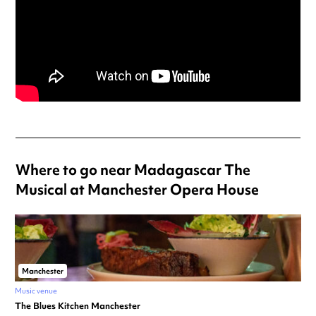
Where to go near Madagascar The
Musical at Manchester Opera House
Manchester
Music venue
The Blues Kitchen Manchester