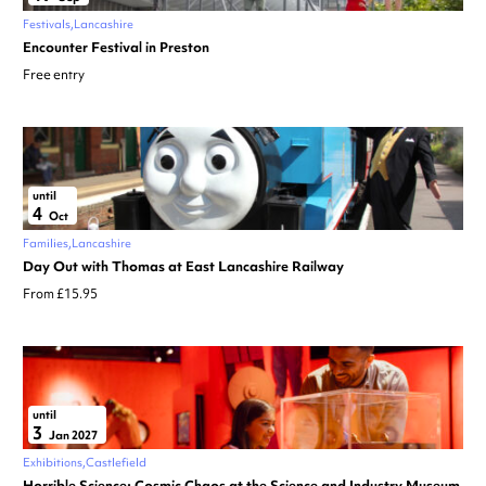
Festivals
Lancashire
Encounter Festival in Preston
Free entry
until
4
Oct
Families
Lancashire
Day Out with Thomas at East Lancashire Railway
From £15.95
until
3
Jan 2027
Exhibitions
Castlefield
Horrible Science: Cosmic Chaos at the Science and Industry Museum