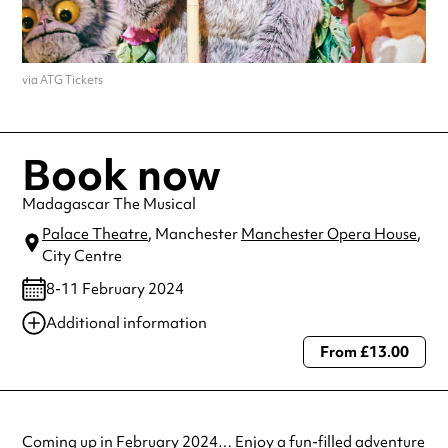
via ATG Tickets
Book now
Madagascar The Musical
Palace Theatre
, Manchester
Manchester Opera House
,
City Centre
8-11 February 2024
Additional information
From £13.00
Always double check opening hours with the venue before making a
special visit.
Coming up in February 2024… Enjoy a fun-filled adventure