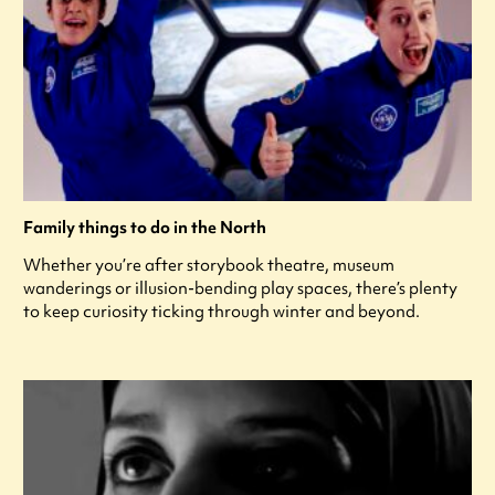
Family things to do in the North
Whether you’re after storybook theatre, museum
wanderings or illusion-bending play spaces, there’s plenty
to keep curiosity ticking through winter and beyond.