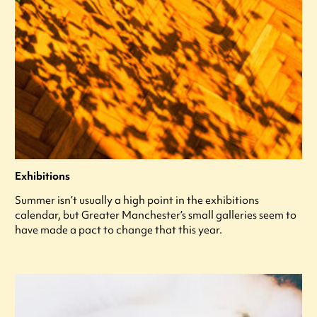
Exhibitions
Summer isn’t usually a high point in the exhibitions
calendar, but Greater Manchester’s small galleries seem to
have made a pact to change that this year.