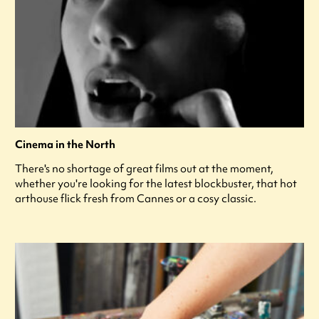
Cinema in the North
There's no shortage of great films out at the moment,
whether you're looking for the latest blockbuster, that hot
arthouse flick fresh from Cannes or a cosy classic.