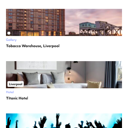
Gallery
Tobacco Warehouse, Liverpool
Liverpool
Hotel
Titanic Hotel