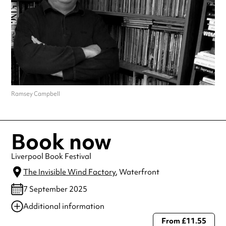
Ramsey Campbell
Book now
Liverpool Book Festival
The Invisible Wind Factory
, Waterfront
7 September 2025
Additional information
From £11.55
Always double check opening hours with the venue before making a