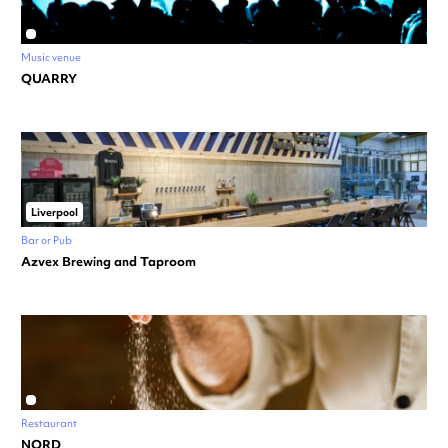
Music venue
QUARRY
Liverpool
Bar or Pub
Azvex Brewing and Taproom
Restaurant
NORD