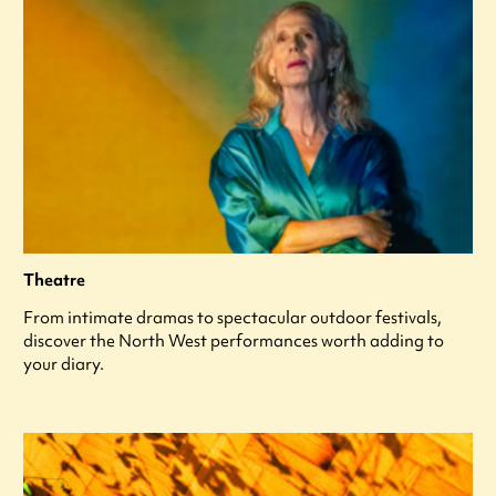
Theatre
From intimate dramas to spectacular outdoor festivals,
discover the North West performances worth adding to
your diary.