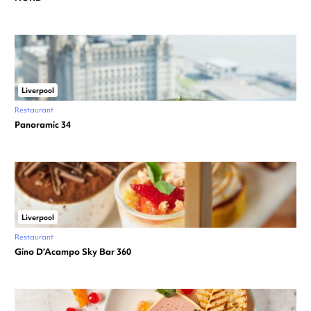
Liverpool
Restaurant
Panoramic 34
Liverpool
Restaurant
Gino D’Acampo Sky Bar 360