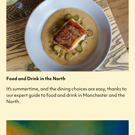
Food and Drink in the North
It's summertime, and the dining choices are easy, thanks to
our expert guide to food and drink in Manchester and the
North.