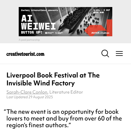
Liverpool Book Festival at The
Invisible Wind Factory
Sarah-Clare Conlon
, Literature Editor
Last Updated 29 August 2025
The new event is an opportunity for book
lovers to meet and buy from over 60 of the
region’s finest authors.