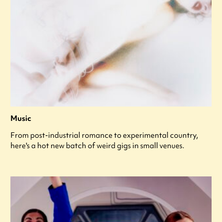
Music
From post-industrial romance to experimental country,
here's a hot new batch of weird gigs in small venues.