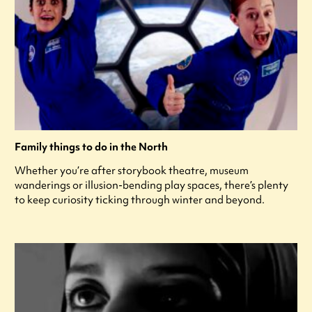
Family things to do in the North
Whether you’re after storybook theatre, museum
wanderings or illusion-bending play spaces, there’s plenty
to keep curiosity ticking through winter and beyond.