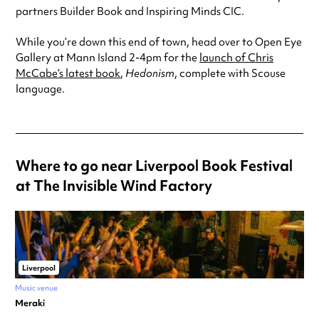
partners Builder Book and Inspiring Minds CIC.
While you’re down this end of town, head over to Open Eye
Gallery at Mann Island 2-4pm for the
launch of Chris
McCabe’s latest book
,
Hedonism
, complete with Scouse
language.
Where to go near Liverpool Book Festival
at The Invisible Wind Factory
Liverpool
Music venue
Meraki