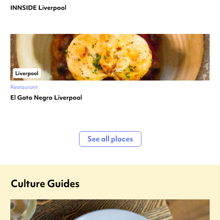
INNSIDE Liverpool
Liverpool
Restaurant
El Gato Negro Liverpool
See all places
Culture Guides