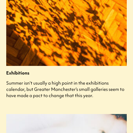
Exhibitions
Summer isn’t usually a high point in the exhibitions
calendar, but Greater Manchester’s small galleries seem to
have made a pact to change that this year.