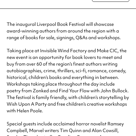
special visit.
The inaugural Liverpool Book Festival will showcase
award-winning authors from around the region with a
range of books for sale, signings, Q&As and workshops.
Taking place at Invisible Wind Factory and Make CIC, the
new event is an opportunity for book lovers to meet and
buy from over 60 of the region’s finest authors writing
autobiographies, crime, thrillers, sci-fi, romance, comedy,
historical, children’s books and everything in between.
Workshops taking place throughout the day include
poetry from Zonked and Find Your Flow with John Bullock.
The festival is family friendly, with children’s storytelling by
Wish Upon A Party and free children’s creative workshops
with Helen Poole.
Special guests include acclaimed horror novelist Ramsey
Campbell, Marvel writers Tim Quinn and Alan Cowsill,