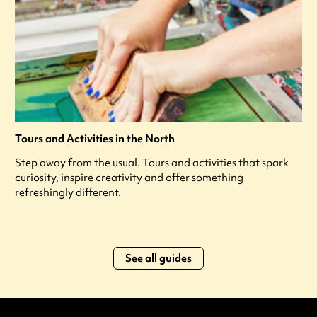
Tours and Activities in the North
Step away from the usual. Tours and activities that spark
curiosity, inspire creativity and offer something
refreshingly different.
See all guides