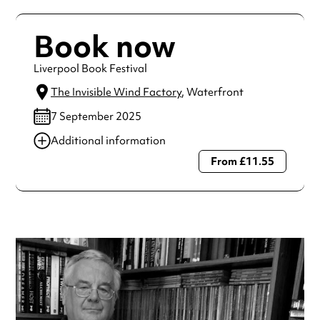
Book now
Liverpool Book Festival
The Invisible Wind Factory
, Waterfront
7 September 2025
Additional information
From £11.55
Always double check opening hours with the venue before
making a special visit.