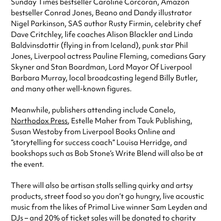
Sunday Times bestseller Caroline Corcoran, Amazon
bestseller Conrad Jones, Beano and Dandy illustrator
Nigel Parkinson, SAS author Rusty Firmin, celebrity chef
Dave Critchley, life coaches Alison Blackler and Linda
Baldvinsdottir (flying in from Iceland), punk star Phil
Jones, Liverpool actress Pauline Fleming, comedians Gary
Skyner and Stan Boardman, Lord Mayor Of Liverpool
Barbara Murray, local broadcasting legend Billy Butler,
and many other well-known figures.
Meanwhile, publishers attending include Canelo,
Northodox Press
, Estelle Maher from Tauk Publishing,
Susan Westoby from Liverpool Books Online and
“storytelling for success coach” Louisa Herridge, and
bookshops such as Bob Stone’s Write Blend will also be at
the event.
There will also be artisan stalls selling quirky and artsy
products, street food so you don’t go hungry, live acoustic
music from the likes of Primal Live winner Sam Leyden and
DJs – and 20% of ticket sales will be donated to charity