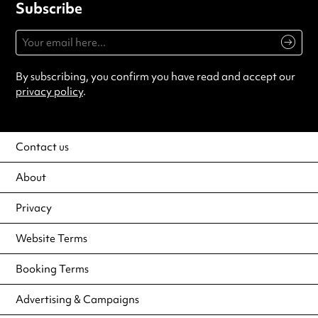
Subscribe
By subscribing, you confirm you have read and accept our
privacy policy
.
Contact us
About
Privacy
Website Terms
Booking Terms
Advertising & Campaigns