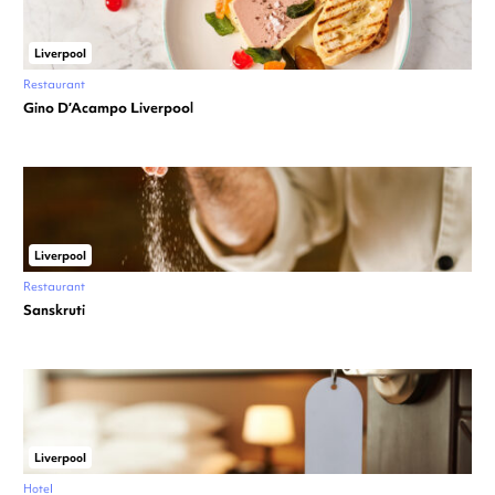
Liverpool
Restaurant
Gino D’Acampo Liverpool
Liverpool
Restaurant
Sanskruti
Liverpool
Hotel