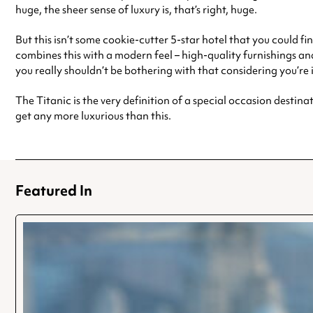
huge, the sheer sense of luxury is, that’s right, huge.
But this isn’t some cookie-cutter 5-star hotel that you could fi
combines this with a modern feel – high-quality furnishings and
you really shouldn’t be bothering with that considering you’re 
The Titanic is the very definition of a special occasion destinat
get any more luxurious than this.
Featured In