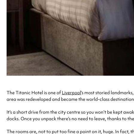
The Titanic Hotel is one of
Liverpool
’s most storied landmarks
area was redeveloped and became the world-class destination it i
It’s a short drive from the city centre so you won’t be kept a
docks. Once you unpack there’s no need to leave, thanks to th
The rooms are, not to put too fine a point on it, huge. In fact