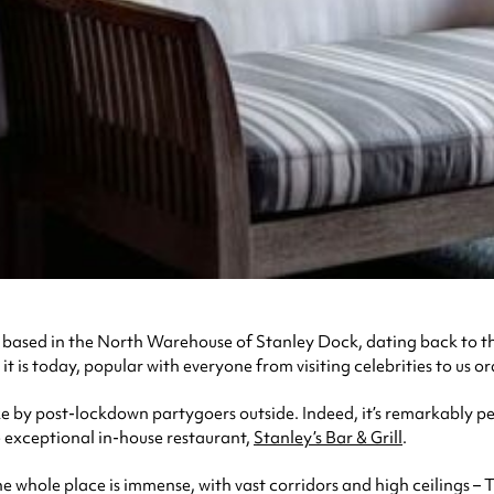
, based in the North Warehouse of Stanley Dock, dating back to the
s today, popular with everyone from visiting celebrities to us ordi
wake by post-lockdown partygoers outside. Indeed, it’s remarkably 
e exceptional in-house restaurant,
Stanley’s Bar & Grill
.
, the whole place is immense, with vast corridors and high ceilings 