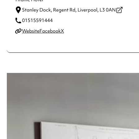
Stanley Dock, Regent Rd,
Liverpool,
L3 0AN
01515591444
Website
Facebook
X