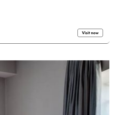
Visit now