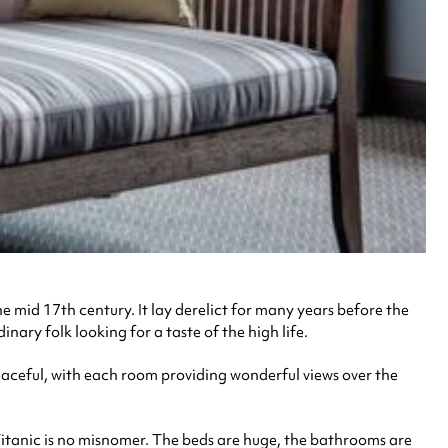
 mid 17th century. It lay derelict for many years before the
nary folk looking for a taste of the high life.
peaceful, with each room providing wonderful views over the
– Titanic is no misnomer. The beds are huge, the bathrooms are