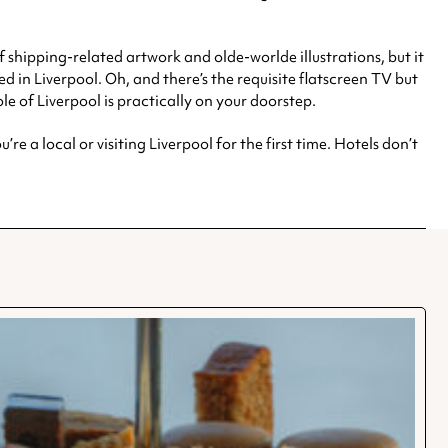
of shipping-related artwork and olde-worlde illustrations, but it
d in Liverpool. Oh, and there’s the requisite flatscreen TV but
le of Liverpool is practically on your doorstep.
re a local or visiting Liverpool for the first time. Hotels don’t