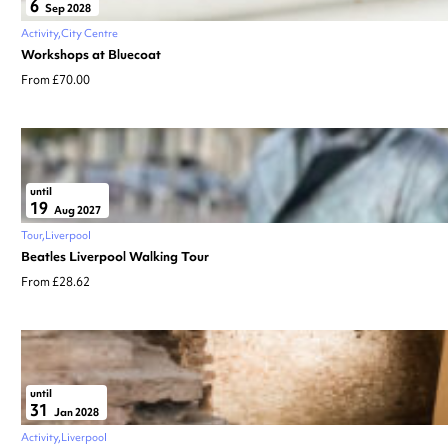
6
Sep 2028
Activity
City Centre
Workshops at Bluecoat
From £70.00
until
19
Aug 2027
Tour
Liverpool
Beatles Liverpool Walking Tour
From £28.62
until
31
Jan 2028
Activity
Liverpool