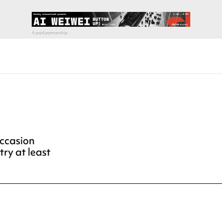
occasion
try at least