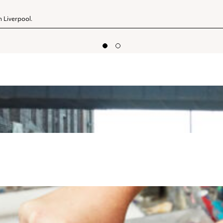
n Liverpool.