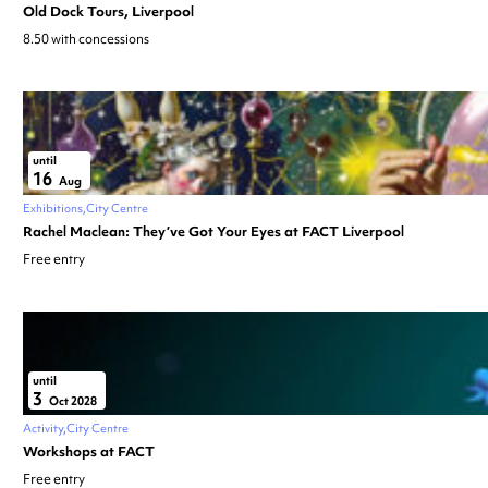
Old Dock Tours, Liverpool
8.50 with concessions
until
16
Aug
Exhibitions
City Centre
Rachel Maclean: They’ve Got Your Eyes at FACT Liverpool
Free entry
until
3
Oct 2028
Activity
City Centre
Workshops at FACT
Free entry