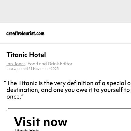
Titanic Hotel
Ian Jones
, Food and Drink Editor
Last Updated 21 November 2025
The Titanic is the very definition of a special 
destination, and one you owe it to yourself to 
once.
Visit now
Titanic Hotel