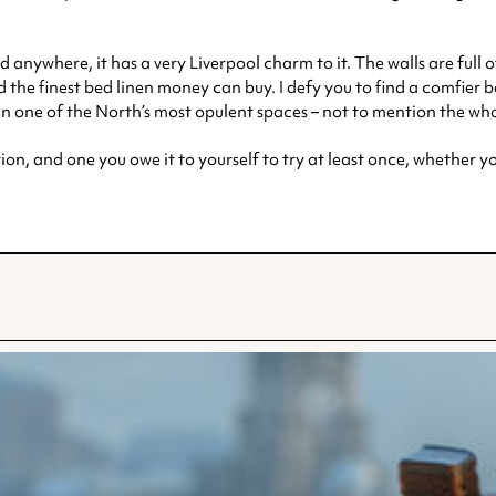
nd anywhere, it has a very Liverpool charm to it. The walls are full 
 the finest bed linen money can buy. I defy you to find a comfier be
in one of the North’s most opulent spaces – not to mention the who
ion, and one you owe it to yourself to try at least once, whether you’