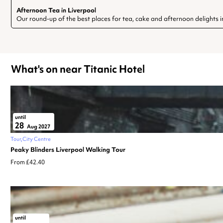
Afternoon Tea in Liverpool
Our round-up of the best places for tea, cake and afternoon delights i
What's on near Titanic Hotel
until
28
Aug 2027
Tour
City Centre
Peaky Blinders Liverpool Walking Tour
From £42.40
until