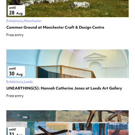
until
28
Aug
Exhibitions
Manchester
Common Ground at Manchester Craft & Design Centre
Free entry
until
30
Aug
Exhibitions
Leeds
UNEARTHING(S): Hannah Catherine Jones at Leeds Art Gallery
Free entry
until
31