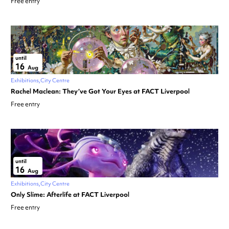
Free entry
until
16
Aug
Exhibitions
City Centre
Rachel Maclean: They’ve Got Your Eyes at FACT Liverpool
Free entry
until
16
Aug
Exhibitions
City Centre
Only Slime: Afterlife at FACT Liverpool
Free entry