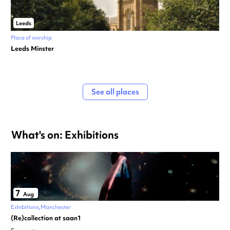
Leeds
Place of worship
Leeds Minster
See all places
What's on: Exhibitions
7
Aug
Exhibitions
Manchester
(Re)collection at saan1