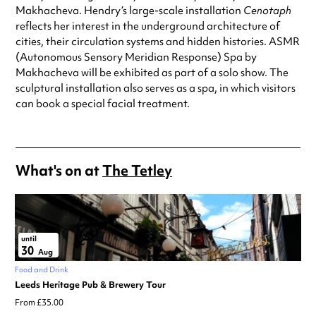
Makhacheva. Hendry’s large-scale installation
Cenotaph
reflects her interest in the underground architecture of
cities, their circulation systems and hidden histories. ASMR
(Autonomous Sensory Meridian Response) Spa by
Makhacheva will be exhibited as part of a solo show. The
sculptural installation also serves as a spa, in which visitors
can book a special facial treatment.
What's on at
The Tetley
until
30
Aug
Food and Drink
Leeds Heritage Pub & Brewery Tour
From £35.00