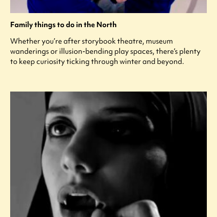
Family things to do in the North
Whether you’re after storybook theatre, museum
wanderings or illusion-bending play spaces, there’s plenty
to keep curiosity ticking through winter and beyond.