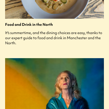
Food and Drink in the North
It's summertime, and the dining choices are easy, thanks to
our expert guide to food and drink in Manchester and the
North.