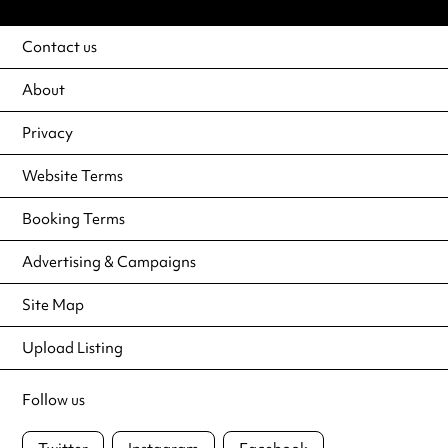
Contact us
About
Privacy
Website Terms
Booking Terms
Advertising & Campaigns
Site Map
Upload Listing
Follow us