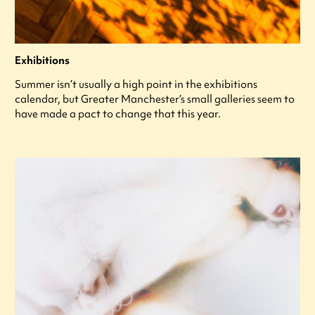
Exhibitions
Summer isn’t usually a high point in the exhibitions
calendar, but Greater Manchester’s small galleries seem to
have made a pact to change that this year.