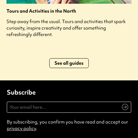
Tours and Activities in the North
Step away from the usual. Tours and activities that spark
curiosity, inspire creativity and offer something
refreshingly different.
See all guides
Subscribe
By subscribing, you confirm you have read and accept our
privacy policy
.