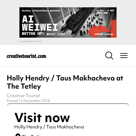
Holly Hendry / Taus Makhacheva at
The Tetley
Creative Tourist
Posted 12 December 2018
Visit now
Holly Hendry / Taus Makhacheva