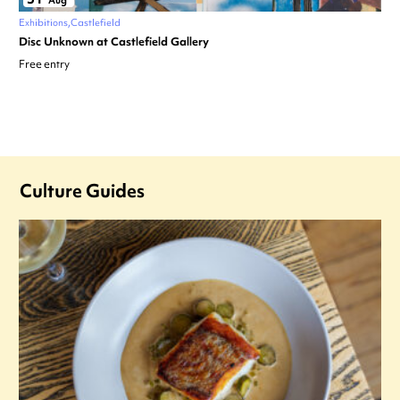
Aug
Exhibitions
Castlefield
Disc Unknown at Castlefield Gallery
Free entry
Culture Guides