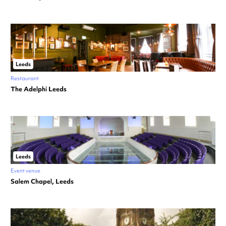
Leeds
Restaurant
The Adelphi Leeds
Leeds
Event venue
Salem Chapel, Leeds