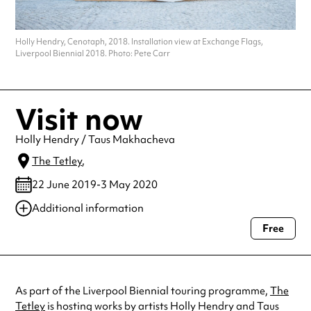
Holly Hendry, Cenotaph, 2018. Installation view at Exchange Flags,
Liverpool Biennial 2018. Photo: Pete Carr
Visit now
Holly Hendry / Taus Makhacheva
The Tetley
,
22 June 2019-3 May 2020
Additional information
Free
Always double check opening hours with the venue before making a
special visit.
As part of the Liverpool Biennial touring programme,
The
Tetley
is hosting works by artists Holly Hendry and Taus