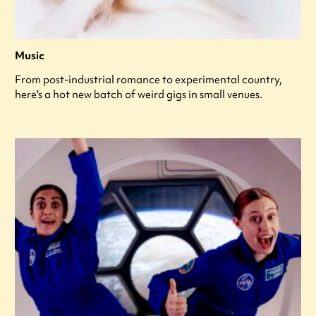
Music
From post-industrial romance to experimental country,
here's a hot new batch of weird gigs in small venues.