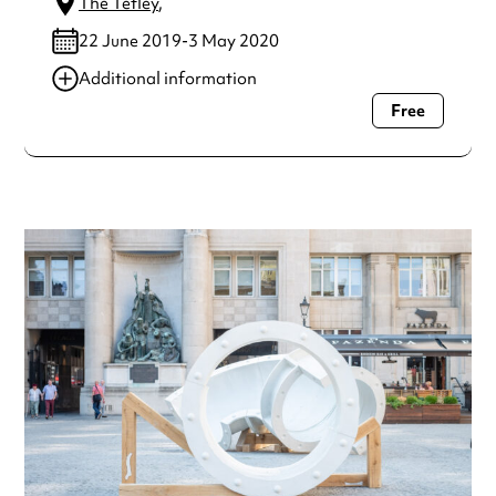
The Tetley
,
22 June 2019-3 May 2020
Additional information
Free
Always double check opening hours with the venue before
making a special visit.