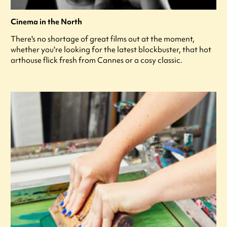
Cinema in the North
There's no shortage of great films out at the moment,
whether you're looking for the latest blockbuster, that hot
arthouse flick fresh from Cannes or a cosy classic.