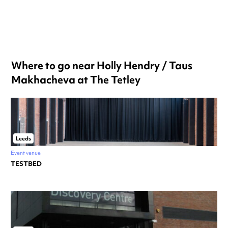
Where to go near Holly Hendry / Taus
Makhacheva at The Tetley
Leeds
Event venue
TESTBED