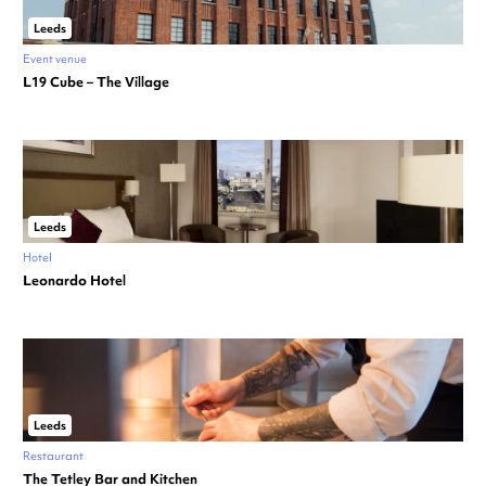
Leeds
Event venue
L19 Cube – The Village
Leeds
Hotel
Leonardo Hotel
Leeds
Restaurant
The Tetley Bar and Kitchen