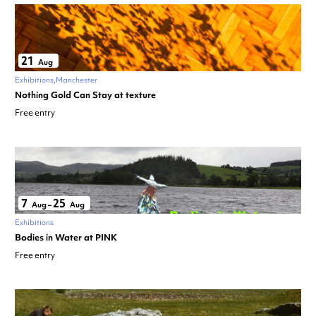
21
Aug
Exhibitions
Manchester
Nothing Gold Can Stay at texture
Free entry
7
25
Aug
–
Aug
Exhibitions
Bodies in Water at PINK
Free entry