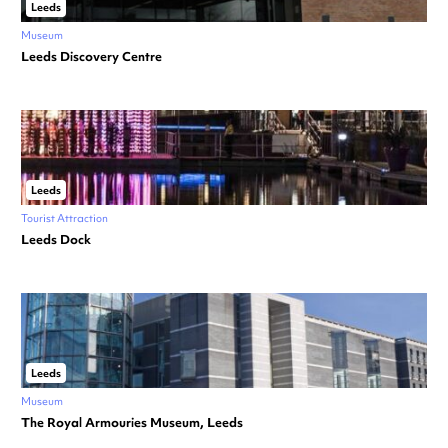
Leeds
Museum
Leeds Discovery Centre
Leeds
Tourist Attraction
Leeds Dock
Leeds
Museum
The Royal Armouries Museum, Leeds