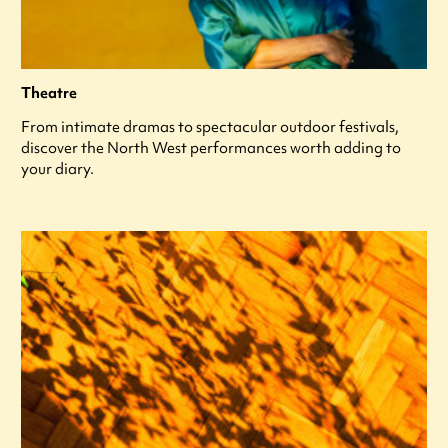
Theatre
From intimate dramas to spectacular outdoor festivals,
discover the North West performances worth adding to
your diary.