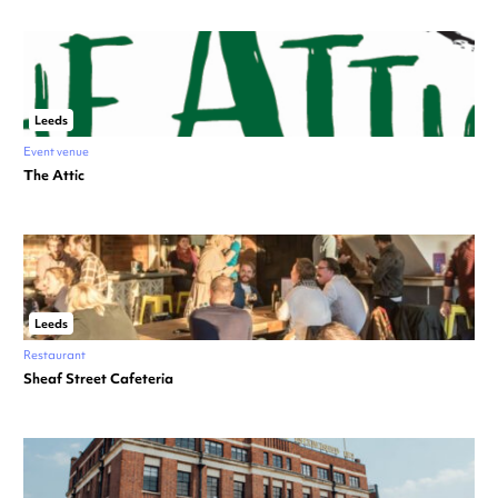
Leeds
Event venue
The Attic
Leeds
Restaurant
Sheaf Street Cafeteria