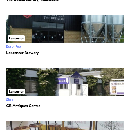
Lancaster
Bar or Pub
Lancaster Brewery
Lancaster
Shop
GB Antiques Centre