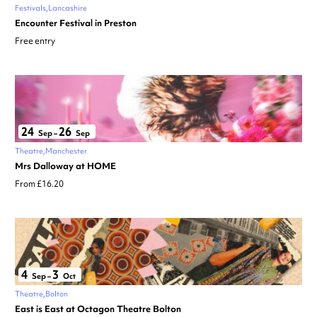
Festivals
Lancashire
Encounter Festival in Preston
Free entry
24
26
Sep
–
Sep
Theatre
Manchester
Mrs Dalloway at HOME
From £16.20
4
3
Sep
–
Oct
Theatre
Bolton
East is East at Octagon Theatre Bolton