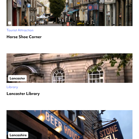
Tourist Attraction
Horse Shoe Corner
Lancaster
Library
Lancaster Library
Lancashire