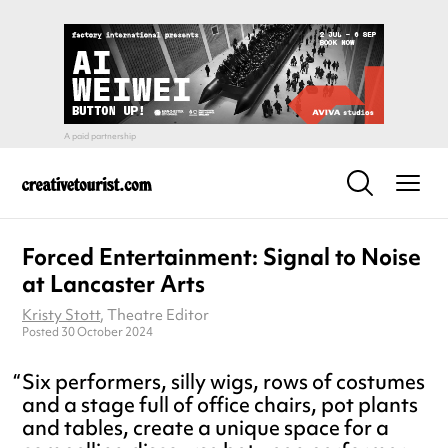
Forced Entertainment: Signal to Noise
at Lancaster Arts
Kristy Stott
, Theatre Editor
Posted 30 October 2024
Six performers, silly wigs, rows of costumes
and a stage full of office chairs, pot plants
and tables, create a unique space for a