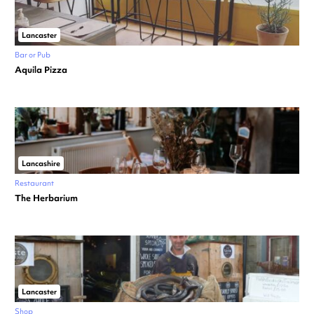
Lancaster
Bar or Pub
Aquila Pizza
Lancashire
Restaurant
The Herbarium
Lancaster
Shop