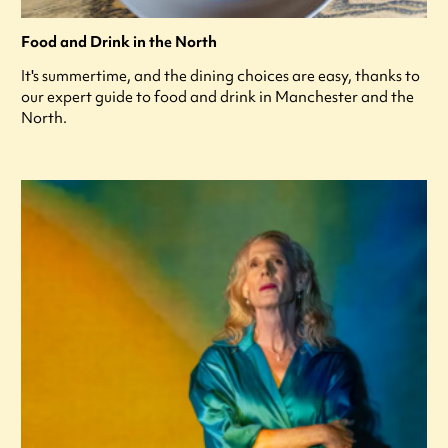
Food and Drink in the North
It's summertime, and the dining choices are easy, thanks to
our expert guide to food and drink in Manchester and the
North.