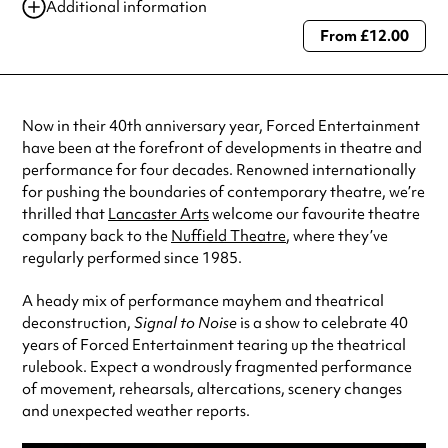
Additional information
From £12.00
Always double check opening hours with the venue before making a
special visit.
Now in their 40th anniversary year, Forced Entertainment
have been at the forefront of developments in theatre and
performance for four decades. Renowned internationally
for pushing the boundaries of contemporary theatre, we’re
thrilled that
Lancaster Arts
welcome our favourite theatre
company back to the
Nuffield Theatre
, where they’ve
regularly performed since 1985.
A heady mix of performance mayhem and theatrical
deconstruction,
Signal to Noise
is a show to celebrate 40
years of Forced Entertainment tearing up the theatrical
rulebook. Expect a wondrously fragmented performance
of movement, rehearsals, altercations, scenery changes
and unexpected weather reports.