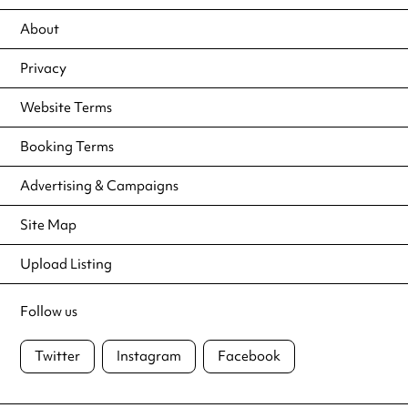
About
Privacy
Website Terms
Booking Terms
Advertising & Campaigns
Site Map
Upload Listing
Follow us
Twitter
Instagram
Facebook