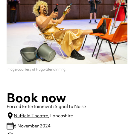
Image courtesy of Hugo Glendinning.
Book now
Forced Entertainment: Signal to Noise
Nuffield Theatre
, Lancashire
6 November 2024