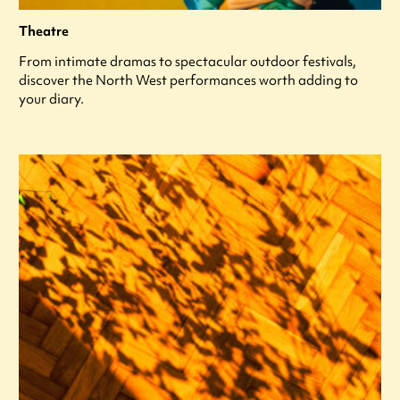
Theatre
From intimate dramas to spectacular outdoor festivals,
discover the North West performances worth adding to
your diary.