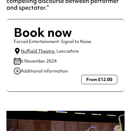
compelling discourse between performer
and spectator.
Book now
Forced Entertainment: Signal to Noise
Nuffield Theatre
, Lancashire
6 November 2024
Additional information
From £12.00
Always double check opening hours with the venue before
making a special visit.