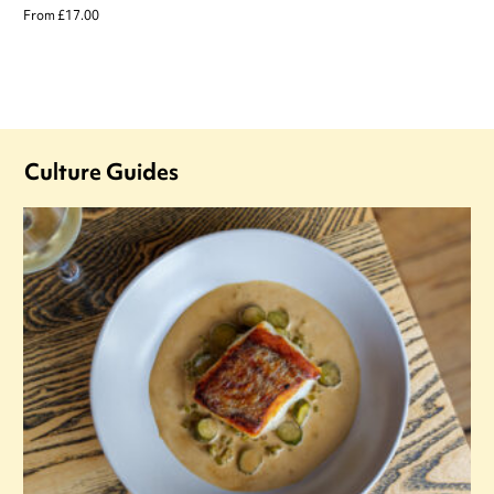
From £17.00
Culture Guides