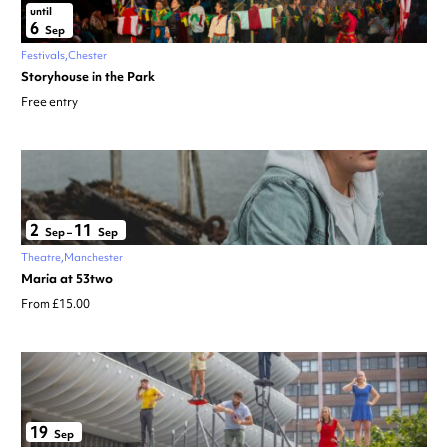
until
6
Sep
Festivals
Chester
Storyhouse in the Park
Free entry
2
11
Sep
–
Sep
Theatre
Manchester
Maria at 53two
From £15.00
19
Sep