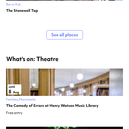
Bar or Pub
The Stonewell Tap
See all places
What's on: Theatre
until
8
Aug
Families
Manchester
The Comedy of Errors at Henry Watson Music Library
Free entry