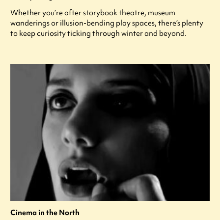
Whether you’re after storybook theatre, museum
wanderings or illusion-bending play spaces, there’s plenty
to keep curiosity ticking through winter and beyond.
Cinema in the North