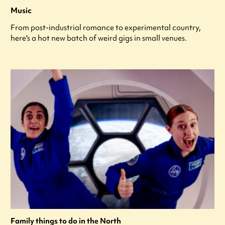
Music
From post-industrial romance to experimental country,
here's a hot new batch of weird gigs in small venues.
Family things to do in the North