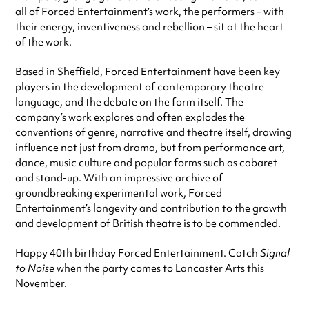
all of Forced Entertainment’s work, the performers – with
their energy, inventiveness and rebellion – sit at the heart
of the work.
Based in Sheffield, Forced Entertainment have been key
players in the development of contemporary theatre
language, and the debate on the form itself. The
company’s work explores and often explodes the
conventions of genre, narrative and theatre itself, drawing
influence not just from drama, but from performance art,
dance, music culture and popular forms such as cabaret
and stand-up. With an impressive archive of
groundbreaking experimental work, Forced
Entertainment’s longevity and contribution to the growth
and development of British theatre is to be commended.
Happy 40th birthday Forced Entertainment. Catch
Signal
to Noise
when the party comes to Lancaster Arts this
November.