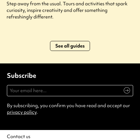
Step away from the usual. Tours and activities that spark
curiosity, inspire creativity and offer something
refreshingly different.
See all guides
Subscribe
By subscribing, you confirm you have read and accept our
privacy policy
.
Contact us