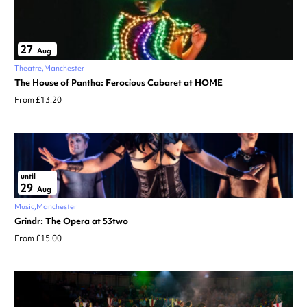
27
Aug
Theatre
Manchester
The House of Pantha: Ferocious Cabaret at HOME
From £13.20
until
29
Aug
Music
Manchester
Grindr: The Opera at 53two
From £15.00