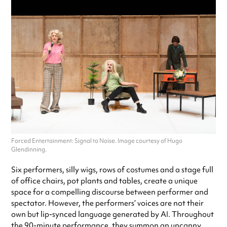
Forced Entertainment: Signal to Noise. Image courtesy of Hugo
Glendinning.
Six performers, silly wigs, rows of costumes and a stage full
of office chairs, pot plants and tables, create a unique
space for a compelling discourse between performer and
spectator. However, the performers’ voices are not their
own but lip-synced language generated by AI. Throughout
the 90-minute performance, they summon an uncanny