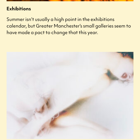
Exhibitions
Summer isn’t usually a high point in the exhibitions
calendar, but Greater Manchester’s small galleries seem to
have made a pact to change that this year.