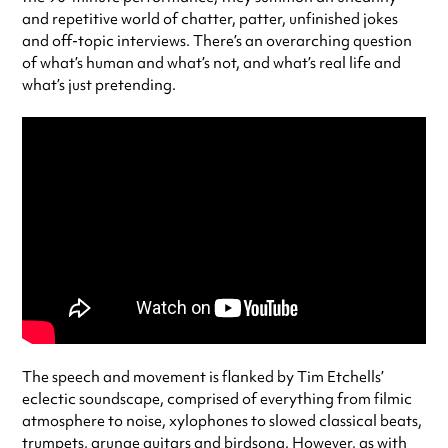
and repetitive world of chatter, patter, unfinished jokes
and off-topic interviews. There’s an overarching question
of what’s human and what’s not, and what’s real life and
what’s just pretending.
The speech and movement is flanked by Tim Etchells’
eclectic soundscape, comprised of everything from filmic
atmosphere to noise, xylophones to slowed classical beats,
trumpets, grunge guitars and birdsong. However, as with