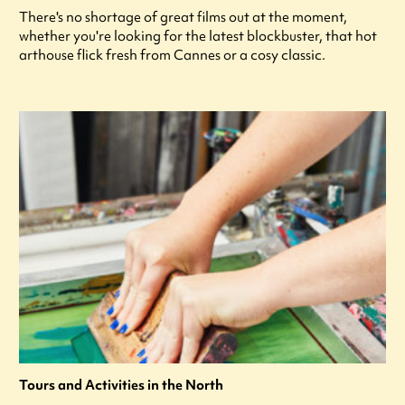
There's no shortage of great films out at the moment,
whether you're looking for the latest blockbuster, that hot
arthouse flick fresh from Cannes or a cosy classic.
Tours and Activities in the North