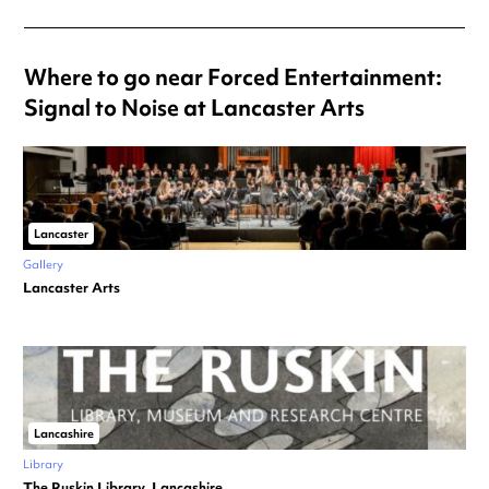
Where to go near Forced Entertainment:
Signal to Noise at Lancaster Arts
Lancaster
Gallery
Lancaster Arts
Lancashire
Library
The Ruskin Library, Lancashire