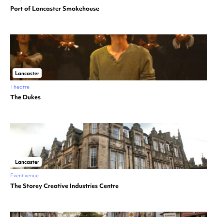
Port of Lancaster Smokehouse
Lancaster
Theatre
The Dukes
Lancaster
Event venue
The Storey Creative Industries Centre