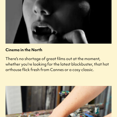
Cinema in the North
There's no shortage of great films out at the moment,
whether you're looking for the latest blockbuster, that hot
arthouse flick fresh from Cannes or a cosy classic.