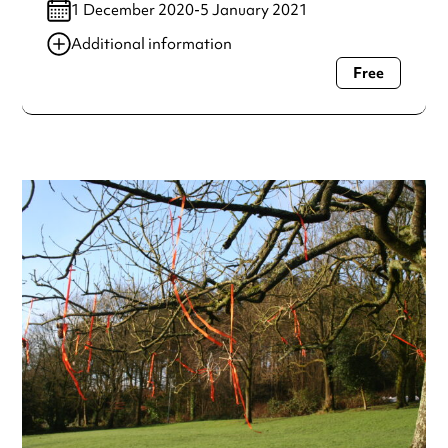
1 December 2020-5 January 2021
Additional information
Free
Always double check opening hours with the venue before
making a special visit.