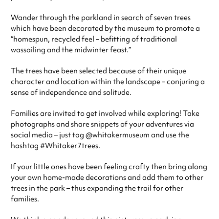
Wander through the parkland in search of seven trees
which have been decorated by the museum to promote a
“homespun, recycled feel – befitting of traditional
wassailing and the midwinter feast.”
The trees have been selected because of their unique
character and location within the landscape – conjuring a
sense of independence and solitude.
Families are invited to get involved while exploring! Take
photographs and share snippets of your adventures via
social media – just tag @whitakermuseum and use the
hashtag #Whitaker7trees.
If your little ones have been feeling crafty then bring along
your own home-made decorations and add them to other
trees in the park – thus expanding the trail for other
families.