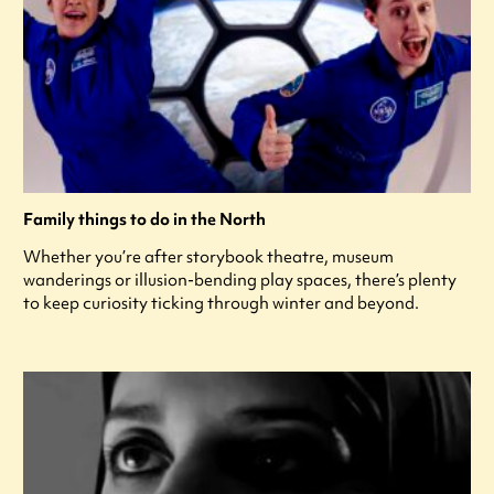
Family things to do in the North
Whether you’re after storybook theatre, museum
wanderings or illusion-bending play spaces, there’s plenty
to keep curiosity ticking through winter and beyond.