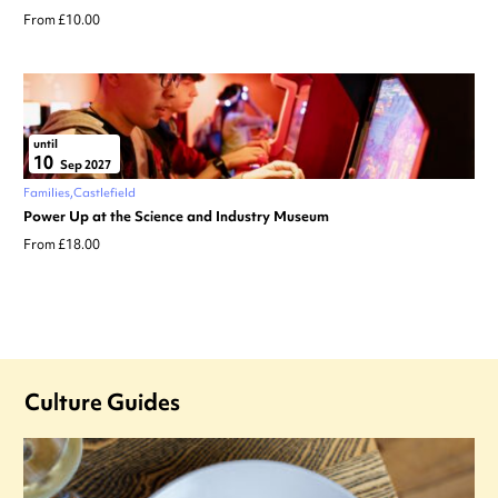
From £10.00
until
10
Sep 2027
Families
Castlefield
Power Up at the Science and Industry Museum
From £18.00
Culture Guides