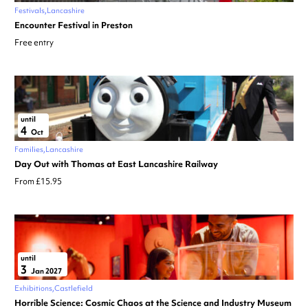
Festivals
Lancashire
Encounter Festival in Preston
Free entry
until
4
Oct
Families
Lancashire
Day Out with Thomas at East Lancashire Railway
From £15.95
until
3
Jan 2027
Exhibitions
Castlefield
Horrible Science: Cosmic Chaos at the Science and Industry Museum