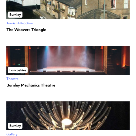
Burnley
Tourist Attraction
The Weavers Triangle
Lancashire
Theatre
Burnley Mechanics Theatre
Burnley
Gallery