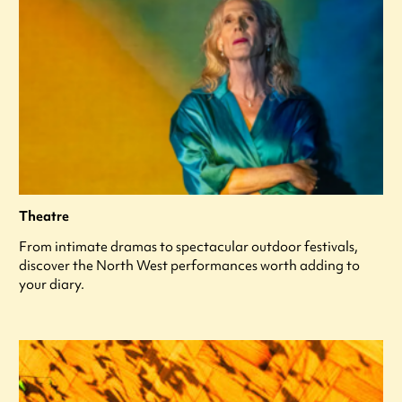
Theatre
From intimate dramas to spectacular outdoor festivals,
discover the North West performances worth adding to
your diary.