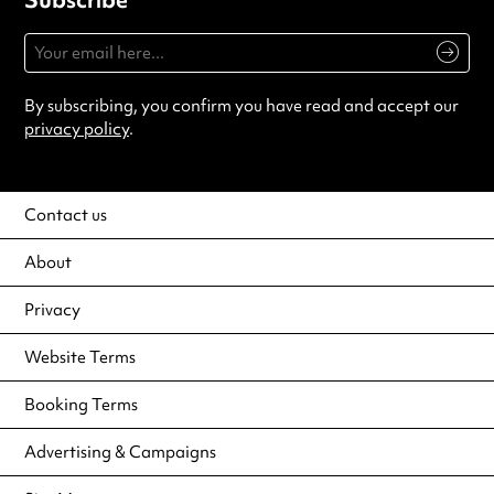
By subscribing, you confirm you have read and accept our
privacy policy
.
Contact us
About
Privacy
Website Terms
Booking Terms
Advertising & Campaigns