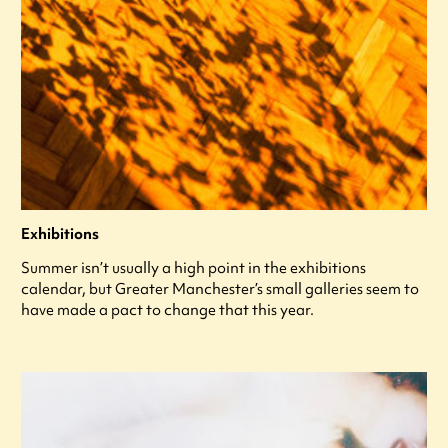
Exhibitions
Summer isn’t usually a high point in the exhibitions
calendar, but Greater Manchester’s small galleries seem to
have made a pact to change that this year.