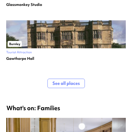
Glassmonkey Studio
Burnley
Tourist Attraction
Gawthorpe Hall
See all places
What's on: Families