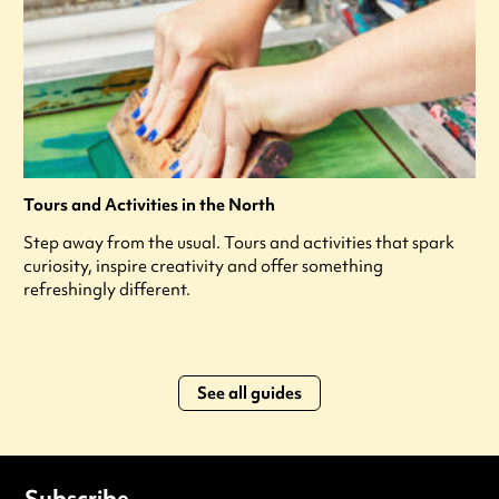
Tours and Activities in the North
Step away from the usual. Tours and activities that spark
curiosity, inspire creativity and offer something
refreshingly different.
See all guides
Subscribe