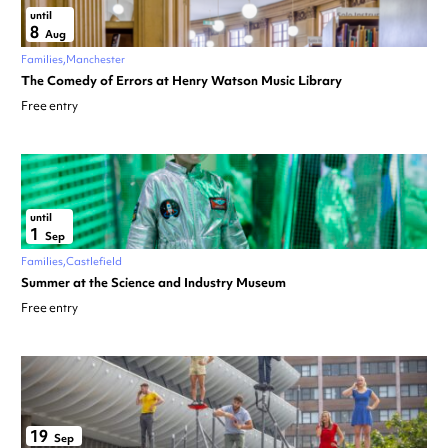
until
8
Aug
Families
Manchester
The Comedy of Errors at Henry Watson Music Library
Free entry
until
1
Sep
Families
Castlefield
Summer at the Science and Industry Museum
Free entry
19
Sep