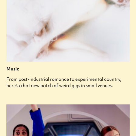
Music
From post-industrial romance to experimental country,
here's a hot new batch of weird gigs in small venues.