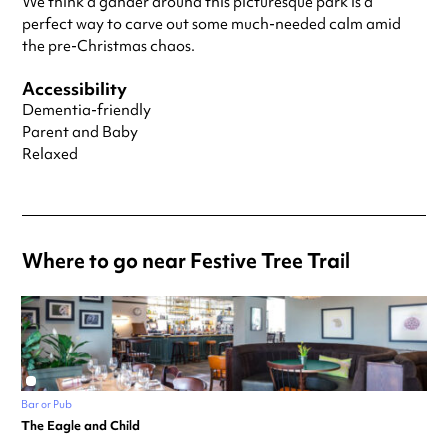
We think a gander around this picturesque park is a
perfect way to carve out some much-needed calm amid
the pre-Christmas chaos.
Accessibility
Dementia-friendly
Parent and Baby
Relaxed
Where to go near Festive Tree Trail
Bar or Pub
The Eagle and Child