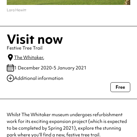
Lara Hewitt
Visit now
Festive Tree Trail
The Whitaker
,
1 December 2020-5 January 2021
Additional information
Free
Always double check opening hours with the venue before making a
special visit.
Whilst The Whitaker museum undergoes refurbishment
work for its exciting expansion project (which is expected
to be completed by Spring 2021), explore the stunning
park where you’ll find a new, festive tree trail.