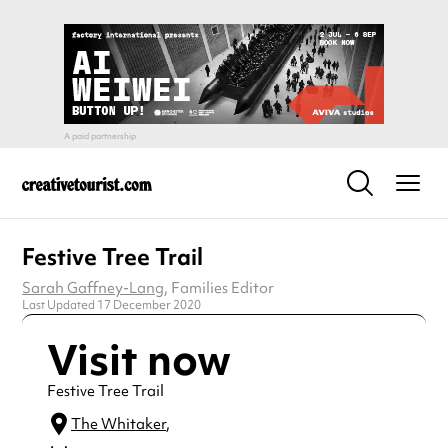
Festive Tree Trail
Sarah Gaffney-Lang
, Families Editor
Last Updated 17 December 2020
Visit now
Festive Tree Trail
The Whitaker
,