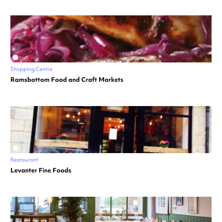
Shopping Centre
Ramsbottom Food and Craft Markets
Restaurant
Levanter Fine Foods