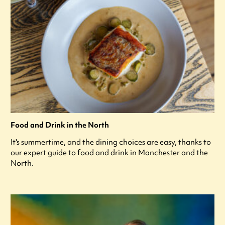
Food and Drink in the North
It's summertime, and the dining choices are easy, thanks to
our expert guide to food and drink in Manchester and the
North.