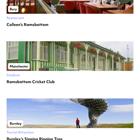
Bury
Restaurant
Colleen’s Ramsbottom
Manchester
Stadium
Ramsbottom Cricket Club
Burnley
Tourist Attraction
Burnley’s Singing Ringing Tree