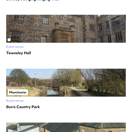
Event venue
Towneley Hall
Manchester
Event venue
Burrs Country Park