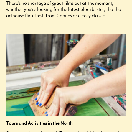
There's no shortage of great films out at the moment,
whether you're looking for the latest blockbuster, that hot
arthouse flick fresh from Cannes or a cosy classic.
Tours and Activities in the North