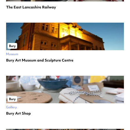
The East Lancashire Railway
Bury
Museum
Bury Art Museum and Sculpture Centre
Bury
Gallery
Bury Art Shop