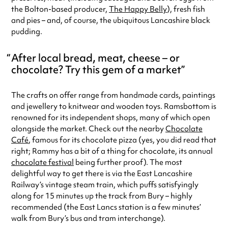
the Bolton-based producer,
The Happy Belly
), fresh fish
and pies – and, of course, the ubiquitous Lancashire black
pudding.
After local bread, meat, cheese – or
chocolate? Try this gem of a market
The crafts on offer range from handmade cards, paintings
and jewellery to knitwear and wooden toys. Ramsbottom is
renowned for its independent shops, many of which open
alongside the market. Check out the nearby
Chocolate
Café
, famous for its chocolate pizza (yes, you did read that
right; Rammy has a bit of a thing for chocolate, its annual
chocolate festival
being further proof). The most
delightful way to get there is via the East Lancashire
Railway’s vintage steam train, which puffs satisfyingly
along for 15 minutes up the track from Bury – highly
recommended (the East Lancs station is a few minutes’
walk from Bury’s bus and tram interchange).