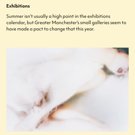
Exhibitions
Summer isn’t usually a high point in the exhibitions
calendar, but Greater Manchester’s small galleries seem to
have made a pact to change that this year.