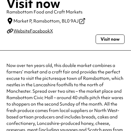
Visit now
Ramsbottom Food and Craft Markets
Market P,
Ramsbottom,
BL0 9AJ
Website
Facebook
X
Visit now
Now over ten years old, this double market combines a
farmers’ market and a craft fair and provides the perfect
excuse to visit the picturesque town of Ramsbottom, which
nestles in the Lancashire foothills to the north of
Manchester. Spread over two sites – the market place and
Ramsbottom Civic Hall – around 40 stalls pitch their wares
to shoppers on the second Sunday of the month. All the
fresh produce comes from local suppliers or North West-
based artisan producers and includes breads, cakes and
confectionery, Lancashire-produced honey, cheese,
preserves, meat (including sausages and Scotch eggs from