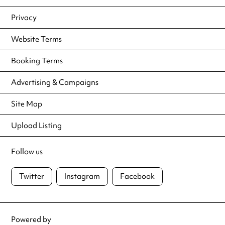
Privacy
Website Terms
Booking Terms
Advertising & Campaigns
Site Map
Upload Listing
Follow us
Twitter
Instagram
Facebook
Powered by