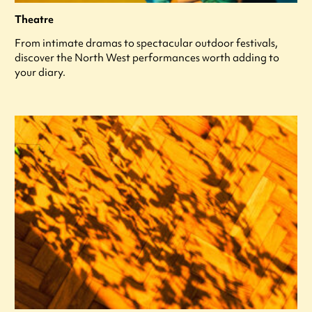
Theatre
From intimate dramas to spectacular outdoor festivals,
discover the North West performances worth adding to
your diary.