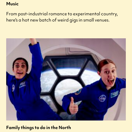
Music
From post-industrial romance to experimental country,
here's a hot new batch of weird gigs in small venues.
Family things to do in the North