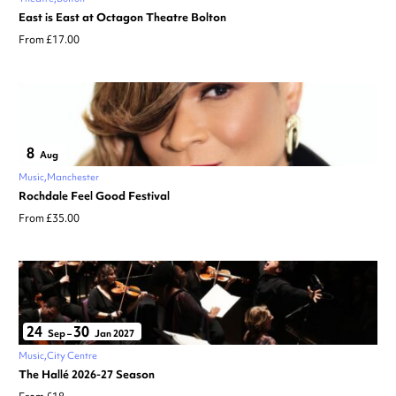
East is East at Octagon Theatre Bolton
From £17.00
8
Aug
Music
Manchester
Rochdale Feel Good Festival
From £35.00
24
30
Sep
–
Jan 2027
Music
City Centre
The Hallé 2026-27 Season