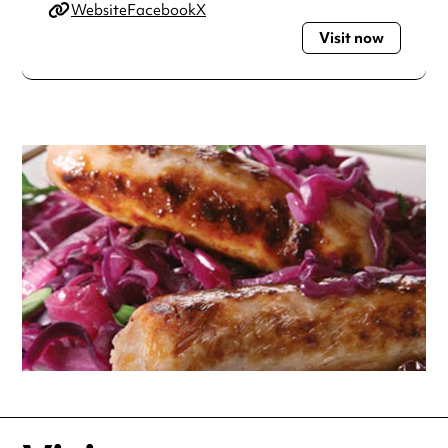
Website
Facebook
X
Visit now