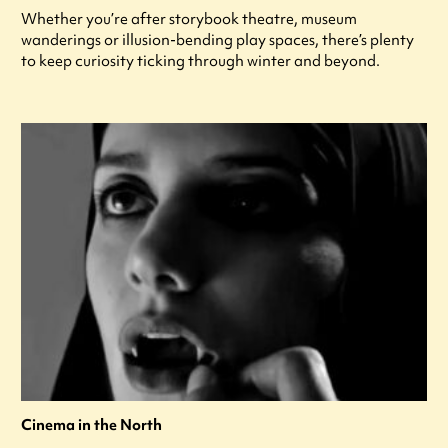
Whether you’re after storybook theatre, museum
wanderings or illusion-bending play spaces, there’s plenty
to keep curiosity ticking through winter and beyond.
Cinema in the North