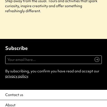
Step away from the usual. Tours and activities that spark
curiosity, inspire creativity and offer something
refreshingly different.
Subscribe
By subscribing, you confirm you have read and accept our
privacy policy
.
Contact us
About