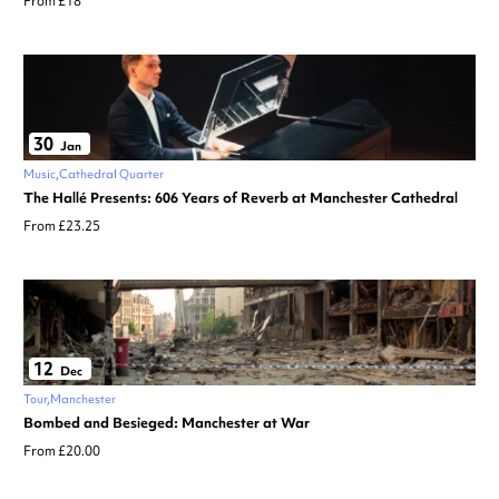
From £18
30
Jan
Music
Cathedral Quarter
The Hallé Presents: 606 Years of Reverb at Manchester Cathedral
From £23.25
12
Dec
Tour
Manchester
Bombed and Besieged: Manchester at War
From £20.00