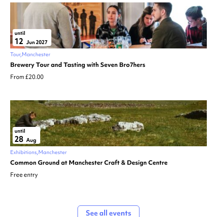
until
12
Jun 2027
Tour
Manchester
Brewery Tour and Tasting with Seven Bro7hers
From £20.00
until
28
Aug
Exhibitions
Manchester
Common Ground at Manchester Craft & Design Centre
Free entry
See all events