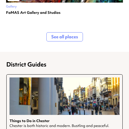
Gallery
FaMAS Art Gallery and Studios
See all places
District Guides
Things to Do in Chester
Chester is both historic and modern. Bustling and peaceful.