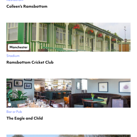
Colleen’s Ramsbottom
Manchester
Stadium
Ramsbottom Cricket Club
Bar or Pub
The Eagle and Child