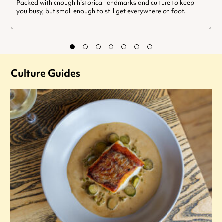
Packed with enough historical landmarks and culture to keep
you busy, but small enough to still get everywhere on foot.
Culture Guides