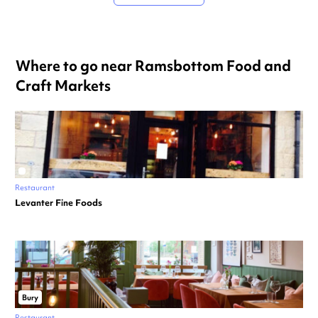
Where to go near Ramsbottom Food and
Craft Markets
Restaurant
Levanter Fine Foods
Bury
Restaurant