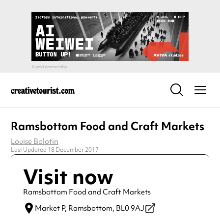
Ramsbottom Food and Craft Markets
Louise Bolotin
Last Updated 18 December 2017
Visit now
Ramsbottom Food and Craft Markets
Market P,
Ramsbottom,
BL0 9AJ