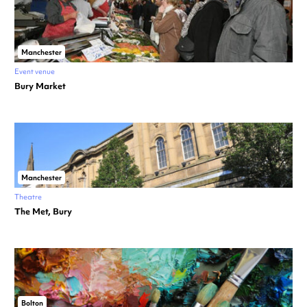
Manchester
Event venue
Bury Market
Manchester
Theatre
The Met, Bury
Bolton