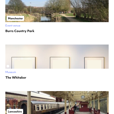
Manchester
Event venue
Burrs Country Park
Museum
The Whitaker
Lancashire