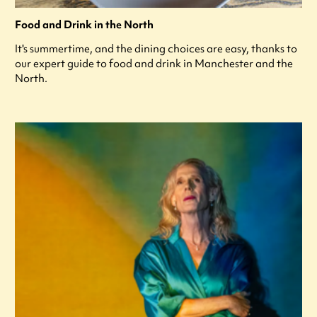
Food and Drink in the North
It's summertime, and the dining choices are easy, thanks to
our expert guide to food and drink in Manchester and the
North.