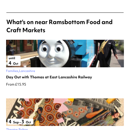
What's on near Ramsbottom Food and
Craft Markets
until
4
Oct
Families
Lancashire
Day Out with Thomas at East Lancashire Railway
From £15.95
4
3
Sep
–
Oct
Theatre
Bolton