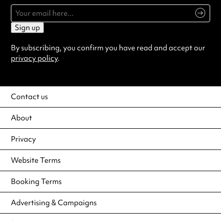
Sign up
By subscribing, you confirm you have read and accept our
privacy policy
.
Contact us
About
Privacy
Website Terms
Booking Terms
Advertising & Campaigns