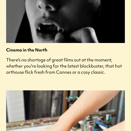
Cinema in the North
There's no shortage of great films out at the moment,
whether you're looking for the latest blockbuster, that hot
arthouse flick fresh from Cannes or a cosy classic.