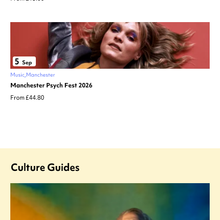
5
Sep
Music
Manchester
Manchester Psych Fest 2026
From £44.80
Culture Guides