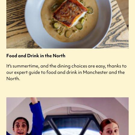
Food and Drink in the North
It's summertime, and the dining choices are easy, thanks to
our expert guide to food and drink in Manchester and the
North.