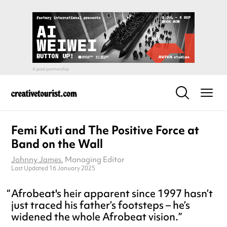
Femi Kuti and The Positive Force at
Band on the Wall
Johnny James
, Managing Editor
Last Updated 16 January 2025
Afrobeat's heir apparent since 1997 hasn’t
just traced his father’s footsteps – he’s
widened the whole Afrobeat vision.