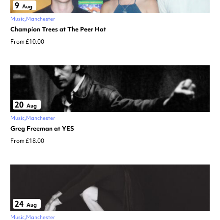
9
Aug
Music
Manchester
Champion Trees at The Peer Hat
From £10.00
20
Aug
Music
Manchester
Greg Freeman at YES
From £18.00
24
Aug
Music
Manchester