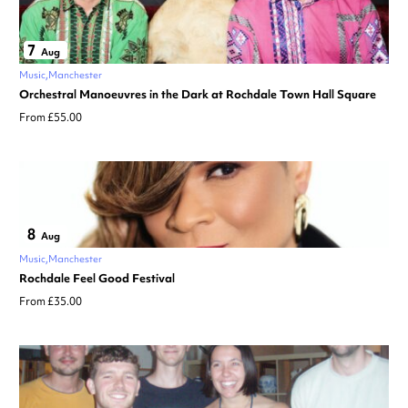
7
Aug
Music
Manchester
Orchestral Manoeuvres in the Dark at Rochdale Town Hall Square
From £55.00
8
Aug
Music
Manchester
Rochdale Feel Good Festival
From £35.00