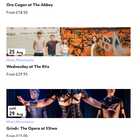
Ora Cogan at The Abbey
From £18.50
25
Aug
Music
Manchester
Wednesday at The Ritz
From £29.95
until
29
Aug
Music
Manchester
Grindr: The Opera at 53two
From £15.00