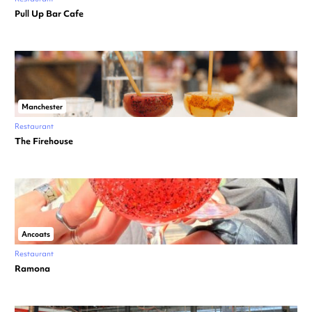
Pull Up Bar Cafe
Manchester
Restaurant
The Firehouse
Ancoats
Restaurant
Ramona