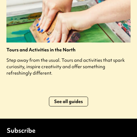
Tours and Activities in the North
Step away from the usual. Tours and activities that spark
curiosity, inspire creativity and offer something
refreshingly different.
See all guides
Subscribe