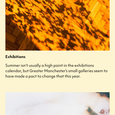
Exhibitions
Summer isn’t usually a high point in the exhibitions
calendar, but Greater Manchester’s small galleries seem to
have made a pact to change that this year.