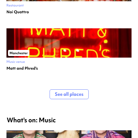
Restaurant
Noi Quattro
Manchester
Music venue
Matt and Phred’s
See all places
What's on: Music