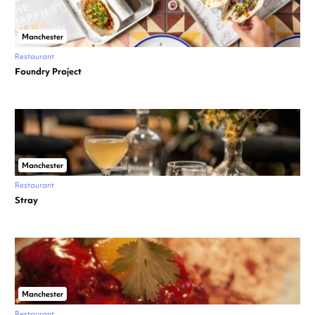
Manchester
Restaurant
Foundry Project
Manchester
Restaurant
Stray
Manchester
Restaurant