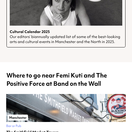
Cultural Calendar 2025
Our editors’ biannually updated list of some of the best-looking
arts and cultural events in Manchester and the North in 2025.
Where to go near Femi Kuti and The
Positive Force at Band on the Wall
Manchester
Bar or Pub