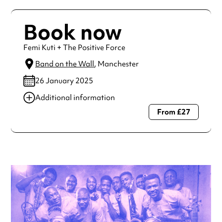
Book now
Femi Kuti + The Positive Force
Band on the Wall
, Manchester
26 January 2025
Additional information
From £27
Always double check opening hours with the venue before
making a special visit.