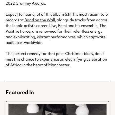
2022 Grammy Awards.
Expect to hear a lot of this album (still his most recent solo
record) at
Band on the Wall
, alongside tracks from across
the iconic artist’s career. Live, Femi and his ensemble, The
Positive Force, are renowned for their relentless energy
and exhilarating, vibrant performances, which captivate
audiences worldwide.
The perfect remedy for that post-Christmas blues, don’t
miss this chance to experience an electrifying celebration
of Africa in the heart of Manchester.
Featured In