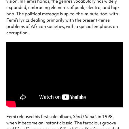
vision. In Femi’s hands, the genre’s vocabulary has widely
expanded, embracing elements of punk, electro, and hip-
hop. The political message is up-to-the-minute, too, with
Femi’s lyrics dealing primarily with the present-tense
problems of African societies, with a special emphasis on
corruption.
Femi released his first solo album,
Shoki Shoki
, in 1998,
when it became an instant classic. The ferocious groove