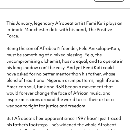
special visit.
This January, legendary Afrobeat artist Femi Kuti plays an
intimate Manchester date with his band, The Positive
Force.
Being the son of Afrobeat’s founder, Fela Anikulapo-Kuti,
must be something of a mixed blessing. Fela, the
uncompromising alchemist, has no equal, and to operate in
his long shadow can’t be easy. And yet Femi Kuti could
have asked for no better mentor than his father, whose
blend of traditional Nigerian drum patterns, highlife and
American soul, funk and R&B began a movement that
would forever change the face of African music, and
inspire musicians around the world to use their art as a
weapon to fight for justice and freedom.
But Afrobeat’s heir apparent since 1997 hasn’t just traced
his father’s footsteps – he’s widened the whole Afrobeat