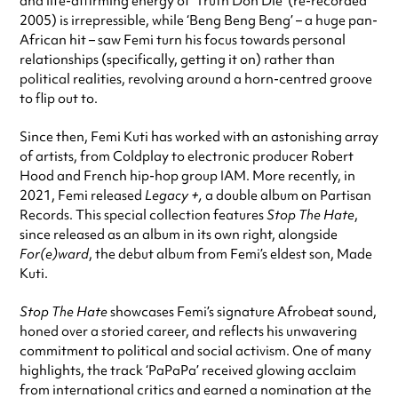
and life-affirming energy of ‘Truth Don Die’ (re-recorded
2005) is irrepressible, while ‘Beng Beng Beng’ – a huge pan-
African hit – saw Femi turn his focus towards personal
relationships (specifically, getting it on) rather than
political realities, revolving around a horn-centred groove
to flip out to.
Since then, Femi Kuti has worked with an astonishing array
of artists, from Coldplay to electronic producer Robert
Hood and French hip-hop group IAM. More recently, in
2021, Femi released
Legacy +,
a double album on Partisan
Records. This special collection features
Stop The Hate
,
since released as an album in its own right, alongside
For(e)ward
, the debut album from Femi’s eldest son, Made
Kuti.
Stop The Hate
showcases Femi’s signature Afrobeat sound,
honed over a storied career, and reflects his unwavering
commitment to political and social activism. One of many
highlights, the track ‘PaPaPa’ received glowing acclaim
from international critics and earned a nomination at the