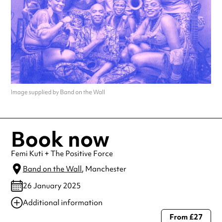
Image supplied by Band on the Wall
Book now
Femi Kuti + The Positive Force
Band on the Wall
, Manchester
26 January 2025
Additional information
From £27
Always double check opening hours with the venue before making a