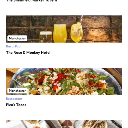
The Smithfield Market Tavern
Manchester
Bar or Pub
The Rose & Monkey Hotel
Manchester
Restaurant
Pico’s Tacos