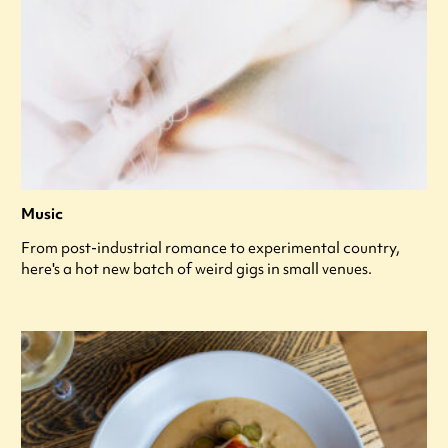
Music
From post-industrial romance to experimental country,
here's a hot new batch of weird gigs in small venues.