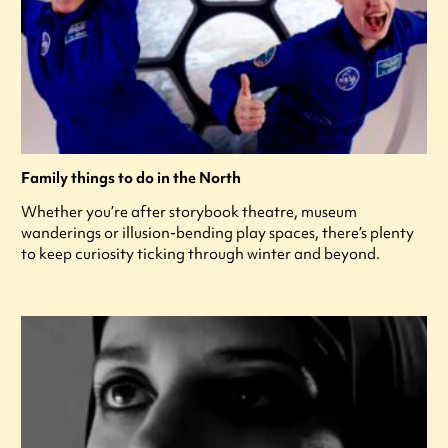
Family things to do in the North
Whether you’re after storybook theatre, museum
wanderings or illusion-bending play spaces, there’s plenty
to keep curiosity ticking through winter and beyond.