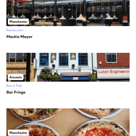
Manchester
Restaurant
Mackie Mayor
Ancoats
Bar or Pub
Bar Fringe
Manchester