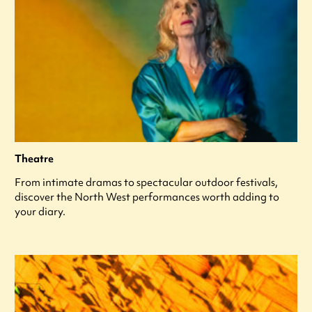
Theatre
From intimate dramas to spectacular outdoor festivals,
discover the North West performances worth adding to
your diary.