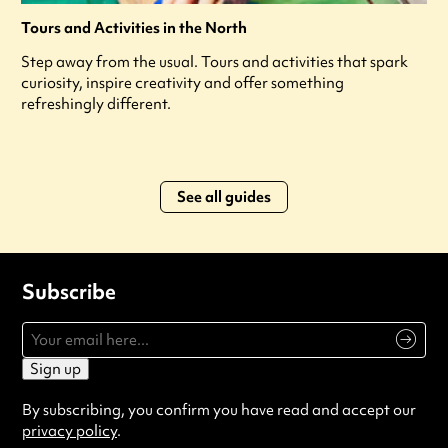
Tours and Activities in the North
Step away from the usual. Tours and activities that spark
curiosity, inspire creativity and offer something
refreshingly different.
See all guides
Subscribe
Sign up
By subscribing, you confirm you have read and accept our
privacy policy
.