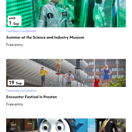
until
1
Sep
Families
Castlefield
Summer at the Science and Industry Museum
Free entry
19
Sep
Festivals
Lancashire
Encounter Festival in Preston
Free entry