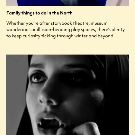
Family things to do in the North
Whether you’re after storybook theatre, museum
wanderings or illusion-bending play spaces, there’s plenty
to keep curiosity ticking through winter and beyond.