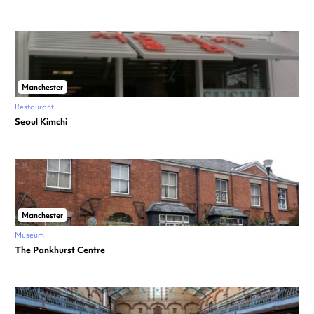
Manchester
Restaurant
Seoul Kimchi
Manchester
Museum
The Pankhurst Centre