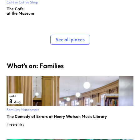
Café or Coffee Shop
The Cafe
at the Museum
See all places
What's on: Families
until
8
Aug
Families
Manchester
The Comedy of Errors at Henry Watson Music Library
Free entry