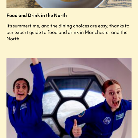
Food and Drink in the North
It's summertime, and the dining choices are easy, thanks to
our expert guide to food and drink in Manchester and the
North.