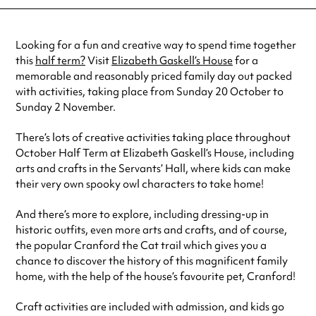
27 Oct 2024
11:00 am-3:00 pm
30 Oct 2024
11:00 am-3:00 pm
See
website
for more sessions
Looking for a fun and creative way to spend time together
this
half term?
Visit
Elizabeth Gaskell’s House
for a
memorable and reasonably priced family day out packed
with activities, taking place from Sunday 20 October to
Sunday 2 November.
There’s lots of creative activities taking place throughout
October Half Term at Elizabeth Gaskell’s House, including
arts and crafts in the Servants’ Hall, where kids can make
their very own spooky owl characters to take home!
And there’s more to explore, including dressing-up in
historic outfits, even more arts and crafts, and of course,
the popular Cranford the Cat trail which gives you a
chance to discover the history of this magnificent family
home, with the help of the house’s favourite pet, Cranford!
Craft activities are included with admission, and kids go