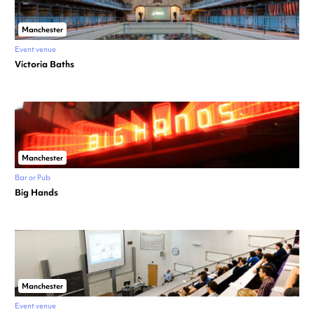
Manchester
Event venue
Victoria Baths
Manchester
Bar or Pub
Big Hands
Manchester
Event venue