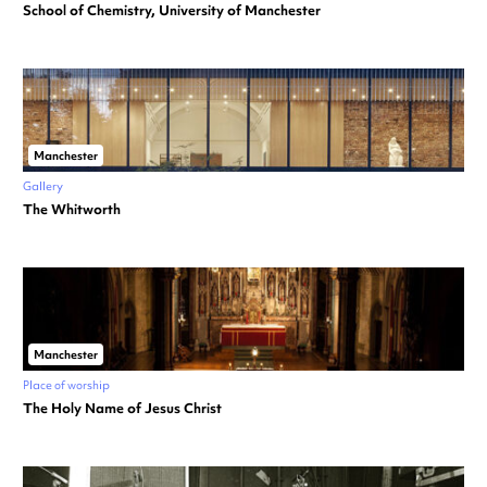
School of Chemistry, University of Manchester
Manchester
Gallery
The Whitworth
Manchester
Place of worship
The Holy Name of Jesus Christ