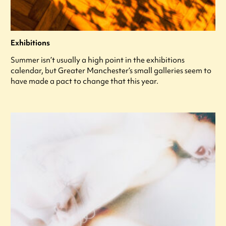
Exhibitions
Summer isn’t usually a high point in the exhibitions
calendar, but Greater Manchester’s small galleries seem to
have made a pact to change that this year.