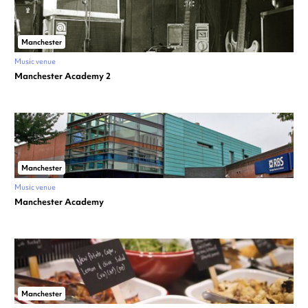
Manchester
Music venue
Manchester Academy 2
Manchester
Music venue
Manchester Academy
Manchester