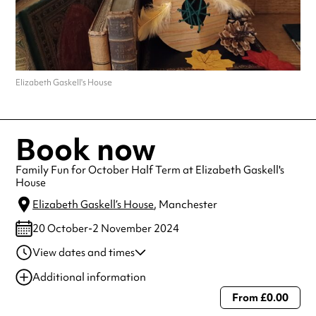
Elizabeth Gaskell's House
Book now
Family Fun for October Half Term at Elizabeth Gaskell's
House
Elizabeth Gaskell’s House
, Manchester
20 October-2 November 2024
View dates and times
20 Oct 2024
11:00 am-3:00 pm
Additional information
23 Oct 2024
11:00 am-3:00 pm
From £0.00
Always double check opening hours with the venue before making a
24 Oct 2024
11:00 am-3:00 pm
special visit.