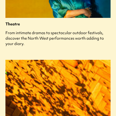
Theatre
From intimate dramas to spectacular outdoor festivals,
discover the North West performances worth adding to
your diary.