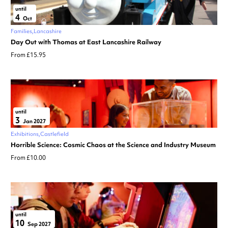
until
4
Oct
Families
Lancashire
Day Out with Thomas at East Lancashire Railway
From £15.95
until
3
Jan 2027
Exhibitions
Castlefield
Horrible Science: Cosmic Chaos at the Science and Industry Museum
From £10.00
until
10
Sep 2027