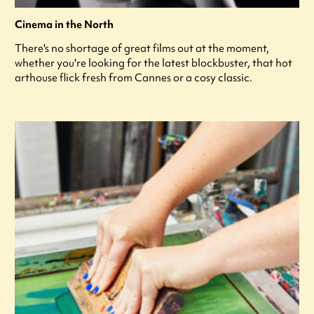
Cinema in the North
There's no shortage of great films out at the moment,
whether you're looking for the latest blockbuster, that hot
arthouse flick fresh from Cannes or a cosy classic.