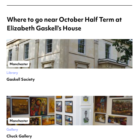
Where to go near October Half Term at
Elizabeth Gaskell’s House
Manchester
Library
Gaskell Society
Manchester
Gallery
Chuck Gallery