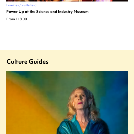
Families
Castlefield
Power Up at the Science and Industry Museum
From £18.00
Culture Guides