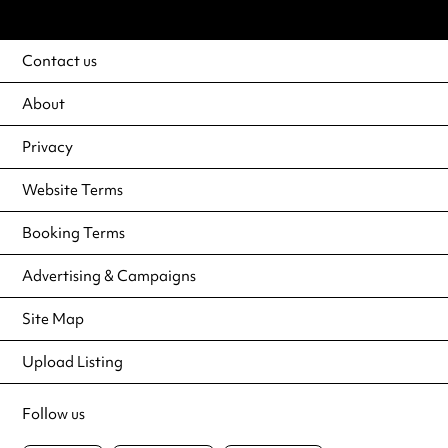
Contact us
About
Privacy
Website Terms
Booking Terms
Advertising & Campaigns
Site Map
Upload Listing
Follow us