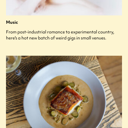
Music
From post-industrial romance to experimental country,
here's a hot new batch of weird gigs in small venues.