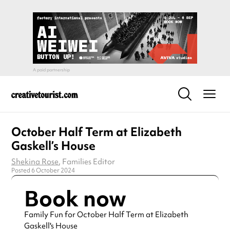
October Half Term at Elizabeth
Gaskell’s House
Shekina Rose
, Families Editor
Posted 6 October 2024
Book now
Family Fun for October Half Term at Elizabeth
Gaskell's House