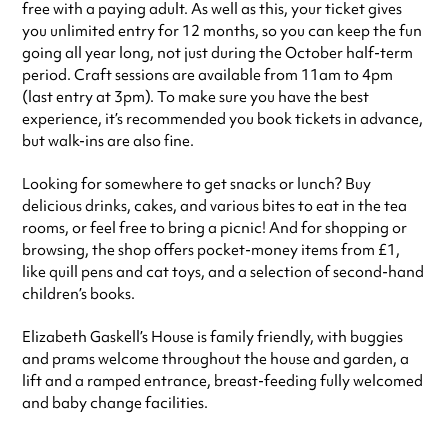
free with a paying adult. As well as this, your ticket gives
you unlimited entry for 12 months, so you can keep the fun
going all year long, not just during the October half-term
period. Craft sessions are available from 11am to 4pm
(last entry at 3pm). To make sure you have the best
experience, it’s recommended you book tickets in advance,
but walk-ins are also fine.
Looking for somewhere to get snacks or lunch? Buy
delicious drinks, cakes, and various bites to eat in the tea
rooms, or feel free to bring a picnic! And for shopping or
browsing, the shop offers pocket-money items from £1,
like quill pens and cat toys, and a selection of second-hand
children’s books.
Elizabeth Gaskell’s House is family friendly, with buggies
and prams welcome throughout the house and garden, a
lift and a ramped entrance, breast-feeding fully welcomed
and baby change facilities.