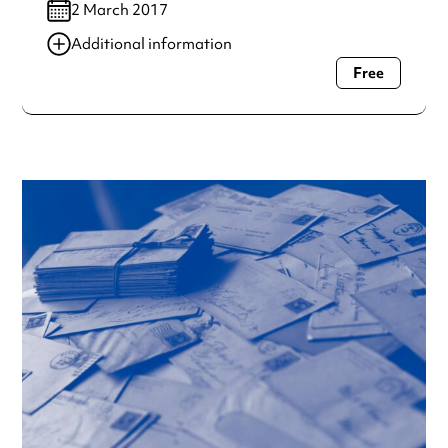
2 March 2017
Additional information
Free
Always double check opening hours with the venue before
making a special visit.