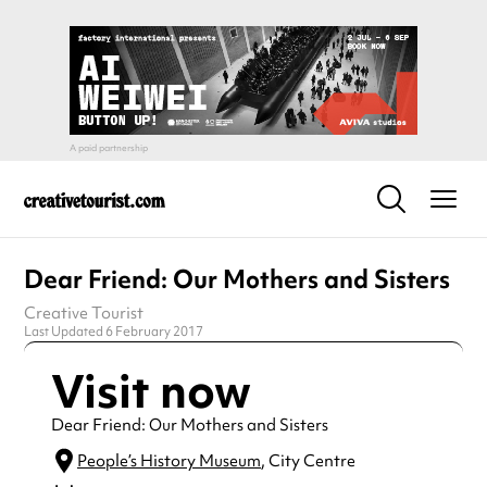
Dear Friend: Our Mothers and Sisters
Creative Tourist
Last Updated 6 February 2017
Visit now
Dear Friend: Our Mothers and Sisters
People’s History Museum
, City Centre