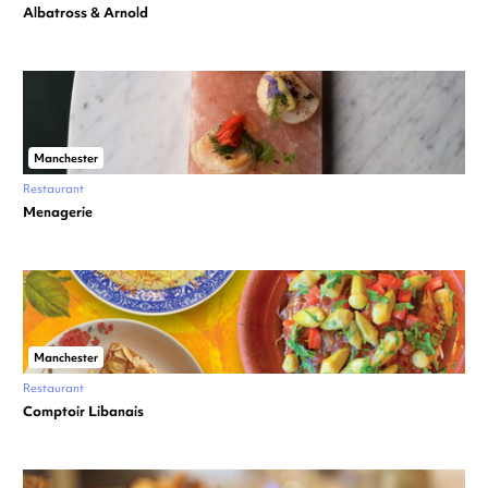
Albatross & Arnold
Manchester
Restaurant
Menagerie
Manchester
Restaurant
Comptoir Libanais