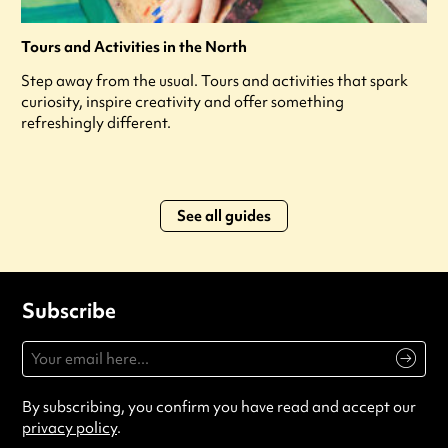
Tours and Activities in the North
Step away from the usual. Tours and activities that spark
curiosity, inspire creativity and offer something
refreshingly different.
See all guides
Subscribe
By subscribing, you confirm you have read and accept our
privacy policy
.