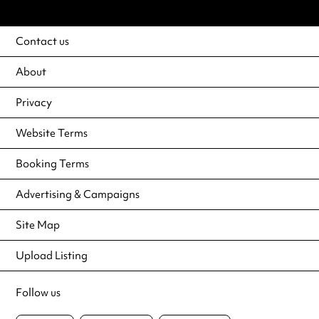
Contact us
About
Privacy
Website Terms
Booking Terms
Advertising & Campaigns
Site Map
Upload Listing
Follow us