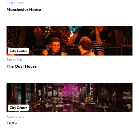
Restaurant
Manchester House
City Centre
Bar or Pub
The Oast House
City Centre
Restaurant
Tattu