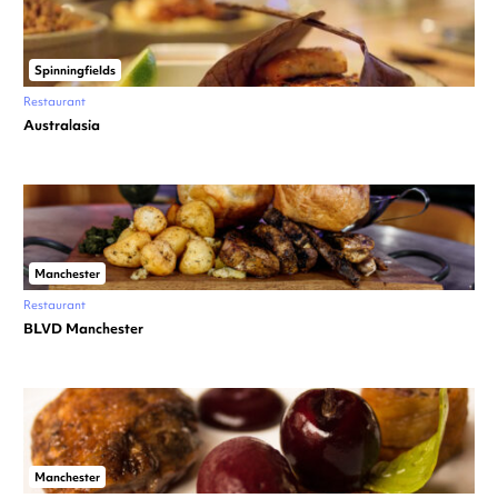
Spinningfields
Restaurant
Australasia
Manchester
Restaurant
BLVD Manchester
Manchester