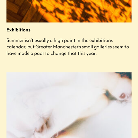
Exhibitions
Summer isn’t usually a high point in the exhibitions
calendar, but Greater Manchester’s small galleries seem to
have made a pact to change that this year.