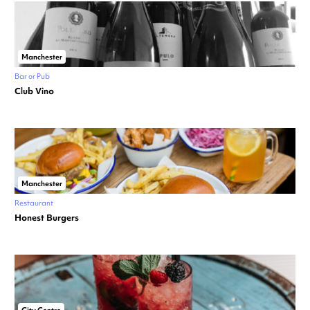
Manchester
Bar or Pub
Club Vino
Manchester
Restaurant
Honest Burgers