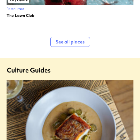
City Centre
Restaurant
The Lawn Club
See all places
Culture Guides