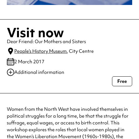
Visit now
Dear Friend: Our Mothers and Sisters
People’s History Museum
, City Centre
2 March 2017
Additional information
Free
Always double check opening hours with the venue before making a
special visit.
Women from the North West have involved themselves in
political struggles for a long time, be that the struggle for
suffrage, equal wages, or access to birth control. This
workshop explores the roles that local women played in
the Women’s Liberation Movement (1960s-1980s), the