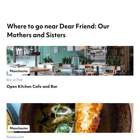
Where to go near Dear Friend: Our
Mothers and Sisters
Manchester
Bar or Pub
Open Kitchen Cafe and Bar
Manchester
Restaurant