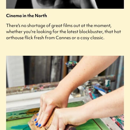
Cinema in the North
There's no shortage of great films out at the moment,
whether you're looking for the latest blockbuster, that hot
arthouse flick fresh from Cannes or a cosy classic.