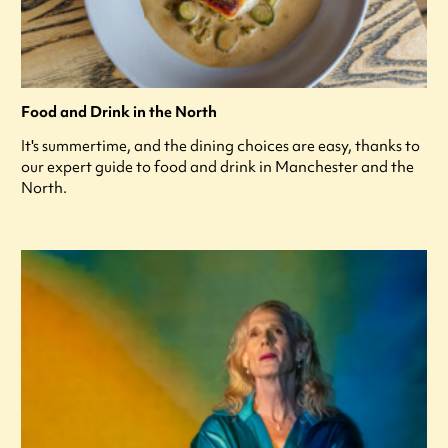
Food and Drink in the North
It's summertime, and the dining choices are easy, thanks to
our expert guide to food and drink in Manchester and the
North.