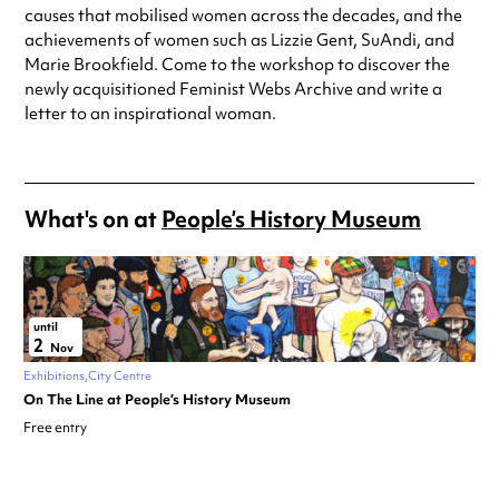
causes that mobilised women across the decades, and the
achievements of women such as Lizzie Gent, SuAndi, and
Marie Brookfield. Come to the workshop to discover the
newly acquisitioned Feminist Webs Archive and write a
letter to an inspirational woman.
What's on at
People’s History Museum
until
2
Nov
Exhibitions
City Centre
On The Line at People’s History Museum
Free entry