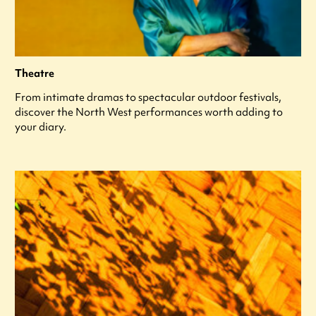
Theatre
From intimate dramas to spectacular outdoor festivals,
discover the North West performances worth adding to
your diary.