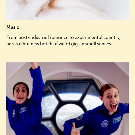
Music
From post-industrial romance to experimental country,
here's a hot new batch of weird gigs in small venues.