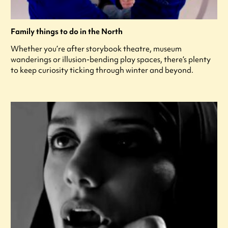
Family things to do in the North
Whether you’re after storybook theatre, museum
wanderings or illusion-bending play spaces, there’s plenty
to keep curiosity ticking through winter and beyond.