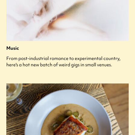
Music
From post-industrial romance to experimental country,
here's a hot new batch of weird gigs in small venues.