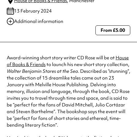
House of Books & Friends
, Manchester
13 February 2024
Additional information
From £5.00
Always double check opening hours with the venue before making a
special visit.
Award-winning short story writer CD Rose will be at
House
of Books & Friends
to launch his new short story collection,
Walter Benjamin Stares at the Sea
. Described as “stunning”,
the collection of 15 dreamlike tales came out on 23
January with Melville House Publishing. Delving into
memory, illusion and language, through the book, CD Rose
invites you to travel through time and space, and is said to
be “perfect for the fans of David Mitchell, Julio Cortázar
and Steven Barthelme”. The bookshop says the event will
be “perfect for fans of short stories and ethereal, time-
bending literary fiction”.