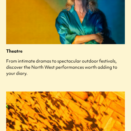
Theatre
From intimate dramas to spectacular outdoor festivals,
discover the North West performances worth adding to
your diary.