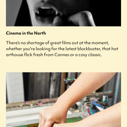
Cinema in the North
There's no shortage of great films out at the moment,
whether you're looking for the latest blockbuster, that hot
arthouse flick fresh from Cannes or a cosy classic.