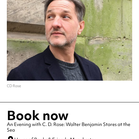
CD Rose
Book now
An Evening with C. D. Rose: Walter Benjamin Stares at the
Sea