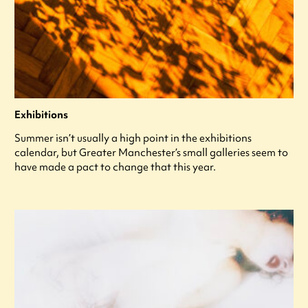
Exhibitions
Summer isn’t usually a high point in the exhibitions
calendar, but Greater Manchester’s small galleries seem to
have made a pact to change that this year.