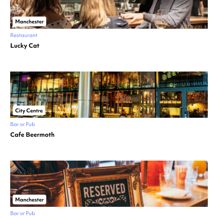
Manchester
Restaurant
Lucky Cat
City Centre
Bar or Pub
Cafe Beermoth
Manchester
Bar or Pub