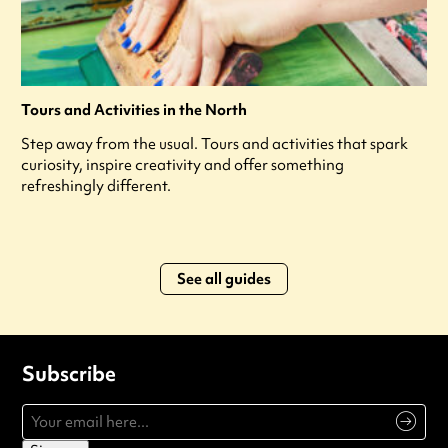
Tours and Activities in the North
Step away from the usual. Tours and activities that spark
curiosity, inspire creativity and offer something
refreshingly different.
See all guides
Subscribe