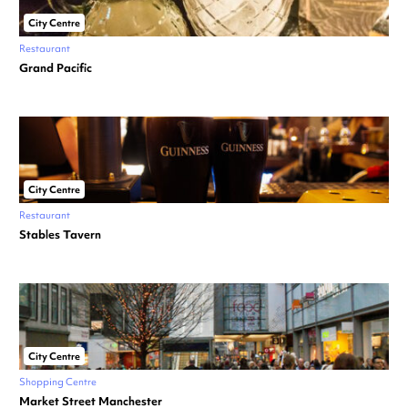
City Centre
Restaurant
Grand Pacific
City Centre
Restaurant
Stables Tavern
City Centre
Shopping Centre
Market Street Manchester