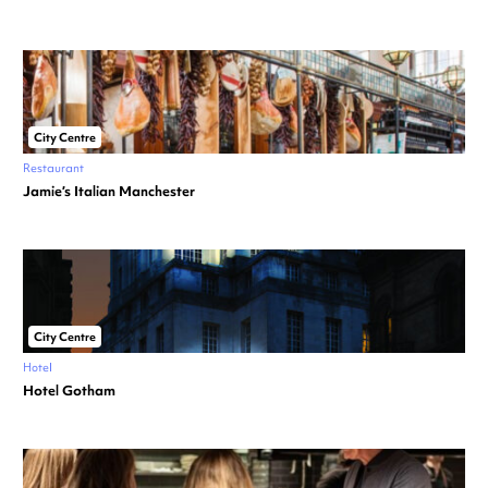
City Centre
Restaurant
Jamie’s Italian Manchester
City Centre
Hotel
Hotel Gotham