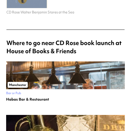
CD Rose Walter Benjamin Stares at the Sea
Where to go near CD Rose book launch at
House of Books & Friends
Manchester
Bar or Pub
Habas Bar & Restaurant