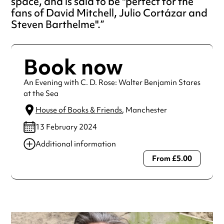
space, and is said to be "perfect for the
fans of David Mitchell, Julio Cortázar and
Steven Barthelme".
Book now
An Evening with C. D. Rose: Walter Benjamin Stares
at the Sea
House of Books & Friends
, Manchester
13 February 2024
Additional information
From £5.00
Always double check opening hours with the venue before
making a special visit.