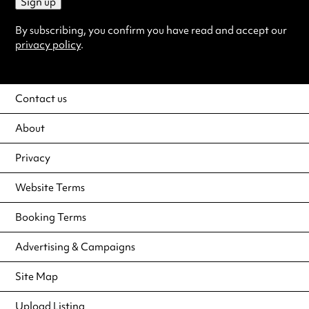
Sign up
By subscribing, you confirm you have read and accept our
privacy policy
.
Contact us
About
Privacy
Website Terms
Booking Terms
Advertising & Campaigns
Site Map
Upload Listing