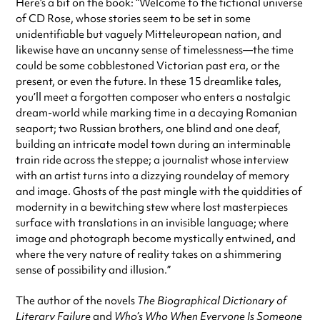
Here’s a bit on the book: “Welcome to the fictional universe
of CD Rose, whose stories seem to be set in some
unidentifiable but vaguely Mitteleuropean nation, and
likewise have an uncanny sense of timelessness—the time
could be some cobblestoned Victorian past era, or the
present, or even the future. In these 15 dreamlike tales,
you’ll meet a forgotten composer who enters a nostalgic
dream-world while marking time in a decaying Romanian
seaport; two Russian brothers, one blind and one deaf,
building an intricate model town during an interminable
train ride across the steppe; a journalist whose interview
with an artist turns into a dizzying roundelay of memory
and image. Ghosts of the past mingle with the quiddities of
modernity in a bewitching stew where lost masterpieces
surface with translations in an invisible language; where
image and photograph become mystically entwined, and
where the very nature of reality takes on a shimmering
sense of possibility and illusion.”
The author of the novels
The Biographical Dictionary of
Literary Failure
and
Who’s Who When Everyone Is Someone