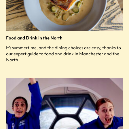
Food and Drink in the North
It's summertime, and the dining choices are easy, thanks to
our expert guide to food and drink in Manchester and the
North.