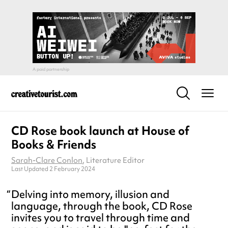
CD Rose book launch at House of
Books & Friends
Sarah-Clare Conlon
, Literature Editor
Last Updated 2 February 2024
Delving into memory, illusion and
language, through the book, CD Rose
invites you to travel through time and