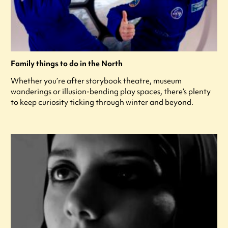
Family things to do in the North
Whether you’re after storybook theatre, museum
wanderings or illusion-bending play spaces, there’s plenty
to keep curiosity ticking through winter and beyond.