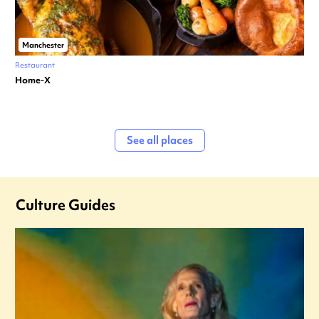
Manchester
Restaurant
Home-X
See all places
Culture Guides