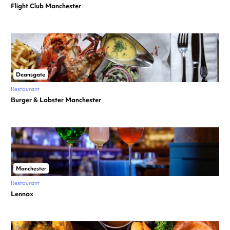
Flight Club Manchester
Deansgate
Restaurant
Burger & Lobster Manchester
Manchester
Restaurant
Lennox