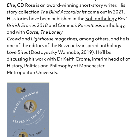
Else
, CD Rose is an award-winning short-story writer. His
story collection
The Blind Accordionist
came out in 2021.
His stories have been published in the
Salt anthology
Best
British Stories 2018
and Comma’s
Parenthesis
anthology,
and with
Gorse, The Lonely
Crowd
and
Lighthouse
magazines, among others, and he is
one of the editors of the Buzzcocks-inspired anthology
Love Bites
(Dostoyevsky Wannabe, 2019). He’ll be
discussing his work with Dr Keith Crome, interim head of of
History, Politics and Philosophy at Manchester
Metropolitan University.