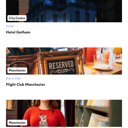
City Centre
Hotel
Hotel Gotham
Manchester
Bar or Pub
Flight Club Manchester
Manchester