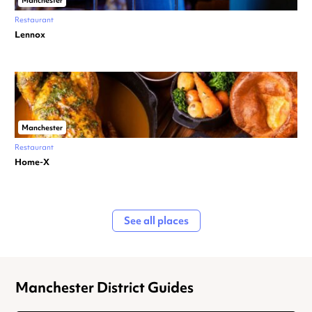
Manchester
Restaurant
Lennox
Manchester
Restaurant
Home-X
See all places
Manchester District Guides