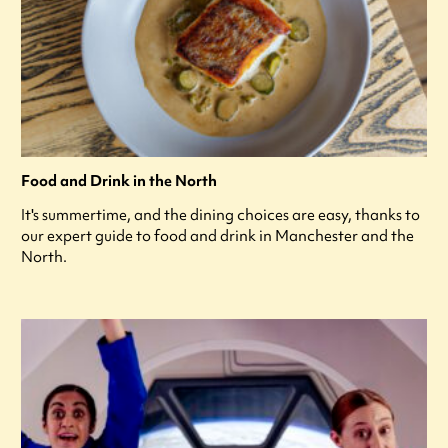
Food and Drink in the North
It's summertime, and the dining choices are easy, thanks to
our expert guide to food and drink in Manchester and the
North.