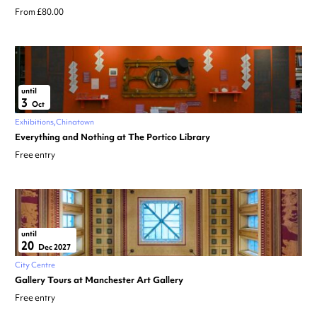
From £80.00
until
3
Oct
Exhibitions
Chinatown
Everything and Nothing at The Portico Library
Free entry
until
20
Dec 2027
City Centre
Gallery Tours at Manchester Art Gallery
Free entry