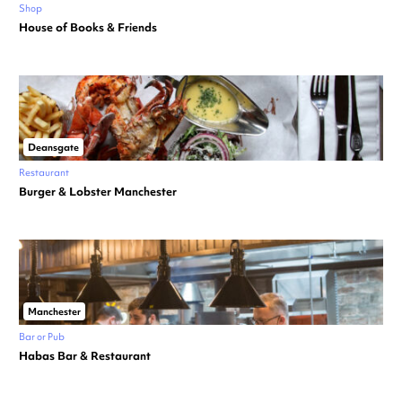
Shop
House of Books & Friends
Deansgate
Restaurant
Burger & Lobster Manchester
Manchester
Bar or Pub
Habas Bar & Restaurant