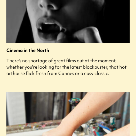
Cinema in the North
There's no shortage of great films out at the moment,
whether you're looking for the latest blockbuster, that hot
arthouse flick fresh from Cannes or a cosy classic.