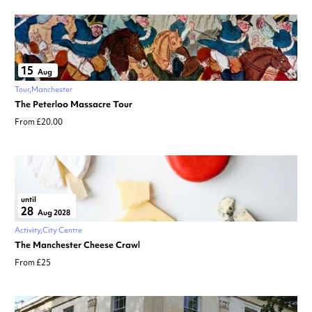
15
Aug
Tour
Manchester
The Peterloo Massacre Tour
From £20.00
until
28
Aug 2028
Activity
City Centre
The Manchester Cheese Crawl
From £25