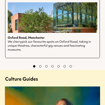
Oxford Road, Manchester
We cherrypick our favourite spots on Oxford Road, taking in
unique theatres, characterful gig venues and fascinating
museums.
Culture Guides