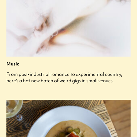
Music
From post-industrial romance to experimental country,
here's a hot new batch of weird gigs in small venues.