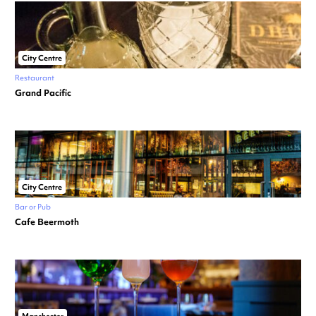
City Centre
Restaurant
Grand Pacific
City Centre
Bar or Pub
Cafe Beermoth