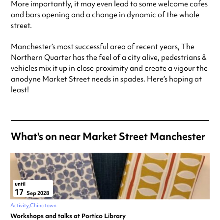
More importantly, it may even lead to some welcome cafes
and bars opening and a change in dynamic of the whole
street.
Manchester’s most successful area of recent years, The
Northern Quarter has the feel of a city alive, pedestrians &
vehicles mix it up in close proximity and create a vigour the
anodyne Market Street needs in spades. Here’s hoping at
least!
What's on near Market Street Manchester
until
17
Sep 2028
Activity
Chinatown
Workshops and talks at Portico Library