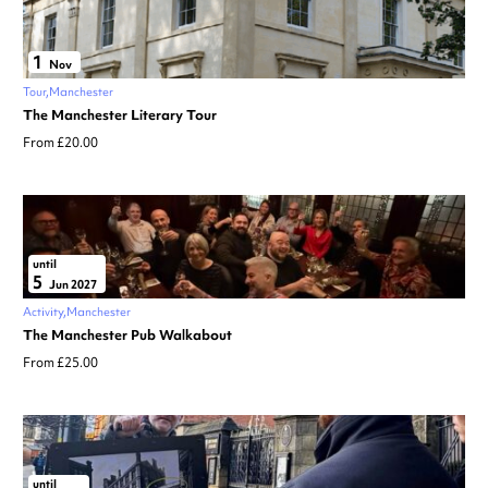
1
Nov
Tour
Manchester
The Manchester Literary Tour
From £20.00
until
5
Jun 2027
Activity
Manchester
The Manchester Pub Walkabout
From £25.00
until