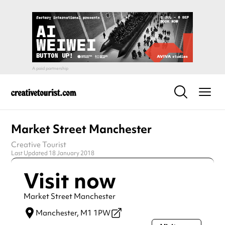
Market Street Manchester
Creative Tourist
Last Updated 18 January 2018
Visit now
Market Street Manchester
Manchester,
M1 1PW