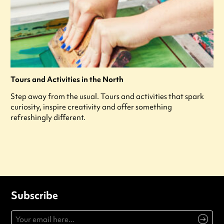
Tours and Activities in the North
Step away from the usual. Tours and activities that spark
curiosity, inspire creativity and offer something
refreshingly different.
Subscribe