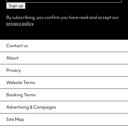
Sign up
By subscribing, you confirm you have read and accept our
privacy policy
.
Contact us
About
Privacy
Website Terms
Booking Terms
Advertising & Campaigns
Site Map