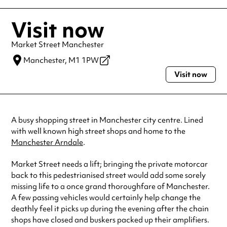
Visit now
Market Street Manchester
Manchester,
M1 1PW
Visit now
A busy shopping street in Manchester city centre. Lined
with well known high street shops and home to the
Manchester Arndale
.
Market Street needs a lift; bringing the private motorcar
back to this pedestrianised street would add some sorely
missing life to a once grand thoroughfare of Manchester.
A few passing vehicles would certainly help change the
deathly feel it picks up during the evening after the chain
shops have closed and buskers packed up their amplifiers.