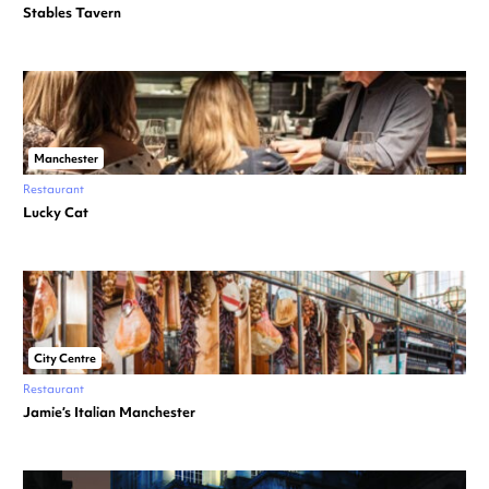
Stables Tavern
Manchester
Restaurant
Lucky Cat
City Centre
Restaurant
Jamie’s Italian Manchester