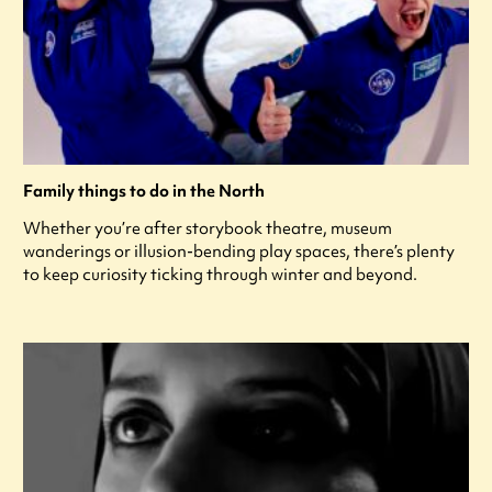
Family things to do in the North
Whether you’re after storybook theatre, museum
wanderings or illusion-bending play spaces, there’s plenty
to keep curiosity ticking through winter and beyond.