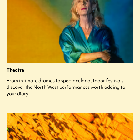
Theatre
From intimate dramas to spectacular outdoor festivals,
discover the North West performances worth adding to
your diary.