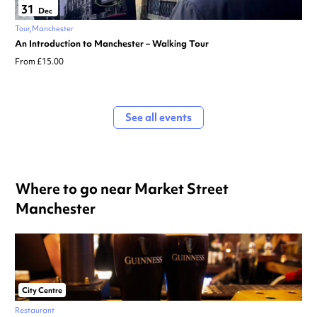
31
Dec
Tour
Manchester
An Introduction to Manchester – Walking Tour
From £15.00
See all events
Where to go near Market Street
Manchester
City Centre
Restaurant