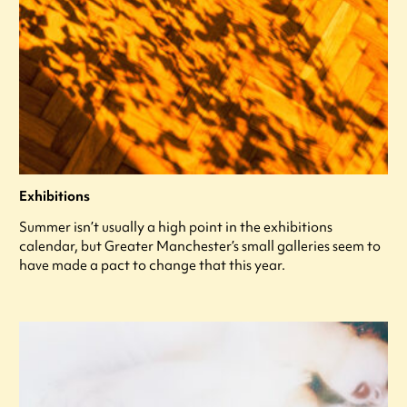
Exhibitions
Summer isn’t usually a high point in the exhibitions
calendar, but Greater Manchester’s small galleries seem to
have made a pact to change that this year.