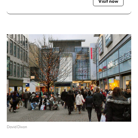
Visit now
David Dixon