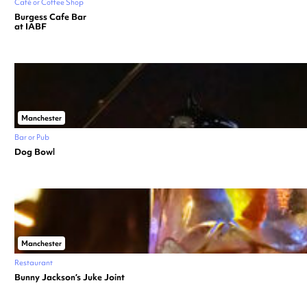
Café or Coffee Shop
Burgess Cafe Bar
at IABF
Manchester
Bar or Pub
Dog Bowl
Manchester
Restaurant
Bunny Jackson’s Juke Joint