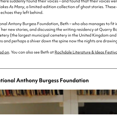
re suddenly found their voices – and found that their voices were 
akes As Many
, a limited-edition collection of ghost stories. These
 echoes they left behind.
onal Antony Burgess Foundation, Beth – who also manages to fit in
 her new stories, and discussing the writing residency at Quarry 
tery (the largest municipal cemetery in the United Kingdom and th
ns and perhaps a shiver down the spine now the nights are drawin
ad on
. You can also see Beth at
Rochdale Literature & Ideas Festiv
ational Anthony Burgess Foundation