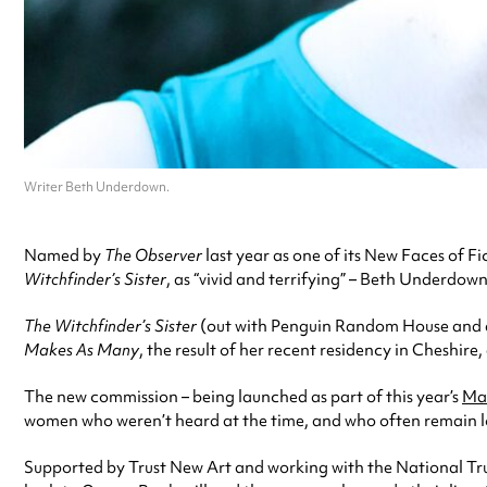
Writer Beth Underdown.
Named by
The Observer
last year as one of its New Faces of 
Witchfinder’s Sister
, as “vivid and terrifying” – Beth Underdow
The Witchfinder’s Sister
(out with Penguin Random House and a 
Makes As Many
, the result of her recent residency in Cheshire
The new commission – being launched as part of this year’s
Man
women who weren’t heard at the time, and who often remain los
Supported by Trust New Art and working with the National Trus