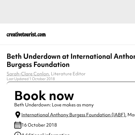
Beth Underdown at International Antho
Burgess Foundation
Sarah-Clare Conlon
, Literature Editor
Last Updated 1 October 2018
Book now
Beth Underdown: Love makes as many
International Anthony Burgess Foundation (IABF)
, Ma
16 October 2018