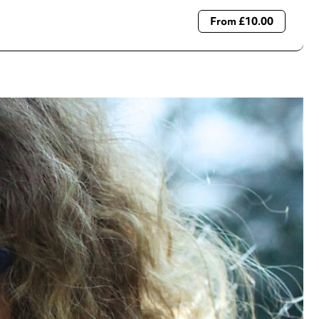
From £10.00