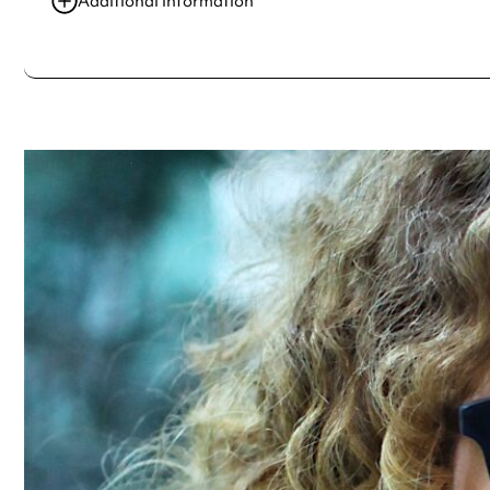
Additional information
Always double check opening hours with the venue before making a s