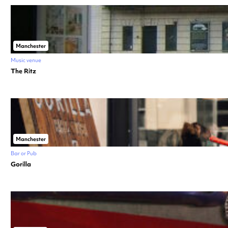
Manchester
Music venue
The Ritz
Manchester
Bar or Pub
Gorilla