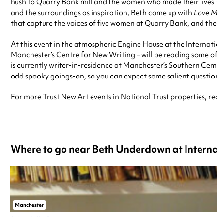
hush to Quarry Bank mill and the women who made their lives the
and the surroundings as inspiration, Beth came up with
Love M
that capture the voices of five women at Quarry Bank, and the
At this event in the atmospheric Engine House at the Internati
Manchester’s Centre for New Writing – will be reading some of
is currently writer-in-residence at Manchester’s Southern Ceme
odd spooky goings-on, so you can expect some salient questio
For more Trust New Art events in National Trust properties,
re
Where to go near Beth Underdown at Intern
Manchester