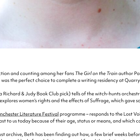
Fiction and counting among her fans
The Girl on the Train
author Pa
n was the perfect choice to complete a writing residency at Quarry
Richard & Judy Book Club pick) tells of the witch-hunts orchest
, explores women’s rights and the effects of Suffrage, which gave s
chester Literature Festival
programme – responds to the Lost Voic
t to us today because of their age, status or means, and which ca
t archive, Beth has been finding out how, a few brief weeks befor