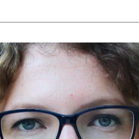
pecial visit.