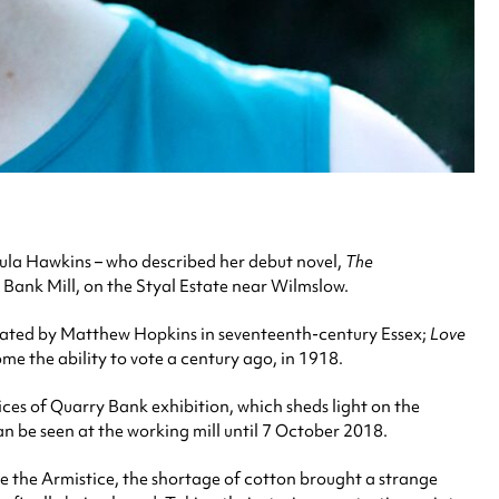
ula Hawkins – who described her debut novel,
The
 Bank Mill, on the Styal Estate near Wilmslow.
rated by Matthew Hopkins in seventeenth-century Essex;
Love
ome the ability to vote a century ago, in 1918.
es of Quarry Bank exhibition, which sheds light on the
n be seen at the working mill until 7 October 2018.
e the Armistice, the shortage of cotton brought a strange