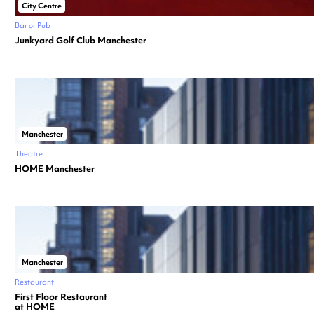
City Centre
Bar or Pub
Junkyard Golf Club Manchester
Manchester
Theatre
HOME Manchester
Manchester
Restaurant
First Floor Restaurant
at HOME