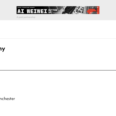
ny
nchester