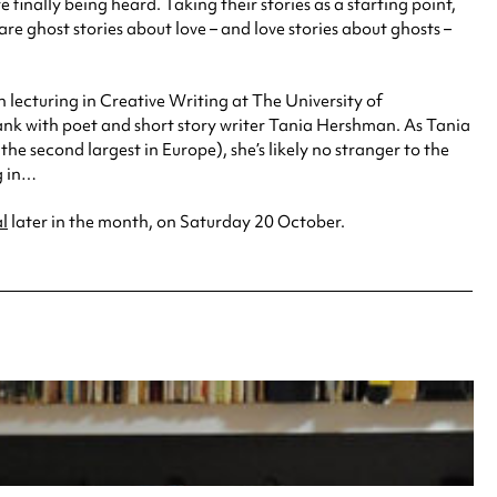
finally being heard. Taking their stories as a starting point,
 are ghost stories about love – and love stories about ghosts –
 lecturing in Creative Writing at The University of
Bank with poet and short story writer Tania Hershman. As Tania
e second largest in Europe), she’s likely no stranger to the
g in…
al
later in the month, on Saturday 20 October.