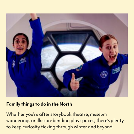
Family things to do in the North
Whether you’re after storybook theatre, museum
wanderings or illusion-bending play spaces, there’s plenty
to keep curiosity ticking through winter and beyond.