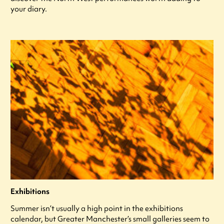
your diary.
Exhibitions
Summer isn’t usually a high point in the exhibitions
calendar, but Greater Manchester’s small galleries seem to