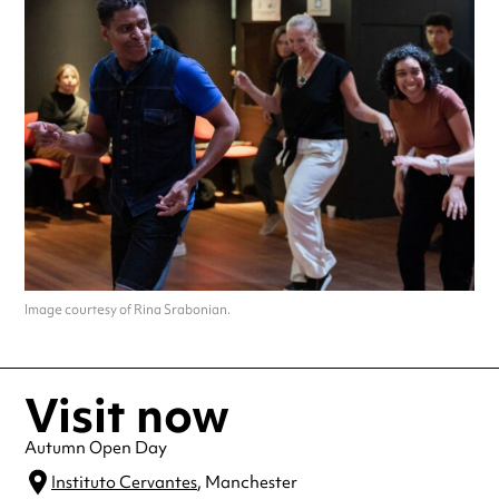
Image courtesy of Rina Srabonian.
Visit now
Autumn Open Day
Instituto Cervantes
, Manchester