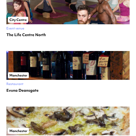
City Centre
Event venue
The Life Centre North
Manchester
Restaurant
Evuna Deansgate
Manchester