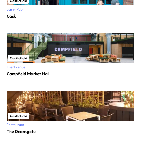
Castlefield
Bar or Pub
Cask
Castlefield
Event venue
Campfield Market Hall
Castlefield
Restaurant
The Deansgate