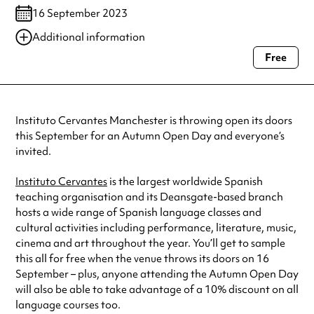
16 September 2023
Additional information
Free
Always double check opening hours with the venue before making a
special visit.
Instituto Cervantes Manchester is throwing open its doors
this September for an Autumn Open Day and everyone’s
invited.
Instituto Cervantes
is the largest worldwide Spanish
teaching organisation and its Deansgate-based branch
hosts a wide range of Spanish language classes and
cultural activities including performance, literature, music,
cinema and art throughout the year. You’ll get to sample
this all for free when the venue throws its doors on 16
September – plus, anyone attending the Autumn Open Day
will also be able to take advantage of a 10% discount on all
language courses too.