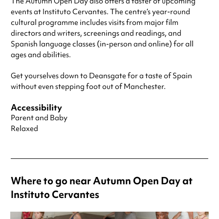
The Autumn Open Day also offers a taster of upcoming
events at Instituto Cervantes. The centre’s year-round
cultural programme includes visits from major film
directors and writers, screenings and readings, and
Spanish language classes (in-person and online) for all
ages and abilities.
Get yourselves down to Deansgate for a taste of Spain
without even stepping foot out of Manchester.
Accessibility
Parent and Baby
Relaxed
Where to go near Autumn Open Day at
Instituto Cervantes