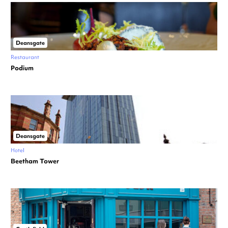
Deansgate
Restaurant
Podium
Deansgate
Hotel
Beetham Tower