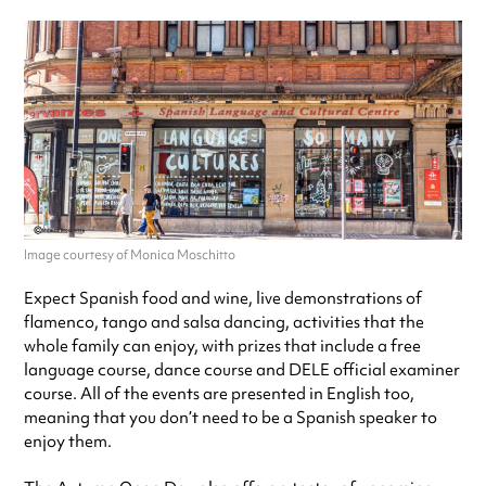
Image courtesy of Monica Moschitto
Expect Spanish food and wine, live demonstrations of
flamenco, tango and salsa dancing, activities that the
whole family can enjoy, with prizes that include a free
language course, dance course and DELE official examiner
course. All of the events are presented in English too,
meaning that you don’t need to be a Spanish speaker to
enjoy them.