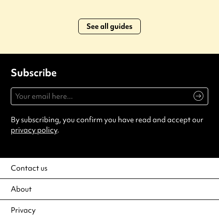
See all guides
Subscribe
By subscribing, you confirm you have read and accept our
privacy policy
.
Contact us
About
Privacy