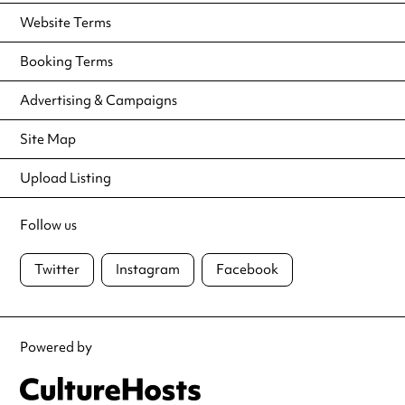
Website Terms
Booking Terms
Advertising & Campaigns
Site Map
Upload Listing
Follow us
Twitter
Instagram
Facebook
Powered by