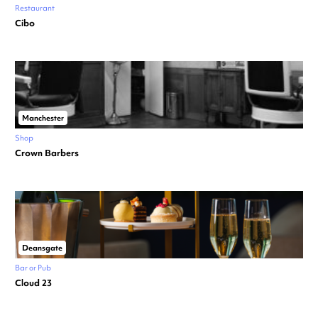
Restaurant
Cibo
Manchester
Shop
Crown Barbers
Deansgate
Bar or Pub
Cloud 23