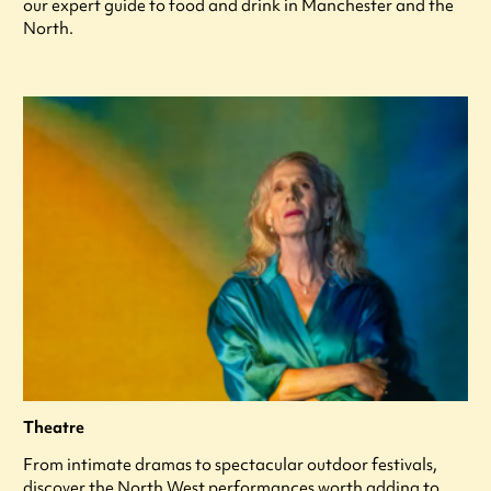
our expert guide to food and drink in Manchester and the
North.
Theatre
From intimate dramas to spectacular outdoor festivals,
discover the North West performances worth adding to