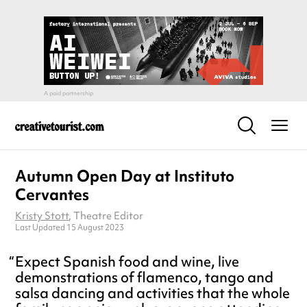
Autumn Open Day at Instituto
Cervantes
Kristy Stott
, Theatre Editor
Last Updated 15 August 2023
Expect Spanish food and wine, live
demonstrations of flamenco, tango and
salsa dancing and activities that the whole