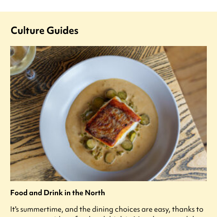
Culture Guides
Food and Drink in the North
It's summertime, and the dining choices are easy, thanks to