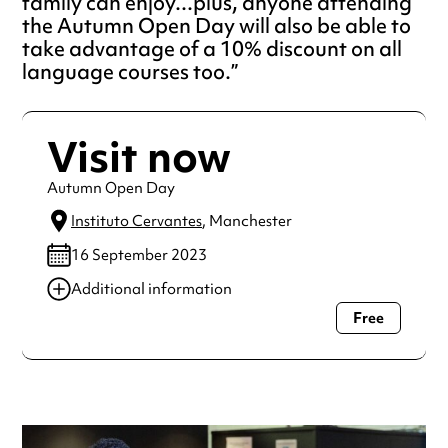
family can enjoy...plus, anyone attending
the Autumn Open Day will also be able to
take advantage of a 10% discount on all
language courses too.
Visit now
Autumn Open Day
Instituto Cervantes
, Manchester
16 September 2023
Additional information
Free
Always double check opening hours with the venue before
making a special visit.