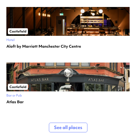
Castlefield
Hotel
Aloft by Marriott Manchester City Centre
Castlefield
Bar or Pub
Atlas Bar
See all places