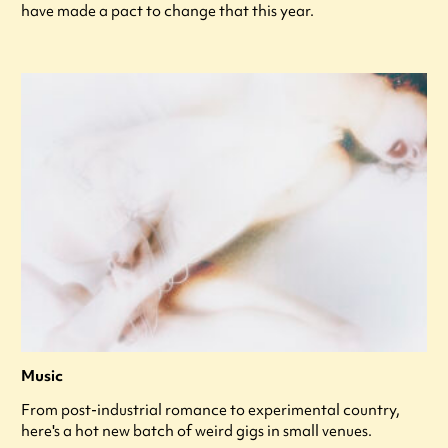
have made a pact to change that this year.
Music
From post-industrial romance to experimental country,
here's a hot new batch of weird gigs in small venues.