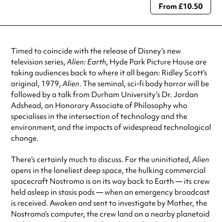
From £10.50
Always double check opening hours with the venue before making a
special visit.
Timed to coincide with the release of Disney’s new
television series,
Alien: Earth
, Hyde Park Picture House are
taking audiences back to where it all began: Ridley Scott’s
original, 1979,
Alien
. The seminal, sci-fi body horror will be
followed by a talk from Durham University’s Dr. Jordan
Adshead, an Honorary Associate of Philosophy who
specialises in the intersection of technology and the
environment, and the impacts of widespread technological
change.
There’s certainly much to discuss. For the uninitiated,
Alien
opens in the loneliest deep space, the hulking commercial
spacecraft Nostromo is on its way back to Earth — its crew
held asleep in stasis pods — when an emergency broadcast
is received. Awoken and sent to investigate by Mother, the
Nostromo’s computer, the crew land on a nearby planetoid