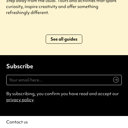
Step away from the usual. Tours and activities that spark
curiosity, inspire creativity and offer something
refreshingly different.
See all guides
Subscribe
By subscribing, you confirm you have read and accept our
privacy policy
.
Contact us