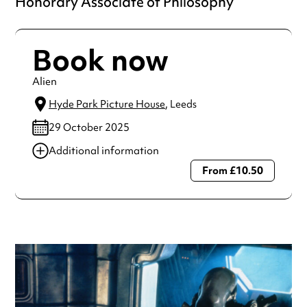
Honorary Associate of Philosophy
Book now
Alien
Hyde Park Picture House
, Leeds
29 October 2025
Additional information
From £10.50
Always double check opening hours with the venue before
making a special visit.