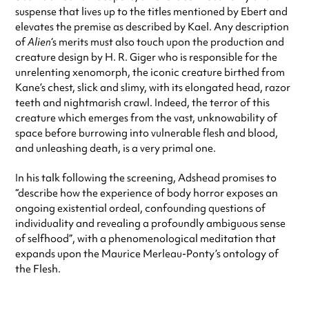
suspense that lives up to the titles mentioned by Ebert and
elevates the premise as described by Kael. Any description
of
Alien
‘s merits must also touch upon the production and
creature design by H. R. Giger who is responsible for the
unrelenting xenomorph, the iconic creature birthed from
Kane’s chest, slick and slimy, with its elongated head, razor
teeth and nightmarish crawl. Indeed, the terror of this
creature which emerges from the vast, unknowability of
space before burrowing into vulnerable flesh and blood,
and unleashing death, is a very primal one.
In his talk following the screening, Adshead promises to
“describe how the experience of body horror exposes an
ongoing existential ordeal, confounding questions of
individuality and revealing a profoundly ambiguous sense
of selfhood”, with a phenomenological meditation that
expands upon the Maurice Merleau-Ponty’s ontology of
the Flesh.