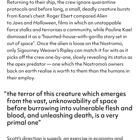
Returning to their ship, the crew ignore quarantine
protocols and before long, a small, deadly creature bursts
from Kane’s chest. Roger Ebert compared
Alien
to
Jaws
and
Halloween
, films in which an unstoppable
force stalks and terrorises a community, while Pauline Kael
dismissed it as a “haunted-house-with-gorilla story set in
out of space”. Once the alien is loose on the Nostromo,
only Sigourney Weaver’s Ripley can match it for wits as it
picks off the crew one-by-one, slowly revealing its status as
the apex predator — one which the Nostromo’s owners
back on earth realise is worth to them than the humans in
their employ.
the terror of this creature which emerges
from the vast, unknowability of space
before burrowing into vulnerable flesh and
blood, and unleashing death, is a very
primal one
Scott’s direction is superb, an exercise in economy and