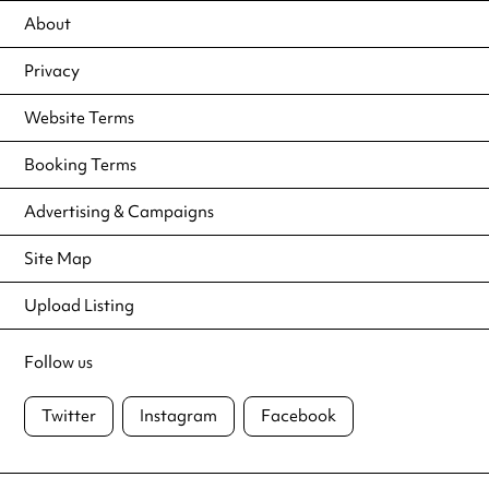
About
Privacy
Website Terms
Booking Terms
Advertising & Campaigns
Site Map
Upload Listing
Follow us
Twitter
Instagram
Facebook