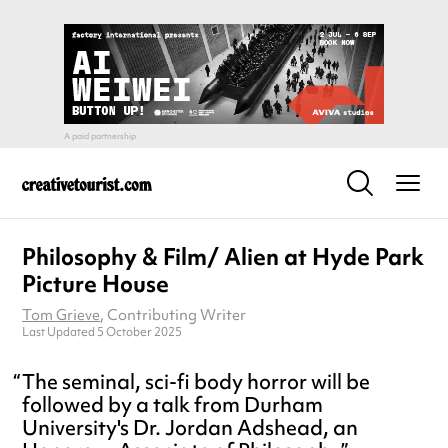
Philosophy & Film/ Alien at Hyde Park
Picture House
Tom Grieve
, Contributing Writer
Last Updated 5 October 2025
The seminal, sci-fi body horror will be
followed by a talk from Durham
University's Dr. Jordan Adshead, an