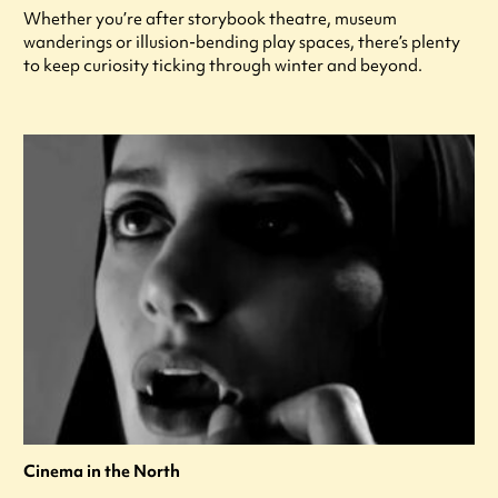
Whether you’re after storybook theatre, museum
wanderings or illusion-bending play spaces, there’s plenty
to keep curiosity ticking through winter and beyond.
Cinema in the North