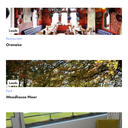
Leeds
Restaurant
Oranaise
Leeds
Park
Woodhouse Moor