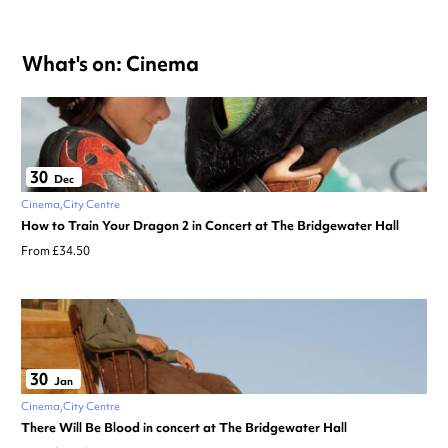
What's on: Cinema
30
Dec
Cinema
City Centre
How to Train Your Dragon 2 in Concert at The Bridgewater Hall
From £34.50
30
Jan
Cinema
City Centre
There Will Be Blood in concert at The Bridgewater Hall