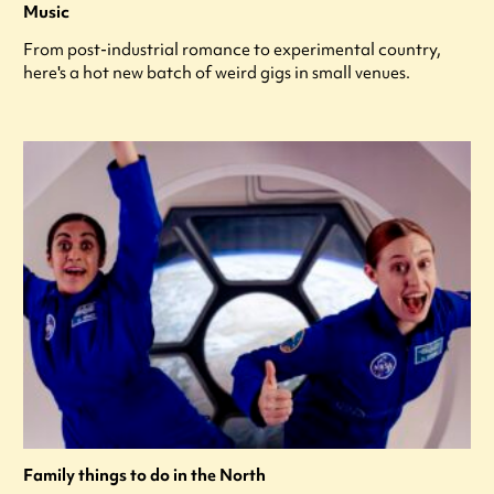
Music
From post-industrial romance to experimental country,
here's a hot new batch of weird gigs in small venues.
Family things to do in the North