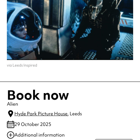
via Leeds Inspired
Book now
Alien
Hyde Park Picture House
, Leeds
29 October 2025
Additional information