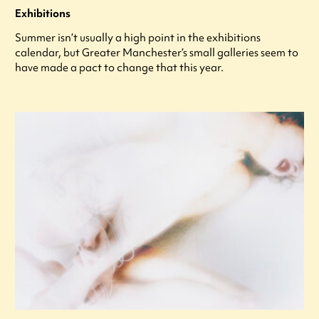
Exhibitions
Summer isn’t usually a high point in the exhibitions
calendar, but Greater Manchester’s small galleries seem to
have made a pact to change that this year.