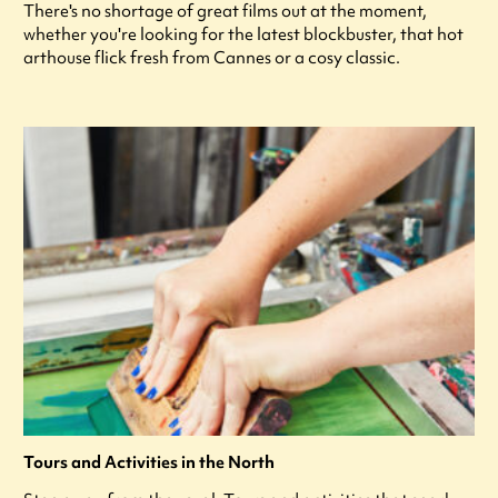
There's no shortage of great films out at the moment,
whether you're looking for the latest blockbuster, that hot
arthouse flick fresh from Cannes or a cosy classic.
Tours and Activities in the North