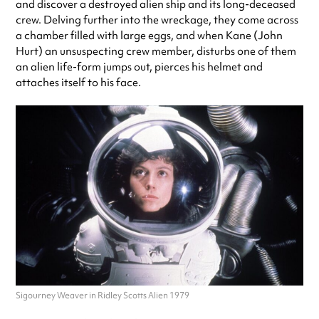
and discover a destroyed alien ship and its long-deceased
crew. Delving further into the wreckage, they come across
a chamber filled with large eggs, and when Kane (John
Hurt) an unsuspecting crew member, disturbs one of them
an alien life-form jumps out, pierces his helmet and
attaches itself to his face.
Sigourney Weaver in Ridley Scotts Alien 1979