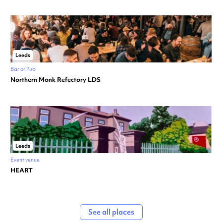
Leeds
Bar or Pub
Northern Monk Refectory LDS
Leeds
Event venue
HEART
See all places