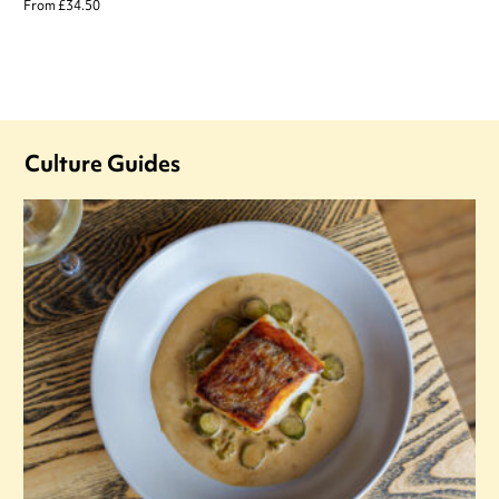
From £34.50
Culture Guides