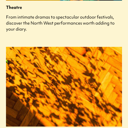
Theatre
From intimate dramas to spectacular outdoor festivals,
discover the North West performances worth adding to
your diary.