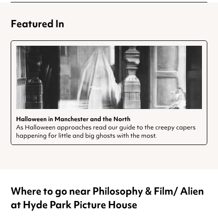
Featured In
Halloween in Manchester and the North
As Halloween approaches read our guide to the creepy capers
happening for little and big ghosts with the most.
Where to go near Philosophy & Film/ Alien
at Hyde Park Picture House