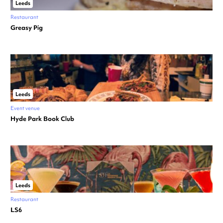
Leeds
Restaurant
Greasy Pig
Leeds
Event venue
Hyde Park Book Club
Leeds
Restaurant
LS6