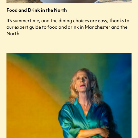
Food and Drink in the North
It's summertime, and the dining choices are easy, thanks to
our expert guide to food and drink in Manchester and the
North.