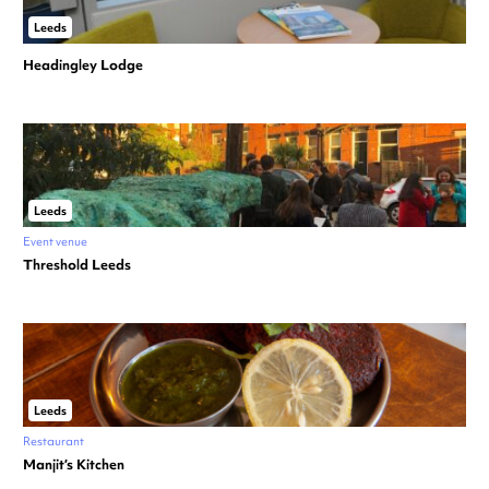
Leeds
Headingley Lodge
Leeds
Event venue
Threshold Leeds
Leeds
Restaurant
Manjit’s Kitchen