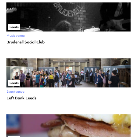
Leeds
Music venue
Brudenell Social Club
Leeds
Event venue
Left Bank Leeds