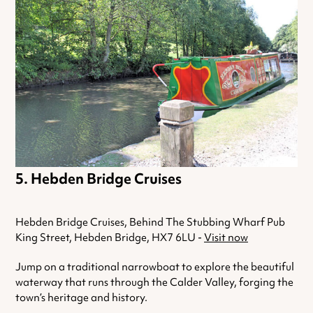
Hebden Bridge Cruises
Hebden Bridge Cruises, Behind The Stubbing Wharf Pub
King Street, Hebden Bridge, HX7 6LU -
Visit now
Jump on a traditional narrowboat to explore the beautiful
waterway that runs through the Calder Valley, forging the
town’s heritage and history.