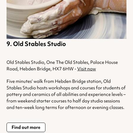
Old Stables Studio
Old Stables Studio, One The Old Stables, Palace House
Road, Hebden Bridge, HX7 6HW -
Visit now
Five minutes’ walk from Hebden Bridge station, Old
Stables Studio hosts workshops and courses for students of
pottery and ceramics of all abilities and experience levels –
from weekend starter courses to half day studio sessions
and ten-week long terms for afternoon or evening classes.
Find out more