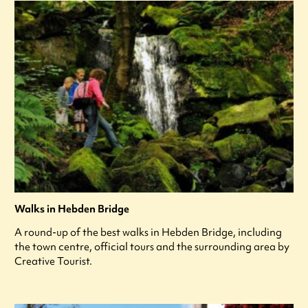
Walks in Hebden Bridge
A round-up of the best walks in Hebden Bridge, including
the town centre, official tours and the surrounding area by
Creative Tourist.