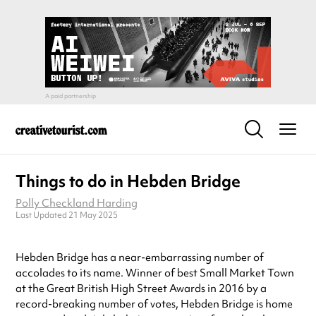
Things to do in Hebden Bridge
Polly Checkland Harding
Last Updated 21 May 2025
Hebden Bridge has a near-embarrassing number of
accolades to its name. Winner of best Small Market Town
at the Great British High Street Awards in 2016 by a
record-breaking number of votes, Hebden Bridge is home