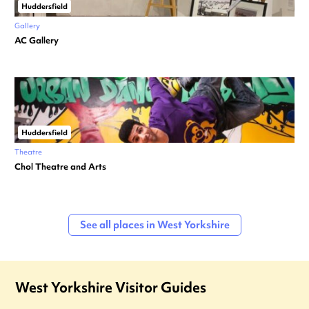
Huddersfield
Gallery
AC Gallery
Huddersfield
Theatre
Chol Theatre and Arts
See all places in West Yorkshire
West Yorkshire Visitor Guides