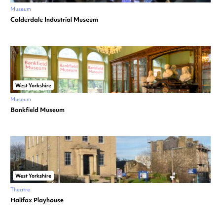
Museum
Calderdale Industrial Museum
West Yorkshire
Museum
Bankfield Museum
West Yorkshire
Theatre
Halifax Playhouse