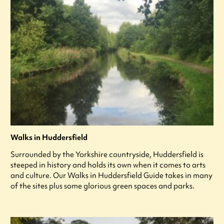
Walks in Huddersfield
Surrounded by the Yorkshire countryside, Huddersfield is
steeped in history and holds its own when it comes to arts
and culture. Our Walks in Huddersfield Guide takes in many
of the sites plus some glorious green spaces and parks.