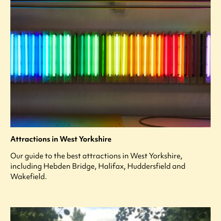
Attractions in West Yorkshire
Our guide to the best attractions in West Yorkshire,
including Hebden Bridge, Halifax, Huddersfield and
Wakefield.