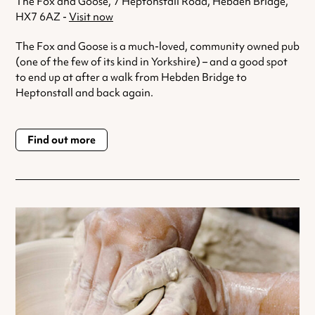
The Fox and Goose, 7 Heptonstall Road, Hebden Bridge,
HX7 6AZ -
Visit now
The Fox and Goose is a much-loved, community owned pub
(one of the few of its kind in Yorkshire) – and a good spot
to end up at after a walk from Hebden Bridge to
Heptonstall and back again.
Find out more