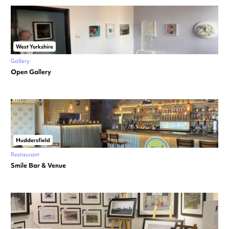
West Yorkshire
Gallery
Open Gallery
Huddersfield
Restaurant
Smile Bar & Venue