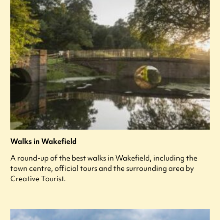
Walks in Wakefield
A round-up of the best walks in Wakefield, including the
town centre, official tours and the surrounding area by
Creative Tourist.