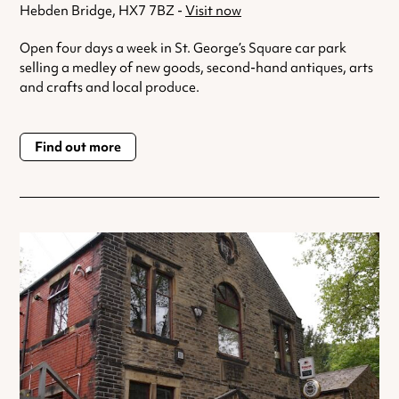
Hebden Bridge, HX7 7BZ -
Visit now
Open four days a week in St. George’s Square car park
selling a medley of new goods, second-hand antiques, arts
and crafts and local produce.
Find out more