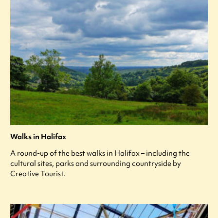
Walks in Halifax
A round-up of the best walks in Halifax – including the
cultural sites, parks and surrounding countryside by
Creative Tourist.