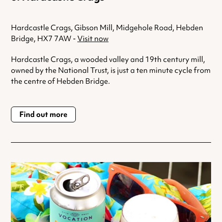
Hardcastle Crags, Gibson Mill, Midgehole Road, Hebden
Bridge, HX7 7AW -
Visit now
Hardcastle Crags, a wooded valley and 19th century mill,
owned by the National Trust, is just a ten minute cycle from
the centre of Hebden Bridge.
Find out more