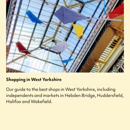
Shopping in West Yorkshire
Our guide to the best shops in West Yorkshire, including
independents and markets in Hebden Bridge, Huddersfield,
Halifax and Wakefield.