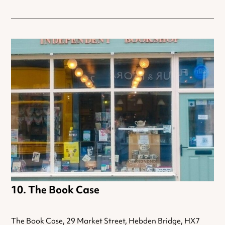
The Book Case
The Book Case, 29 Market Street, Hebden Bridge, HX7