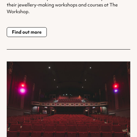
their jewellery-making workshops and courses at The
Workshop.
Find out more