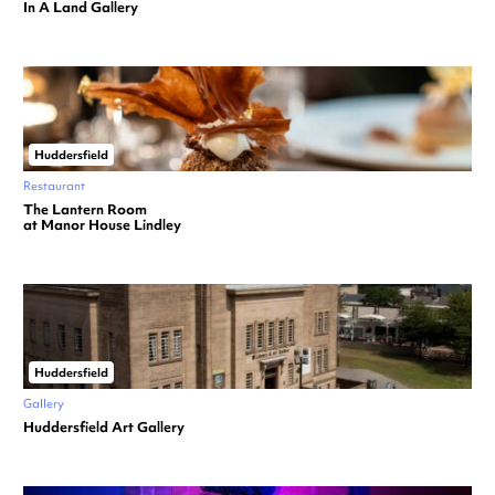
In A Land Gallery
Huddersfield
Restaurant
The Lantern Room
at Manor House Lindley
Huddersfield
Gallery
Huddersfield Art Gallery