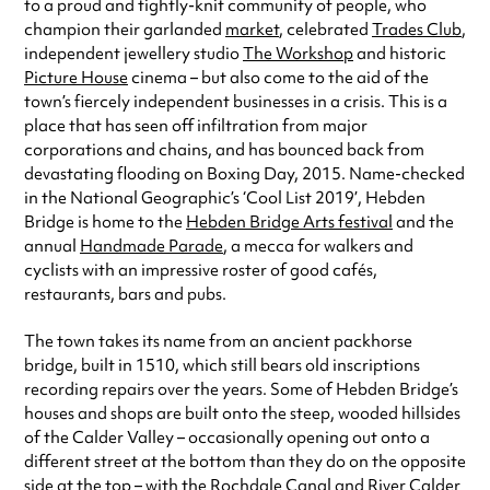
to a proud and tightly-knit community of people, who
champion their garlanded
market
, celebrated
Trades Club
,
independent jewellery studio
The Workshop
and historic
Picture House
cinema – but also come to the aid of the
town’s fiercely independent businesses in a crisis. This is a
place that has seen off infiltration from major
corporations and chains, and has bounced back from
devastating flooding on Boxing Day, 2015. Name-checked
in the National Geographic’s ‘Cool List 2019’, Hebden
Bridge is home to the
Hebden Bridge Arts festival
and the
annual
Handmade Parade
, a mecca for walkers and
cyclists with an impressive roster of good cafés,
restaurants, bars and pubs.
The town takes its name from an ancient packhorse
bridge, built in 1510, which still bears old inscriptions
recording repairs over the years. Some of Hebden Bridge’s
houses and shops are built onto the steep, wooded hillsides
of the Calder Valley – occasionally opening out onto a
different street at the bottom than they do on the opposite
side at the top – with the Rochdale Canal and River Calder