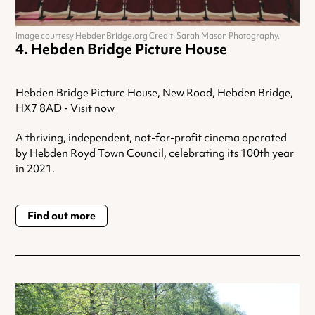
Image courtesy HebdenBridge.org Credit: Sarah Mason Photography.
Hebden Bridge Picture House
Hebden Bridge Picture House, New Road, Hebden Bridge,
HX7 8AD -
Visit now
A thriving, independent, not-for-profit cinema operated
by Hebden Royd Town Council, celebrating its 100th year
in 2021.
Find out more