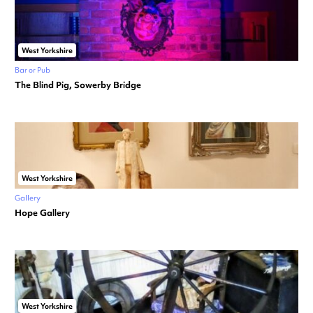
West Yorkshire
Bar or Pub
The Blind Pig, Sowerby Bridge
West Yorkshire
Gallery
Hope Gallery
West Yorkshire