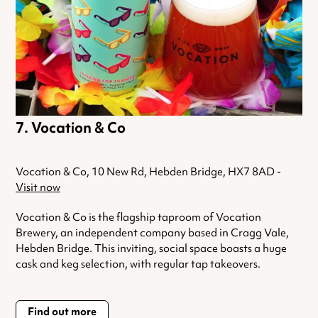
Vocation & Co
Vocation & Co, 10 New Rd, Hebden Bridge, HX7 8AD -
Visit now
Vocation & Co is the flagship taproom of Vocation
Brewery, an independent company based in Cragg Vale,
Hebden Bridge. This inviting, social space boasts a huge
cask and keg selection, with regular tap takeovers.
Find out more