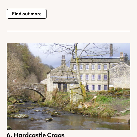
Find out more
Hardcastle Crags