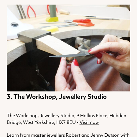
The Workshop, Jewellery Studio
The Workshop, Jewellery Studio, 9 Hollins Place, Hebden
Bridge, West Yorkshire, HX7 8EU -
Visit now
Learn from master jewellers Robert and Jenny Dutson with