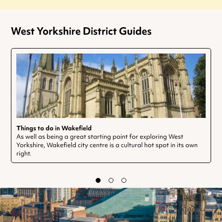
West Yorkshire District Guides
Things to do in Wakefield
As well as being a great starting point for exploring West
Yorkshire, Wakefield city centre is a cultural hot spot in its own
right.