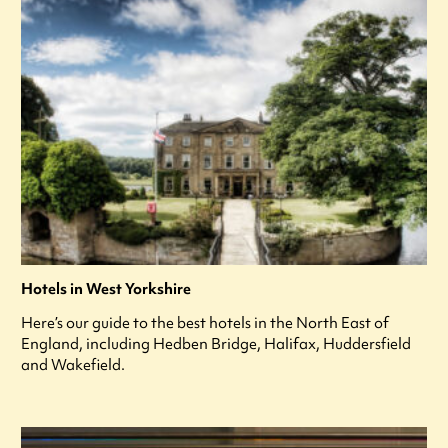
Hotels in West Yorkshire
Here’s our guide to the best hotels in the North East of
England, including Hedben Bridge, Halifax, Huddersfield
and Wakefield.