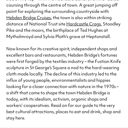
coursing through the centre of town. A great jumping off
point for exploring the surrounding countryside with
Hebden Bridge Cruises
, the town is also within striking
distance of National Trust site
Hardcastle Crags
, Stoodley
Pike and the moors, the birthplace of Ted Hughes at
Mytholmroyd and Sylvia Plath’s grave at Heptonstall.
Now known for its creative spirit, independent shops and
excellent bars and restaurants, Hebden Bridge’s fortunes
were first forged by the textiles industry – the Fustian Knife
sculpture in St George’s Square a nod to the hard-wearing
cloth made locally. The decline of this industry led to the
influx of young people, environmentalists and hippies
looking for a closer connection with nature in the 1970s –
a shift that came to shape the town Hebden Bridge is
today, with its idealism, activism, organic shops and
workers’ cooperatives. Read on for our guide to the very
best cultural attractions, places to eat and drink, shop and
stay here.