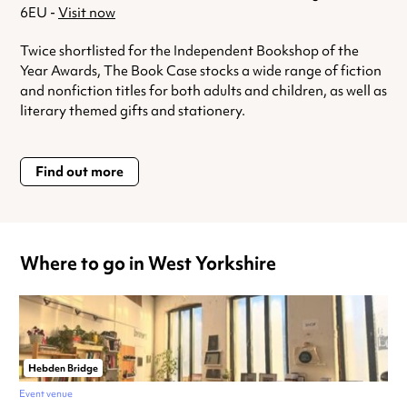
6EU -
Visit now
Twice shortlisted for the Independent Bookshop of the
Year Awards, The Book Case stocks a wide range of fiction
and nonfiction titles for both adults and children, as well as
literary themed gifts and stationery.
Find out more
Where to go in West Yorkshire
Hebden Bridge
Event venue