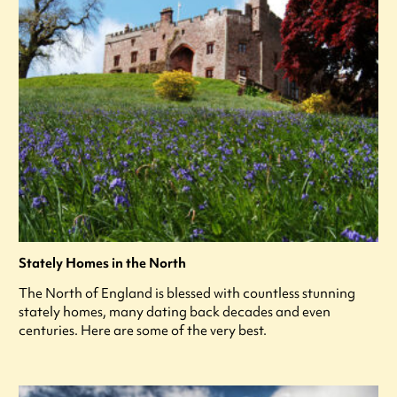
Stately Homes in the North
The North of England is blessed with countless stunning
stately homes, many dating back decades and even
centuries. Here are some of the very best.