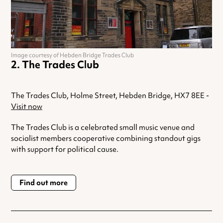
Image courtesy of Hebden Bridge Trades Club
The Trades Club
The Trades Club, Holme Street, Hebden Bridge, HX7 8EE -
Visit now
The Trades Club is a celebrated small music venue and
socialist members cooperative combining standout gigs
with support for political cause.
Find out more