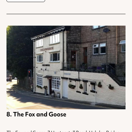
The Fox and Goose