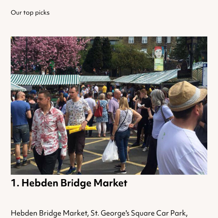
Our top picks
Hebden Bridge Market
Hebden Bridge Market, St. George's Square Car Park,