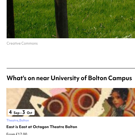
Creative Commons
What's on near University of Bolton Campus
4
3
Sep
–
Oct
Theatre
Bolton
East is East at Octagon Theatre Bolton
From £17.00