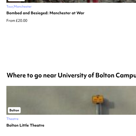
Tour
Manchester
Bombed and Besieged: Manchester at War
From £20.00
Where to go near University of Bolton Camp
Bolton
Theatre
Bolton Little Theatre