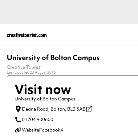
University of Bolton Campus
Creative Tourist
Last Updated 23 August 2016
Visit now
University of Bolton Campus
Deane Road,
Bolton,
BL3 5AB
01204 900600
Website
Facebook
X