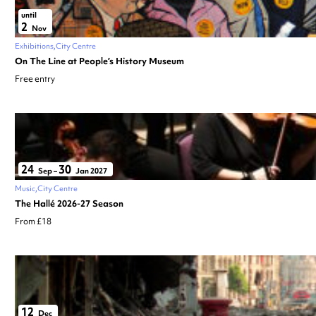
until
2
Nov
Exhibitions
City Centre
On The Line at People’s History Museum
Free entry
24
30
Sep
–
Jan 2027
Music
City Centre
The Hallé 2026-27 Season
From £18
12
Dec