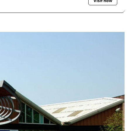
Visit now