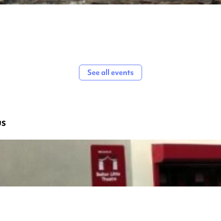
See all events
us