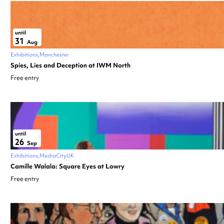
until
31
Aug
Exhibitions
Manchester
Spies, Lies and Deception at IWM North
Free entry
until
26
Sep
Exhibitions
MediaCityUK
Camille Walala: Square Eyes at Lowry
Free entry