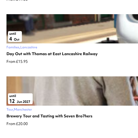
until
4
Oct
Families
Lancashire
Day Out with Thomas at East Lancashire Railway
From £15.95
until
12
Jun 2027
Tour
Manchester
Brewery Tour and Tasting with Seven Bro7hers
From £20.00