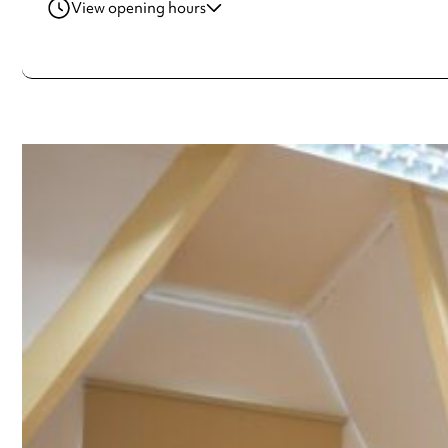
View opening hours
Wednesday
10:00am - 4:00pm
Thursday
10:00am - 4:00pm
Friday
10:00am - 4:00pm
Always double check opening hours with the venue before making a s