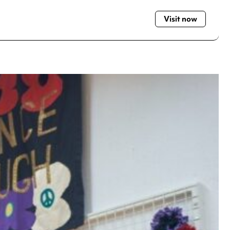
Visit now