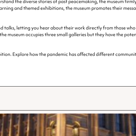
erstand the diverse stories of past peacemaking, the museum firmly
 learning and themed exhibitions, the museum promotes their me
d talks, letting you hear about their work directly from those wh
e museum occupies three small galleries but they have the potent
bition. Explore how the pandemic has affected different communiti