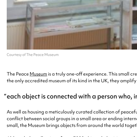
Courtesy of The Peace Museum
The Peace
Museum
is a truly one-off experience. This small c
the only accredited museum of its kind in the UK, they amplif
each object is connected with a person who, 
As well as housing a meticulously curated collection of peacef
conflict between social groups in a small area or ending intern
small, the Museum brings objects from around the world toget