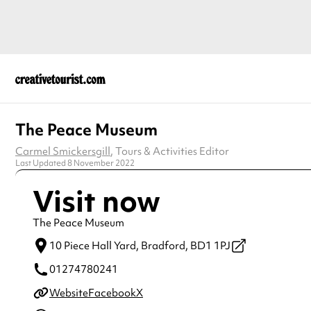
The Peace Museum
Carmel Smickersgill
, Tours & Activities Editor
Last Updated 8 November 2022
Visit now
The Peace Museum
10 Piece Hall Yard,
Bradford,
BD1 1PJ
01274780241
Website
Facebook
X