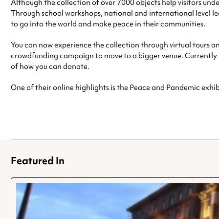
Although the collection of over 7000 objects help visitors und
Through school workshops, national and international level
to go into the world and make peace in their communities.
You can now experience the collection through virtual tours an
crowdfunding campaign to move to a bigger venue. Currently th
of how you can donate.
One of their online highlights is the Peace and Pandemic exhi
Featured In