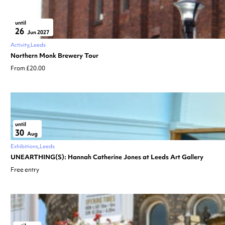
until
26
Jun 2027
Activity
Leeds
Northern Monk Brewery Tour
From £20.00
until
30
Aug
Exhibitions
Leeds
UNEARTHING(S): Hannah Catherine Jones at Leeds Art Gallery
Free entry