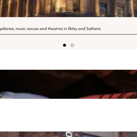
lleries, music venues and theatres in Ilkley and Saltaire.