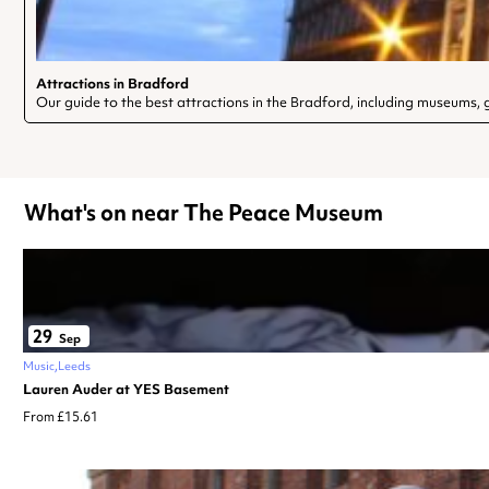
Attractions in Bradford
Our guide to the best attractions in the Bradford, including museums, ga
What's on near The Peace Museum
29
Sep
Music
Leeds
Lauren Auder at YES Basement
From £15.61