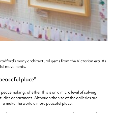
f Bradford’s many architectural gems from the Victorian era. As
eful movements.
 peaceful place
peacemaking, whether this is on a micro level of solving
Studies department. Although the size of the galleries are
d to make the world a more peaceful place.