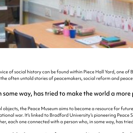
revice of social history can be found within Piece Hall Yard, one o
y the often untold stories of peacemakers, social reform and peac
in some way, has tried to make the world a more
ul objects, the Peace Museum aims to become a resource for future 
ational war. It’s linked to Bradford University’s pioneering Peace 
her, each one connected with a person who, in some way, has trie