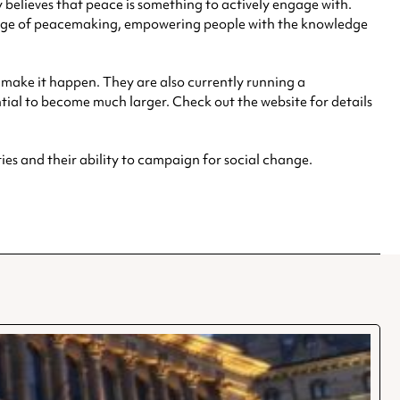
 believes that peace is something to actively engage with.
ssage of peacemaking, empowering people with the knowledge
o make it happen. They are also currently running a
ial to become much larger. Check out the website for details
es and their ability to campaign for social change.