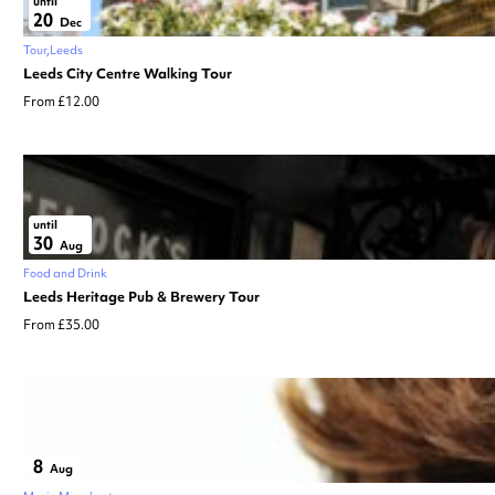
until
20
Dec
Tour
Leeds
Leeds City Centre Walking Tour
From £12.00
until
30
Aug
Food and Drink
Leeds Heritage Pub & Brewery Tour
From £35.00
8
Aug