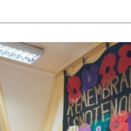
pecial visit.