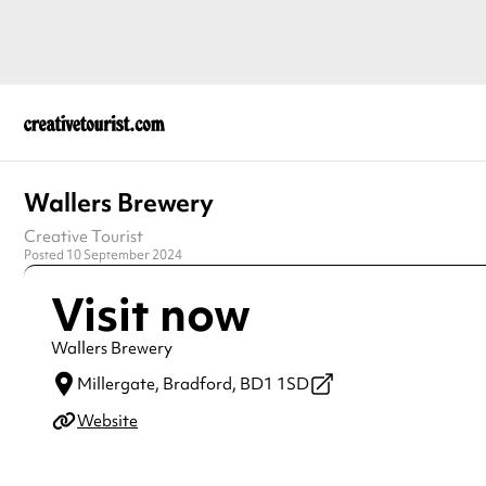
Wallers Brewery
Creative Tourist
Posted 10 September 2024
Visit now
Wallers Brewery
Millergate,
Bradford,
BD1 1SD
Website