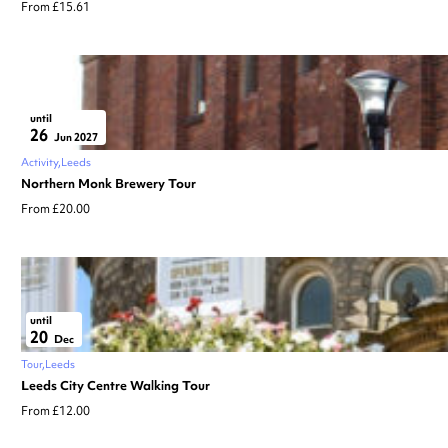
From £15.61
until
26
Jun 2027
Activity
Leeds
Northern Monk Brewery Tour
From £20.00
until
20
Dec
Tour
Leeds
Leeds City Centre Walking Tour
From £12.00