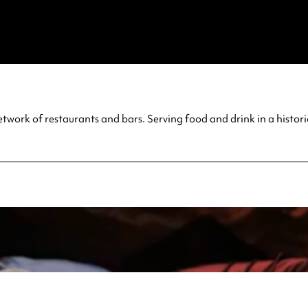
twork of restaurants and bars. Serving food and drink in a histo