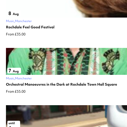
8
Aug
Music
Manchester
Rochdale Feel Good Festival
From £35.00
7
Aug
Music
Manchester
Orchestral Manoeuvres in the Dark at Rochdale Town Hall Square
From £55.00
until