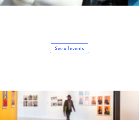
See all events