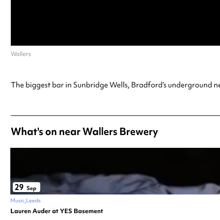
Wallers
The biggest bar in Sunbridge Wells, Bradford’s underground ne
What's on near Wallers Brewery
29
Sep
Music
Leeds
Lauren Auder at YES Basement