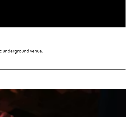
ric underground venue.