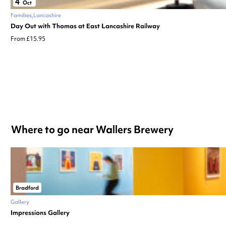
4
Oct
Families
Lancashire
Day Out with Thomas at East Lancashire Railway
From £15.95
Where to go near Wallers Brewery
Bradford
Gallery
Impressions Gallery