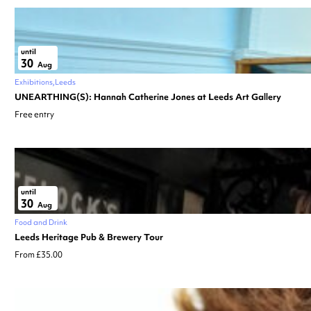
until
30
Aug
Exhibitions
Leeds
UNEARTHING(S): Hannah Catherine Jones at Leeds Art Gallery
Free entry
until
30
Aug
Food and Drink
Leeds Heritage Pub & Brewery Tour
From £35.00