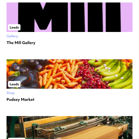
Leeds
Gallery
The Mill Gallery
Leeds
Shop
Pudsey Market