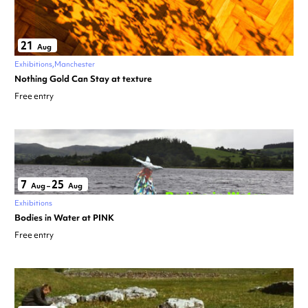
21
Aug
Exhibitions
Manchester
Nothing Gold Can Stay at texture
Free entry
7
25
Aug
–
Aug
Exhibitions
Bodies in Water at PINK
Free entry