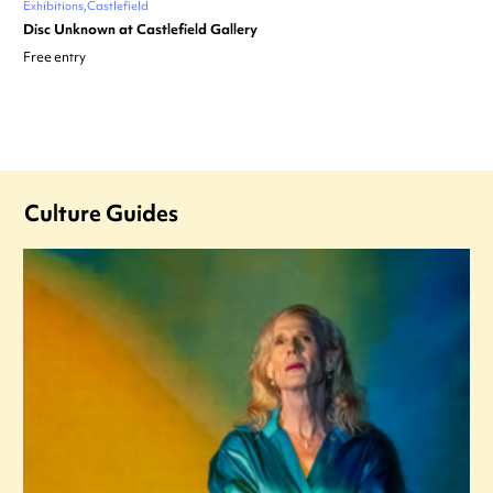
Exhibitions
Castlefield
Disc Unknown at Castlefield Gallery
Free entry
Culture Guides