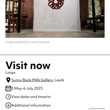
Image supplied by Leeds Inspired
Visit now
Loops
Sunny Bank Mills Gallery
, Leeds
3 May-6 July 2025
View dates and times
03 May 2025
10:00 am-4:00 pm
Additional information