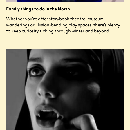
Family things to do in the North
Whether you’re after storybook theatre, museum
wanderings or illusion-bending play spaces, there’s plenty
to keep curiosity ticking through winter and beyond.