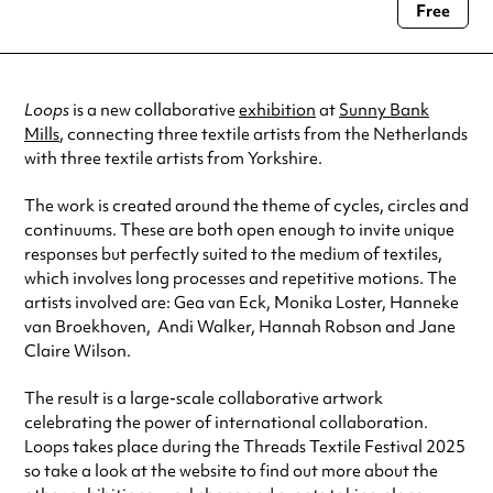
06 May 2025
10:00 am-4:00 pm
Free
Always double check opening hours with the venue before making a
07 May 2025
10:00 am-4:00 pm
special visit.
08 May 2025
10:00 am-4:00 pm
09 May 2025
10:00 am-4:00 pm
See
website
for more sessions
Loops
is a new collaborative
exhibition
at
Sunny Bank
Mills
, connecting three textile artists from the Netherlands
with three textile artists from Yorkshire.
The work is created around the theme of cycles, circles and
continuums. These are both open enough to invite unique
responses but perfectly suited to the medium of textiles,
which involves long processes and repetitive motions. The
artists involved are: Gea van Eck, Monika Loster, Hanneke
van Broekhoven, Andi Walker, Hannah Robson and Jane
Claire Wilson.
The result is a large-scale collaborative artwork
celebrating the power of international collaboration.
Loops takes place during the Threads Textile Festival 2025
so take a look at the website to find out more about the