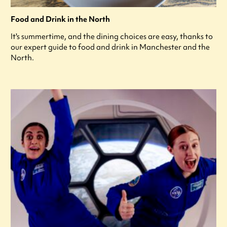
Food and Drink in the North
It's summertime, and the dining choices are easy, thanks to
our expert guide to food and drink in Manchester and the
North.