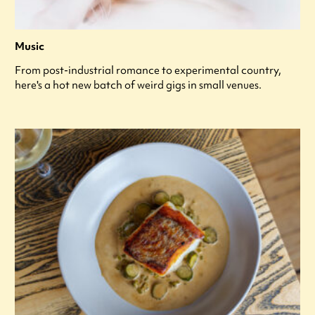
Music
From post-industrial romance to experimental country,
here's a hot new batch of weird gigs in small venues.