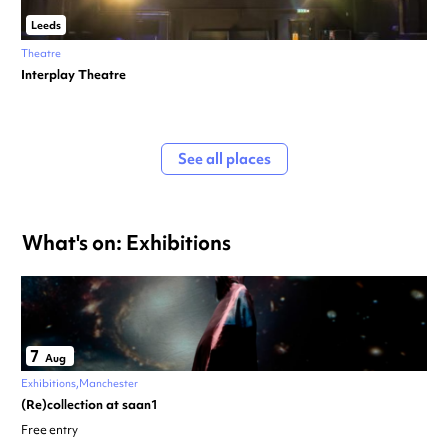
Leeds
Theatre
Interplay Theatre
See all places
What's on: Exhibitions
7
Aug
Exhibitions
Manchester
(Re)collection at saan1
Free entry