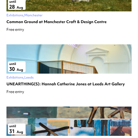
until
28
Aug
Exhibitions
Manchester
Common Ground at Manchester Craft & Design Centre
Free entry
until
30
Aug
Exhibitions
Leeds
UNEARTHING(S): Hannah Catherine Jones at Leeds Art Gallery
Free entry
until
31
Aug