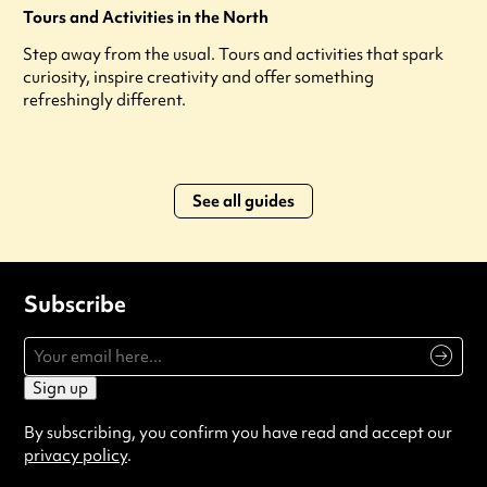
Tours and Activities in the North
Step away from the usual. Tours and activities that spark
curiosity, inspire creativity and offer something
refreshingly different.
See all guides
Subscribe
Sign up
By subscribing, you confirm you have read and accept our
privacy policy
.