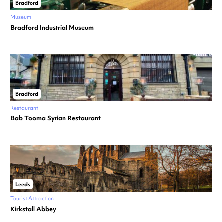
Bradford
Museum
Bradford Industrial Museum
Bradford
Restaurant
Bab Tooma Syrian Restaurant
Leeds
Tourist Attraction
Kirkstall Abbey