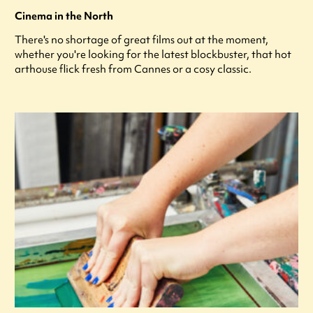
Cinema in the North
There's no shortage of great films out at the moment,
whether you're looking for the latest blockbuster, that hot
arthouse flick fresh from Cannes or a cosy classic.