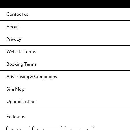
Contact us
About
Privacy
Website Terms
Booking Terms
Advertising & Campaigns
Site Map
Upload Listing
Follow us