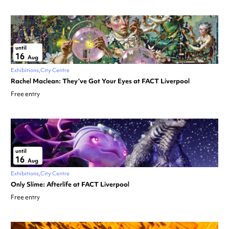
until
16
Aug
Exhibitions
City Centre
Rachel Maclean: They’ve Got Your Eyes at FACT Liverpool
Free entry
until
16
Aug
Exhibitions
City Centre
Only Slime: Afterlife at FACT Liverpool
Free entry