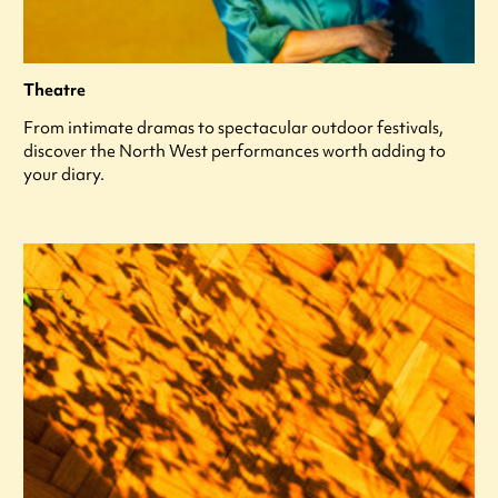
Theatre
From intimate dramas to spectacular outdoor festivals,
discover the North West performances worth adding to
your diary.