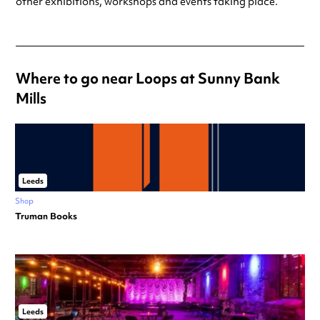
other exhibitions, workshops and events taking place.
Where to go near Loops at Sunny Bank
Mills
Leeds
Shop
Truman Books
Leeds