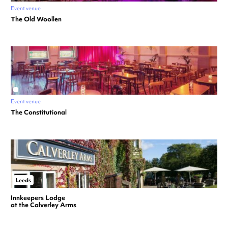
Event venue
The Old Woollen
Event venue
The Constitutional
Leeds
Innkeepers Lodge
at the Calverley Arms