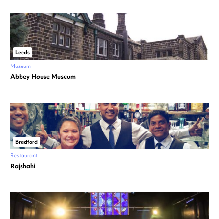
Leeds
Museum
Abbey House Museum
Bradford
Restaurant
Rajshahi