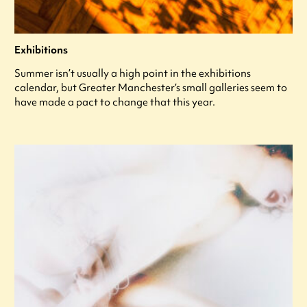
Exhibitions
Summer isn’t usually a high point in the exhibitions
calendar, but Greater Manchester’s small galleries seem to
have made a pact to change that this year.