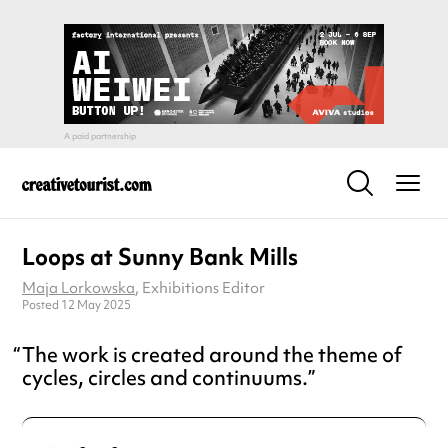
Loops at Sunny Bank Mills
Maja Lorkowska
, Exhibitions Editor
Posted 12 May 2025
The work is created around the theme of
cycles, circles and continuums.