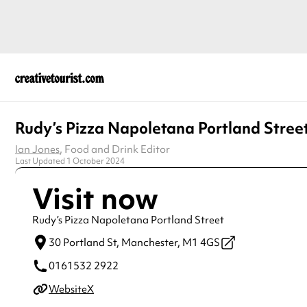
Rudy’s Pizza Napoletana Portland Stree
Ian Jones
, Food and Drink Editor
Last Updated 1 October 2024
Visit now
Rudy’s Pizza Napoletana Portland Street
30 Portland St,
Manchester,
M1 4GS
0161532 2922
Website
X