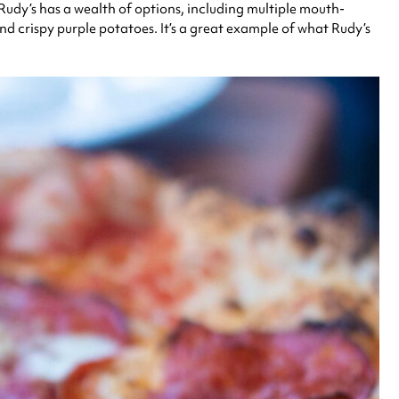
, Rudy’s has a wealth of options, including multiple mouth-
nd crispy purple potatoes. It’s a great example of what Rudy’s