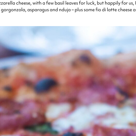
arella cheese, with a few basil leaves for luck, but happily for us
 gorgonzola, asparagus and nduja – plus some fio di latte cheese a