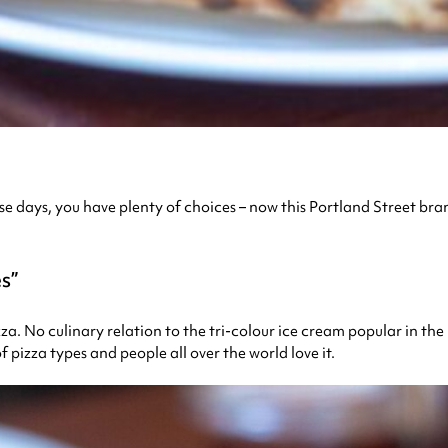
 these days, you have plenty of choices – now this Portland Street 
es
zza. No culinary relation to the tri-colour ice cream popular in the 
f pizza types and people all over the world love it.