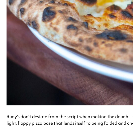
Rudy’s don’t deviate from the script when making the dough – th
light, floppy pizza base that lends itself to being folded and 