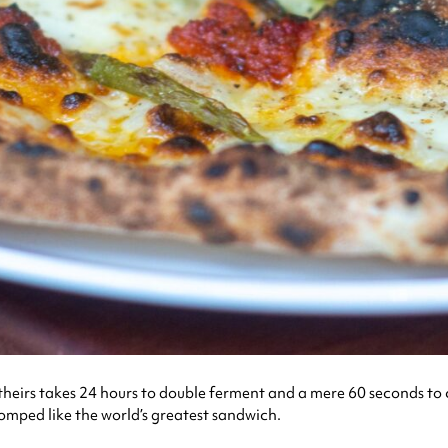
eirs takes 24 hours to double ferment and a mere 60 seconds to cook
chomped like the world’s greatest sandwich.