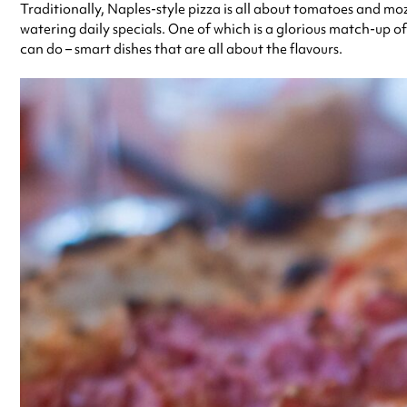
Traditionally, Naples-style pizza is all about tomatoes and mozz
watering daily specials. One of which is a glorious match-up of
can do – smart dishes that are all about the flavours.