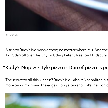
Ian Jones
A trip to Rudy’s is always a treat, no matter where it is. And
17 Rudy’s all over the UK, including
Peter Street
and
Didsbury
.
Rudy’s Naples-style pizza is Don of pizza typ
The secret to all this success? Rudy’s is all about Neapolitan pi
more airy rim around the edges. Long story short, it’s the Don o