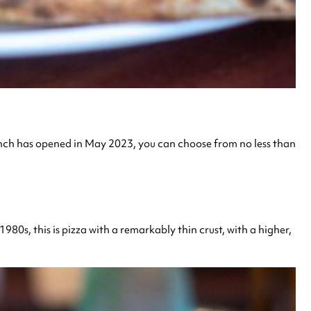
branch has opened in May 2023, you can choose from no less than
1980s, this is pizza with a remarkably thin crust, with a higher,