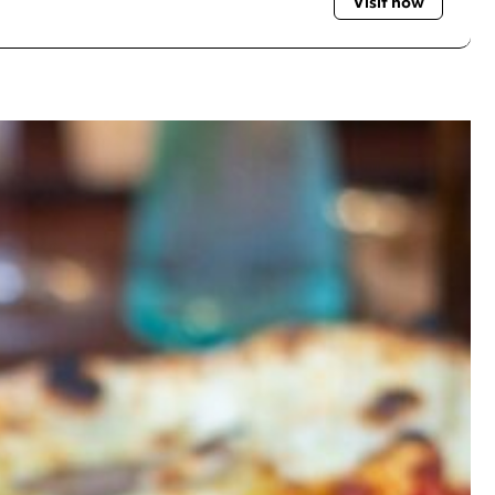
Visit now