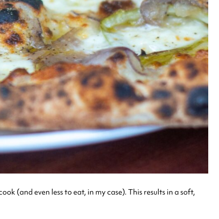
 (and even less to eat, in my case). This results in a soft,