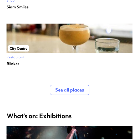
Shop
Siam Smiles
City Centre
Restaurant
Blinker
See all places
What's on: Exhibitions