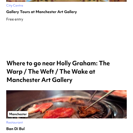
City Centre
Gallery Tours at Manchester Art Gallery
Free entry
Where to go near Holly Graham: The
Warp / The Weft / The Wake at
Manchester Art Gallery
Manchester
Restaurant
Ban Di Bul