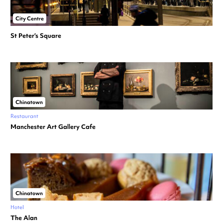
City Centre
St Peter’s Square
Chinatown
Restaurant
Manchester Art Gallery Cafe
Chinatown
Hotel
The Alan