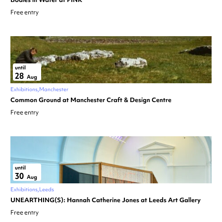
Free entry
until
28
Aug
Exhibitions
Manchester
Common Ground at Manchester Craft & Design Centre
Free entry
until
30
Aug
Exhibitions
Leeds
UNEARTHING(S): Hannah Catherine Jones at Leeds Art Gallery
Free entry