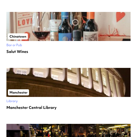
Chinatown
Bar or Pub
Salut Wines
Manchester
Library
Manchester Central Library