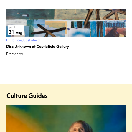
until
31
Aug
Exhibitions
Castlefield
Disc Unknown at Castlefield Gallery
Free entry
Culture Guides