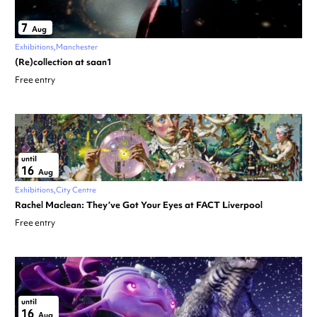
7
Aug
Exhibitions
Manchester
(Re)collection at saan1
Free entry
until
16
Aug
Exhibitions
City Centre
Rachel Maclean: They’ve Got Your Eyes at FACT Liverpool
Free entry
until
16
Aug