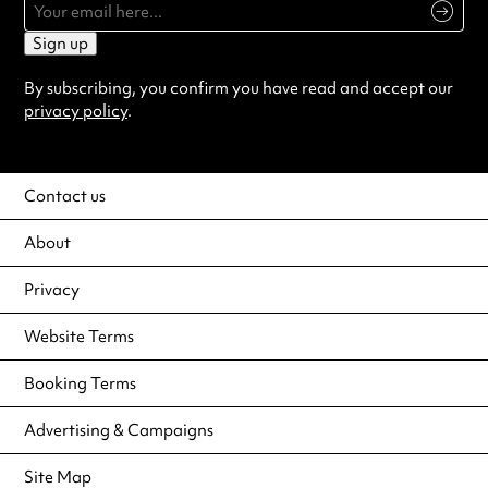
Sign up
By subscribing, you confirm you have read and accept our
privacy policy
.
Contact us
About
Privacy
Website Terms
Booking Terms
Advertising & Campaigns
Site Map