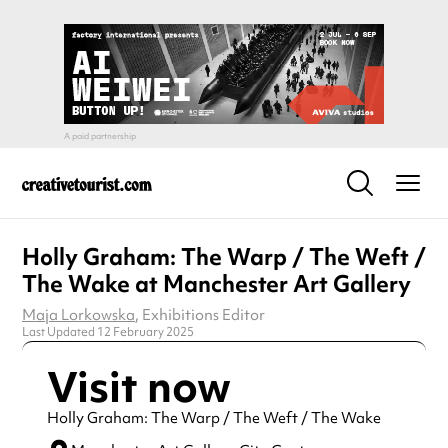
Holly Graham: The Warp / The Weft /
The Wake at Manchester Art Gallery
Maja Lorkowska
, Exhibitions Editor
Last Updated 12 February 2025
Visit now
Holly Graham: The Warp / The Weft / The Wake