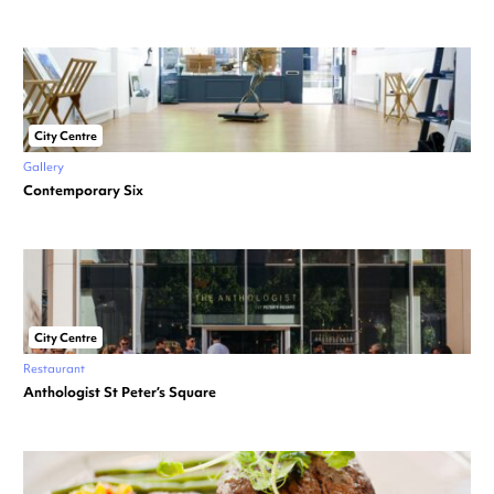
City Centre
Gallery
Contemporary Six
City Centre
Restaurant
Anthologist St Peter’s Square