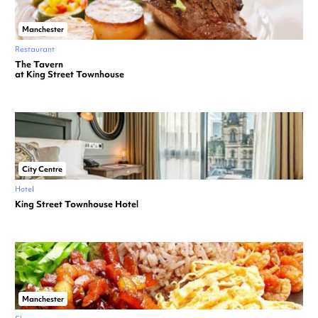
Manchester
Restaurant
The Tavern
at King Street Townhouse
City Centre
Hotel
King Street Townhouse Hotel
Manchester