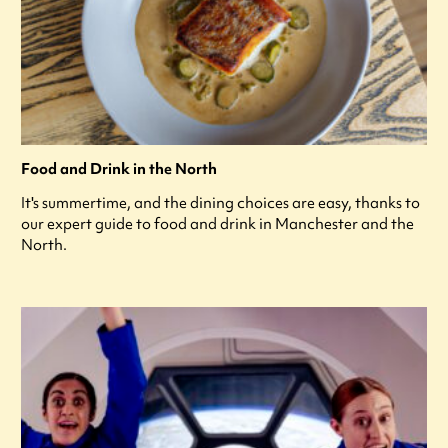
Food and Drink in the North
It's summertime, and the dining choices are easy, thanks to
our expert guide to food and drink in Manchester and the
North.