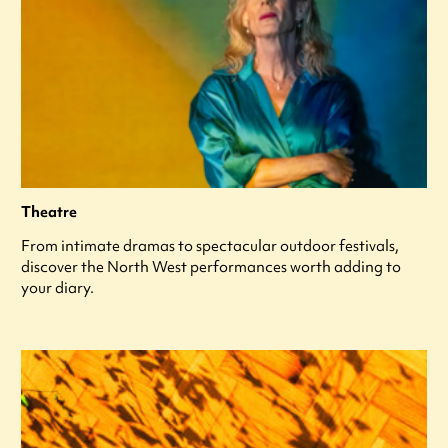
Theatre
From intimate dramas to spectacular outdoor festivals,
discover the North West performances worth adding to
your diary.