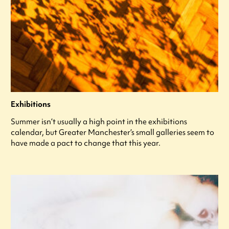
Exhibitions
Summer isn’t usually a high point in the exhibitions
calendar, but Greater Manchester’s small galleries seem to
have made a pact to change that this year.