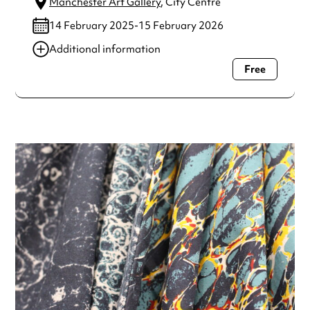
Manchester Art Gallery
, City Centre
14 February 2025-15 February 2026
Additional information
Free
Always double check opening hours with the venue before
making a special visit.