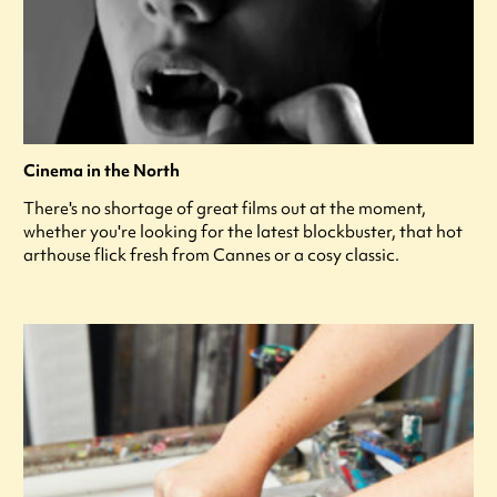
Cinema in the North
There's no shortage of great films out at the moment,
whether you're looking for the latest blockbuster, that hot
arthouse flick fresh from Cannes or a cosy classic.