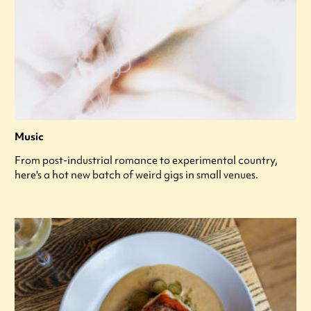
Music
From post-industrial romance to experimental country,
here's a hot new batch of weird gigs in small venues.