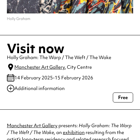
Holly Graham
Visit now
Holly Graham: The Warp / The Weft / The Wake
Manchester Art Gallery
, City Centre
14 February 2025-15 February 2026
Additional information
Free
Always double check opening hours with the venue before making a
special visit.
Manchester Art Gallery
presents:
Holly Graham: The Warp
/ The Weft / The Wake,
an
exhibition
resulting from the
artist’s long-term residency and related research focused