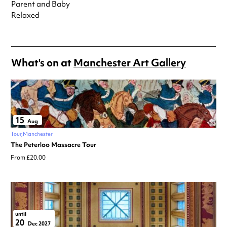
Parent and Baby
Relaxed
What's on at
Manchester Art Gallery
15
Aug
Tour
Manchester
The Peterloo Massacre Tour
From £20.00
until
20
Dec 2027