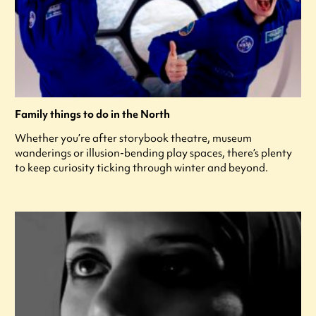
Family things to do in the North
Whether you’re after storybook theatre, museum
wanderings or illusion-bending play spaces, there’s plenty
to keep curiosity ticking through winter and beyond.