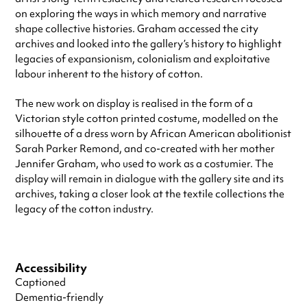
on exploring the ways in which memory and narrative
shape collective histories. Graham accessed the city
archives and looked into the gallery’s history to highlight
legacies of expansionism, colonialism and exploitative
labour inherent to the history of cotton.
The new work on display is realised in the form of a
Victorian style cotton printed costume, modelled on the
silhouette of a dress worn by African American abolitionist
Sarah Parker Remond, and co-created with her mother
Jennifer Graham, who used to work as a costumier. The
display will remain in dialogue with the gallery site and its
archives, taking a closer look at the textile collections the
legacy of the cotton industry.
Accessibility
Captioned
Dementia-friendly