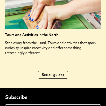
Tours and Activities in the North
Step away from the usual. Tours and activities that spark
curiosity, inspire creativity and offer something
refreshingly different.
See all guides
Subscribe