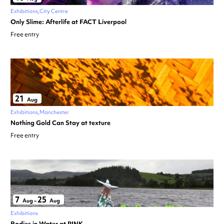
Exhibitions
City Centre
Only Slime: Afterlife at FACT Liverpool
Free entry
21
Aug
Exhibitions
Manchester
Nothing Gold Can Stay at texture
Free entry
7
25
Aug
–
Aug
Exhibitions
Bodies in Water at PINK