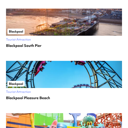
Blackpool
Tourist Attraction
Blackpool South Pier
Blackpool
Tourist Attraction
Blackpool Pleasure Beach