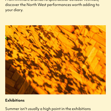
discover the North West performances worth adding to
your diary.
Exhibitions
Summer isn’t usually a high point in the exhibitions