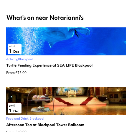
What's on near Notarianni’s
until
1
Dec
Activity
Blackpool
Turtle Feeding Experience at SEA LIFE Blackpool
From £75.00
until
1
Dec
Food and Drink
Blackpool
Afternoon Tea at Blackpool Tower Ballroom