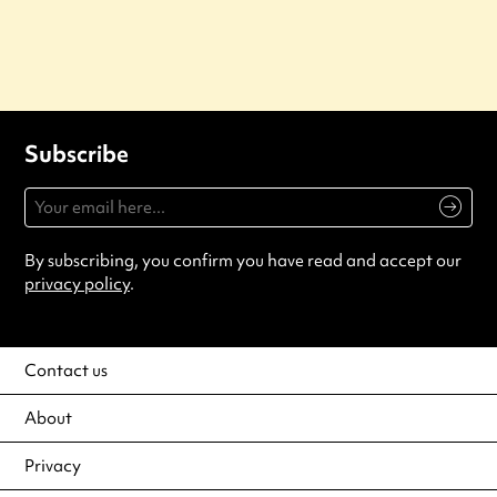
Subscribe
By subscribing, you confirm you have read and accept our
privacy policy
.
Contact us
About
Privacy