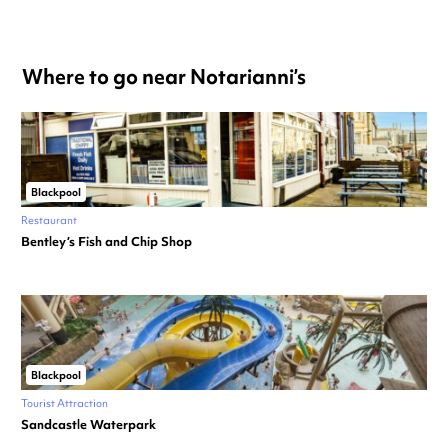
Where to go near Notarianni’s
Blackpool
Restaurant
Bentley’s Fish and Chip Shop
Blackpool
Tourist Attraction
Sandcastle Waterpark