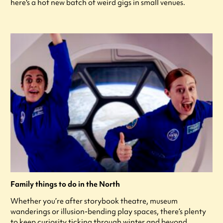
here's a hot new batch of weird gigs in small venues.
Family things to do in the North
Whether you’re after storybook theatre, museum
wanderings or illusion-bending play spaces, there’s plenty
to keep curiosity ticking through winter and beyond.