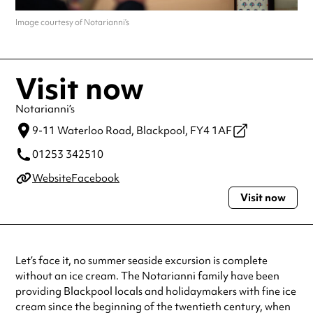
Image courtesy of Notarianni’s
Visit now
Notarianni’s
9-11 Waterloo Road,
Blackpool,
FY4 1AF
01253 342510
Website
Facebook
Visit now
Let’s face it, no summer seaside excursion is complete
without an ice cream. The Notarianni family have been
providing Blackpool locals and holidaymakers with fine ice
cream since the beginning of the twentieth century, when