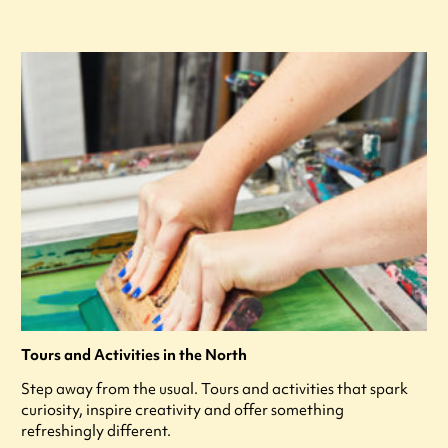
Tours and Activities in the North
Step away from the usual. Tours and activities that spark
curiosity, inspire creativity and offer something
refreshingly different.