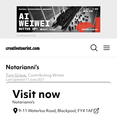
Notarianni’s
Tom Grieve
, Contributing Writer
Last Updated 17 June 2021
Visit now
Notarianni’s
9-11 Waterloo Road,
Blackpool,
FY4 1AF