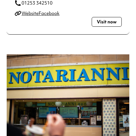
01253 342510
Website
Facebook
Visit now