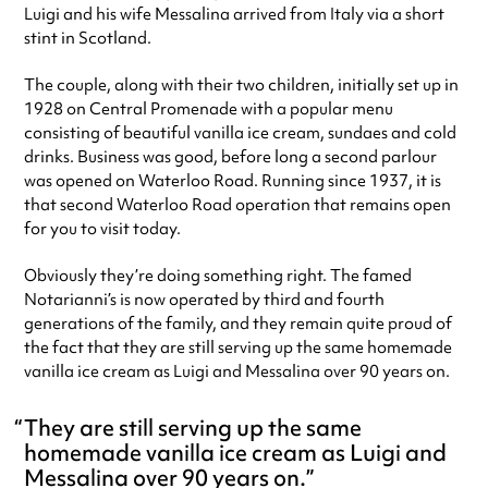
Luigi and his wife Messalina arrived from Italy via a short
stint in Scotland.
The couple, along with their two children, initially set up in
1928 on Central Promenade with a popular menu
consisting of beautiful vanilla ice cream, sundaes and cold
drinks. Business was good, before long a second parlour
was opened on Waterloo Road. Running since 1937, it is
that second Waterloo Road operation that remains open
for you to visit today.
Obviously they’re doing something right. The famed
Notarianni’s is now operated by third and fourth
generations of the family, and they remain quite proud of
the fact that they are still serving up the same homemade
vanilla ice cream as Luigi and Messalina over 90 years on.
They are still serving up the same
homemade vanilla ice cream as Luigi and
Messalina over 90 years on.