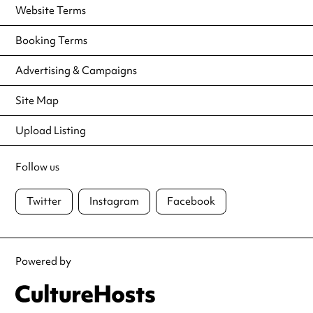
Website Terms
Booking Terms
Advertising & Campaigns
Site Map
Upload Listing
Follow us
Twitter
Instagram
Facebook
Powered by