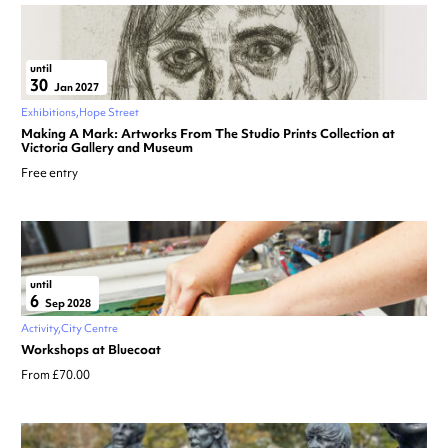
until
30
Jan 2027
Exhibitions
Hope Street
Making A Mark: Artworks From The Studio Prints Collection at
Victoria Gallery and Museum
Free entry
until
6
Sep 2028
Activity
City Centre
Workshops at Bluecoat
From £70.00