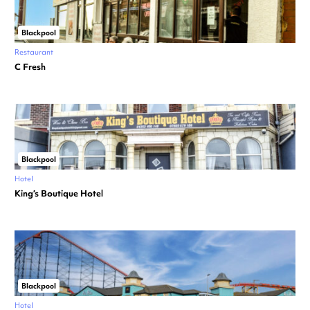
Blackpool
Restaurant
C Fresh
Blackpool
Hotel
King’s Boutique Hotel
Blackpool
Hotel