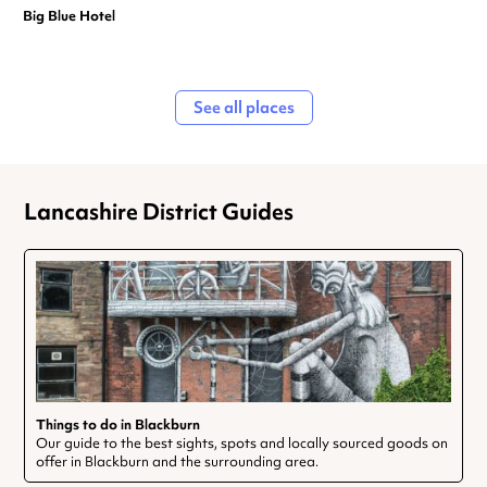
Big Blue Hotel
See all places
Lancashire District Guides
Things to do in Blackburn
Our guide to the best sights, spots and locally sourced goods on
offer in Blackburn and the surrounding area.