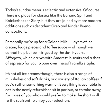
Today’s sundae menu is eclectic and extensive. Of course
there is a place for classics like the Banana Split and
Knickerbocker Glory, but they are joined by more modern
additions such as decadent Oreo and Kinder Bueno
concoctions.
Personally, we’re up for a Golden Mile — layers of ice
cream, fudge pieces and toffee sauce — although we
cannot help but be intrigued by the do-it-yourself
Affogato, which arrives with Amaretti biscuits and a shot
of espresso for you to pour over the soft vanilla staple.
It’s not all ice creams though, there is also a range of
milkshakes and soft drinks, or a variety of Italian coffees if
you’d rather something warmer. Everything is available to
eat in the newly refurbished sit in parlour, or to take away,
for those of you who would prefer to make the short walk
to the seafront to enjoy your selection.