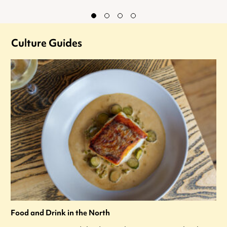
Culture Guides
Food and Drink in the North