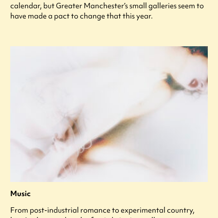
calendar, but Greater Manchester’s small galleries seem to
have made a pact to change that this year.
Music
From post-industrial romance to experimental country,