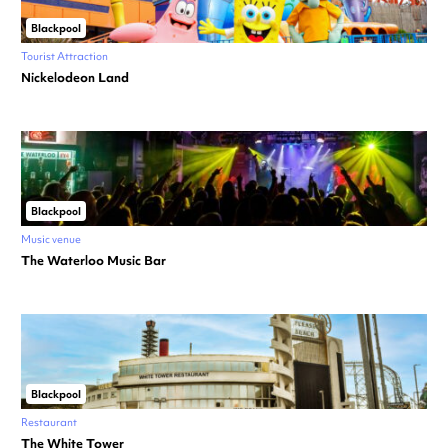
Blackpool
Tourist Attraction
Nickelodeon Land
Blackpool
Music venue
The Waterloo Music Bar
Blackpool
Restaurant
The White Tower