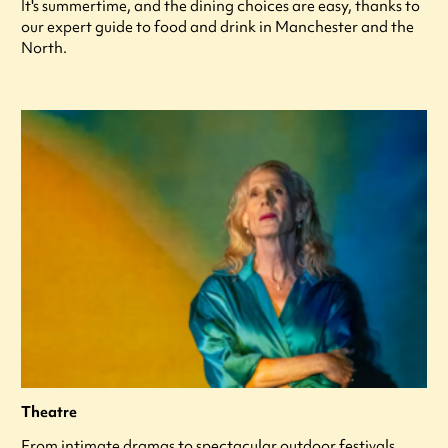
It's summertime, and the dining choices are easy, thanks to
our expert guide to food and drink in Manchester and the
North.
Theatre
From intimate dramas to spectacular outdoor festivals,