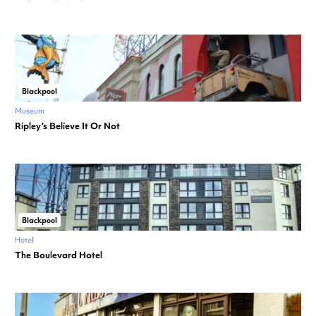
Blackpool
Museum
Ripley’s Believe It Or Not
Blackpool
Hotel
The Boulevard Hotel