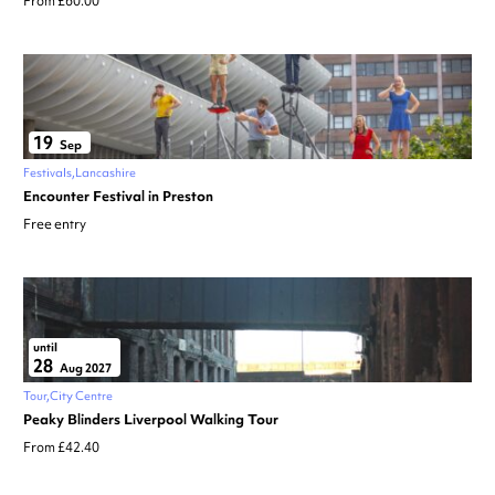
From £60.00
19
Sep
Festivals
Lancashire
Encounter Festival in Preston
Free entry
until
28
Aug 2027
Tour
City Centre
Peaky Blinders Liverpool Walking Tour
From £42.40