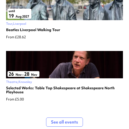
until
19
Aug 2027
Tour
Liverpool
Beatles Liverpool Walking Tour
From £28.62
26
28
Nov
–
Nov
Theatre
Knowsley
Selected Works: Table Top Shakespeare at Shakespeare North
Playhouse
From £5.00
See all events