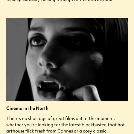
Cinema in the North
There's no shortage of great films out at the moment,
whether you're looking for the latest blockbuster, that hot
arthouse flick fresh from Cannes or a cosy classic.