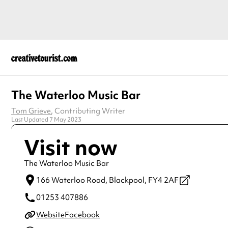
The Waterloo Music Bar
Tom Grieve
, Contributing Writer
Last Updated 7 May 2023
Visit now
The Waterloo Music Bar
166 Waterloo Road,
Blackpool,
FY4 2AF
01253 407886
Website
Facebook