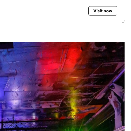
Visit now