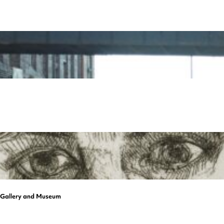
a Gallery and Museum