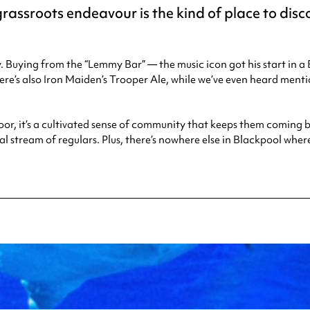
rassroots endeavour is the kind of place to disc
. Buying from the “Lemmy Bar” — the music icon got his start in
here’s also Iron Maiden’s Trooper Ale, while we’ve even heard m
oor, it’s a cultivated sense of community that keeps them coming b
l stream of regulars. Plus, there’s nowhere else in Blackpool whe