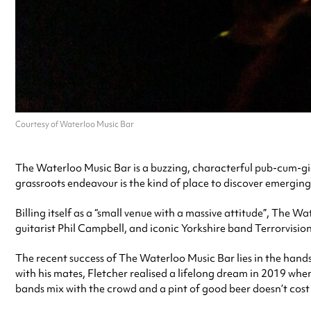
Courtesy of Waterloo Music Bar
The Waterloo Music Bar is a buzzing, characterful pub-cum-gig v
grassroots endeavour is the kind of place to discover emerging
Billing itself as a “small venue with a massive attitude”, The
guitarist Phil Campbell, and iconic Yorkshire band Terrorvision
The recent success of The Waterloo Music Bar lies in the hands 
with his mates, Fletcher realised a lifelong dream in 2019 when
bands mix with the crowd and a pint of good beer doesn’t cost