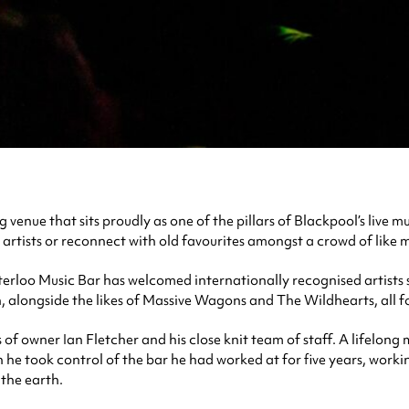
enue that sits proudly as one of the pillars of Blackpool’s live m
 artists or reconnect with old favourites amongst a crowd of like 
 Waterloo Music Bar has welcomed internationally recognised artis
, alongside the likes of Massive Wagons and The Wildhearts, all for
of owner Ian Fletcher and his close knit team of staff. A lifelong
 he took control of the bar he had worked at for five years, worki
 the earth.