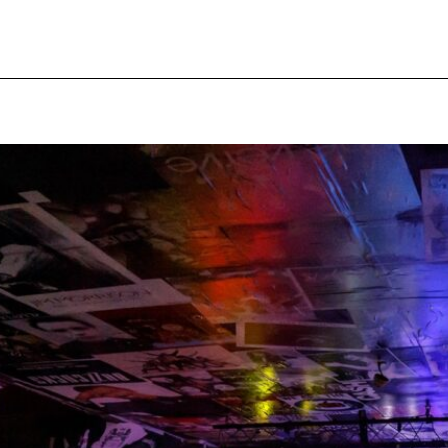
pecial visit.