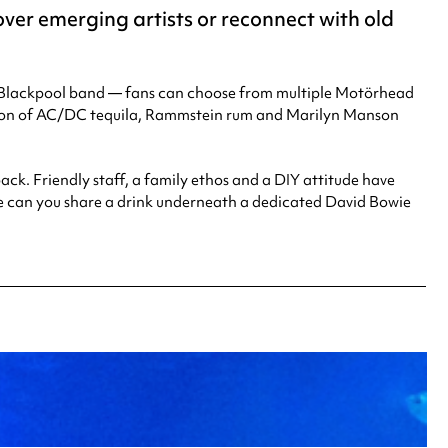
over emerging artists or reconnect with old
 a Blackpool band — fans can choose from multiple Motörhead
ention of AC/DC tequila, Rammstein rum and Marilyn Manson
ack. Friendly staff, a family ethos and a DIY attitude have
re can you share a drink underneath a dedicated David Bowie