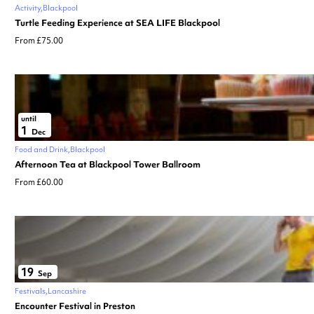
Activity
Blackpool
Turtle Feeding Experience at SEA LIFE Blackpool
From £75.00
until
1
Dec
Food and Drink
Blackpool
Afternoon Tea at Blackpool Tower Ballroom
From £60.00
19
Sep
Festivals
Lancashire
Encounter Festival in Preston