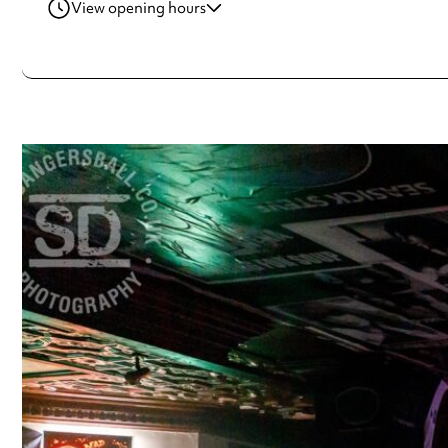
View opening hours
Monday
12:00pm - 12:00am
Tuesday
12:00pm - 12:00am
Wednesday
12:00pm - 12:00am
Thursday
12:00pm - 12:00am
Friday
12:00pm - 1:00am
Saturday
12:00pm - 1:00am
Sunday
12:00pm - 12:00am
Always double check opening hours with the venue before making a s