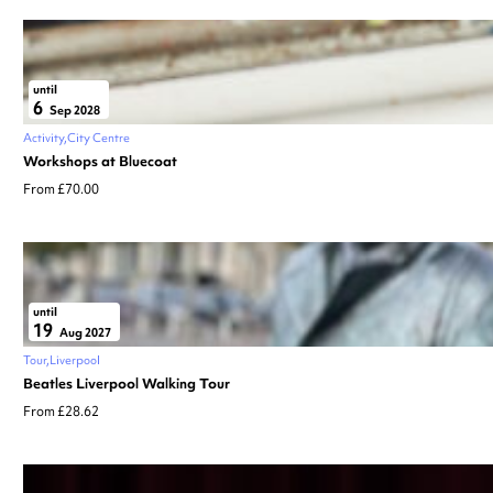
until
6
Sep 2028
Activity
City Centre
Workshops at Bluecoat
From £70.00
until
19
Aug 2027
Tour
Liverpool
Beatles Liverpool Walking Tour
From £28.62