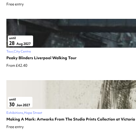
Free entry
until
28
Aug 2027
Tour
City Centre
Peaky Blinders Liverpool Walking Tour
From £42.40
until
30
Jan 2027
Exhibitions
Hope Street
Making A Mark: Artworks From The Studio Prints Collection at Victori
Free entry