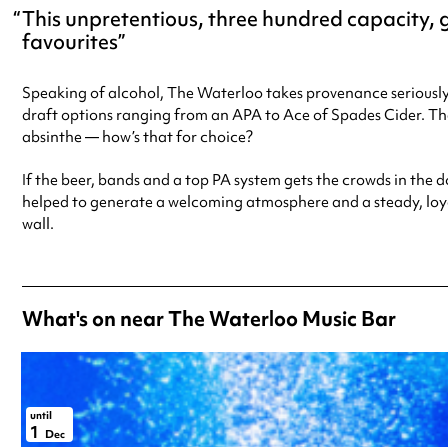
This unpretentious, three hundred capacity, g
favourites
Speaking of alcohol, The Waterloo takes provenance seriously
draft options ranging from an APA to Ace of Spades Cider. T
absinthe — how’s that for choice?
If the beer, bands and a top PA system gets the crowds in the d
helped to generate a welcoming atmosphere and a steady, loya
wall.
What's on near The Waterloo Music Bar
until
1
Dec