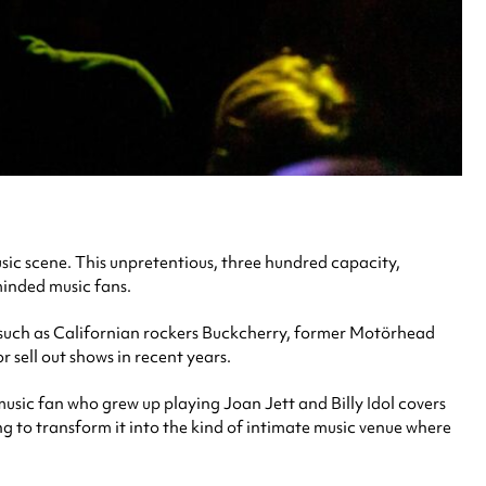
usic scene. This unpretentious, three hundred capacity,
minded music fans.
ts such as Californian rockers Buckcherry, former Motörhead
 sell out shows in recent years.
 music fan who grew up playing Joan Jett and Billy Idol covers
ng to transform it into the kind of intimate music venue where