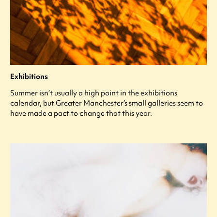
Exhibitions
Summer isn’t usually a high point in the exhibitions
calendar, but Greater Manchester’s small galleries seem to
have made a pact to change that this year.