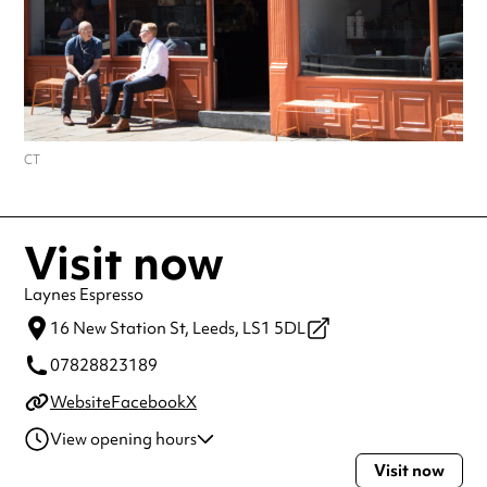
CT
Visit now
Laynes Espresso
16 New Station St,
Leeds,
LS1 5DL
07828823189
Website
Facebook
X
View opening hours
Visit now
Monday
7:00am - 7:00pm