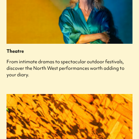
Theatre
From intimate dramas to spectacular outdoor festivals,
discover the North West performances worth adding to
your diary.