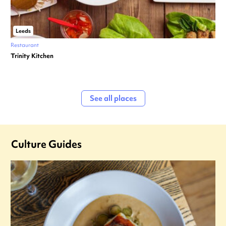
Leeds
Restaurant
Trinity Kitchen
See all places
Culture Guides