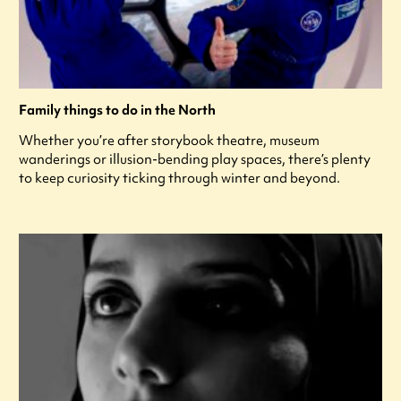
Family things to do in the North
Whether you’re after storybook theatre, museum
wanderings or illusion-bending play spaces, there’s plenty
to keep curiosity ticking through winter and beyond.