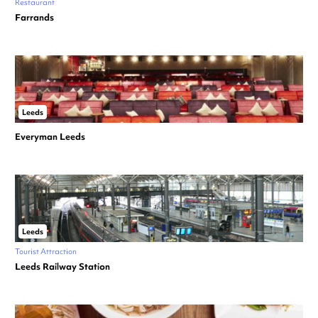
Restaurant
Farrands
Leeds
Everyman Leeds
Leeds
Tourist Attraction
Leeds Railway Station