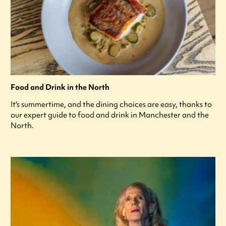
Food and Drink in the North
It's summertime, and the dining choices are easy, thanks to
our expert guide to food and drink in Manchester and the
North.