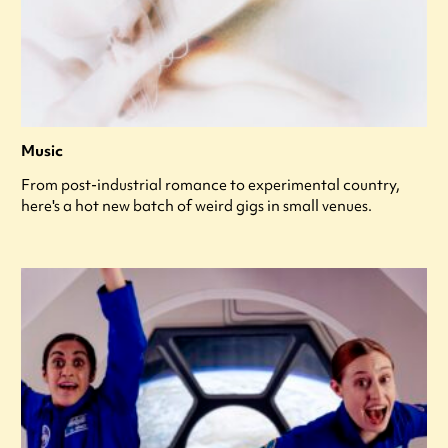
Music
From post-industrial romance to experimental country,
here's a hot new batch of weird gigs in small venues.