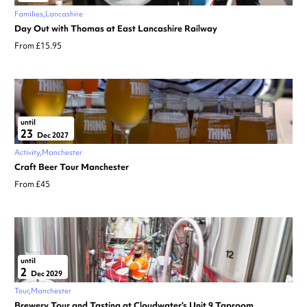
Families
Lancashire
Day Out with Thomas at East Lancashire Railway
From £15.95
until
23
Dec 2027
Activity
Manchester
Craft Beer Tour Manchester
From £45
until
2
Dec 2029
Tour
Manchester
Brewery Tour and Tasting at Cloudwater’s Unit 9 Taproom