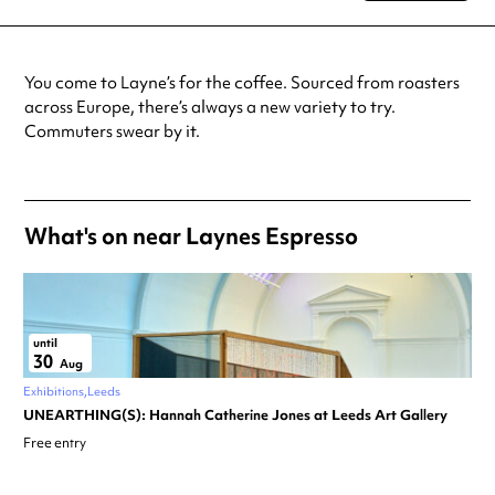
Tuesday
7:00am - 7:00pm
Wednesday
7:00am - 7:00pm
Thursday
7:00am - 7:00pm
You come to Layne’s for the coffee. Sourced from roasters
Friday
7:00am - 7:00pm
across Europe, there’s always a new variety to try.
Saturday
9:00am - 6:00pm
Commuters swear by it.
Sunday
9:00am - 6:00pm
Always double check opening hours with the venue before making a
special visit.
What's on near Laynes Espresso
until
30
Aug
Exhibitions
Leeds
UNEARTHING(S): Hannah Catherine Jones at Leeds Art Gallery
Free entry