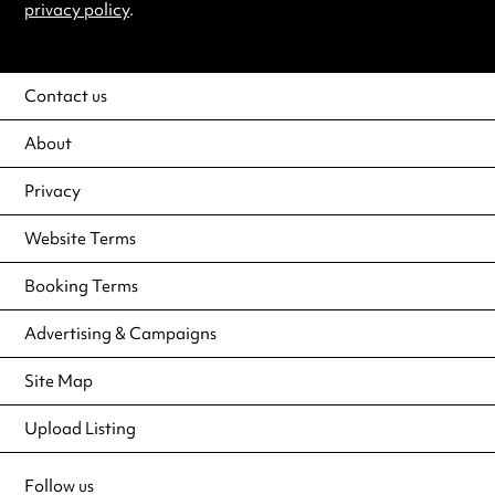
privacy policy
.
Contact us
About
Privacy
Website Terms
Booking Terms
Advertising & Campaigns
Site Map
Upload Listing
Follow us