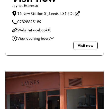
Laynes Espresso
16 New Station St,
Leeds,
LS1 5DL
07828823189
Website
Facebook
X
View opening hours
Visit now
Monday
7:00am - 7:00pm
Tuesday
7:00am - 7:00pm
Wednesday
7:00am - 7:00pm
Thursday
7:00am - 7:00pm
Friday
7:00am - 7:00pm
Saturday
9:00am - 6:00pm
Sunday
9:00am - 6:00pm
Always double check opening hours with the venue before
making a special visit.