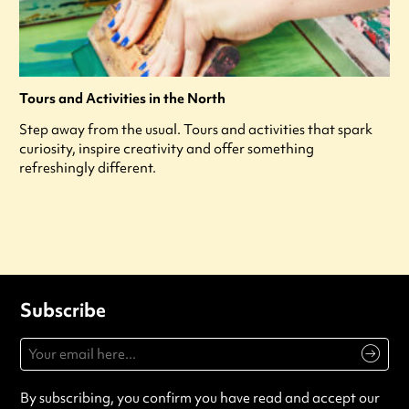
Tours and Activities in the North
Step away from the usual. Tours and activities that spark
curiosity, inspire creativity and offer something
refreshingly different.
Subscribe
By subscribing, you confirm you have read and accept our