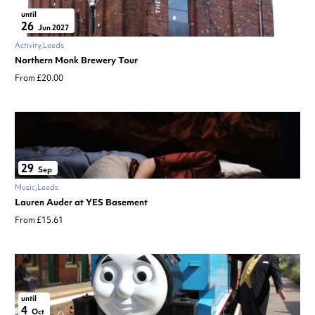
until
26
Jun 2027
Activity
Leeds
Northern Monk Brewery Tour
From £20.00
29
Sep
Music
Leeds
Lauren Auder at YES Basement
From £15.61
until
4
Oct