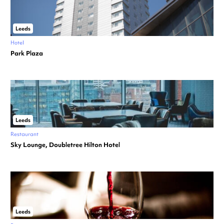
Leeds
Hotel
Park Plaza
Leeds
Restaurant
Sky Lounge, Doubletree Hilton Hotel
Leeds