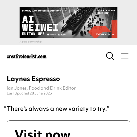
Laynes Espresso
Ian Jones
, Food and Drink Editor
Last Updated 28 June 2023
There's always a new variety to try.
Visit now