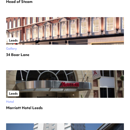
Head of Steam
Leeds
Gallery
34 Boar Lane
Leeds
Hotel
Marriott Hotel Leeds