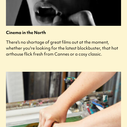
Cinema in the North
There's no shortage of great films out at the moment,
whether you're looking for the latest blockbuster, that hot
arthouse flick fresh from Cannes or a cosy classic.