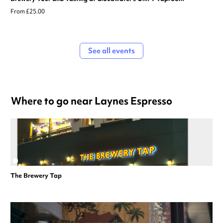
From £25.00
See all events
Where to go near Laynes Espresso
The Brewery Tap