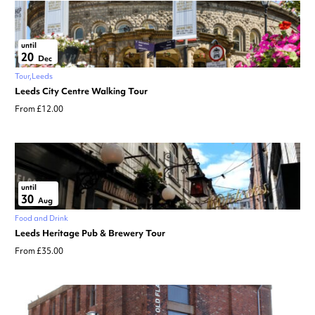
until
20
Dec
Tour
Leeds
Leeds City Centre Walking Tour
From £12.00
until
30
Aug
Food and Drink
Leeds Heritage Pub & Brewery Tour
From £35.00