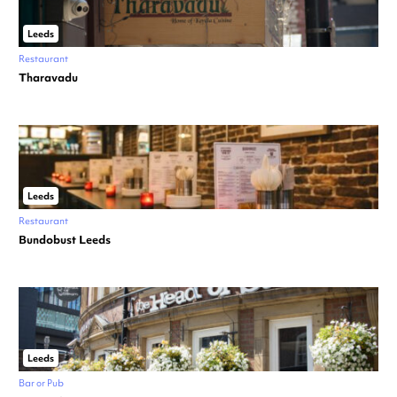
Leeds
Restaurant
Tharavadu
Leeds
Restaurant
Bundobust Leeds
Leeds
Bar or Pub