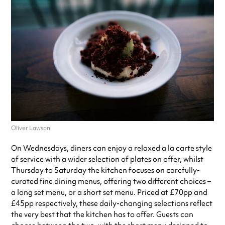
Oliver Lawson
On Wednesdays, diners can enjoy a relaxed a la carte style
of service with a wider selection of plates on offer, whilst
Thursday to Saturday the kitchen focuses on carefully-
curated fine dining menus, offering two different choices –
a long set menu, or a short set menu. Priced at £70pp and
£45pp respectively, these daily-changing selections reflect
the very best that the kitchen has to offer. Guests can