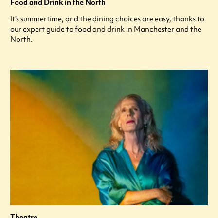
Food and Drink in the North
It's summertime, and the dining choices are easy, thanks to
our expert guide to food and drink in Manchester and the
North.
Theatre