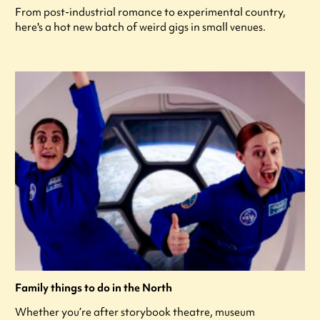
From post-industrial romance to experimental country,
here's a hot new batch of weird gigs in small venues.
Family things to do in the North
Whether you’re after storybook theatre, museum