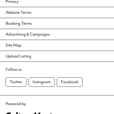
Privacy
Website Terms
Booking Terms
Advertising & Campaigns
Site Map
Upload Listing
Follow us
Twitter
Instagram
Facebook
Powered by