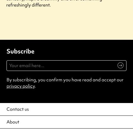
refreshingly different.
Subscribe
By subscribing, you confirm you have read and accept our
privacy policy
.
Contact us
About