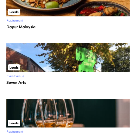
Leeds
Restaurant
Dapur Malaysia
Leeds
Event venue
Seven Arts
Leeds
Restaurant