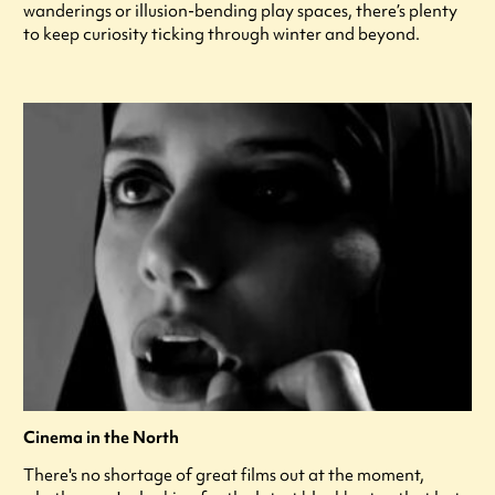
wanderings or illusion-bending play spaces, there’s plenty
to keep curiosity ticking through winter and beyond.
Cinema in the North
There's no shortage of great films out at the moment,