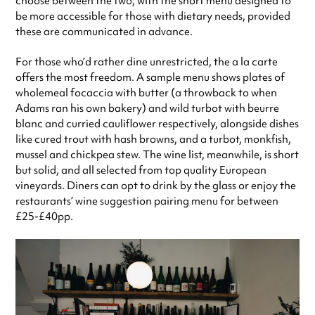
choose between the two, with the short menu designed to
be more accessible for those with dietary needs, provided
these are communicated in advance.
For those who’d rather dine unrestricted, the a la carte
offers the most freedom. A sample menu shows plates of
wholemeal focaccia with butter (a throwback to when
Adams ran his own bakery) and wild turbot with beurre
blanc and curried cauliflower respectively, alongside dishes
like cured trout with hash browns, and a turbot, monkfish,
mussel and chickpea stew. The wine list, meanwhile, is short
but solid, and all selected from top quality European
vineyards. Diners can opt to drink by the glass or enjoy the
restaurants’ wine suggestion pairing menu for between
£25-£40pp.