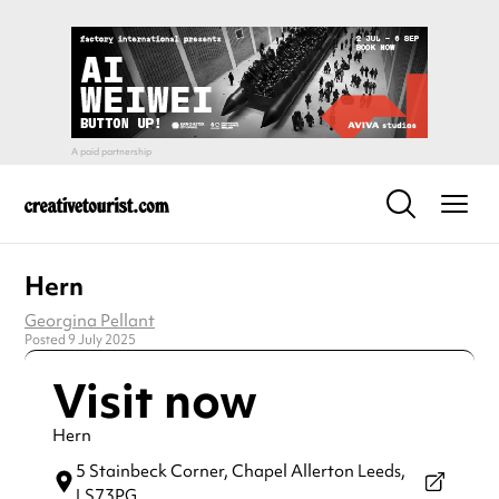
Hern
Georgina Pellant
Posted 9 July 2025
Visit now
Hern
5 Stainbeck Corner,
Chapel Allerton Leeds,
LS73PG