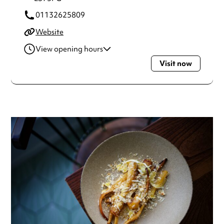
01132625809
Website
View opening hours
Visit now
Wednesday
6:00pm - 10:00pm
Thursday
6:00pm - 10:00pm
Friday
6:00pm - 10:00pm
Saturday
5:30pm - 12:00am
Always double check opening hours with the venue before
making a special visit.