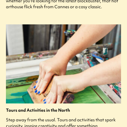
whether you're looking for the latest blockbuster, that hot
arthouse flick fresh from Cannes or a cosy classic.
Tours and Activities in the North
Step away from the usual. Tours and activities that spark
curiosity, inspire creativity and offer something