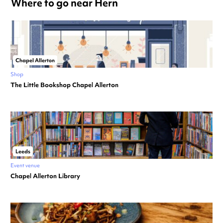
Where to go near Hern
Chapel Allerton
Shop
The Little Bookshop Chapel Allerton
Leeds
Event venue
Chapel Allerton Library