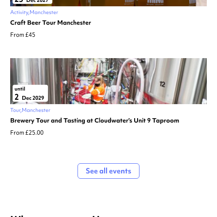
Activity
Manchester
Craft Beer Tour Manchester
From £45
until
2
Dec 2029
Tour
Manchester
Brewery Tour and Tasting at Cloudwater’s Unit 9 Taproom
From £25.00
See all events