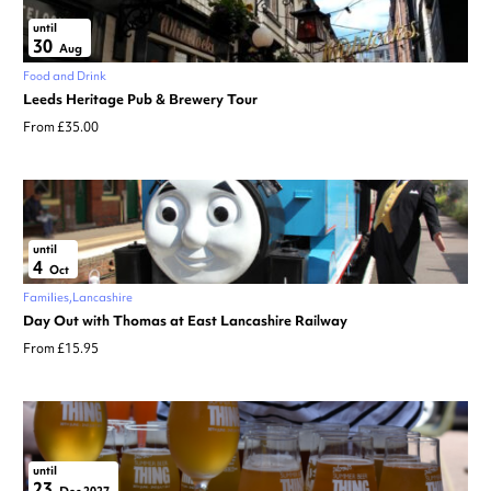
until
30
Aug
Food and Drink
Leeds Heritage Pub & Brewery Tour
From £35.00
until
4
Oct
Families
Lancashire
Day Out with Thomas at East Lancashire Railway
From £15.95
until
23
Dec 2027