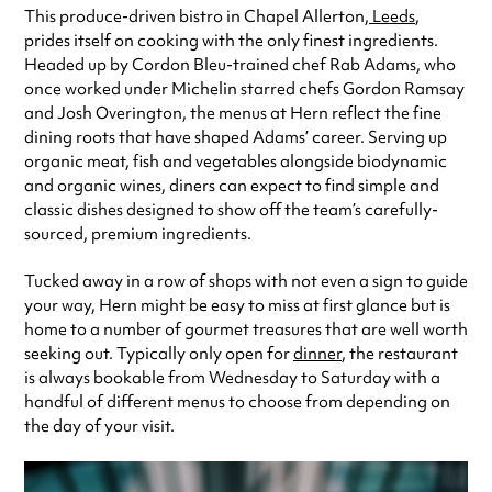
This produce-driven bistro in Chapel Allerton,
Leeds
,
Always double check opening hours with the venue before making a
prides itself on cooking with the only finest ingredients.
special visit.
Headed up by Cordon Bleu-trained chef Rab Adams, who
once worked under Michelin starred chefs Gordon Ramsay
and Josh Overington, the menus at Hern reflect the fine
dining roots that have shaped Adams’ career. Serving up
organic meat, fish and vegetables alongside biodynamic
and organic wines, diners can expect to find simple and
classic dishes designed to show off the team’s carefully-
sourced, premium ingredients.
Tucked away in a row of shops with not even a sign to guide
your way, Hern might be easy to miss at first glance but is
home to a number of gourmet treasures that are well worth
seeking out.
Typically only open for
dinner
, the restaurant
is always bookable from Wednesday to Saturday with a
handful of different menus to choose from depending on
the day of your visit.