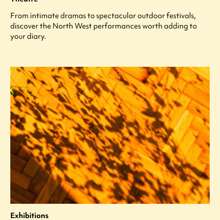
From intimate dramas to spectacular outdoor festivals,
discover the North West performances worth adding to
your diary.
Exhibitions