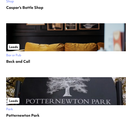
Shop
Caspar’s Bottle Shop
Leeds
Bar or Pub
Beck and Call
Leeds
Park
Potternewton Park