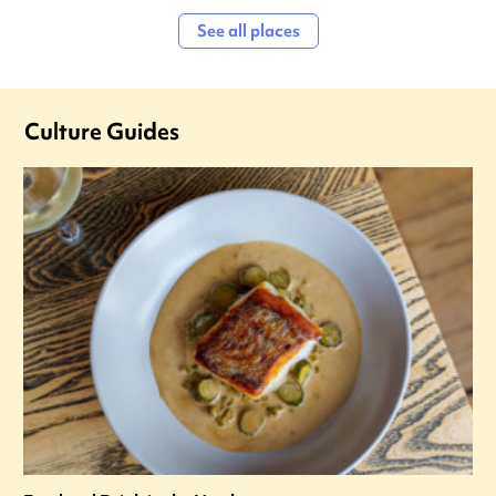
See all places
Culture Guides