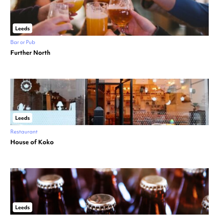
Leeds
Bar or Pub
Further North
Leeds
Restaurant
House of Koko
Leeds