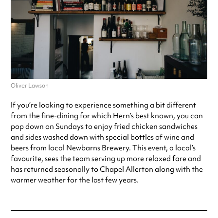
Oliver Lawson
If you’re looking to experience something a bit different
from the fine-dining for which Hern’s best known, you can
pop down on Sundays to enjoy fried chicken sandwiches
and sides washed down with special bottles of wine and
beers from local Newbarns Brewery. This event, a local’s
favourite, sees the team serving up more relaxed fare and
has returned seasonally to Chapel Allerton along with the
warmer weather for the last few years.