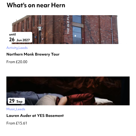
What's on near Hern
until
26
Jun 2027
Activity
Leeds
Northern Monk Brewery Tour
From £20.00
29
Sep
Music
Leeds
Lauren Auder at YES Basement
From £15.61