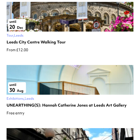
until
20
Dec
Tour
Leeds
Leeds City Centre Walking Tour
From £12.00
until
30
Aug
Exhibitions
Leeds
UNEARTHING(S): Hannah Catherine Jones at Leeds Art Gallery
Free entry