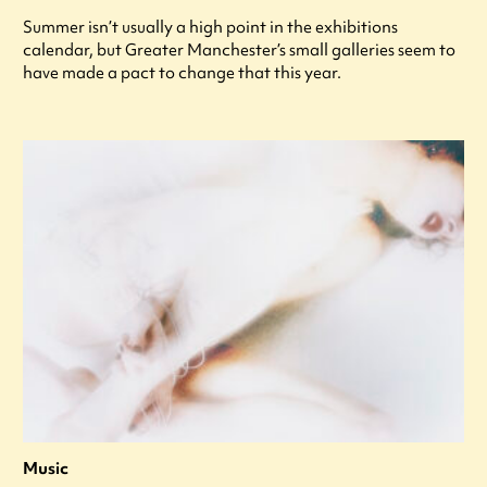
Summer isn’t usually a high point in the exhibitions
calendar, but Greater Manchester’s small galleries seem to
have made a pact to change that this year.
Music