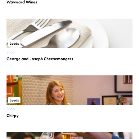
Wayward Wines
Leeds
Shop
George and Joseph Cheesemongers
Leeds
Shop
Chirpy