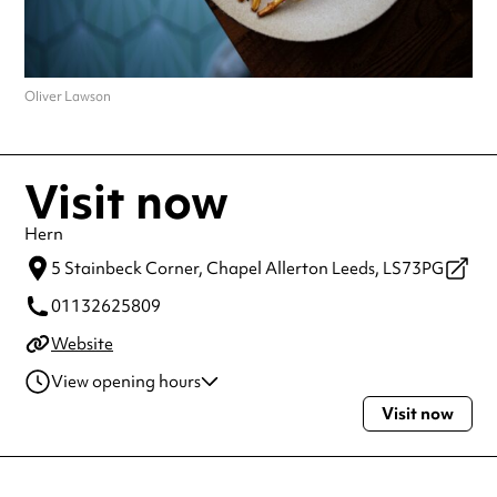
Oliver Lawson
Visit now
Hern
5 Stainbeck Corner,
Chapel Allerton Leeds,
LS73PG
01132625809
Website
View opening hours
Visit now
Wednesday
6:00pm - 10:00pm
Thursday
6:00pm - 10:00pm
Friday
6:00pm - 10:00pm
Saturday
5:30pm - 12:00am