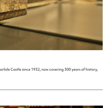
lisle Castle since 1932, now covering 300 years of history,