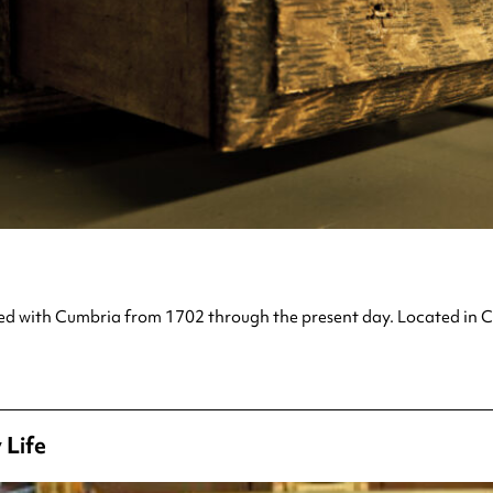
ted with Cumbria from 1702 through the present day. Located in Car
 Life