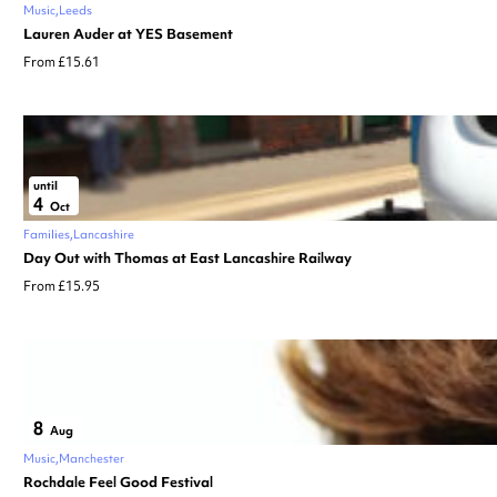
Music
Leeds
Lauren Auder at YES Basement
From £15.61
until
4
Oct
Families
Lancashire
Day Out with Thomas at East Lancashire Railway
From £15.95
8
Aug
Music
Manchester
Rochdale Feel Good Festival