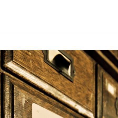
pecial visit.