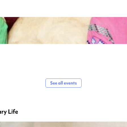
See all events
ry Life