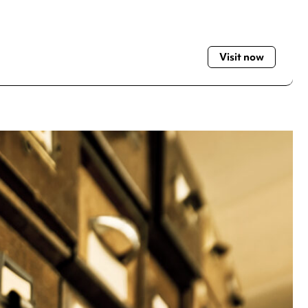
Visit now