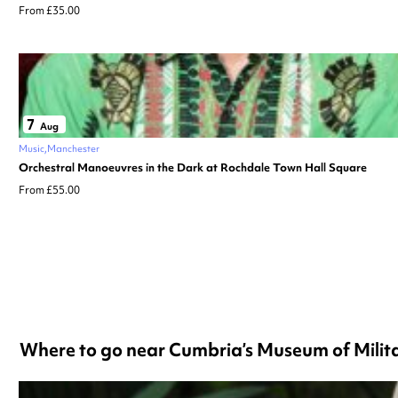
From £35.00
7
Aug
Music
Manchester
Orchestral Manoeuvres in the Dark at Rochdale Town Hall Square
From £55.00
Where to go near Cumbria’s Museum of Milita