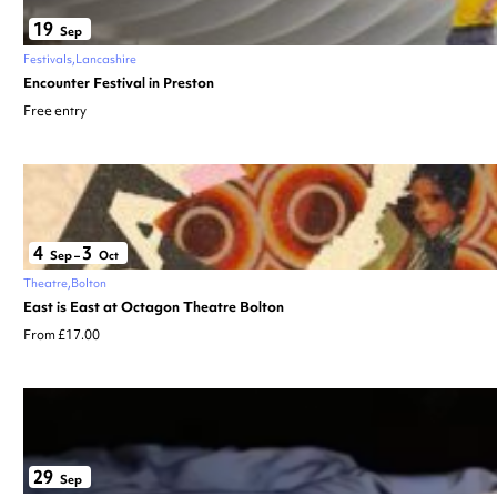
19
Sep
Festivals
Lancashire
Encounter Festival in Preston
Free entry
4
3
Sep
–
Oct
Theatre
Bolton
East is East at Octagon Theatre Bolton
From £17.00
29
Sep