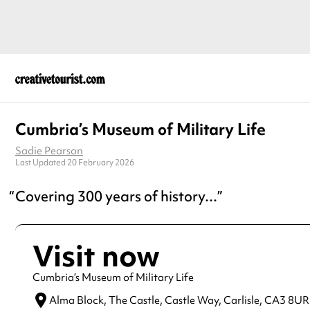
Cumbria’s Museum of Military Life
Sadie Pearson
Last Updated 20 February 2026
Covering 300 years of history...
Visit now
Cumbria’s Museum of Military Life
Alma Block, The Castle, Castle Way,
Carlisle,
CA3 8UR