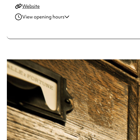
Website
View opening hours
Monday
10:00am - 5:00pm
Tuesday
10:00am - 5:00pm
Wednesday
10:00am - 5:00pm
Thursday
10:00am - 5:00pm
Friday
10:00am - 5:00pm
Saturday
10:00am - 5:00pm
Sunday
10:00am - 5:00pm
Always double check opening hours with the venue before making a s