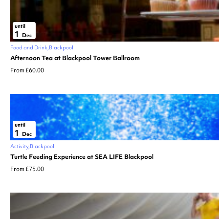
until
1
Dec
Food and Drink
Blackpool
Afternoon Tea at Blackpool Tower Ballroom
From £60.00
until
1
Dec
Activity
Blackpool
Turtle Feeding Experience at SEA LIFE Blackpool
From £75.00