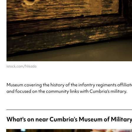
istock.com/Nikada
Museum covering the history of the infantry regiments affilia
and focused on the community links with Cumbria’s military.
What's on near Cumbria’s Museum of Military