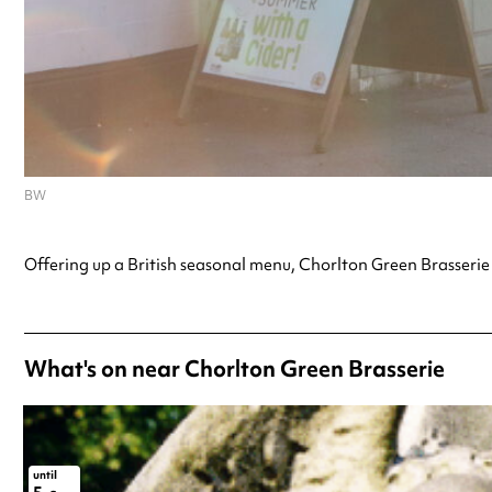
BW
Offering up a British seasonal menu, Chorlton Green Brasserie 
What's on near Chorlton Green Brasserie
until