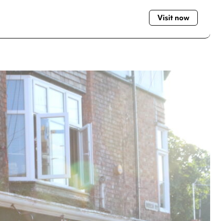
Visit now