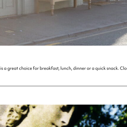
is a great choice for breakfast, lunch, dinner or a quick snack. C