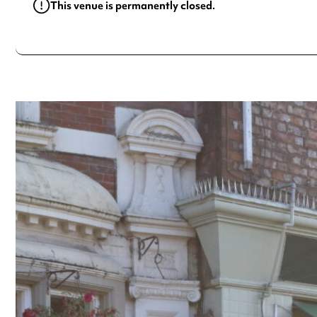
This venue is permanently closed.