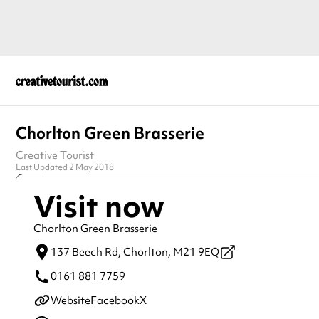
Chorlton Green Brasserie
Creative Tourist
Last Updated 2 May 2018
Visit now
Chorlton Green Brasserie
137 Beech Rd,
Chorlton,
M21 9EQ
0161 881 7759
Website
Facebook
X