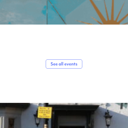
See all events