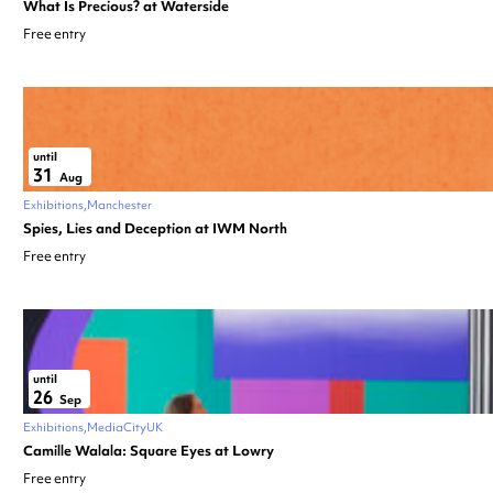
What Is Precious? at Waterside
Free entry
until
31
Aug
Exhibitions
Manchester
Spies, Lies and Deception at IWM North
Free entry
until
26
Sep
Exhibitions
MediaCityUK
Camille Walala: Square Eyes at Lowry
Free entry