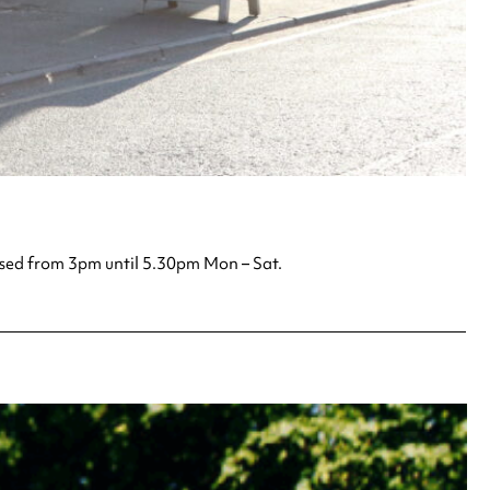
losed from 3pm until 5.30pm Mon – Sat.