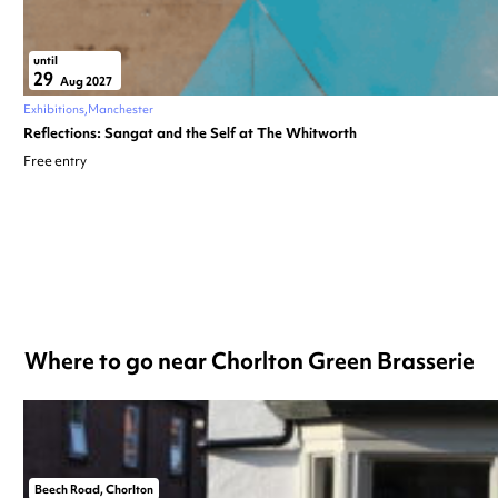
until
29
Aug 2027
Exhibitions
Manchester
Reflections: Sangat and the Self at The Whitworth
Free entry
Where to go near Chorlton Green Brasserie
Beech Road, Chorlton