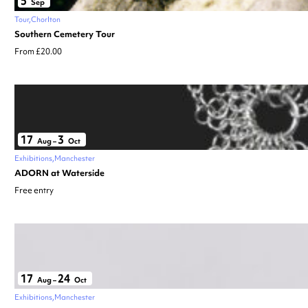
5
Sep
Tour
Chorlton
Southern Cemetery Tour
From £20.00
17
3
Aug
–
Oct
Exhibitions
Manchester
ADORN at Waterside
Free entry
17
24
Aug
–
Oct
Exhibitions
Manchester