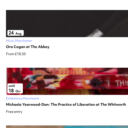
24
Aug
Music
Manchester
Ora Cogan at The Abbey
From £18.50
until
18
Oct
Exhibitions
Manchester
Michaela Yearwood-Dan: The Practice of Liberation at The Whitworth
Free entry