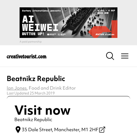
Beatnikz Republic
Ian Jones
, Food and Drink Editor
Last Updated 25 March 2019
Visit now
Beatnikz Republic
35 Dale Street,
Manchester,
M1 2HF