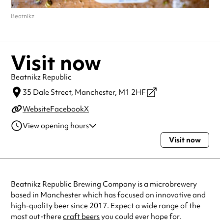
Beatnikz
Visit now
Beatnikz Republic
35 Dale Street,
Manchester,
M1 2HF
Website
Facebook
X
View opening hours
Visit now
Monday
4:00pm - 11:00pm
Tuesday
4:00pm - 11:00pm
Wednesday
4:00pm - 11:00pm
Thursday
4:00pm - 11:00pm
Beatnikz Republic Brewing Company is a microbrewery
Friday
12:00pm - 1:00am
based in Manchester which has focused on innovative and
Saturday
12:00pm - 1:00am
high-quality beer since 2017. Expect a wide range of the
Sunday
12:00pm - 11:00pm
most out-there
craft beers
you could ever hope for.