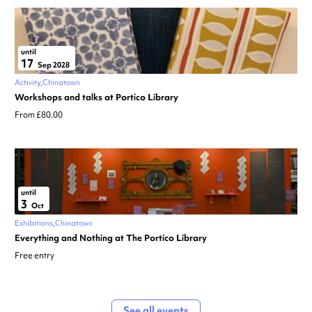
until
17
Sep 2028
Activity
Chinatown
Workshops and talks at Portico Library
From £80.00
until
3
Oct
Exhibitions
Chinatown
Everything and Nothing at The Portico Library
Free entry
See all events