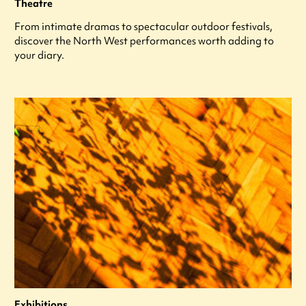
Theatre
From intimate dramas to spectacular outdoor festivals,
discover the North West performances worth adding to
your diary.
Exhibitions