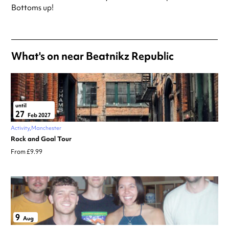
Always double check opening hours with the venue before making a
Bottoms up!
special visit.
What's on near Beatnikz Republic
until
27
Feb 2027
Activity
Manchester
Rock and Goal Tour
From £9.99
9
Aug