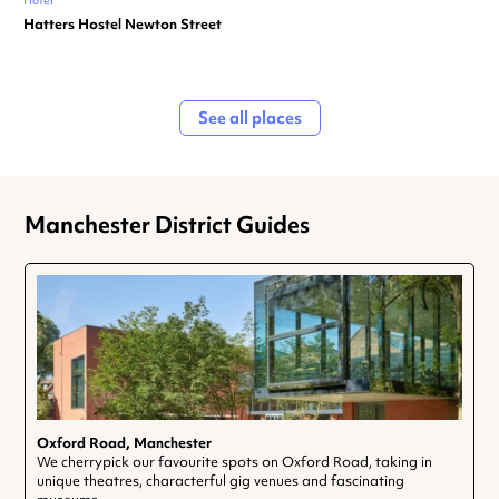
Hotel
Hatters Hostel Newton Street
See all places
Manchester District Guides
Oxford Road, Manchester
We cherrypick our favourite spots on Oxford Road, taking in
unique theatres, characterful gig venues and fascinating