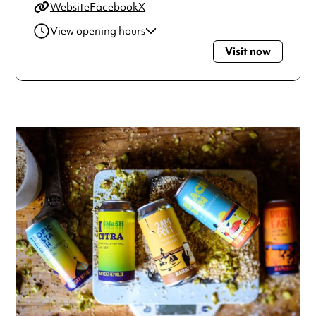
Website
Facebook
X
View opening hours
Visit now
Monday
4:00pm - 11:00pm
Tuesday
4:00pm - 11:00pm
Wednesday
4:00pm - 11:00pm
Thursday
4:00pm - 11:00pm
Friday
12:00pm - 1:00am
Saturday
12:00pm - 1:00am
Sunday
12:00pm - 11:00pm
Always double check opening hours with the venue before
making a special visit.