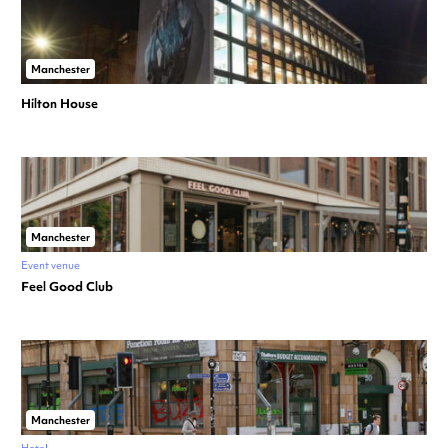
Manchester
Hilton House
Manchester
Event venue
Feel Good Club
Manchester