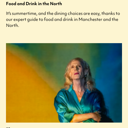
Food and Drink in the North
It's summertime, and the dining choices are easy, thanks to
our expert guide to food and drink in Manchester and the
North.