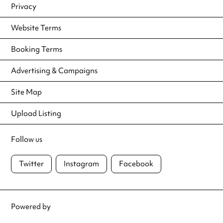
Privacy
Website Terms
Booking Terms
Advertising & Campaigns
Site Map
Upload Listing
Follow us
Twitter
Instagram
Facebook
Powered by