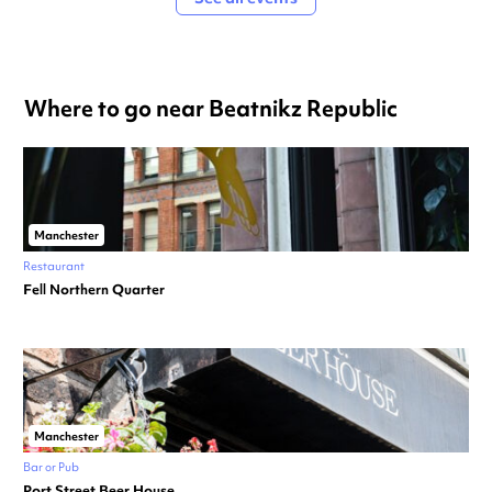
Where to go near Beatnikz Republic
Manchester
Restaurant
Fell Northern Quarter
Manchester
Bar or Pub
Port Street Beer House