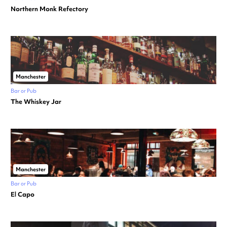
Northern Monk Refectory
Manchester
Bar or Pub
The Whiskey Jar
Manchester
Bar or Pub
El Capo