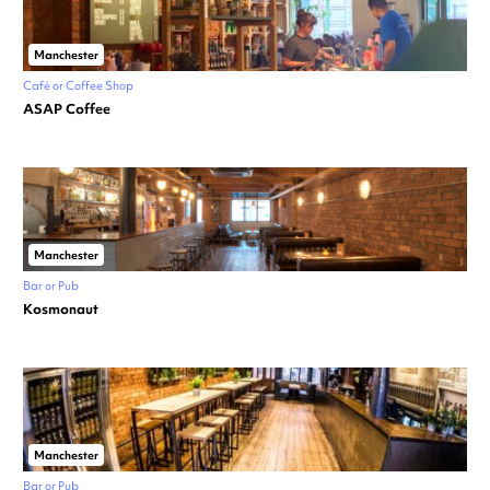
Manchester
Café or Coffee Shop
ASAP Coffee
Manchester
Bar or Pub
Kosmonaut
Manchester
Bar or Pub