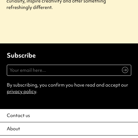
curiosity, inspire creativity and offer something
refreshingly different.
Subscribe
By subscribing, you confirm you have read and accept our
privacy policy
.
Contact us
About