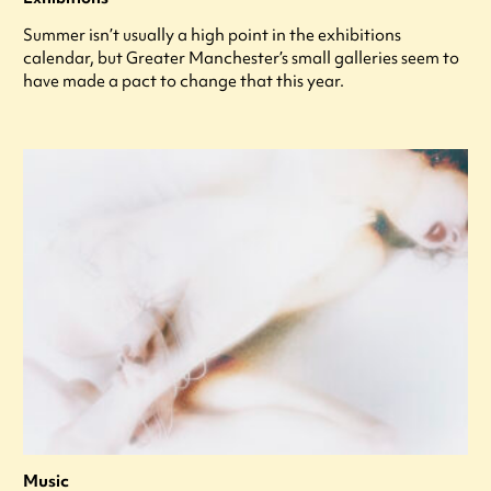
Summer isn’t usually a high point in the exhibitions
calendar, but Greater Manchester’s small galleries seem to
have made a pact to change that this year.
Music