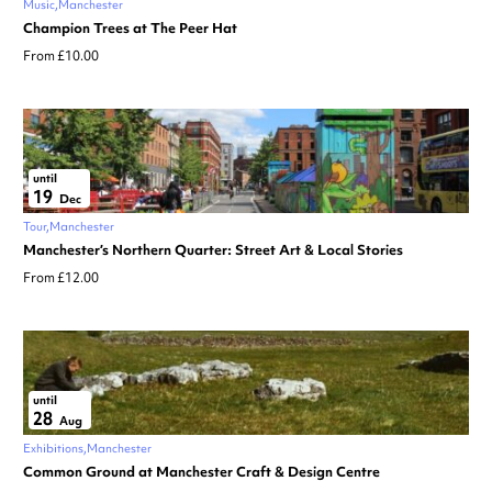
Music
Manchester
Champion Trees at The Peer Hat
From £10.00
until
19
Dec
Tour
Manchester
Manchester’s Northern Quarter: Street Art & Local Stories
From £12.00
until
28
Aug
Exhibitions
Manchester
Common Ground at Manchester Craft & Design Centre