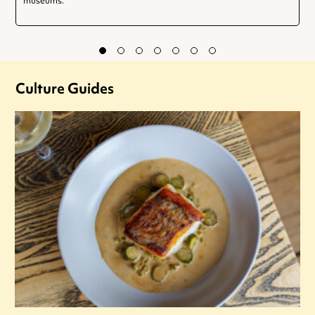
museums.
Culture Guides