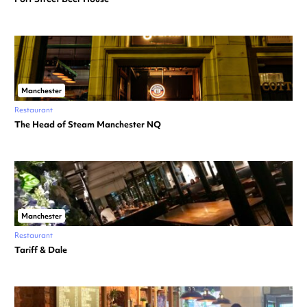
Manchester
Restaurant
The Head of Steam Manchester NQ
Manchester
Restaurant
Tariff & Dale