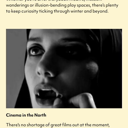
wanderings or illusion-bending play spaces, there’s plenty
to keep curiosity ticking through winter and beyond.
Cinema in the North
There's no shortage of great films out at the moment,