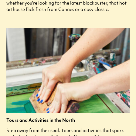
whether you're looking for the latest blockbuster, that hot
arthouse flick fresh from Cannes or a cosy classic.
Tours and Activities in the North
Step away from the usual. Tours and activities that spark