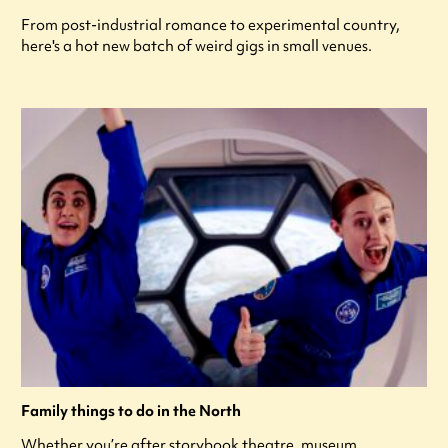
From post-industrial romance to experimental country,
here's a hot new batch of weird gigs in small venues.
Family things to do in the North
Whether you’re after storybook theatre, museum