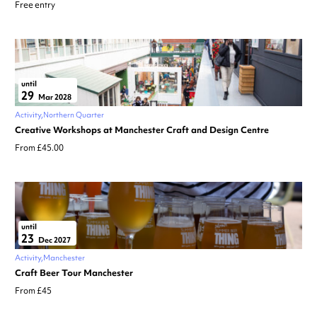
Free entry
until
29
Mar 2028
Activity
Northern Quarter
Creative Workshops at Manchester Craft and Design Centre
From £45.00
until
23
Dec 2027
Activity
Manchester
Craft Beer Tour Manchester
From £45