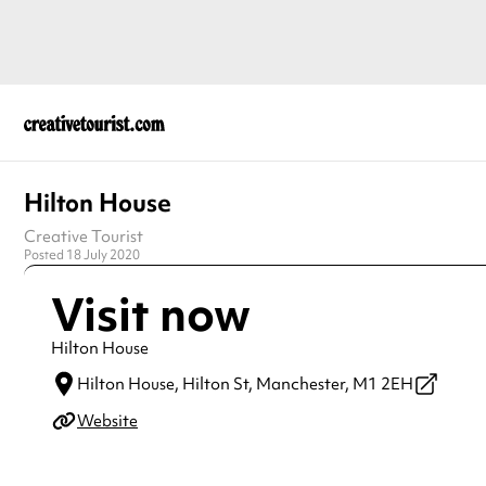
Hilton House
Creative Tourist
Posted 18 July 2020
Visit now
Hilton House
Hilton House, Hilton St,
Manchester,
M1 2EH
Website