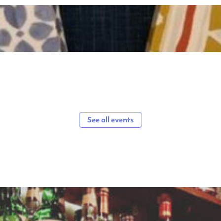
See all events