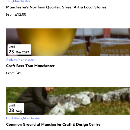
Tour
Manchester
Manchester’s Northern Quarter: Street Art & Local Stories
From £12.00
until
23
Dec 2027
Activity
Manchester
Craft Beer Tour Manchester
From £45
until
28
Aug
Exhibitions
Manchester
Common Ground at Manchester Craft & Design Centre