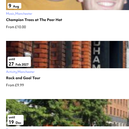
9
Aug
Music
Manchester
Champion Trees at The Peer Hat
From £10.00
until
27
Feb 2027
Activity
Manchester
Rock and Goal Tour
From £9.99
until
19
Dec