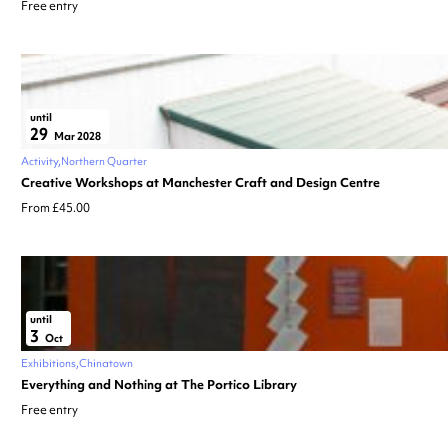
Free entry
until
29
Mar 2028
Activity
Northern Quarter
Creative Workshops at Manchester Craft and Design Centre
From £45.00
until
3
Oct
Exhibitions
Chinatown
Everything and Nothing at The Portico Library
Free entry