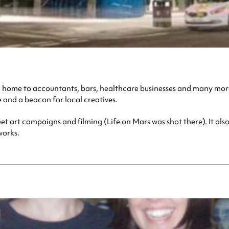
een home to accountants, bars, healthcare businesses and many more
e and a beacon for local creatives.
treet art campaigns and filming (Life on Mars was shot there). It
works.