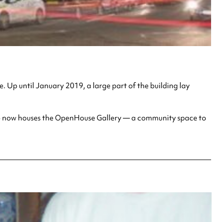
. Up until January 2019, a large part of the building lay
 also now houses the OpenHouse Gallery — a community space to