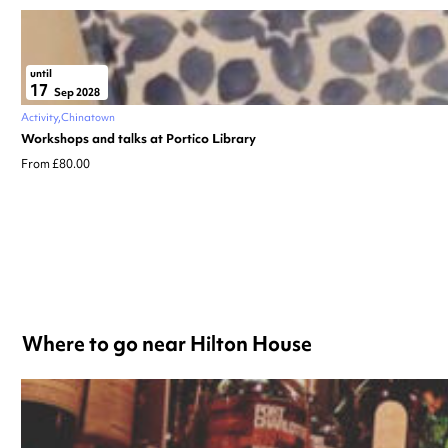
until
17
Sep 2028
Activity
Chinatown
Workshops and talks at Portico Library
From £80.00
Where to go near Hilton House