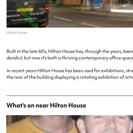
Hilton House
Built in the late 60’s, Hilton House has, through the years, b
derelict, but now it’s both a thriving contemporary office spac
In recent years Hilton House has been used for exhibitions, s
the rear of the building displaying a rotating exhibition of art
What's on near Hilton House