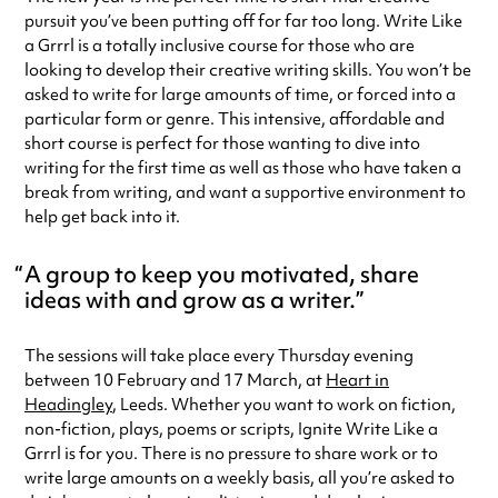
pursuit you’ve been putting off for far too long. Write Like
a Grrrl is a totally inclusive course for those who are
looking to develop their creative writing skills. You won’t be
asked to write for large amounts of time, or forced into a
particular form or genre. This intensive, affordable and
short course is perfect for those wanting to dive into
writing for the first time as well as those who have taken a
break from writing, and want a supportive environment to
help get back into it.
A group to keep you motivated, share
ideas with and grow as a writer.
The sessions will take place every Thursday evening
between 10 February and 17 March, at
Heart in
Headingley
, Leeds. Whether you want to work on fiction,
non-fiction, plays, poems or scripts, Ignite Write Like a
Grrrl is for you. There is no pressure to share work or to
write large amounts on a weekly basis, all you’re asked to