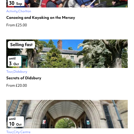
30
Sep
Activity
Chorlton
Canoeing and Kayaking on the Mersey
From £25.00
Selling fast
until
3
Oct
Tour
Didsbury
Secrets of Didsbury
From £20.00
until
10
Oct
Tour
City Centre