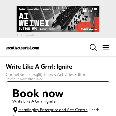
Write Like A Grrrl: Ignite
Carmel Smickersgill
, Tours & Activities Editor
Posted 15 November 2022
Book now
Write Like A Grrrl: Ignite
Headingley Enterprise and Arts Centre
, Leeds