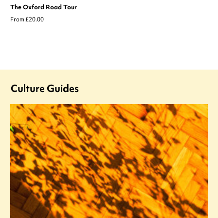
The Oxford Road Tour
From £20.00
Culture Guides