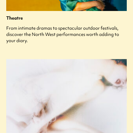
Theatre
From intimate dramas to spectacular outdoor festivals,
discover the North West performances worth adding to
your diary.