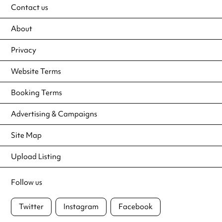
Contact us
About
Privacy
Website Terms
Booking Terms
Advertising & Campaigns
Site Map
Upload Listing
Follow us
Twitter
Instagram
Facebook