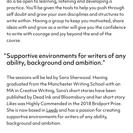
do is be open to learning, listening and developing a
practice. You’ll be given the tools to help you push through
self doubt and grow your own disciplines and structures to
write within. Having a group to keep you motivated, share
ideas with and grow as a writer will give you the confidence
to write with courage and joy beyond the end of the
course.
Supportive environments for writers of any
ability, background and ambition.
The sessions will be led by Sara Sherwood. Having
graduated from the Manchester Writing School with an
MA in Creative Writing, Sara’s short stories have been
published by Dead Ink and Bloomsbury and her short story
Likes
was Highly Commended in the 2018 Bridport Prize.
She is now based in
Leeds
and has a passion for creating
supportive environments for writers of any ability,
background and ambition.