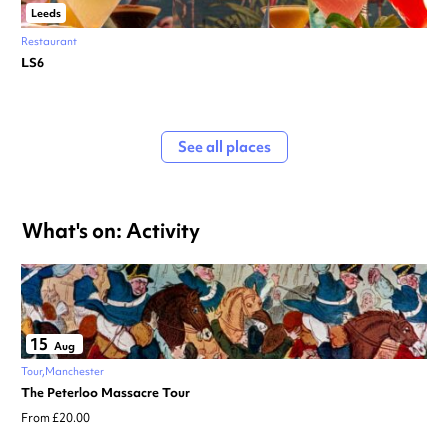
Leeds
Restaurant
LS6
See all places
What's on: Activity
15
Aug
Tour
Manchester
The Peterloo Massacre Tour
From £20.00