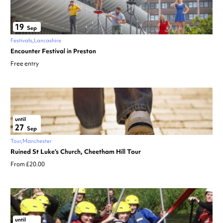
19
Sep
Festivals
Lancashire
Encounter Festival in Preston
Free entry
until
27
Sep
Tour
Manchester
Ruined St Luke’s Church, Cheetham Hill Tour
From £20.00
until