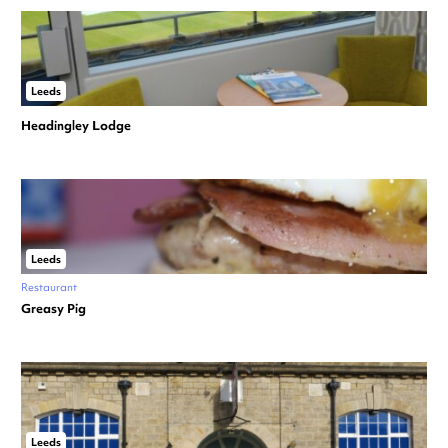
Leeds
Headingley Lodge
Leeds
Restaurant
Greasy Pig
Leeds