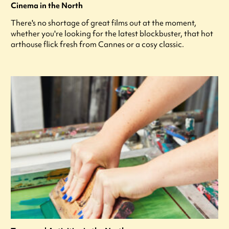
Cinema in the North
There's no shortage of great films out at the moment,
whether you're looking for the latest blockbuster, that hot
arthouse flick fresh from Cannes or a cosy classic.