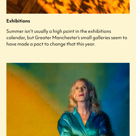
Exhibitions
Summer isn’t usually a high point in the exhibitions
calendar, but Greater Manchester’s small galleries seem to
have made a pact to change that this year.