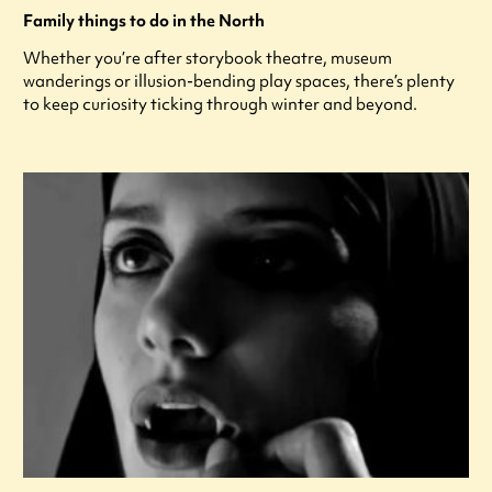
Family things to do in the North
Whether you’re after storybook theatre, museum
wanderings or illusion-bending play spaces, there’s plenty
to keep curiosity ticking through winter and beyond.