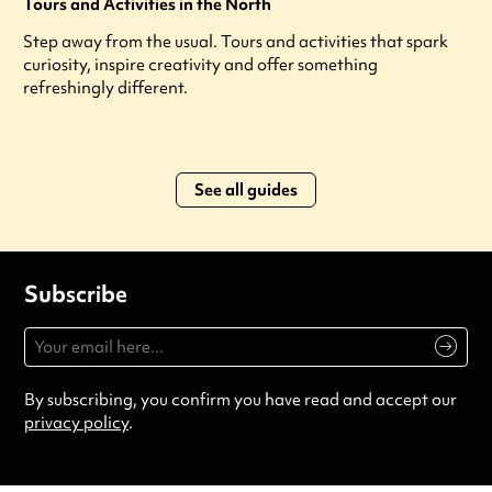
Tours and Activities in the North
Step away from the usual. Tours and activities that spark
curiosity, inspire creativity and offer something
refreshingly different.
See all guides
Subscribe
By subscribing, you confirm you have read and accept our
privacy policy
.