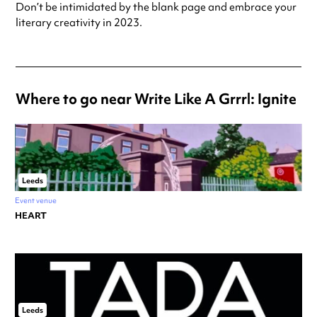
Don’t be intimidated by the blank page and embrace your
literary creativity in 2023.
Where to go near Write Like A Grrrl: Ignite
Leeds
Event venue
HEART
Leeds