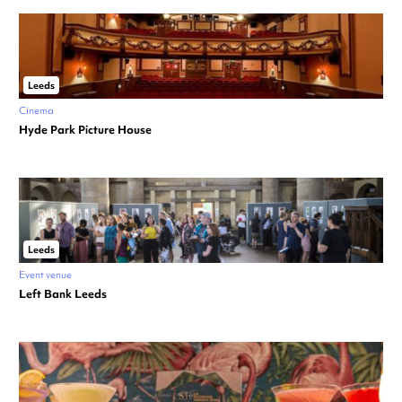
Leeds
Cinema
Hyde Park Picture House
Leeds
Event venue
Left Bank Leeds