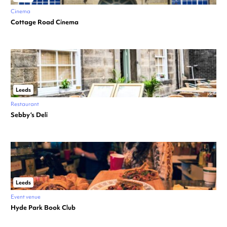
Cinema
Cottage Road Cinema
Leeds
Restaurant
Sebby’s Deli
Leeds
Event venue
Hyde Park Book Club