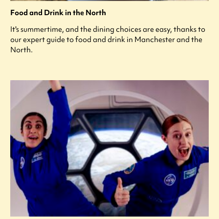
Food and Drink in the North
It's summertime, and the dining choices are easy, thanks to
our expert guide to food and drink in Manchester and the
North.