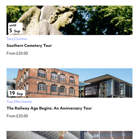
until
5
Sep
Tour
Chorlton
Southern Cemetery Tour
From £20.00
19
Sep
Tour
Manchester
The Railway Age Begins: An Anniversary Tour
From £20.00