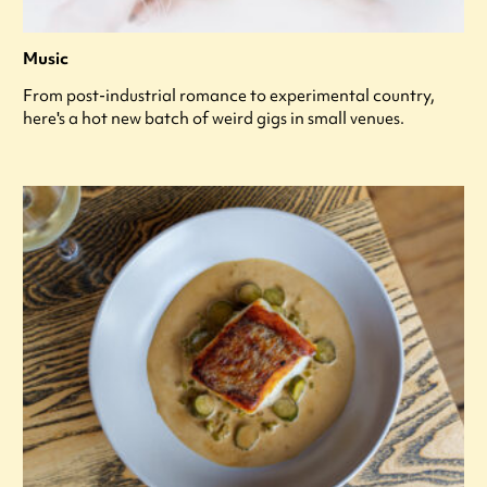
Music
From post-industrial romance to experimental country,
here's a hot new batch of weird gigs in small venues.