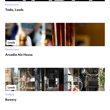
Restaurant
Tada, Leeds
Leeds
Restaurant
Arcadia Ale House
Leeds
Gallery
Bowery